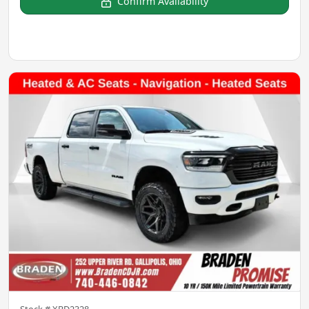
Confirm Availability
Stock #
XBD2328