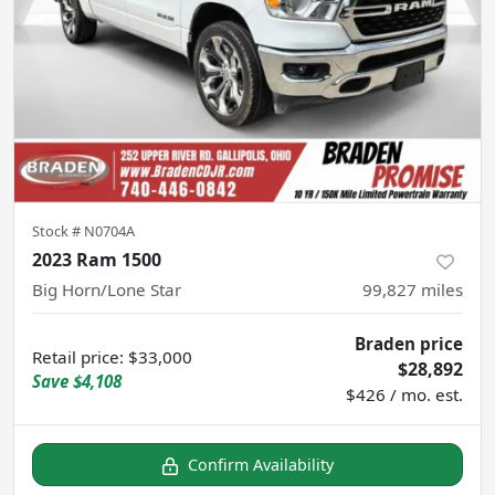
Stock #
N0704A
2023 Ram 1500
Big Horn/Lone Star
99,827
miles
Braden price
Retail price
:
$33,000
$28,892
Save
$4,108
$426 / mo. est.
Confirm Availability