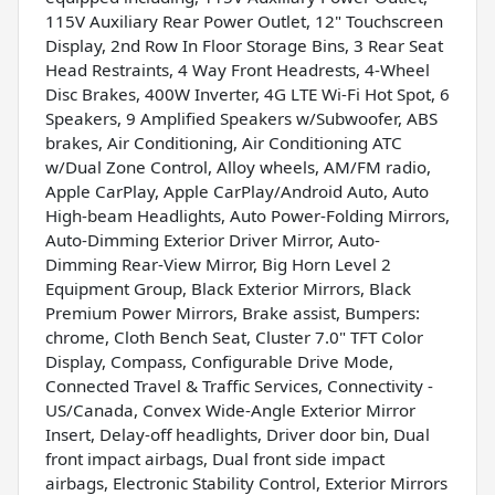
115V Auxiliary Rear Power Outlet, 12" Touchscreen
Display, 2nd Row In Floor Storage Bins, 3 Rear Seat
Head Restraints, 4 Way Front Headrests, 4-Wheel
Disc Brakes, 400W Inverter, 4G LTE Wi-Fi Hot Spot, 6
Speakers, 9 Amplified Speakers w/Subwoofer, ABS
brakes, Air Conditioning, Air Conditioning ATC
w/Dual Zone Control, Alloy wheels, AM/FM radio,
Apple CarPlay, Apple CarPlay/Android Auto, Auto
High-beam Headlights, Auto Power-Folding Mirrors,
Auto-Dimming Exterior Driver Mirror, Auto-
Dimming Rear-View Mirror, Big Horn Level 2
Equipment Group, Black Exterior Mirrors, Black
Premium Power Mirrors, Brake assist, Bumpers:
chrome, Cloth Bench Seat, Cluster 7.0" TFT Color
Display, Compass, Configurable Drive Mode,
Connected Travel & Traffic Services, Connectivity -
US/Canada, Convex Wide-Angle Exterior Mirror
Insert, Delay-off headlights, Driver door bin, Dual
front impact airbags, Dual front side impact
airbags, Electronic Stability Control, Exterior Mirrors