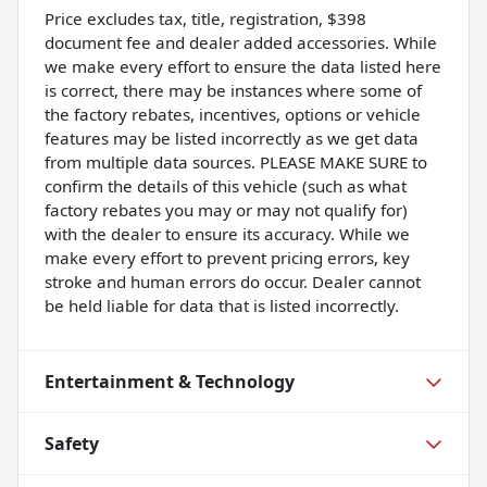
Price excludes tax, title, registration, $398
document fee and dealer added accessories. While
we make every effort to ensure the data listed here
is correct, there may be instances where some of
the factory rebates, incentives, options or vehicle
features may be listed incorrectly as we get data
from multiple data sources. PLEASE MAKE SURE to
confirm the details of this vehicle (such as what
factory rebates you may or may not qualify for)
with the dealer to ensure its accuracy. While we
make every effort to prevent pricing errors, key
stroke and human errors do occur. Dealer cannot
be held liable for data that is listed incorrectly.
Entertainment & Technology
Safety