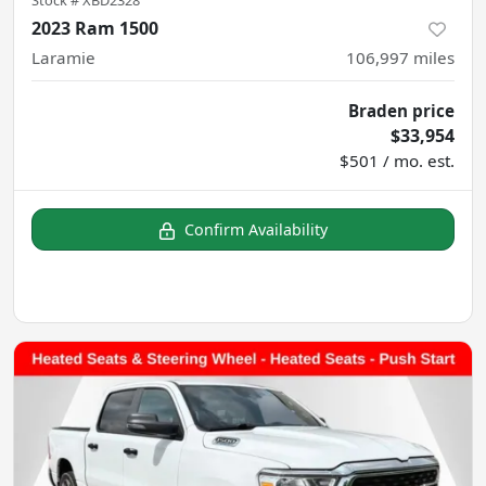
2023 Ram 1500
Laramie
106,997
miles
Braden price
$33,954
$501 / mo. est.
Confirm Availability