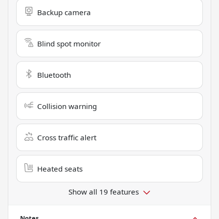
Backup camera
Blind spot monitor
Bluetooth
Collision warning
Cross traffic alert
Heated seats
Show all 19 features
Notes