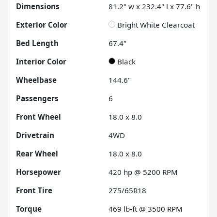
Dimensions
81.2" w x 232.4" l x 77.6" h
Exterior Color
Bright White Clearcoat
Bed Length
67.4"
Interior Color
Black
Wheelbase
144.6"
Passengers
6
Front Wheel
18.0 x 8.0
Drivetrain
4WD
Rear Wheel
18.0 x 8.0
Horsepower
420 hp @ 5200 RPM
Front Tire
275/65R18
Torque
469 lb-ft @ 3500 RPM