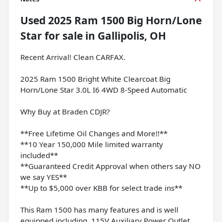
Used
2025 Ram 1500 Big Horn/Lone
Star
for sale
in
Gallipolis, OH
Recent Arrival! Clean CARFAX.
2025 Ram 1500 Bright White Clearcoat Big
Horn/Lone Star 3.0L I6 4WD 8-Speed Automatic
Why Buy at Braden CDJR?
**Free Lifetime Oil Changes and More!!**
**10 Year 150,000 Mile limited warranty
included**
**Guaranteed Credit Approval when others say NO
we say YES**
**Up to $5,000 over KBB for select trade ins**
This Ram 1500 has many features and is well
equipped including, 115V Auxiliary Power Outlet,