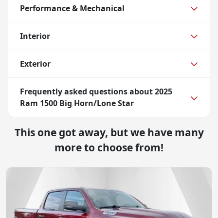
Performance & Mechanical
Interior
Exterior
Frequently asked questions about
2025
Ram 1500 Big Horn/Lone Star
This one got away, but we have many
more to choose from!