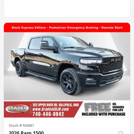
Stock #
N0681
2026 Ram 1500