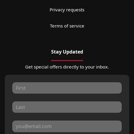
Privacy requests
Terms of service
Stay Updated
Get special offers directly to your inbox.