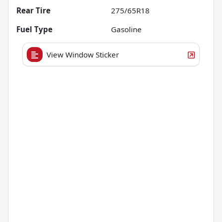
Rear Tire
275/65R18
Fuel Type
Gasoline
View Window Sticker