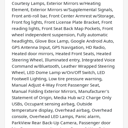
Courtesy Lamps, Exterior Mirrors w/Heating
Element, Exterior Mirrors w/Supplemental Signals,
Front anti-roll bar, Front Center Armrest w/Storage,
Front fog lights, Front License Plate Bracket, Front
reading lights, Front Seat Back Map Pockets, Front
wheel independent suspension, Fully automatic
headlights, Glove Box Lamp, Google Android Auto,
GPS Antenna Input, GPS Navigation, HD Radio,
Heated door mirrors, Heated Front Seats, Heated
Steering Wheel, Illuminated entry, Integrated Voice
Command w/Bluetooth, Leather Wrapped Steering
Wheel, LED Dome Lamp w/On/Off Switch, LED
Footwell Lighting, Low tire pressure warning,
Manual Adjust 4-Way Front Passenger Seat,
Manual Folding Exterior Mirrors, Manufacturer's
Statement of Origin, Media Hub w/2 Charge Only
USBs, Occupant sensing airbag, Outside
temperature display, Overhead airbag, Overhead
console, Overhead LED Lamps, Panic alarm,
ParkView Rear Back-Up Camera, Passenger door