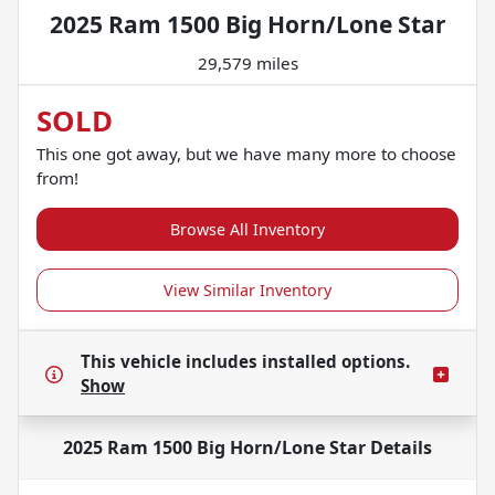
2025 Ram 1500 Big Horn/Lone Star
29,579 miles
SOLD
This one got away, but we have many more to choose
from!
Browse All Inventory
View Similar Inventory
This vehicle includes
installed options.
Show
2025 Ram 1500 Big Horn/Lone Star
Details