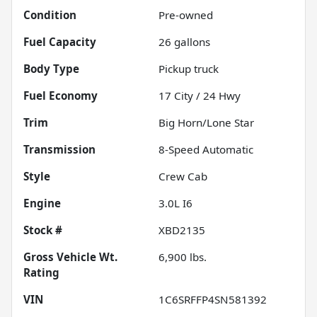
Condition
Pre-owned
Fuel Capacity
26
gallons
Body Type
Pickup truck
Fuel Economy
17
City /
24
Hwy
Trim
Big Horn/Lone Star
Transmission
8-Speed Automatic
Style
Crew Cab
Engine
3.0L I6
Stock #
XBD2135
Gross Vehicle Wt.
6,900
lbs.
Rating
VIN
1C6SRFFP4SN581392