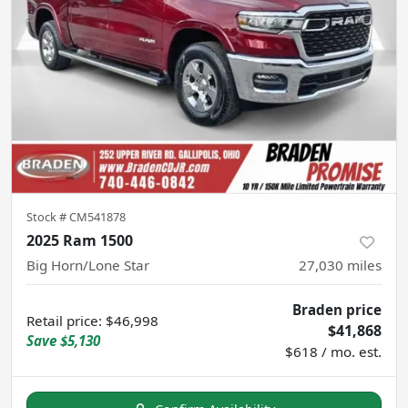
Stock #
CM541878
2025 Ram 1500
Big Horn/Lone Star
27,030
miles
Braden price
Retail price
:
$46,998
$41,868
Save
$5,130
$618 / mo. est.