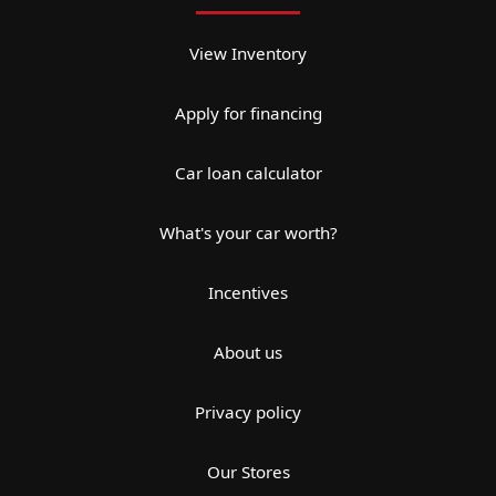
View Inventory
Apply for financing
Car loan calculator
What's your car worth?
Incentives
About us
Privacy policy
Our Stores