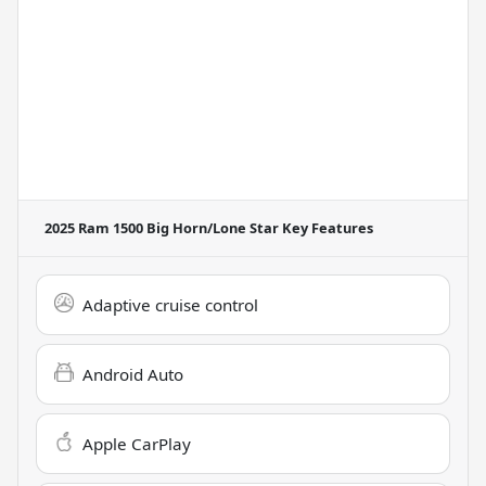
2025 Ram 1500 Big Horn/Lone Star
Key Features
Adaptive cruise control
Android Auto
Apple CarPlay