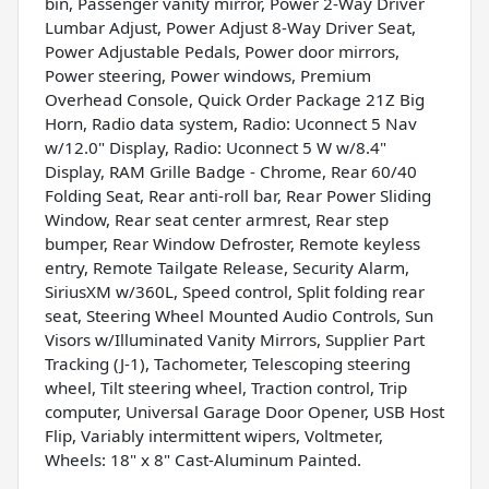
bin, Passenger vanity mirror, Power 2-Way Driver
Lumbar Adjust, Power Adjust 8-Way Driver Seat,
Power Adjustable Pedals, Power door mirrors,
Power steering, Power windows, Premium
Overhead Console, Quick Order Package 21Z Big
Horn, Radio data system, Radio: Uconnect 5 Nav
w/12.0" Display, Radio: Uconnect 5 W w/8.4"
Display, RAM Grille Badge - Chrome, Rear 60/40
Folding Seat, Rear anti-roll bar, Rear Power Sliding
Window, Rear seat center armrest, Rear step
bumper, Rear Window Defroster, Remote keyless
entry, Remote Tailgate Release, Security Alarm,
SiriusXM w/360L, Speed control, Split folding rear
seat, Steering Wheel Mounted Audio Controls, Sun
Visors w/Illuminated Vanity Mirrors, Supplier Part
Tracking (J-1), Tachometer, Telescoping steering
wheel, Tilt steering wheel, Traction control, Trip
computer, Universal Garage Door Opener, USB Host
Flip, Variably intermittent wipers, Voltmeter,
Wheels: 18" x 8" Cast-Aluminum Painted.