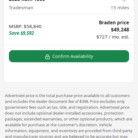
Tradesman
15
miles
Braden price
MSRP
:
$58,840
$49,248
Save
$9,592
$727 / mo. est.
Confirm Availability
Advertised price is the total purchase price available to all customers
and includes the dealer document fee of $398. Price excludes only
government fees such as tax, title, and registration. Advertised price
does not include optional dealer-installed accessories, protection
packages, extended warranties, or other optional products, which are
available for purchase at the customer’s discretion. Vehicle
information, equipment, and incentives are provided from third-party
and manufacturer sources and are believed to be accurate but may