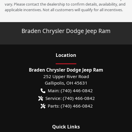
vary. Please contact the dealership to confirm details, availability, and
applicable incentives. Not all customers will qualify for all incentives.
Braden Chrysler Dodge Jeep Ram
Location
Braden Chrysler Dodge Jeep Ram
252 Upper River Road
Gallipolis
,
OH
45631
Main:
(740) 446-0842
Service:
(740) 466-0842
Parts:
(740) 466-0842
Quick Links