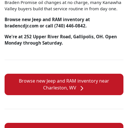
Braden Promise oil changes at no charge, many Kanawha
Valley buyers build that service routine in from day one.
Browse new Jeep and RAM inventory at
bradencdjr.com or call (740) 446-0842.
We're at 252 Upper River Road, Gallipolis, OH. Open
Monday through Saturday.
Browse new Jeep and RAM inventory near
Charleston, WV