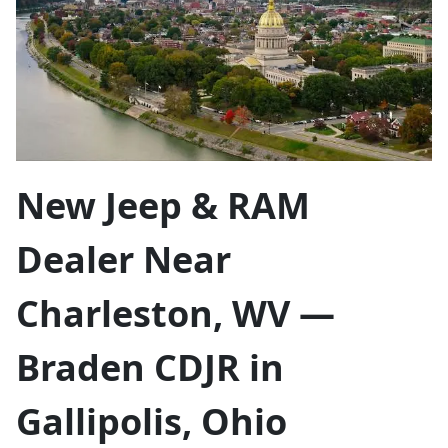
New Jeep & RAM
Dealer Near
Charleston, WV —
Braden CDJR in
Gallipolis, Ohio