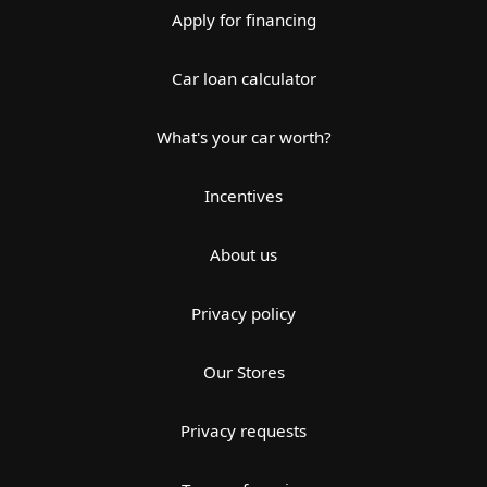
Apply for financing
Car loan calculator
What's your car worth?
Incentives
About us
Privacy policy
Our Stores
Privacy requests