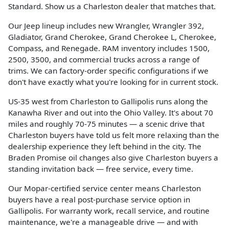
Standard. Show us a Charleston dealer that matches that.
Our Jeep lineup includes new Wrangler, Wrangler 392,
Gladiator, Grand Cherokee, Grand Cherokee L, Cherokee,
Compass, and Renegade. RAM inventory includes 1500,
2500, 3500, and commercial trucks across a range of
trims. We can factory-order specific configurations if we
don't have exactly what you're looking for in current stock.
US-35 west from Charleston to Gallipolis runs along the
Kanawha River and out into the Ohio Valley. It's about 70
miles and roughly 70-75 minutes — a scenic drive that
Charleston buyers have told us felt more relaxing than the
dealership experience they left behind in the city. The
Braden Promise oil changes also give Charleston buyers a
standing invitation back — free service, every time.
Our Mopar-certified service center means Charleston
buyers have a real post-purchase service option in
Gallipolis. For warranty work, recall service, and routine
maintenance, we're a manageable drive — and with