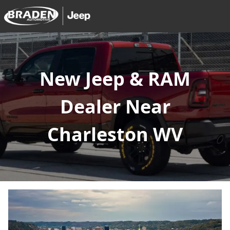
New Jeep & RAM
Dealer Near
Charleston WV