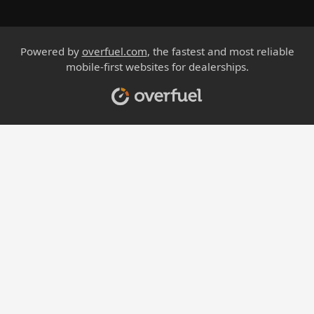
Powered by
overfuel.com
, the fastest and most reliable
mobile-first websites for dealerships.