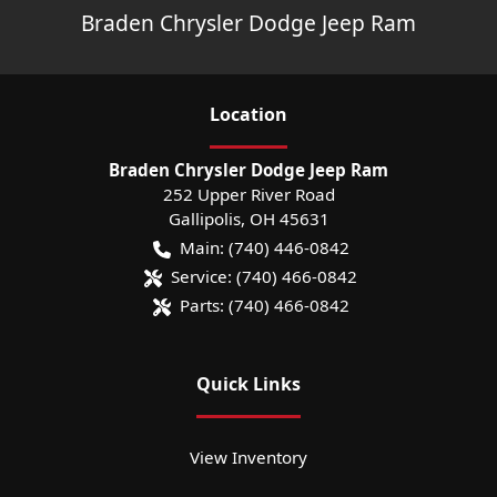
Braden Chrysler Dodge Jeep Ram
Location
Braden Chrysler Dodge Jeep Ram
252 Upper River Road
Gallipolis
,
OH
45631
Main:
(740) 446-0842
Service:
(740) 466-0842
Parts:
(740) 466-0842
Quick Links
View Inventory