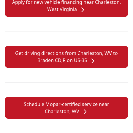
Apply for new vehicle financing near Charleston,
West Virginia
Get driving directions from Charleston, WV to
Braden CDJR on US-35
Schedule Mopar-certified service near
Charleston, WV