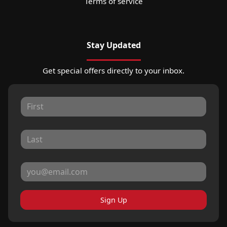
Terms of service
Stay Updated
Get special offers directly to your inbox.
Sign Up