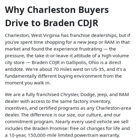
Why Charleston Buyers
Drive to Braden CDJR
Charleston, West Virginia has franchise dealerships, but if
you've spent time shopping for a new Jeep or RAM in that
market and found the experience frustrating — the
pressure, the take-it-or-leave-it attitude of a high-volume
city store — Braden CDJR in Gallipolis, Ohio is a direct
antidote. We're about 70 miles west on US-35, and it's a
fundamentally different buying environment from the
moment you walk in.
We are a fully franchised Chrysler, Dodge, Jeep, and RAM
dealer with access to the same factory inventory,
incentives, and certified programs as any Charleston-area
dealer. The difference is our size, our culture, and our
commitment program. Nearly every used vehicle we sell
includes the Braden Promise: free oil changes for life and
a 10-year, 150,000-mile limited powertrain warranty.