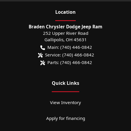
Location
Braden Chrysler Dodge Jeep Ram
252 Upper River Road
Gallipolis
,
OH
45631
Main:
(740) 446-0842
Service:
(740) 466-0842
Parts:
(740) 466-0842
Quick Links
View Inventory
Apply for financing