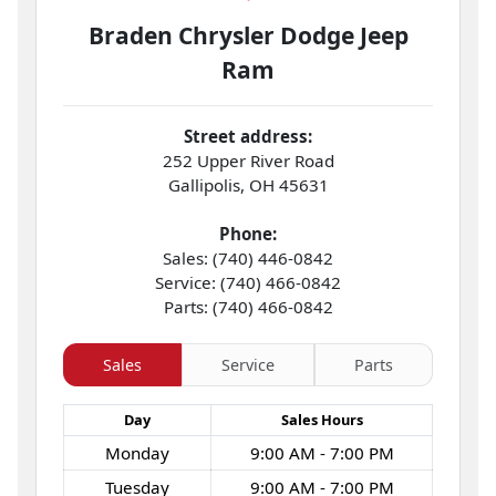
Braden Chrysler Dodge Jeep
Ram
Street address:
252 Upper River Road
Gallipolis
,
OH
45631
Phone:
Sales: (740) 446-0842
Service: (740) 466-0842
Parts: (740) 466-0842
Sales
Service
Parts
Day
Sales
Hours
Monday
9:00 AM - 7:00 PM
Tuesday
9:00 AM - 7:00 PM