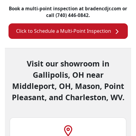
Book a multi-point inspection at bradencdjr.com or
call (740) 446-0842.
Click to Schedule a Multi-Point Inspection
Visit our showroom in
Gallipolis, OH near
Middleport, OH, Mason, Point
Pleasant, and Charleston, WV.