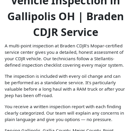
Vehicle Inspection in
Gallipolis OH | Braden
CDJR Service
A multi-point inspection at Braden CDJR's Mopar-certified
service center gives you a detailed, honest assessment of
your CDJR vehicle. Our technicians follow a Stellantis-
defined inspection checklist covering every major system.
The inspection is included with every oil change and can
be performed as a standalone service. It's particularly
valuable before a long haul with a RAM truck or after your
Jeep has been off-road.
You receive a written inspection report with each finding
clearly categorized. Our team will explain any concerns in
plain language and give you options — no pressure.
Serving Gallipolis, Gallia County, Meigs County, Point