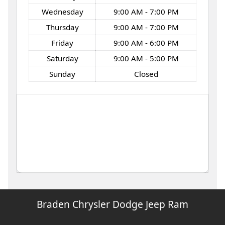
Wednesday
9:00 AM - 7:00 PM
Thursday
9:00 AM - 7:00 PM
Friday
9:00 AM - 6:00 PM
Saturday
9:00 AM - 5:00 PM
Sunday
Closed
Braden Chrysler Dodge Jeep Ram