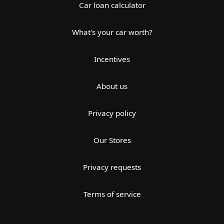
Car loan calculator
What's your car worth?
Incentives
About us
Privacy policy
Our Stores
Privacy requests
Terms of service