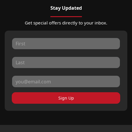
Stay Updated
Get special offers directly to your inbox.
Sign Up