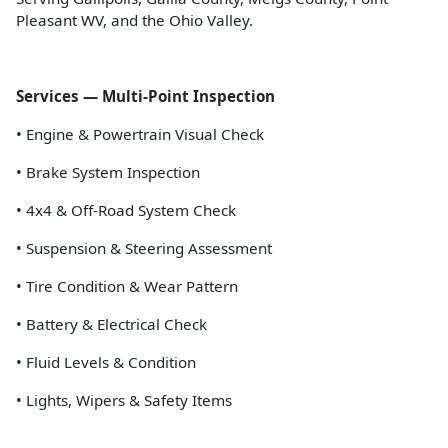
Pleasant WV, and the Ohio Valley.
Services — Multi-Point Inspection
• Engine & Powertrain Visual Check
• Brake System Inspection
• 4x4 & Off-Road System Check
• Suspension & Steering Assessment
• Tire Condition & Wear Pattern
• Battery & Electrical Check
• Fluid Levels & Condition
• Lights, Wipers & Safety Items