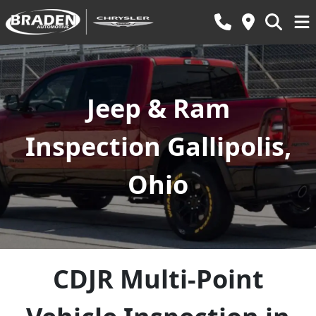
Jeep & Ram
Inspection Gallipolis,
Ohio
CDJR Multi-Point