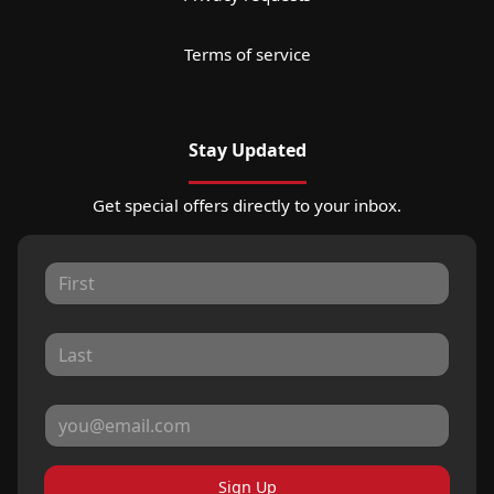
Terms of service
Stay Updated
Get special offers directly to your inbox.
Sign Up