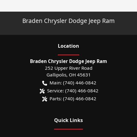
Braden Chrysler Dodge Jeep Ram
Location
Braden Chrysler Dodge Jeep Ram
252 Upper River Road
Gallipolis
,
OH
45631
Main:
(740) 446-0842
Service:
(740) 466-0842
Parts:
(740) 466-0842
Quick Links