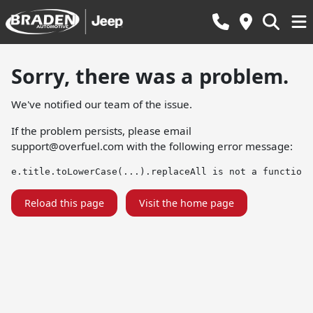
Sorry, there was a problem.
We've notified our team of the issue.
If the problem persists, please email
support@overfuel.com
with the following error message:
e.title.toLowerCase(...).replaceAll is not a function
Reload this page
Visit the home page