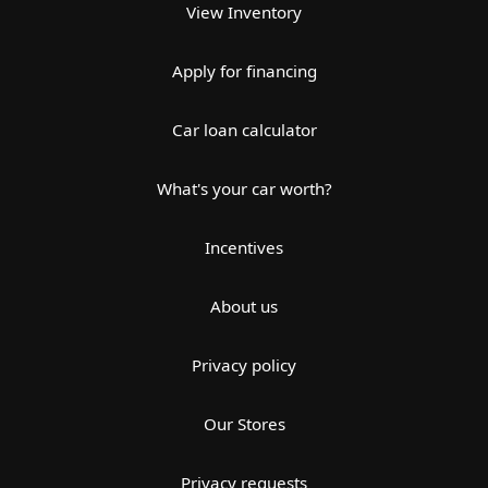
View Inventory
Apply for financing
Car loan calculator
What's your car worth?
Incentives
About us
Privacy policy
Our Stores
Privacy requests