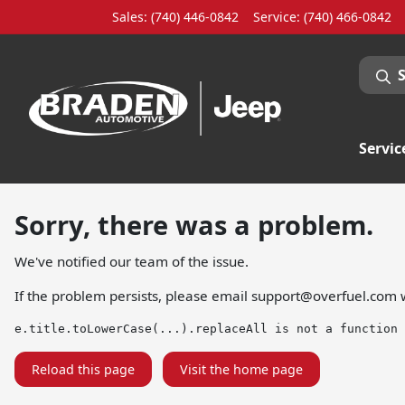
Sales: (740) 446-0842
Service:
(740) 466-0842
Servic
Sorry, there was a problem.
We've notified our team of the issue.
If the problem persists, please email
support@overfuel.com
w
e.title.toLowerCase(...).replaceAll is not a function
Reload this page
Visit the home page