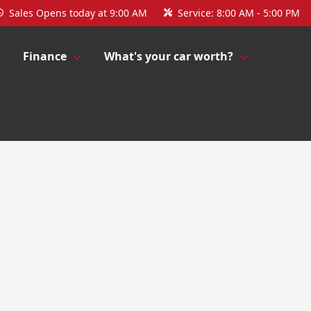
Sales
Opens today at 9:00 AM
Service:
8:00 AM - 5:00 PM
Finance
What's your car worth?