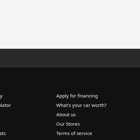
ry
Apply for financing
lator
What's your car worth?
About us
Our Stores
sts
Terms of service