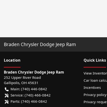
Braden Chrysler Dodge Jeep Ram
Location
Quick Links
Braden Chrysler Dodge Jeep Ram
View Invento
252 Upper River Road
Car loan calcu
Gallipolis
,
OH
45631
Incentives
Main:
(740) 446-0842
Privacy policy
Service:
(740) 466-0842
Parts:
(740) 466-0842
Privacy reque