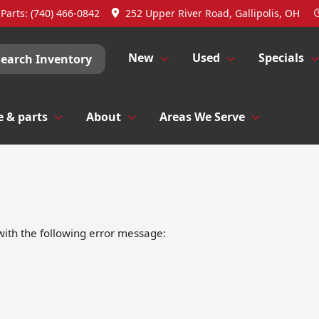
Parts:
(740) 466-0842
252 Upper River Road, Gallipolis, OH
New
Used
Specials
Search Inventory
e & parts
About
Areas We Serve
ith the following error message: