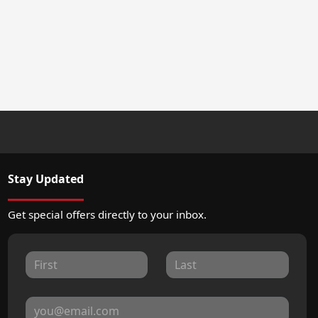
Stay Updated
Get special offers directly to your inbox.