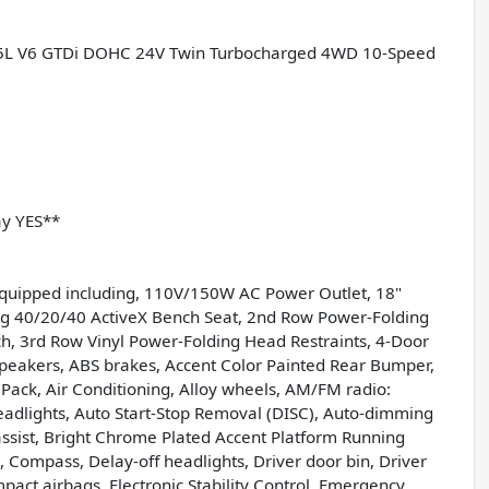
 3.5L V6 GTDi DOHC 24V Twin Turbocharged 4WD 10-Speed
ay YES**
equipped including, 110V/150W AC Power Outlet, 18"
 40/20/40 ActiveX Bench Seat, 2nd Row Power-Folding
ench, 3rd Row Vinyl Power-Folding Head Restraints, 4-Door
 Speakers, ABS brakes, Accent Color Painted Rear Bumper,
Pack, Air Conditioning, Alloy wheels, AM/FM radio:
adlights, Auto Start-Stop Removal (DISC), Auto-dimming
assist, Bright Chrome Plated Accent Platform Running
, Compass, Delay-off headlights, Driver door bin, Driver
mpact airbags, Electronic Stability Control, Emergency