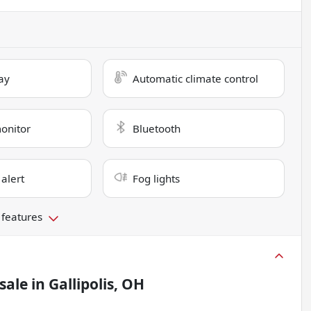
ay
Automatic climate control
monitor
Bluetooth
 alert
Fog lights
 features
sale
in
Gallipolis, OH