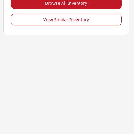
Browse All Inventory
View Similar Inventory