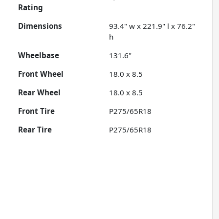
Rating
Dimensions
93.4" w x 221.9" l x 76.2"
h
Wheelbase
131.6"
Front Wheel
18.0 x 8.5
Rear Wheel
18.0 x 8.5
Front Tire
P275/65R18
Rear Tire
P275/65R18