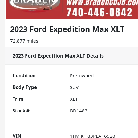
2023 Ford Expedition Max XLT
72,877 miles
2023 Ford Expedition Max XLT
Details
Condition
Pre-owned
Body Type
SUV
Trim
XLT
Stock #
BD1483
VIN
1FMJK1J83PEA16520