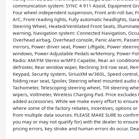
communication system: SYNC 4 911 Assist, Equipment Gr
Four wheel independent suspension, Front anti-roll bar, F
A/C, Front reading lights, Fully automatic headlights, Ga
Steering Wheel, Heated/Ventilated Front Seats, Illuminate
warning, Navigation system: Connected Navigation, Occup
Overhead airbag, Overhead console, Panic alarm, Passeng
mirrors, Power driver seat, Power Liftgate, Power steeri
windows, Power-Adjustable Pedals w/Memory, Power-Fold
Radio: AM/FM Stereo w/MP3 Capable, Rear air conditioning
defroster, Rear window wiper, Reclining 3rd row seat, Rem
Keypad, Security system, SiriusXM w/360L, Speed control,
folding rear seat, Spoiler, Steering wheel mounted audio
Tachometer, Telescoping steering wheel, Tilt steering whee
wipers, Voltmeter, Wireless Charging Pad. Price excludes t
added accessories. While we make every effort to ensure t
where some of the factory rebates, incentives, options or 
from multiple data sources. PLEASE MAKE SURE to confirm t
you may or may not qualify for) with the dealer to ensure
pricing errors, key stroke and human errors do occur. Deale