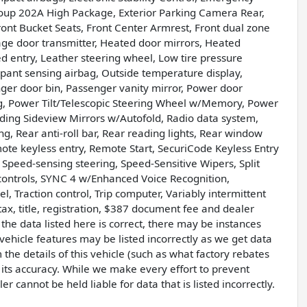
oup 202A High Package, Exterior Parking Camera Rear,
ront Bucket Seats, Front Center Armrest, Front dual zone
rage door transmitter, Heated door mirrors, Heated
d entry, Leather steering wheel, Low tire pressure
ant sensing airbag, Outside temperature display,
er door bin, Passenger vanity mirror, Power door
ng, Power Tilt/Telescopic Steering Wheel w/Memory, Power
ing Sideview Mirrors w/Autofold, Radio data system,
, Rear anti-roll bar, Rear reading lights, Rear window
ote keyless entry, Remote Start, SecuriCode Keyless Entry
 Speed-sensing steering, Speed-Sensitive Wipers, Split
 controls, SYNC 4 w/Enhanced Voice Recognition,
l, Traction control, Trip computer, Variably intermittent
ax, title, registration, $387 document fee and dealer
he data listed here is correct, there may be instances
vehicle features may be listed incorrectly as we get data
he details of this vehicle (such as what factory rebates
 its accuracy. While we make every effort to prevent
r cannot be held liable for data that is listed incorrectly.