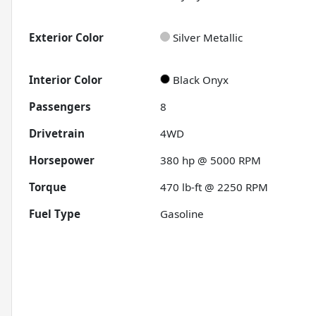
Exterior Color
Silver Metallic
Interior Color
Black Onyx
Passengers
8
Drivetrain
4WD
Horsepower
380 hp @ 5000 RPM
Torque
470 lb-ft @ 2250 RPM
Fuel Type
Gasoline