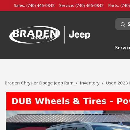
Sales: (740) 446-0842
Service:
(740) 466-0842
Parts:
(740
Servic
Braden Chrysler Dodge Jeep Ram
Inventory
Used 2023 