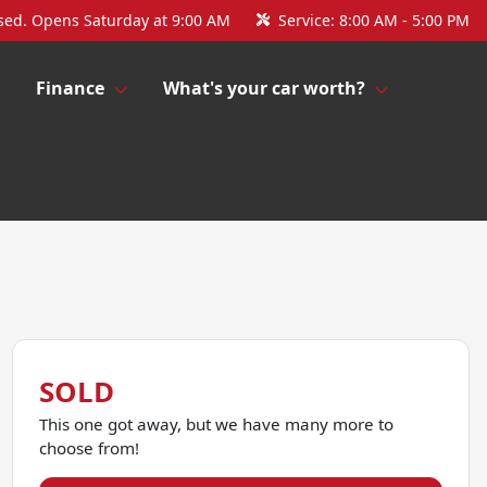
sed. Opens Saturday at 9:00 AM
Service:
8:00 AM - 5:00 PM
Finance
What's your car worth?
SOLD
This one got away, but we have many more to
choose from!