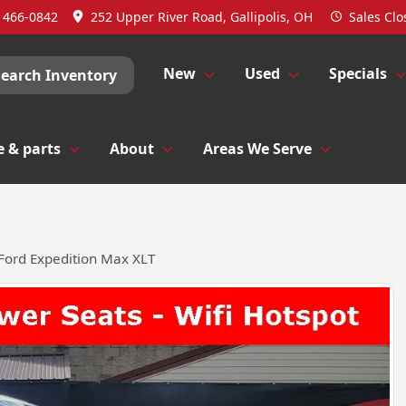
) 466-0842
252 Upper River Road, Gallipolis, OH
Sales
Clo
New
Used
Specials
Search Inventory
e & parts
About
Areas We Serve
Ford Expedition Max XLT