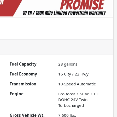
Fuel Capacity
28
gallons
Fuel Economy
16
City /
22
Hwy
Transmission
10-Speed Automatic
Engine
EcoBoost 3.5L V6 GTDi
DOHC 24V Twin
Turbocharged
Gross Vehicle Wt.
7,600
lbs.