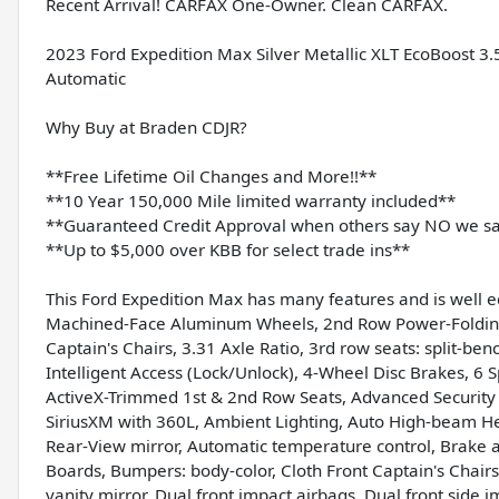
Recent Arrival! CARFAX One-Owner. Clean CARFAX.
2023 Ford Expedition Max Silver Metallic XLT EcoBoost
Automatic
Why Buy at Braden CDJR?
**Free Lifetime Oil Changes and More!!**
**10 Year 150,000 Mile limited warranty included**
**Guaranteed Credit Approval when others say NO we s
**Up to $5,000 over KBB for select trade ins**
This Ford Expedition Max has many features and is well 
Machined-Face Aluminum Wheels, 2nd Row Power-Folding
Captain's Chairs, 3.31 Axle Ratio, 3rd row seats: split-b
Intelligent Access (Lock/Unlock), 4-Wheel Disc Brakes, 6
ActiveX-Trimmed 1st & 2nd Row Seats, Advanced Security 
SiriusXM with 360L, Ambient Lighting, Auto High-beam He
Rear-View mirror, Automatic temperature control, Brake 
Boards, Bumpers: body-color, Cloth Front Captain's Chairs
vanity mirror, Dual front impact airbags, Dual front side i