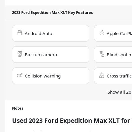
2023 Ford Expedition Max XLT
Key Features
Android Auto
Apple CarPl
Backup camera
Blind spot 
Collision warning
Cross traffic
Show all 20
Notes
Used
2023 Ford Expedition Max XLT
for 