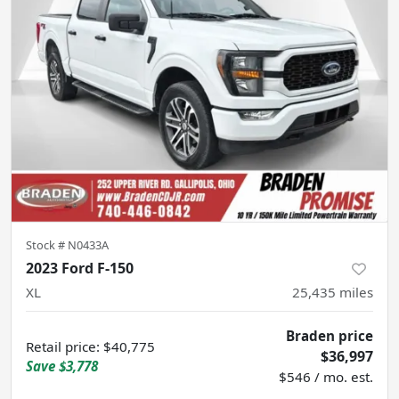
Stock #
N0433A
2023 Ford F-150
XL
25,435
miles
Braden price
Retail price
:
$40,775
$36,997
Save
$3,778
$546 / mo. est.