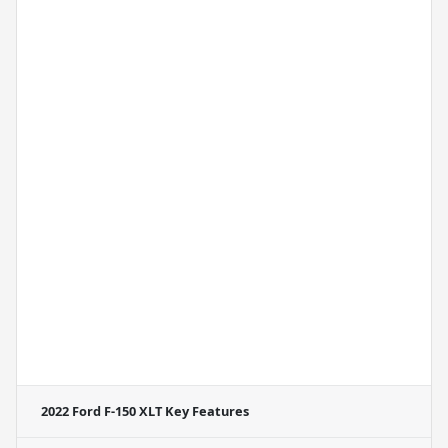
2022 Ford F-150 XLT
Key Features