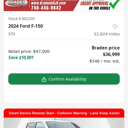
Stock #
BD2259
2024 Ford F-150
STX
32,824
miles
Braden price
Retail price
:
$47,000
$36,999
Save
$10,001
$546 / mo. est.
Confirm Availability