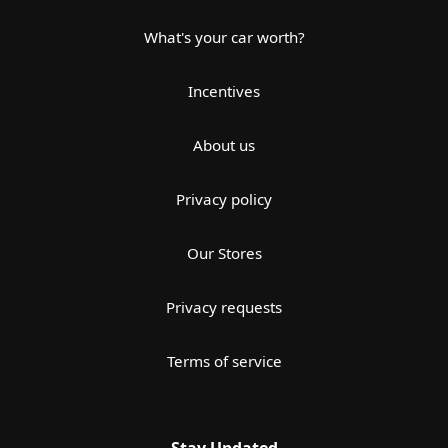
What's your car worth?
Incentives
About us
Privacy policy
Our Stores
Privacy requests
Terms of service
Stay Updated