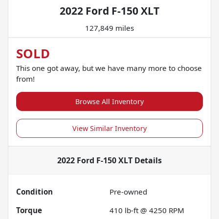
2022 Ford F-150 XLT
127,849 miles
SOLD
This one got away, but we have many more to choose
from!
Browse All Inventory
View Similar Inventory
2022 Ford F-150 XLT
Details
Condition
Pre-owned
Torque
410 lb-ft @ 4250 RPM