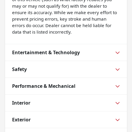
may or may not qualify for) with the dealer to
ensure its accuracy. While we make every effort to
prevent pricing errors, key stroke and human
errors do occur. Dealer cannot be held liable for
data that is listed incorrectly.
Entertainment & Technology
Safety
Performance & Mechanical
Interior
Exterior