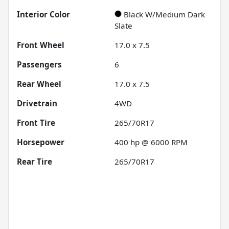
Interior Color
Black W/Medium Dark
Slate
Front Wheel
17.0 x 7.5
Passengers
6
Rear Wheel
17.0 x 7.5
Drivetrain
4WD
Front Tire
265/70R17
Horsepower
400 hp @ 6000 RPM
Rear Tire
265/70R17