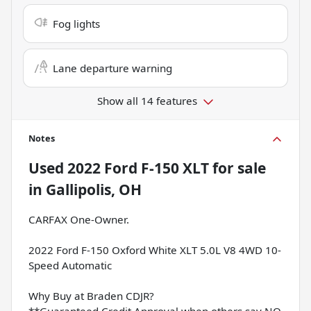
Fog lights
Lane departure warning
Show all 14 features
Notes
Used
2022 Ford F-150 XLT
for sale
in
Gallipolis, OH
CARFAX One-Owner.
2022 Ford F-150 Oxford White XLT 5.0L V8 4WD 10-
Speed Automatic
Why Buy at Braden CDJR?
**Guaranteed Credit Approval when others say NO