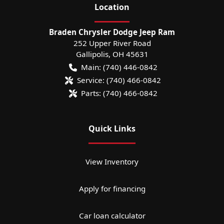
Location
Braden Chrysler Dodge Jeep Ram
252 Upper River Road
Gallipolis
,
OH
45631
Main:
(740) 446-0842
Service:
(740) 466-0842
Parts:
(740) 466-0842
Quick Links
View Inventory
Apply for financing
Car loan calculator