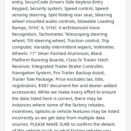
entry, SecuriCode Drivers Side Keyless-Entry
Keypad, Security system, Speed control, Speed-
sensing steering, Split folding rear seat, Steering
wheel mounted audio controls, Stowable Loading
Ramps, SYNC 4, SYNC 4 w/Enhanced Voice
Recognition, Tachometer, Telescoping steering
wheel, Tilt steering wheel, Traction control, Trip
computer, Variably intermittent wipers, Voltmeter,
Wheels: 17" Silver Painted Aluminum, Black
Platform Running Boards, Class IV Trailer Hitch
Receiver, Integrated Trailer Brake Controller,
Navigation System, Pro Trailer Backup Assist,
Trailer Tow Package. Price excludes tax, title,
registration, $387 document fee and dealer added
accessories. While we make every effort to ensure
the data listed here is correct, there may be
instances where some of the factory rebates,
incentives, options or vehicle features may be listed
incorrectly as we get data from multiple data
sources. PLEASE MAKE SURE to confirm the details
of this vehicle (such as what factory rebates you