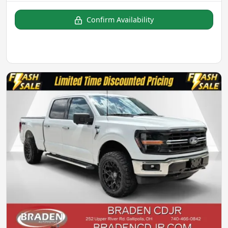
Confirm Availability