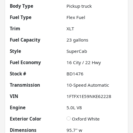
Body Type
Pickup truck
Fuel Type
Flex Fuel
Trim
XLT
Fuel Capacity
23
gallons
Style
SuperCab
Fuel Economy
16
City /
22
Hwy
Stock #
BD1476
Transmission
10-Speed Automatic
VIN
1FTFX1E59NKE62228
Engine
5.0L V8
Exterior Color
Oxford White
Dimensions
95.7" w