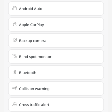
Android Auto
Apple CarPlay
Backup camera
Blind spot monitor
Bluetooth
Collision warning
Cross traffic alert