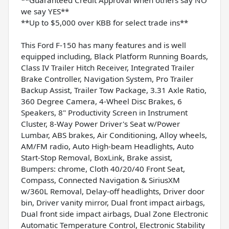
we say YES**
**Up to $5,000 over KBB for select trade ins**
This Ford F-150 has many features and is well
equipped including, Black Platform Running Boards,
Class IV Trailer Hitch Receiver, Integrated Trailer
Brake Controller, Navigation System, Pro Trailer
Backup Assist, Trailer Tow Package, 3.31 Axle Ratio,
360 Degree Camera, 4-Wheel Disc Brakes, 6
Speakers, 8" Productivity Screen in Instrument
Cluster, 8-Way Power Driver's Seat w/Power
Lumbar, ABS brakes, Air Conditioning, Alloy wheels,
AM/FM radio, Auto High-beam Headlights, Auto
Start-Stop Removal, BoxLink, Brake assist,
Bumpers: chrome, Cloth 40/20/40 Front Seat,
Compass, Connected Navigation & SiriusXM
w/360L Removal, Delay-off headlights, Driver door
bin, Driver vanity mirror, Dual front impact airbags,
Dual front side impact airbags, Dual Zone Electronic
Automatic Temperature Control, Electronic Stability