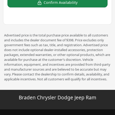
Confirm Availability
Advertised price is the total purchase price available to all customers
and includes the dealer document fee of $398. Price excludes only
government fees such as tax, title, and registration. Advertised price
does not include optional dealer-installed accessories, protection
packages, extended warranties, or other optional products, which are
available for purchase at the customer’s discretion. Vehicle
information, equipment, and incentives are provided from third-party
and manufacturer sources and are believed to be accurate but may
vary. Please contact the dealership to confirm details, availability, and
applicable incentives. Not all customers will qualify for all incentives.
Braden Chrysler Dodge Jeep Ram