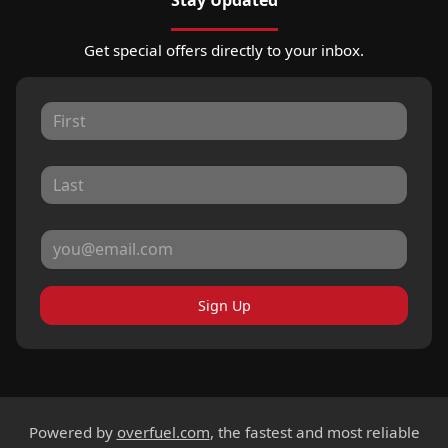
Get special offers directly to your inbox.
Sign Up
Powered by
overfuel.com
, the fastest and most reliable