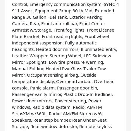
Control, Emergency communication system: SYNC 4
911 Assist, Equipment Group 301A Mid, Extended
Range 36 Gallon Fuel Tank, Exterior Parking
Camera Rear, Front anti-roll bar, Front Center
Armrest w/Storage, Front fog lights, Front License
Plate Bracket, Front reading lights, Front wheel
independent suspension, Fully automatic
headlights, Heated door mirrors, Illuminated entry,
Leather-Wrapped Steering Wheel, LED Sideview
Mirror Spotlights, Low tire pressure warning,
Manual-Folding Heated Pwr Glass Trailer Tow
Mirror, Occupant sensing airbag, Outside
temperature display, Overhead airbag, Overhead
console, Panic alarm, Passenger door bin,
Passenger vanity mirror, Plastic Drop-In Bedliner,
Power door mirrors, Power steering, Power
windows, Radio data system, Radio: AM/FM
SiriusXM w/360L, Radio: AM/FM Stereo w/6
Speakers, Rear step bumper, Rear Under-Seat
Storage, Rear window defroster, Remote keyless