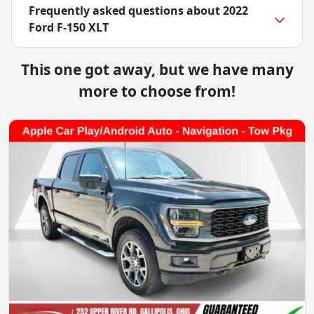
Frequently asked questions about
2022
Ford F-150 XLT
This one got away, but we have many
more to choose from!