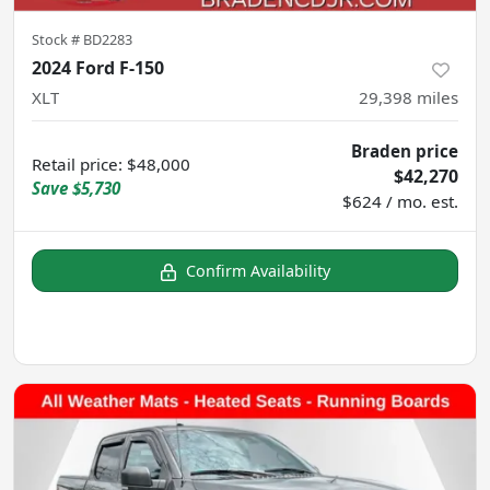
Stock #
BD2283
2024 Ford F-150
XLT
29,398
miles
Braden price
Retail price
:
$48,000
$42,270
Save
$5,730
$624 / mo. est.
Confirm Availability