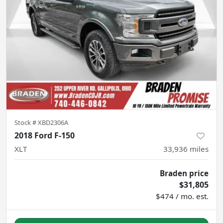
Stock #
XBD2306A
2018 Ford F-150
XLT
33,936
miles
Braden price
$31,805
$474 / mo. est.