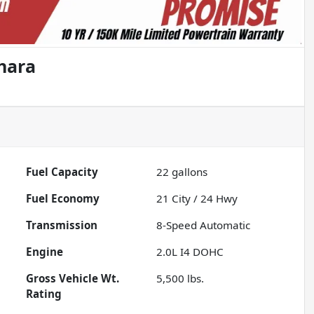
hara
Fuel Capacity
22
gallons
Fuel Economy
21
City /
24
Hwy
Transmission
8-Speed Automatic
Engine
2.0L I4 DOHC
Gross Vehicle Wt.
5,500
lbs.
Rating