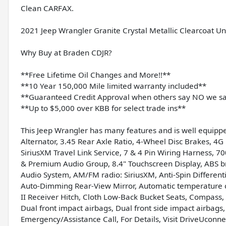
Clean CARFAX.
2021 Jeep Wrangler Granite Crystal Metallic Clearcoat 
Why Buy at Braden CDJR?
**Free Lifetime Oil Changes and More!!**
**10 Year 150,000 Mile limited warranty included**
**Guaranteed Credit Approval when others say NO we s
**Up to $5,000 over KBB for select trade ins**
This Jeep Wrangler has many features and is well equippe
Alternator, 3.45 Rear Axle Ratio, 4-Wheel Disc Brakes, 4G 
SiriusXM Travel Link Service, 7 & 4 Pin Wiring Harness, 
& Premium Audio Group, 8.4" Touchscreen Display, ABS br
Audio System, AM/FM radio: SiriusXM, Anti-Spin Different
Auto-Dimming Rear-View Mirror, Automatic temperature con
II Receiver Hitch, Cloth Low-Back Bucket Seats, Compass, D
Dual front impact airbags, Dual front side impact airbags, 
Emergency/Assistance Call, For Details, Visit DriveUconne