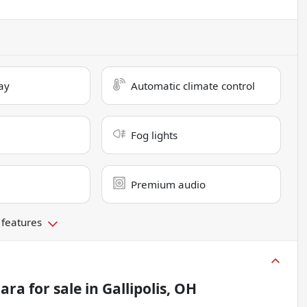
ay
Automatic climate control
Fog lights
Premium audio
 features
hara
for sale
in
Gallipolis, OH