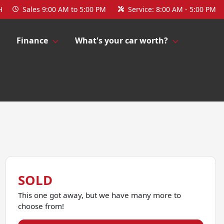
H
Sales
9:00 AM to 5:00 PM
Service:
8:00 AM - 5:00 PM
Finance
What's your car worth?
SOLD
This one got away, but we have many more to
choose from!