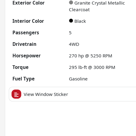
Exterior Color
Granite Crystal Metallic
Clearcoat
Interior Color
Black
Passengers
5
Drivetrain
4WD
Horsepower
270 hp @ 5250 RPM
Torque
295 lb-ft @ 3000 RPM
Fuel Type
Gasoline
View Window Sticker