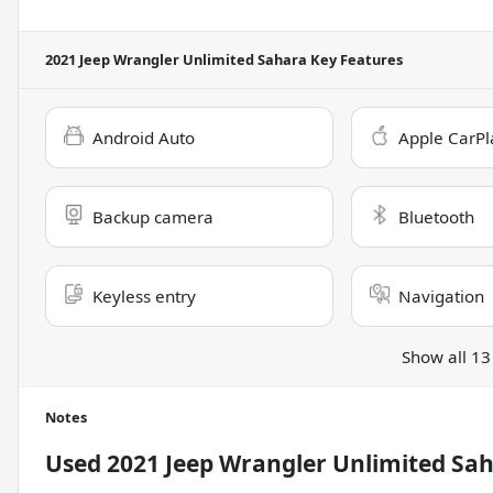
2021 Jeep Wrangler Unlimited Sahara
Key Features
Android Auto
Apple CarPl
Backup camera
Bluetooth
Keyless entry
Navigation
Show all 13
Notes
Used
2021 Jeep Wrangler Unlimited Sa