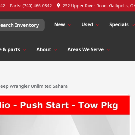
842
Parts:
(740) 466-0842
252 Upper River Road, Gallipolis, O
New
Used
Specials
Search Inventory
e & parts
About
Areas We Serve
Jeep Wrangler Unlimited Sahara