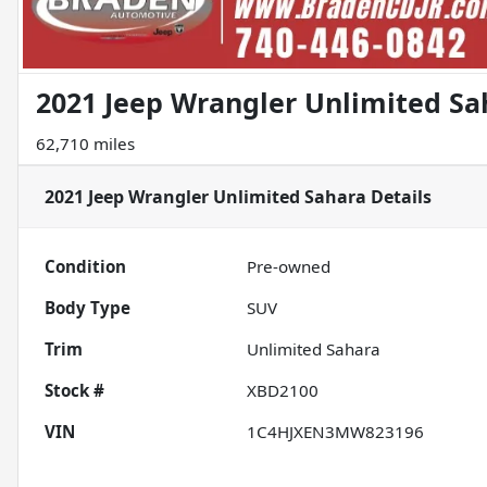
2021 Jeep Wrangler Unlimited Sa
62,710 miles
2021 Jeep Wrangler Unlimited Sahara
Details
Condition
Pre-owned
Body Type
SUV
Trim
Unlimited Sahara
Stock #
XBD2100
VIN
1C4HJXEN3MW823196