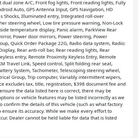
dual zone A/C, Front fog lights, Front reading lights, Fully
ndroid Auto, GPS Antenna Input, GPS Navigation, HD
Shocks, Illuminated entry, Integrated roll-over
er steering wheel, Low tire pressure warning, Non-Lock
tside temperature display, Panic alarm, ParkView Rear
irror, Power door mirrors, Power steering, Power
oup, Quick Order Package 22G, Radio data system, Radio:
play, Rear anti-roll bar, Rear reading lights, Rear
yless entry, Remote Proximity Keyless Entry, Remote
XM Travel Link, Speed control, Split folding rear seat,
attery System, Tachometer, Telescoping steering wheel,
ctrical Group, Trip computer, Variably intermittent wipers,
ce excludes tax, title, registration, $398 document fee and
nsure the data listed here is correct, there may be
ptions or vehicle features may be listed incorrectly as we
confirm the details of this vehicle (such as what factory
o ensure its accuracy. While we make every effort to
r. Dealer cannot be held liable for data that is listed