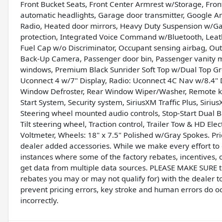
Front Bucket Seats, Front Center Armrest w/Storage, Front 
automatic headlights, Garage door transmitter, Google A
Radio, Heated door mirrors, Heavy Duty Suspension w/Gas 
protection, Integrated Voice Command w/Bluetooth, Leath
Fuel Cap w/o Discriminator, Occupant sensing airbag, Ou
Back-Up Camera, Passenger door bin, Passenger vanity m
windows, Premium Black Sunrider Soft Top w/Dual Top Gr
Uconnect 4 w/7" Display, Radio: Uconnect 4C Nav w/8.4" Dis
Window Defroster, Rear Window Wiper/Washer, Remote ke
Start System, Security system, SiriusXM Traffic Plus, Sirius
Steering wheel mounted audio controls, Stop-Start Dual B
Tilt steering wheel, Traction control, Trailer Tow & HD Ele
Voltmeter, Wheels: 18" x 7.5" Polished w/Gray Spokes. Pri
dealer added accessories. While we make every effort to e
instances where some of the factory rebates, incentives, o
get data from multiple data sources. PLEASE MAKE SURE to 
rebates you may or may not qualify for) with the dealer t
prevent pricing errors, key stroke and human errors do occu
incorrectly.