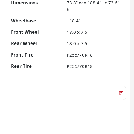
Dimensions
73.8" w x 188.4" l x 73.6"
h
Wheelbase
118.4"
Front Wheel
18.0 x 7.5
Rear Wheel
18.0 x 7.5
Front Tire
P255/70R18
Rear Tire
P255/70R18