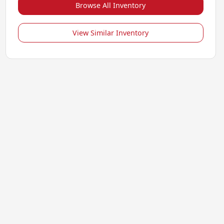
Browse All Inventory
View Similar Inventory