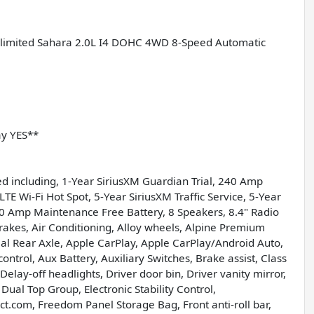
Unlimited Sahara 2.0L I4 DOHC 4WD 8-Speed Automatic
ay YES**
d including, 1-Year SiriusXM Guardian Trial, 240 Amp
LTE Wi-Fi Hot Spot, 5-Year SiriusXM Traffic Service, 5-Year
700 Amp Maintenance Free Battery, 8 Speakers, 8.4" Radio
akes, Air Conditioning, Alloy wheels, Alpine Premium
ial Rear Axle, Apple CarPlay, Apple CarPlay/Android Auto,
trol, Aux Battery, Auxiliary Switches, Brake assist, Class
elay-off headlights, Driver door bin, Driver vanity mirror,
Dual Top Group, Electronic Stability Control,
ct.com, Freedom Panel Storage Bag, Front anti-roll bar,