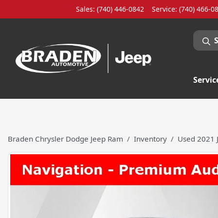
Sales: (740) 446-0842
Service:
(740) 466-0
Servic
Braden Chrysler Dodge Jeep Ram
Inventory
Used 2021 