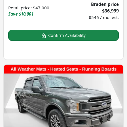
Braden price
Retail price
:
$47,000
$36,999
Save
$10,001
$546 / mo. est.
Confirm Availability