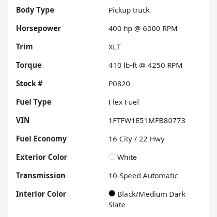
Body Type
Pickup truck
Horsepower
400 hp @ 6000 RPM
Trim
XLT
Torque
410 lb-ft @ 4250 RPM
Stock #
P0820
Fuel Type
Flex Fuel
VIN
1FTFW1E51MFB80773
Fuel Economy
16
City /
22
Hwy
Exterior Color
White
Transmission
10-Speed Automatic
Interior Color
Black/Medium Dark
Slate