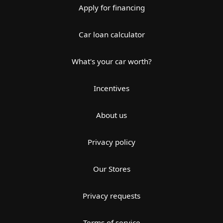
Apply for financing
Car loan calculator
What's your car worth?
Incentives
About us
Privacy policy
Our Stores
Privacy requests
Terms of service