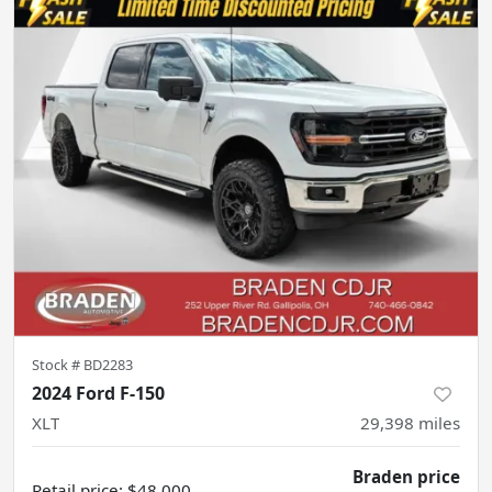
Stock #
BD2283
2024 Ford F-150
XLT
29,398
miles
Braden price
Retail price
:
$48,000