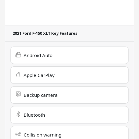
2021 Ford F-150 XLT
Key Features
Android Auto
Apple CarPlay
Backup camera
Bluetooth
Collision warning