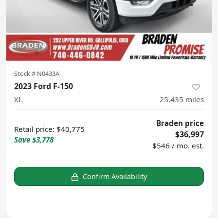
Stock #
N0433A
2023 Ford F-150
XL
25,435
miles
Braden price
Retail price
:
$40,775
$36,997
Save
$3,778
$546 / mo. est.
Confirm Availability