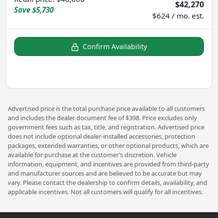
$42,270
Save
$5,730
$624 / mo. est.
Confirm Availability
Advertised price is the total purchase price available to all customers
and includes the dealer document fee of $398. Price excludes only
government fees such as tax, title, and registration. Advertised price
does not include optional dealer-installed accessories, protection
packages, extended warranties, or other optional products, which are
available for purchase at the customer’s discretion. Vehicle
information, equipment, and incentives are provided from third-party
and manufacturer sources and are believed to be accurate but may
vary. Please contact the dealership to confirm details, availability, and
applicable incentives. Not all customers will qualify for all incentives.