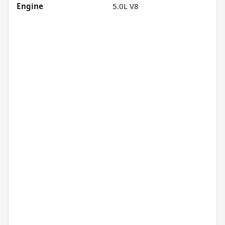
Engine
5.0L V8