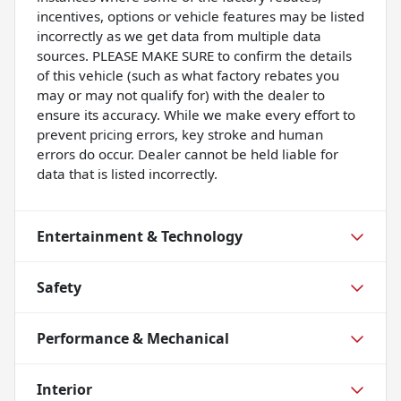
incentives, options or vehicle features may be listed
incorrectly as we get data from multiple data
sources. PLEASE MAKE SURE to confirm the details
of this vehicle (such as what factory rebates you
may or may not qualify for) with the dealer to
ensure its accuracy. While we make every effort to
prevent pricing errors, key stroke and human
errors do occur. Dealer cannot be held liable for
data that is listed incorrectly.
Entertainment & Technology
Safety
Performance & Mechanical
Interior