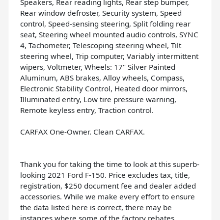
Speakers, Rear reading lights, Rear step bumper,
Rear window defroster, Security system, Speed
control, Speed-sensing steering, Split folding rear
seat, Steering wheel mounted audio controls, SYNC
4, Tachometer, Telescoping steering wheel, Tilt
steering wheel, Trip computer, Variably intermittent
wipers, Voltmeter, Wheels: 17" Silver Painted
Aluminum, ABS brakes, Alloy wheels, Compass,
Electronic Stability Control, Heated door mirrors,
Illuminated entry, Low tire pressure warning,
Remote keyless entry, Traction control.
CARFAX One-Owner. Clean CARFAX.
Thank you for taking the time to look at this superb-
looking 2021 Ford F-150. Price excludes tax, title,
registration, $250 document fee and dealer added
accessories. While we make every effort to ensure
the data listed here is correct, there may be
instances where some of the factory rebates,