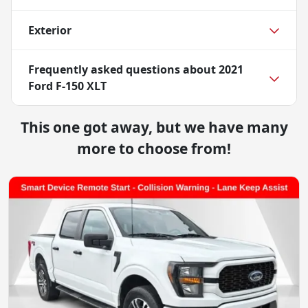
Exterior
Frequently asked questions about
2021
Ford F-150 XLT
This one got away, but we have many
more to choose from!