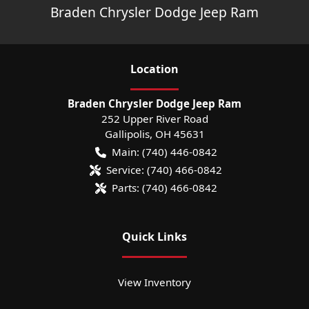
Braden Chrysler Dodge Jeep Ram
Location
Braden Chrysler Dodge Jeep Ram
252 Upper River Road
Gallipolis
,
OH
45631
Main:
(740) 446-0842
Service:
(740) 466-0842
Parts:
(740) 466-0842
Quick Links
View Inventory