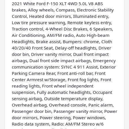
2021 White Ford F-150 XLT 4WD 5.0L V8 ABS
brakes, Alloy wheels, Compass, Electronic Stability
Control, Heated door mirrors, Illuminated entry,
Low tire pressure warning, Remote keyless entry,
Traction control, 4-Wheel Disc Brakes, 6 Speakers,
Air Conditioning, AM/FM radio, Auto High-beam
Headlights, Brake assist, Bumpers: chrome, Cloth
40/20/40 Front Seat, Delay-off headlights, Driver
door bin, Driver vanity mirror, Dual front impact
airbags, Dual front side impact airbags, Emergency
communication system: SYNC 4 911 Assist, Exterior
Parking Camera Rear, Front anti-roll bar, Front
Center Armrest w/Storage, Front fog lights, Front
reading lights, Front wheel independent
suspension, Fully automatic headlights, Occupant
sensing airbag, Outside temperature display,
Overhead airbag, Overhead console, Panic alarm,
Passenger door bin, Passenger vanity mirror, Power
door mirrors, Power steering, Power windows,
Radio data system, Radio: AM/FM Stereo w/6