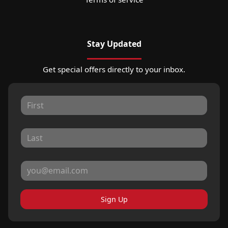
Stay Updated
Get special offers directly to your inbox.
Sign Up