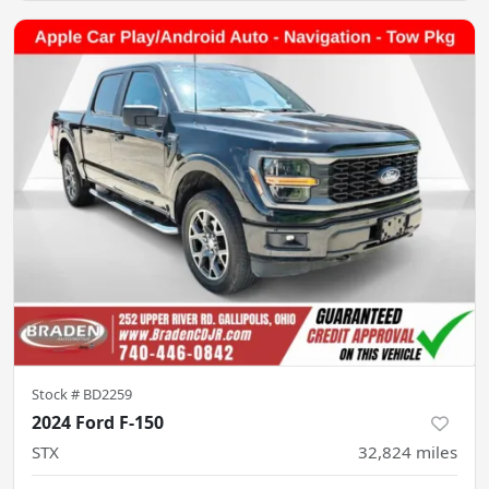
Stock #
BD2259
2024 Ford F-150
STX
32,824
miles