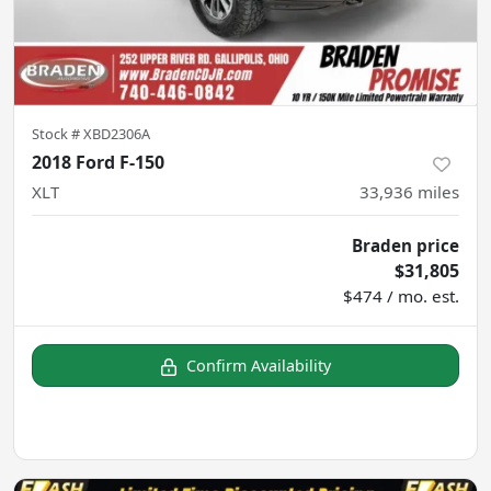
Stock #
XBD2306A
2018 Ford F-150
XLT
33,936
miles
Braden price
$31,805
$474 / mo. est.
Confirm Availability