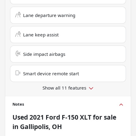
Lane departure warning
Lane keep assist
Side impact airbags
Smart device remote start
Show all 11 features
Notes
Used
2021 Ford F-150 XLT
for sale
in
Gallipolis, OH