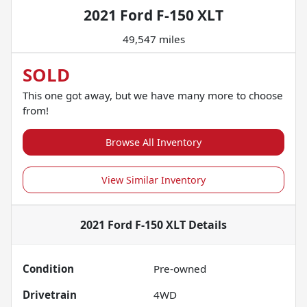
2021 Ford F-150 XLT
49,547 miles
SOLD
This one got away, but we have many more to choose
from!
Browse All Inventory
View Similar Inventory
2021 Ford F-150 XLT
Details
Condition
Pre-owned
Drivetrain
4WD