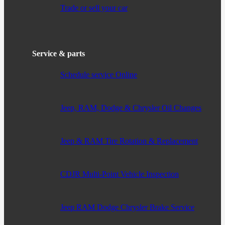
Trade or sell your car
Service & parts
Schedule service Online
Jeep, RAM, Dodge & Chrysler Oil Changes
Jeep & RAM Tire Rotation & Replacement
CDJR Multi-Point Vehicle Inspection
Jeep RAM Dodge Chrysler Brake Service