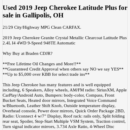
Used
2019 Jeep Cherokee Latitude Plus
for
sale
in
Gallipolis, OH
21/29 City/Highway MPG Clean CARFAX.
2019 Jeep Cherokee Granite Crystal Metallic Clearcoat Latitude Plus
2.4L I4 4WD 9-Speed 948TE Automatic
Why Buy at Braden CDJR?
**Free Lifetime Oil Changes and More!!**
**Guaranteed Credit Approval when others say NO we say YES**
**Up to $5,000 over KBB for select trade ins**
This Jeep Cherokee has many features and is well equipped
including, 6 Speakers, Alloy wheels, AM/FM radio: SiriusXM, Apple
CarPlay/Android Auto, Bumpers: body-color, Compass, Front
Bucket Seats, Heated door mirrors, Integrated Voice Command
w/Bluetooth, Leather Shift Knob, Outside temperature display,
Overhead console, Power door mirrors, Quick Order Package 2BD,
Radio: Uconnect 4 w/7" Display, Roof rack: rails only, Split folding
rear seat, Spoiler, Stop-Start Multiple VSM System, Traction control,
Turn signal indicator mirrors, 3.734 Axle Ratio, 4-Wheel Disc