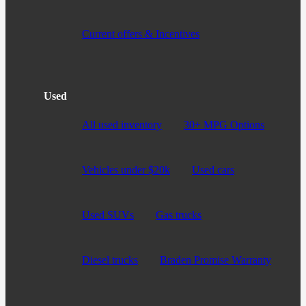
Current offers & Incentives
Used
All used inventory
30+ MPG Options
Vehicles under $20k
Used cars
Used SUVs
Gas trucks
Diesel trucks
Braden Promise Warranty