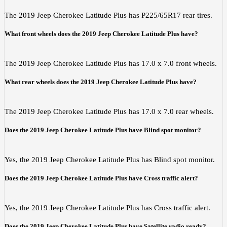
The 2019 Jeep Cherokee Latitude Plus has P225/65R17 rear tires.
What front wheels does the 2019 Jeep Cherokee Latitude Plus have?
The 2019 Jeep Cherokee Latitude Plus has 17.0 x 7.0 front wheels.
What rear wheels does the 2019 Jeep Cherokee Latitude Plus have?
The 2019 Jeep Cherokee Latitude Plus has 17.0 x 7.0 rear wheels.
Does the 2019 Jeep Cherokee Latitude Plus have Blind spot monitor?
Yes, the 2019 Jeep Cherokee Latitude Plus has Blind spot monitor.
Does the 2019 Jeep Cherokee Latitude Plus have Cross traffic alert?
Yes, the 2019 Jeep Cherokee Latitude Plus has Cross traffic alert.
Does the 2019 Jeep Cherokee Latitude Plus have Satellite radio ready?