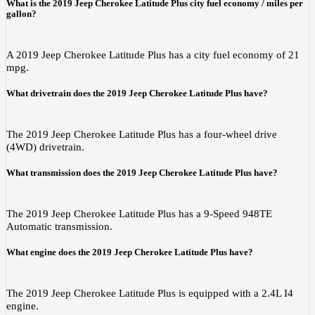
What is the 2019 Jeep Cherokee Latitude Plus city fuel economy / miles per
gallon?
A 2019 Jeep Cherokee Latitude Plus has a city fuel economy of 21
mpg.
What drivetrain does the 2019 Jeep Cherokee Latitude Plus have?
The 2019 Jeep Cherokee Latitude Plus has a four-wheel drive
(4WD) drivetrain.
What transmission does the 2019 Jeep Cherokee Latitude Plus have?
The 2019 Jeep Cherokee Latitude Plus has a 9-Speed 948TE
Automatic transmission.
What engine does the 2019 Jeep Cherokee Latitude Plus have?
The 2019 Jeep Cherokee Latitude Plus is equipped with a 2.4L I4
engine.