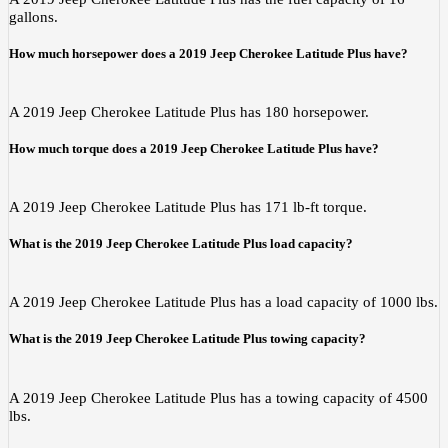
gallons.
How much horsepower does a 2019 Jeep Cherokee Latitude Plus have?
A 2019 Jeep Cherokee Latitude Plus has 180 horsepower.
How much torque does a 2019 Jeep Cherokee Latitude Plus have?
A 2019 Jeep Cherokee Latitude Plus has 171 lb-ft torque.
What is the 2019 Jeep Cherokee Latitude Plus load capacity?
A 2019 Jeep Cherokee Latitude Plus has a load capacity of 1000 lbs.
What is the 2019 Jeep Cherokee Latitude Plus towing capacity?
A 2019 Jeep Cherokee Latitude Plus has a towing capacity of 4500
lbs.