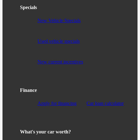
Specials
New Vehicle Specials
Used vehicle specials
New current incentives
Finance
Apply for financing
Car loan calculator
What's your car worth?