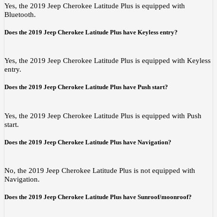
Yes, the 2019 Jeep Cherokee Latitude Plus is equipped with
Bluetooth.
Does the 2019 Jeep Cherokee Latitude Plus have Keyless entry?
Yes, the 2019 Jeep Cherokee Latitude Plus is equipped with Keyless
entry.
Does the 2019 Jeep Cherokee Latitude Plus have Push start?
Yes, the 2019 Jeep Cherokee Latitude Plus is equipped with Push
start.
Does the 2019 Jeep Cherokee Latitude Plus have Navigation?
No, the 2019 Jeep Cherokee Latitude Plus is not equipped with
Navigation.
Does the 2019 Jeep Cherokee Latitude Plus have Sunroof/moonroof?