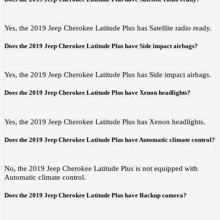
Yes, the 2019 Jeep Cherokee Latitude Plus has Satellite radio ready.
Does the 2019 Jeep Cherokee Latitude Plus have Side impact airbags?
Yes, the 2019 Jeep Cherokee Latitude Plus has Side impact airbags.
Does the 2019 Jeep Cherokee Latitude Plus have Xenon headlights?
Yes, the 2019 Jeep Cherokee Latitude Plus has Xenon headlights.
Does the 2019 Jeep Cherokee Latitude Plus have Automatic climate control?
No, the 2019 Jeep Cherokee Latitude Plus is not equipped with
Automatic climate control.
Does the 2019 Jeep Cherokee Latitude Plus have Backup camera?