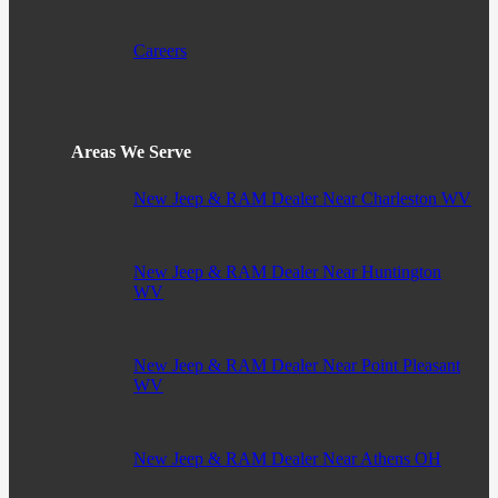
Careers
Areas We Serve
New Jeep & RAM Dealer Near Charleston WV
New Jeep & RAM Dealer Near Huntington
WV
New Jeep & RAM Dealer Near Point Pleasant
WV
New Jeep & RAM Dealer Near Athens OH