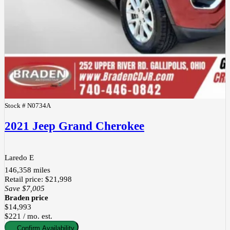
Stock #
N0734A
2021 Jeep Grand Cherokee
Laredo E
146,358
miles
Retail price
:
$21,998
Save
$7,005
Braden price
$14,993
$221 / mo. est.
Confirm Availability