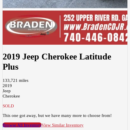
2019 Jeep Cherokee Latitude
Plus
133,721 miles
2019
Jeep
Cherokee
SOLD
This one got away, but we have many more to choose from!
Browse All Inventory
View Similar Inventory