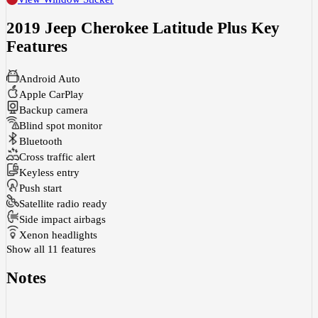
2019 Jeep Cherokee Latitude Plus
Key
Features
Android Auto
Apple CarPlay
Backup camera
Blind spot monitor
Bluetooth
Cross traffic alert
Keyless entry
Push start
Satellite radio ready
Side impact airbags
Xenon headlights
Show all 11 features
Notes