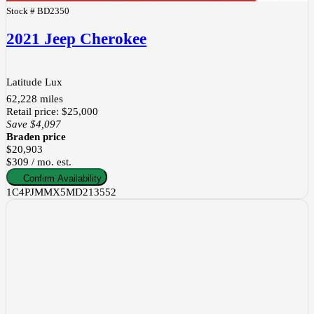
Stock #
BD2350
2021 Jeep Cherokee
Latitude Lux
62,228
miles
Retail price
:
$25,000
Save
$4,097
Braden price
$20,903
$309 / mo. est.
Confirm Availability
1C4PJMMX5MD213552