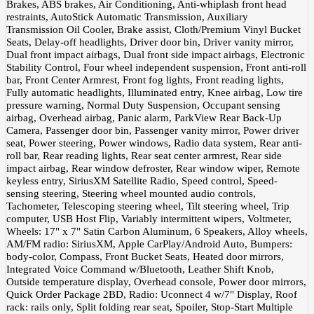
Brakes, ABS brakes, Air Conditioning, Anti-whiplash front head
restraints, AutoStick Automatic Transmission, Auxiliary
Transmission Oil Cooler, Brake assist, Cloth/Premium Vinyl Bucket
Seats, Delay-off headlights, Driver door bin, Driver vanity mirror,
Dual front impact airbags, Dual front side impact airbags, Electronic
Stability Control, Four wheel independent suspension, Front anti-roll
bar, Front Center Armrest, Front fog lights, Front reading lights,
Fully automatic headlights, Illuminated entry, Knee airbag, Low tire
pressure warning, Normal Duty Suspension, Occupant sensing
airbag, Overhead airbag, Panic alarm, ParkView Rear Back-Up
Camera, Passenger door bin, Passenger vanity mirror, Power driver
seat, Power steering, Power windows, Radio data system, Rear anti-
roll bar, Rear reading lights, Rear seat center armrest, Rear side
impact airbag, Rear window defroster, Rear window wiper, Remote
keyless entry, SiriusXM Satellite Radio, Speed control, Speed-
sensing steering, Steering wheel mounted audio controls,
Tachometer, Telescoping steering wheel, Tilt steering wheel, Trip
computer, USB Host Flip, Variably intermittent wipers, Voltmeter,
Wheels: 17" x 7" Satin Carbon Aluminum, 6 Speakers, Alloy wheels,
AM/FM radio: SiriusXM, Apple CarPlay/Android Auto, Bumpers:
body-color, Compass, Front Bucket Seats, Heated door mirrors,
Integrated Voice Command w/Bluetooth, Leather Shift Knob,
Outside temperature display, Overhead console, Power door mirrors,
Quick Order Package 2BD, Radio: Uconnect 4 w/7" Display, Roof
rack: rails only, Split folding rear seat, Spoiler, Stop-Start Multiple