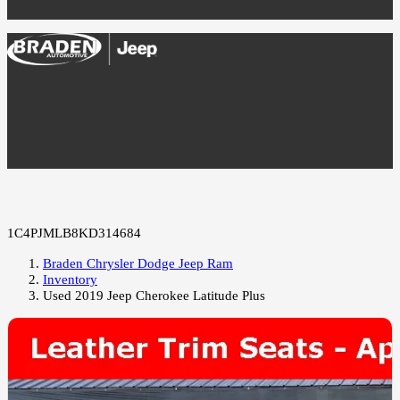
1C4PJMLB8KD314684
Braden Chrysler Dodge Jeep Ram
Inventory
Used 2019 Jeep Cherokee Latitude Plus