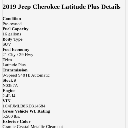
2019 Jeep Cherokee Latitude Plus
Details
Condition
Pre-owned
Fuel Capacity
16
gallons
Body Type
SUV
Fuel Economy
21
City /
29
Hwy
Trim
Latitude Plus
Transmission
9-Speed 948TE Automatic
Stock #
N0387A
Engine
2.4L I4
VIN
1C4PJMLB8KD314684
Gross Vehicle Wt. Rating
5,500
lbs.
Exterior Color
Granite Crystal Metallic Clearcoat