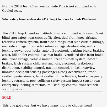
No, the 2019 Jeep Cherokee Latitude Plus is not equipped with
Cooled seats.
What safety features does the 2019 Jeep Cherokee Latitude Plus have?
The 2019 Jeep Cherokee Latitude Plus is equipped with sensor/alert
blind spot safety, rear cross traffic alert, dual front knee airbags,
rearview camera system, front side airbags, rear side curtain airbags,
rear side airbags, front side curtain airbags, 4-wheel abs, auto-
locking power door locks, auto off electronic parking brake, braking
assist, hill holder control, disc rear brake, ventilated disc front brake,
dual front airbags, vehicle immobilizer anti-theft system, power
brakes, latch system child seat anchors, electronic brakeforce
distribution, stability control, traction control, in dash rearview
monitor, occupant sensing passenger airbag deactivation, front
seatbelt pretensioners, front seatbelt force limiters, front emergency
locking retractors, post-collision safety system impact sensor, rear
emergency locking retractors, roll stability control, front seatbelt
warning sensor.
SOLD
This one got away, but we have many more to choose from!