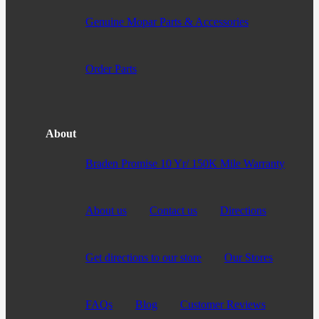
Genuine Mopar Parts & Accessories
Order Parts
About
Braden Promise 10 Yr/ 150K Mile Warranty
About us
Contact us
Directions
Get directions to our store
Our Stores
FAQs
Blog
Customer Reviews