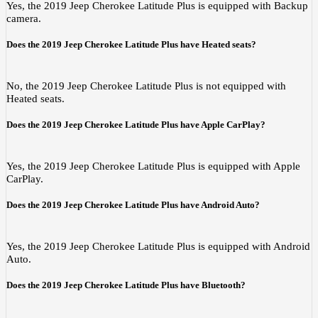
Yes, the 2019 Jeep Cherokee Latitude Plus is equipped with Backup
camera.
Does the 2019 Jeep Cherokee Latitude Plus have Heated seats?
No, the 2019 Jeep Cherokee Latitude Plus is not equipped with
Heated seats.
Does the 2019 Jeep Cherokee Latitude Plus have Apple CarPlay?
Yes, the 2019 Jeep Cherokee Latitude Plus is equipped with Apple
CarPlay.
Does the 2019 Jeep Cherokee Latitude Plus have Android Auto?
Yes, the 2019 Jeep Cherokee Latitude Plus is equipped with Android
Auto.
Does the 2019 Jeep Cherokee Latitude Plus have Bluetooth?