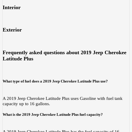
Interior
Exterior
Frequently asked questions about
2019 Jeep Cherokee
Latitude Plus
What type of fuel does a 2019 Jeep Cherokee Latitude Plus use?
A 2019 Jeep Cherokee Latitude Plus uses Gasoline with fuel tank
capacity up to 16 gallons.
What is the 2019 Jeep Cherokee Latitude Plus fuel capacity?
A 2019 Jeep Cherokee Latitude Plus has the fuel capacity of 16