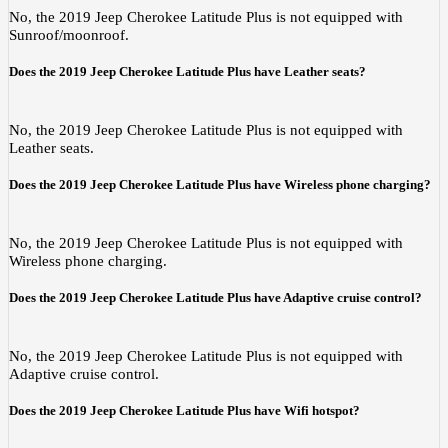
No, the 2019 Jeep Cherokee Latitude Plus is not equipped with
Sunroof/moonroof.
Does the 2019 Jeep Cherokee Latitude Plus have Leather seats?
No, the 2019 Jeep Cherokee Latitude Plus is not equipped with
Leather seats.
Does the 2019 Jeep Cherokee Latitude Plus have Wireless phone charging?
No, the 2019 Jeep Cherokee Latitude Plus is not equipped with
Wireless phone charging.
Does the 2019 Jeep Cherokee Latitude Plus have Adaptive cruise control?
No, the 2019 Jeep Cherokee Latitude Plus is not equipped with
Adaptive cruise control.
Does the 2019 Jeep Cherokee Latitude Plus have Wifi hotspot?