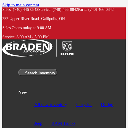
Skip to main content
Sales: (740) 446-0842
Service:
(740) 466-0842
Parts:
(740) 466-0842
252 Upper River Road, Gallipolis, OH
Sales
Opens today at 9:00 AM
Service:
8:00 AM - 5:00 PM
Search Inventory
New
All new inventory
Chrysler
Dodge
Jeep
RAM Trucks