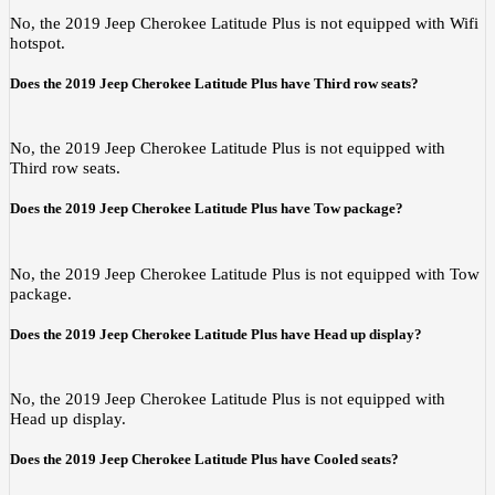
No, the 2019 Jeep Cherokee Latitude Plus is not equipped with Wifi
hotspot.
Does the 2019 Jeep Cherokee Latitude Plus have Third row seats?
No, the 2019 Jeep Cherokee Latitude Plus is not equipped with
Third row seats.
Does the 2019 Jeep Cherokee Latitude Plus have Tow package?
No, the 2019 Jeep Cherokee Latitude Plus is not equipped with Tow
package.
Does the 2019 Jeep Cherokee Latitude Plus have Head up display?
No, the 2019 Jeep Cherokee Latitude Plus is not equipped with
Head up display.
Does the 2019 Jeep Cherokee Latitude Plus have Cooled seats?