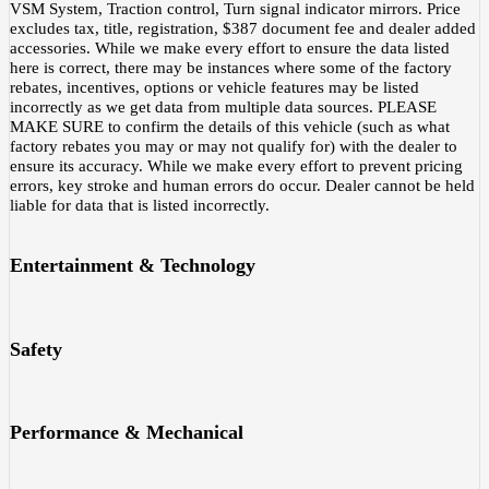
VSM System, Traction control, Turn signal indicator mirrors. Price
excludes tax, title, registration, $387 document fee and dealer added
accessories. While we make every effort to ensure the data listed
here is correct, there may be instances where some of the factory
rebates, incentives, options or vehicle features may be listed
incorrectly as we get data from multiple data sources. PLEASE
MAKE SURE to confirm the details of this vehicle (such as what
factory rebates you may or may not qualify for) with the dealer to
ensure its accuracy. While we make every effort to prevent pricing
errors, key stroke and human errors do occur. Dealer cannot be held
liable for data that is listed incorrectly.
Entertainment & Technology
Safety
Performance & Mechanical