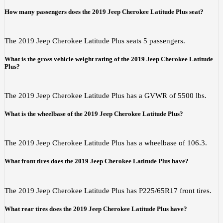
How many passengers does the 2019 Jeep Cherokee Latitude Plus seat?
The 2019 Jeep Cherokee Latitude Plus seats 5 passengers.
What is the gross vehicle weight rating of the 2019 Jeep Cherokee Latitude
Plus?
The 2019 Jeep Cherokee Latitude Plus has a GVWR of 5500 lbs.
What is the wheelbase of the 2019 Jeep Cherokee Latitude Plus?
The 2019 Jeep Cherokee Latitude Plus has a wheelbase of 106.3.
What front tires does the 2019 Jeep Cherokee Latitude Plus have?
The 2019 Jeep Cherokee Latitude Plus has P225/65R17 front tires.
What rear tires does the 2019 Jeep Cherokee Latitude Plus have?