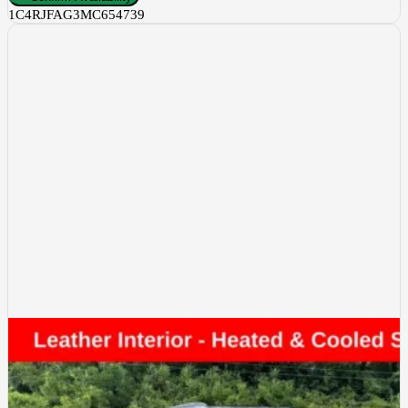
1C4RJFAG3MC654739