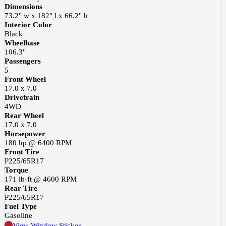
Dimensions
73.2" w x 182" l x 66.2" h
Interior Color
Black
Wheelbase
106.3"
Passengers
5
Front Wheel
17.0 x 7.0
Drivetrain
4WD
Rear Wheel
17.0 x 7.0
Horsepower
180 hp @ 6400 RPM
Front Tire
P225/65R17
Torque
171 lb-ft @ 4600 RPM
Rear Tire
P225/65R17
Fuel Type
Gasoline
View Window Sticker