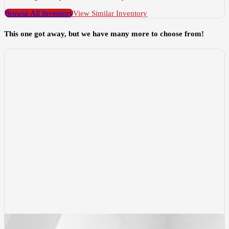
Browse All Inventory
View Similar Inventory
This one got away, but we have many more to choose from!