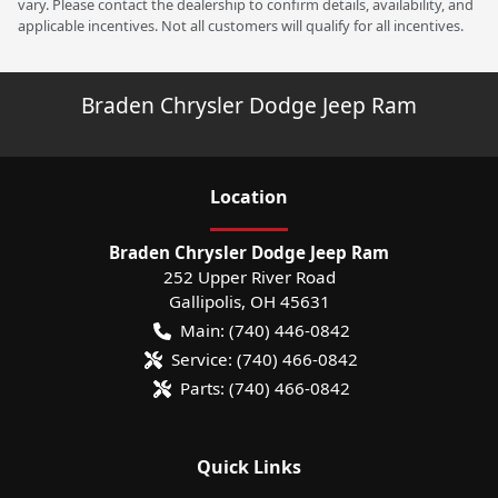
vary. Please contact the dealership to confirm details, availability, and
applicable incentives. Not all customers will qualify for all incentives.
Braden Chrysler Dodge Jeep Ram
Location
Braden Chrysler Dodge Jeep Ram
252 Upper River Road
Gallipolis
,
OH
45631
Main:
(740) 446-0842
Service:
(740) 466-0842
Parts:
(740) 466-0842
Quick Links