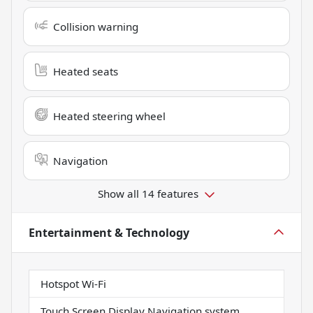
Collision warning
Heated seats
Heated steering wheel
Navigation
Show all 14 features
Entertainment & Technology
Hotspot Wi-Fi
Touch Screen Display Navigation system