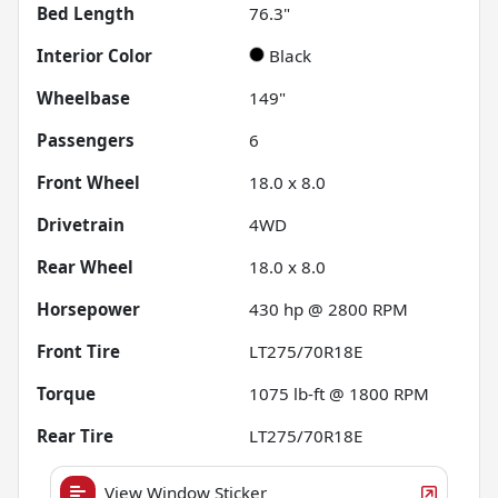
Bed Length
76.3"
Interior Color
Black
Wheelbase
149"
Passengers
6
Front Wheel
18.0 x 8.0
Drivetrain
4WD
Rear Wheel
18.0 x 8.0
Horsepower
430 hp @ 2800 RPM
Front Tire
LT275/70R18E
Torque
1075 lb-ft @ 1800 RPM
Rear Tire
LT275/70R18E
View Window Sticker