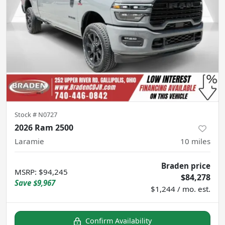
Stock #
N0727
2026 Ram 2500
Laramie
10
miles
Braden price
MSRP
:
$94,245
$84,278
Save
$9,967
$1,244 / mo. est.
Confirm Availability