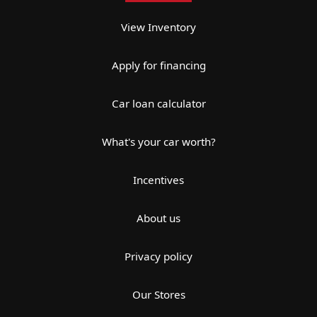
View Inventory
Apply for financing
Car loan calculator
What's your car worth?
Incentives
About us
Privacy policy
Our Stores