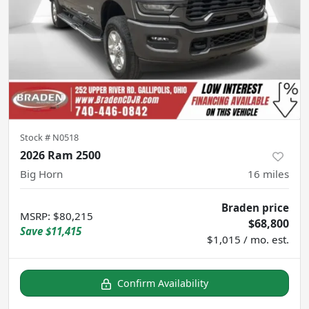
Stock #
N0518
2026 Ram 2500
Big Horn
16
miles
Braden price
MSRP
:
$80,215
$68,800
Save
$11,415
$1,015 / mo. est.
Confirm Availability