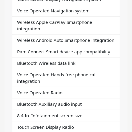
Voice Operated Navigation system
Wireless Apple CarPlay Smartphone
integration
Wireless Android Auto Smartphone integration
Ram Connect Smart device app compatibility
Bluetooth Wireless data link
Voice Operated Hands-free phone call
integration
Voice Operated Radio
Bluetooth Auxiliary audio input
8.4 In. Infotainment screen size
Touch Screen Display Radio