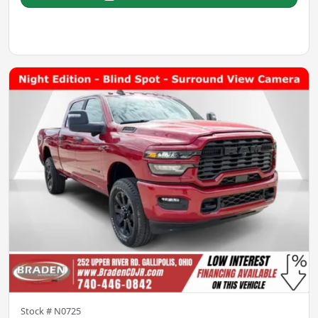
Stock #
N0725