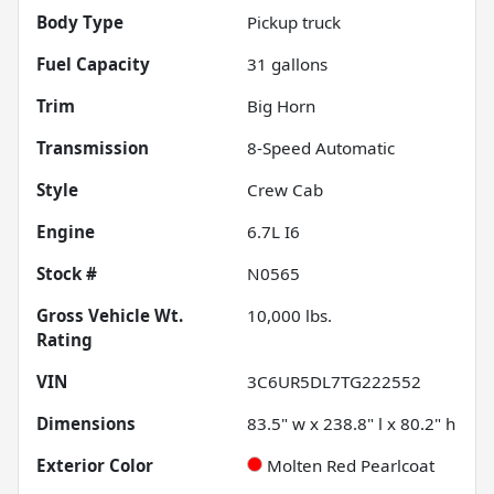
Body Type
Pickup truck
Fuel Capacity
31
gallons
Trim
Big Horn
Transmission
8-Speed Automatic
Style
Crew Cab
Engine
6.7L I6
Stock #
N0565
Gross Vehicle Wt.
10,000
lbs.
Rating
VIN
3C6UR5DL7TG222552
Dimensions
83.5" w x 238.8" l x 80.2" h
Exterior Color
Molten Red Pearlcoat