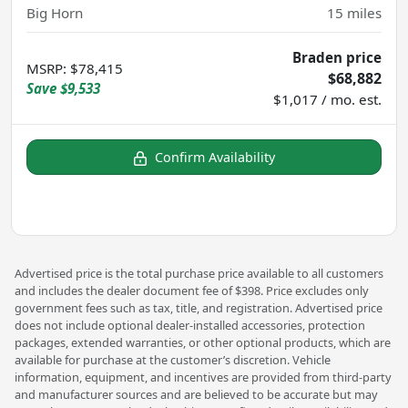
Big Horn
15
miles
Braden price
MSRP
:
$78,415
$68,882
Save
$9,533
$1,017 / mo. est.
Confirm Availability
Advertised price is the total purchase price available to all customers
and includes the dealer document fee of $398. Price excludes only
government fees such as tax, title, and registration. Advertised price
does not include optional dealer-installed accessories, protection
packages, extended warranties, or other optional products, which are
available for purchase at the customer’s discretion. Vehicle
information, equipment, and incentives are provided from third-party
and manufacturer sources and are believed to be accurate but may