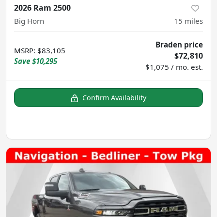
2026 Ram 2500
Big Horn
15
miles
Braden price
MSRP
:
$83,105
$72,810
Save
$10,295
$1,075 / mo. est.
Confirm Availability