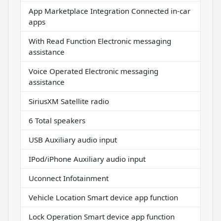
App Marketplace Integration Connected in-car
apps
With Read Function Electronic messaging
assistance
Voice Operated Electronic messaging
assistance
SiriusXM Satellite radio
6 Total speakers
USB Auxiliary audio input
IPod/iPhone Auxiliary audio input
Uconnect Infotainment
Vehicle Location Smart device app function
Lock Operation Smart device app function