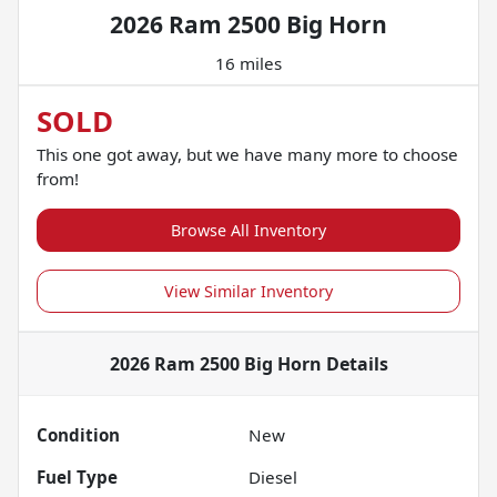
2026 Ram 2500 Big Horn
16 miles
SOLD
This one got away, but we have many more to choose
from!
Browse All Inventory
View Similar Inventory
2026 Ram 2500 Big Horn
Details
Condition
New
Fuel Type
Diesel