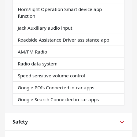
Horn/light Operation Smart device app
function
Jack Auxiliary audio input
Roadside Assistance Driver assistance app
AM/FM Radio
Radio data system
Speed sensitive volume control
Google POIs Connected in-car apps
Google Search Connected in-car apps
Safety