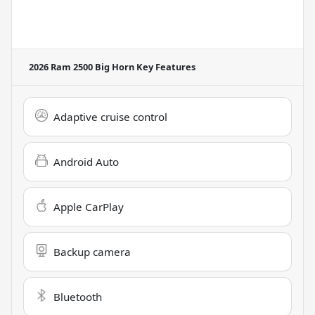
2026 Ram 2500 Big Horn
Key Features
Adaptive cruise control
Android Auto
Apple CarPlay
Backup camera
Bluetooth