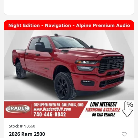
Stock #
N0660
2026 Ram 2500