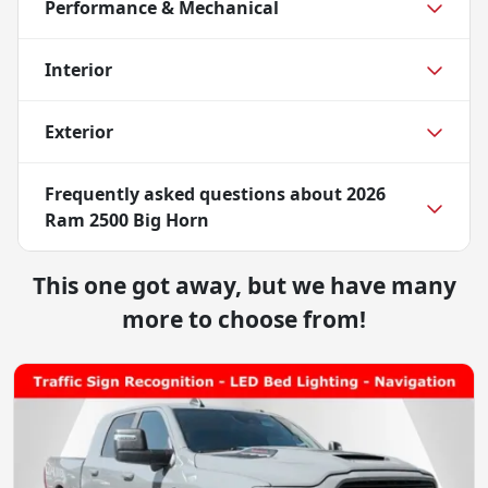
Performance & Mechanical
Interior
Exterior
Frequently asked questions about
2026
Ram 2500 Big Horn
This one got away, but we have many
more to choose from!