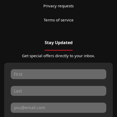
Privacy requests
Terms of service
Stay Updated
Get special offers directly to your inbox.