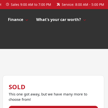
H
Sales
9:00 AM to 7:00 PM
Service:
8:00 AM - 5:00 PM
Finance
What's your car worth?
SOLD
This one got away, but we have many more to
choose from!