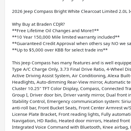
2026 Jeep Compass Bright White Clearcoat Limited 2.0L
Why Buy at Braden CDJR?
**Free Lifetime Oil Changes and More!!**
**10 Year 150,000 Mile limited warranty included**
**Guaranteed Credit Approval when others say NO we s
**Up to $5,000 over KBB for select trade ins**
This Jeep Compass has many features and is well equippe
Type A/C Charge Only, 3.73 Final Drive Ratio, 4-Wheel Dis
Active Driving Assist System, Air Conditioning, Alexa Bui
Headlights, Auto-dimming Rear-View mirror, Automatic te
Cluster 10.25" TFT Color Display, Compass, Connected Trave
Group I, Driver door bin, Driver vanity mirror, Dual front 
Stability Control, Emergency communication system: Siri
anti-roll bar, Front Bucket Seats, Front Center Armrest w/S
License Plate Bracket, Front reading lights, Fully automa
Navigation, HD Radio, Heated door mirrors, Heated front 
Integrated Voice Command with Bluetooth, Knee airbag, L