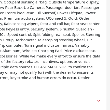
n, Occupant sensing airbag, Outside temperature display,
iew Rear Back-Up Camera, Passenger door bin, Passenger
er Front/Fixed Rear Full Sunroof, Power Liftgate, Power
m, Premium audio system: UConnect 5, Quick Order
 Rain sensing wipers, Rear anti-roll bar, Rear seat center
e keyless entry, Security system, SiriusXM Guardian -
0L, Speed control, Split folding rear seat, Spoiler, Steering
 Group, Tachometer, Telescoping steering wheel, Tilt
Trip computer, Turn signal indicator mirrors, Variably
t Aluminum, Wireless Charging Pad. Price excludes tax,
accessories. While we make every effort to ensure the data
of the factory rebates, incentives, options or vehicle
ultiple data sources. PLEASE MAKE SURE to confirm the
ay or may not qualify for) with the dealer to ensure its
errors, key stroke and human errors do occur. Dealer