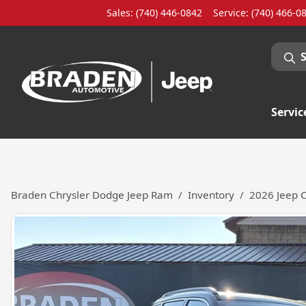
Sales: (740) 446-0842
Service:
(740) 466-0
Servic
Braden Chrysler Dodge Jeep Ram
Inventory
2026 Jeep 