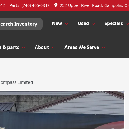
842
Parts:
(740) 466-0842
252 Upper River Road, Gallipolis, O
New
Used
Specials
Search Inventory
e & parts
About
Areas We Serve
Compass Limited