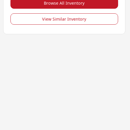
Browse All Inventory
View Similar Inventory