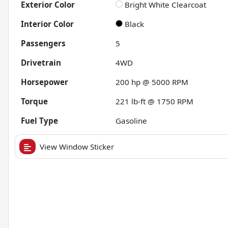
Exterior Color
Bright White Clearcoat
Interior Color
Black
Passengers
5
Drivetrain
4WD
Horsepower
200 hp @ 5000 RPM
Torque
221 lb-ft @ 1750 RPM
Fuel Type
Gasoline
View Window Sticker