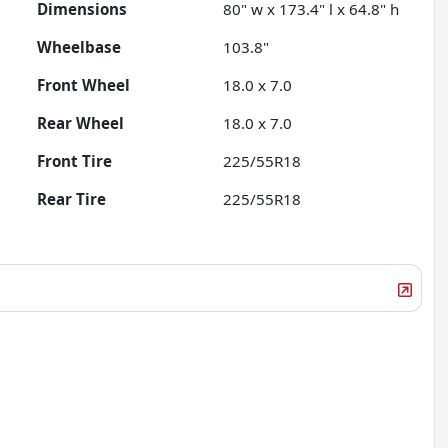
Dimensions
80" w x 173.4" l x 64.8" h
Wheelbase
103.8"
Front Wheel
18.0 x 7.0
Rear Wheel
18.0 x 7.0
Front Tire
225/55R18
Rear Tire
225/55R18