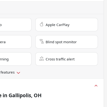
o
Apple CarPlay
era
Blind spot monitor
rning
Cross traffic alert
 features
e
in
Gallipolis, OH