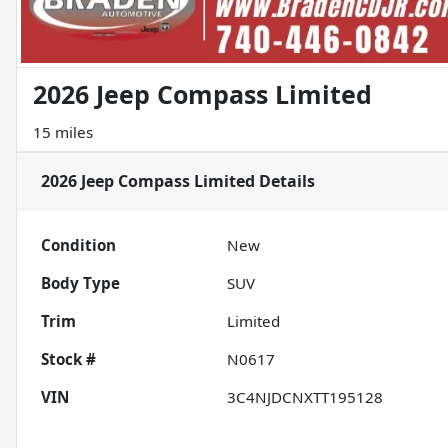
2026 Jeep Compass Limited
15 miles
2026 Jeep Compass Limited
Details
Condition
New
Body Type
SUV
Trim
Limited
Stock #
N0617
VIN
3C4NJDCNXTT195128