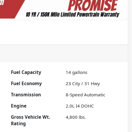
Fuel Capacity
14
gallons
Fuel Economy
23
City /
31
Hwy
Transmission
8-Speed Automatic
Engine
2.0L I4 DOHC
Gross Vehicle Wt.
4,800
lbs.
Rating