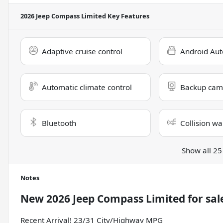
2026 Jeep Compass Limited
Key Features
Adaptive cruise control
Android Aut
Automatic climate control
Backup cam
Bluetooth
Collision wa
Show all 25
Notes
New
2026 Jeep Compass Limited
for sal
Recent Arrival! 23/31 City/Highway MPG