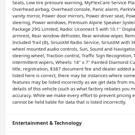
Seats, Low tire pressure warning, MyFlexCare Service Pla
Overhead airbag, Overhead console, Panic alarm, ParkV
vanity mirror, Power door mirrors, Power driver seat, Pow
steering, Power windows, Premium Alpine Speaker Syste
Package 29G Limited, Radio: Uconnect 5 with 10.1" Display,
armrest, Rear window defroster, Rear window wiper, Remot
Included Trail (B), SiriusXM Radio Service, SiriusXM with 36
wheel mounted audio controls, Sun, Sound and Navigation
steering wheel, Traction control, Traffic Sign Recognition, 
intermittent wipers, Wheels: 18" x 7" Painted Diamond Cu
title, registration, $387 document fee and dealer added 
listed here is correct, there may be instances where some 
features may be listed incorrectly as we get data from m
details of this vehicle (such as what factory rebates you m
accuracy. While we make every effort to prevent pricing 
cannot be held liable for data that is listed incorrectly.
Entertainment & Technology