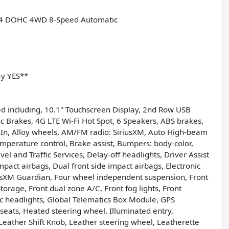
 I4 DOHC 4WD 8-Speed Automatic
ay YES**
d including, 10.1" Touchscreen Display, 2nd Row USB
c Brakes, 4G LTE Wi-Fi Hot Spot, 6 Speakers, ABS brakes,
lt-In, Alloy wheels, AM/FM radio: SiriusXM, Auto High-beam
mperature control, Brake assist, Bumpers: body-color,
l and Traffic Services, Delay-off headlights, Driver Assist
impact airbags, Dual front side impact airbags, Electronic
usXM Guardian, Four wheel independent suspension, Front
torage, Front dual zone A/C, Front fog lights, Front
tic headlights, Global Telematics Box Module, GPS
seats, Heated steering wheel, Illuminated entry,
eather Shift Knob, Leather steering wheel, Leatherette