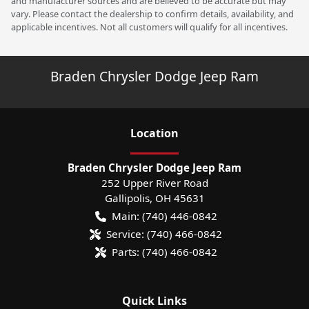
and manufacturer sources and are believed to be accurate but may
vary. Please contact the dealership to confirm details, availability, and
applicable incentives. Not all customers will qualify for all incentives.
Braden Chrysler Dodge Jeep Ram
Location
Braden Chrysler Dodge Jeep Ram
252 Upper River Road
Gallipolis
,
OH
45631
Main:
(740) 446-0842
Service:
(740) 466-0842
Parts:
(740) 466-0842
Quick Links