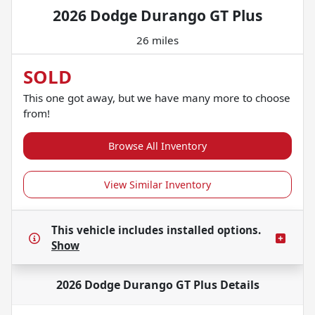
2026 Dodge Durango GT Plus
26 miles
SOLD
This one got away, but we have many more to choose
from!
Browse All Inventory
View Similar Inventory
This vehicle includes
installed options.
Show
2026 Dodge Durango GT Plus
Details