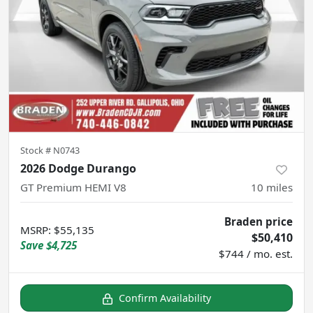
Stock #
N0743
2026 Dodge Durango
GT Premium HEMI V8
10
miles
Braden price
MSRP
:
$55,135
$50,410
Save
$4,725
$744 / mo. est.
Confirm Availability