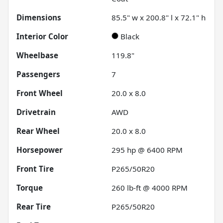
Dimensions
85.5" w x 200.8" l x 72.1" h
Interior Color
Black
Wheelbase
119.8"
Passengers
7
Front Wheel
20.0 x 8.0
Drivetrain
AWD
Rear Wheel
20.0 x 8.0
Horsepower
295 hp @ 6400 RPM
Front Tire
P265/50R20
Torque
260 lb-ft @ 4000 RPM
Rear Tire
P265/50R20