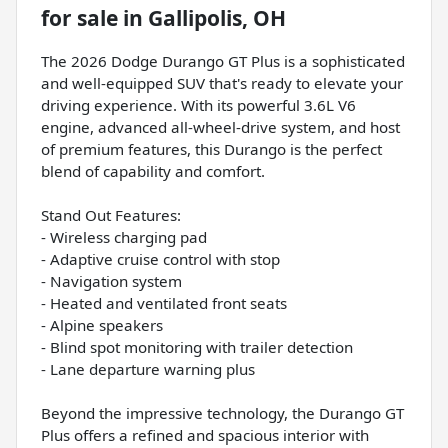
for sale
in
Gallipolis, OH
The 2026 Dodge Durango GT Plus is a sophisticated
and well-equipped SUV that's ready to elevate your
driving experience. With its powerful 3.6L V6
engine, advanced all-wheel-drive system, and host
of premium features, this Durango is the perfect
blend of capability and comfort.
Stand Out Features:
- Wireless charging pad
- Adaptive cruise control with stop
- Navigation system
- Heated and ventilated front seats
- Alpine speakers
- Blind spot monitoring with trailer detection
- Lane departure warning plus
Beyond the impressive technology, the Durango GT
Plus offers a refined and spacious interior with