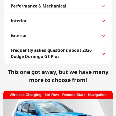
Performance & Mechanical
Interior
Exterior
Frequently asked questions about
2026
Dodge Durango GT Plus
This one got away, but we have many
more to choose from!