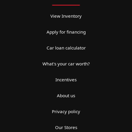
View Inventory
Apply for financing
Car loan calculator
What's your car worth?
Incentives
About us
Privacy policy
Our Stores