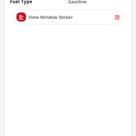
Fuel Type
Gasoline
View Window Sticker