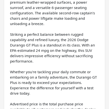
premium leather-wrapped surfaces, a power
sunroof, and a versatile 6-passenger seating
configuration. The available second-row captain's
chairs and power liftgate make loading and
unloading a breeze.
Striking a perfect balance between rugged
capability and refined luxury, the 2026 Dodge
Durango GT Plus is a standout in its class. With an
EPA-estimated 24 mpg on the highway, this SUV
delivers impressive efficiency without sacrificing
performance.
Whether you're tackling your daily commute or
embarking on a family adventure, the Durango GT
Plus is ready to exceed your expectations.
Experience the difference for yourself with a test
drive today.
Advertised price is the total purchase price