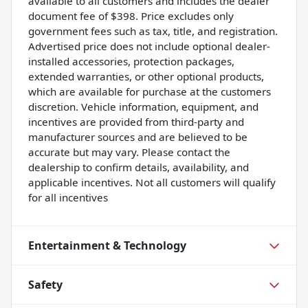
available to all customers and includes the dealer
document fee of $398. Price excludes only
government fees such as tax, title, and registration.
Advertised price does not include optional dealer-
installed accessories, protection packages,
extended warranties, or other optional products,
which are available for purchase at the customers
discretion. Vehicle information, equipment, and
incentives are provided from third-party and
manufacturer sources and are believed to be
accurate but may vary. Please contact the
dealership to confirm details, availability, and
applicable incentives. Not all customers will qualify
for all incentives
Entertainment & Technology
Safety