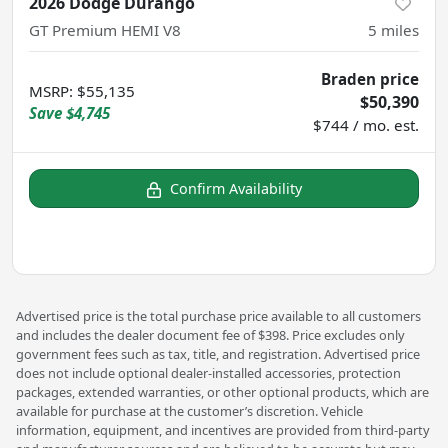
2026 Dodge Durango
GT Premium HEMI V8
5
miles
Braden price
MSRP
:
$55,135
$50,390
Save
$4,745
$744 / mo. est.
Confirm Availability
Advertised price is the total purchase price available to all customers
and includes the dealer document fee of $398. Price excludes only
government fees such as tax, title, and registration. Advertised price
does not include optional dealer-installed accessories, protection
packages, extended warranties, or other optional products, which are
available for purchase at the customer’s discretion. Vehicle
information, equipment, and incentives are provided from third-party