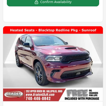
Confirm Availability