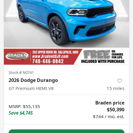
Stock #
N0741
2026 Dodge Durango
GT Premium HEMI V8
15
miles
Braden price
MSRP
:
$55,135
$50,390
Save
$4,745
$744 / mo. est.