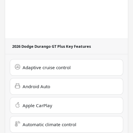
2026 Dodge Durango GT Plus
Key Features
Adaptive cruise control
Android Auto
Apple CarPlay
Automatic climate control