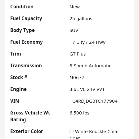
Condition
New
Fuel Capacity
25
gallons
Body Type
SUV
Fuel Economy
17
City /
24
Hwy
Trim
GT Plus
Transmission
8-Speed Automatic
Stock #
N0677
Engine
3.6L V6 24V VVT
VIN
1C4RDJDG0TC177904
Gross Vehicle Wt.
6,500
lbs.
Rating
Exterior Color
White Knuckle Clear
Coat