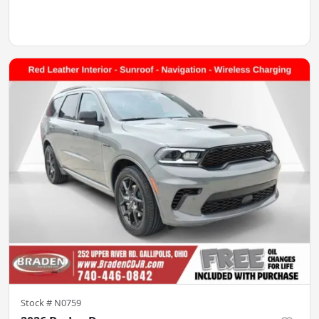
Stock #
N0759