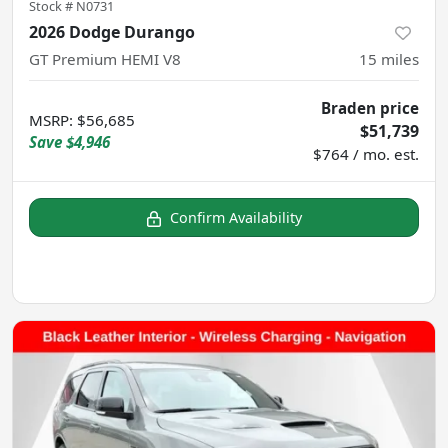
Stock #
N0731
2026 Dodge Durango
GT Premium HEMI V8
15
miles
Braden price
MSRP
:
$56,685
$51,739
Save
$4,946
$764 / mo. est.
Confirm Availability