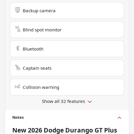
Backup camera
Blind spot monitor
Bluetooth
Captain seats
Collision warning
Show all 32 features
Notes
New
2026 Dodge Durango GT Plus