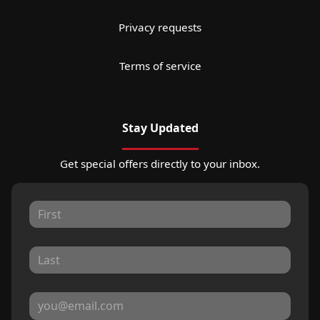
Privacy requests
Terms of service
Stay Updated
Get special offers directly to your inbox.