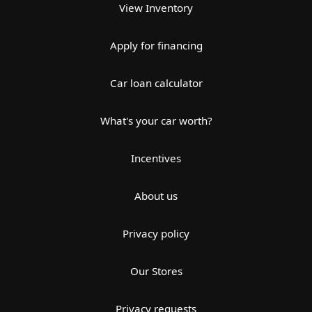
View Inventory
Apply for financing
Car loan calculator
What's your car worth?
Incentives
About us
Privacy policy
Our Stores
Privacy requests