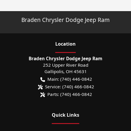
Braden Chrysler Dodge Jeep Ram
Location
Braden Chrysler Dodge Jeep Ram
252 Upper River Road
Gallipolis
,
OH
45631
Main:
(740) 446-0842
Service:
(740) 466-0842
Parts:
(740) 466-0842
Quick Links