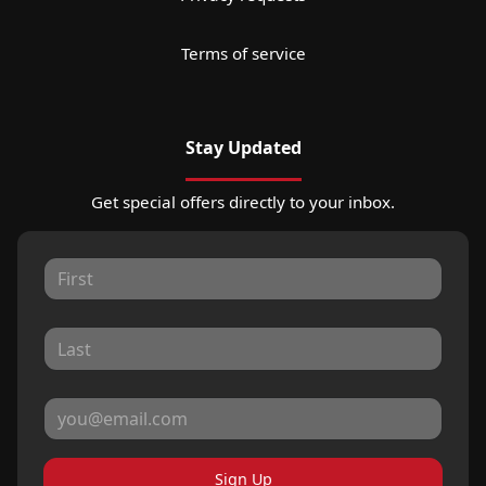
Terms of service
Stay Updated
Get special offers directly to your inbox.
Sign Up