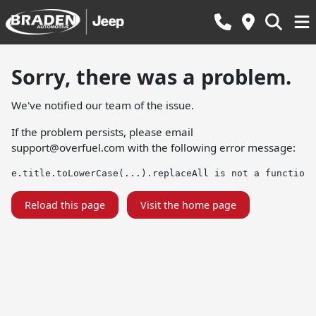
Sorry, there was a problem.
We've notified our team of the issue.
If the problem persists, please email
support@overfuel.com
with the following error message:
e.title.toLowerCase(...).replaceAll is not a function
Reload this page
Visit the home page