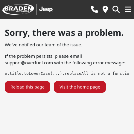
Sorry, there was a problem.
We've notified our team of the issue.
If the problem persists, please email
support@overfuel.com
with the following error message:
e.title.toLowerCase(...).replaceAll is not a function
Reload this page
Visit the home page