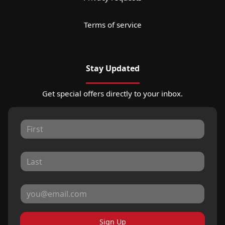
Terms of service
Stay Updated
Get special offers directly to your inbox.
Sign Up