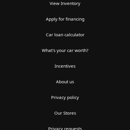
View Inventory
Apply for financing
Car loan calculator
What's your car worth?
Incentives
About us
Privacy policy
Our Stores
Privacy requests