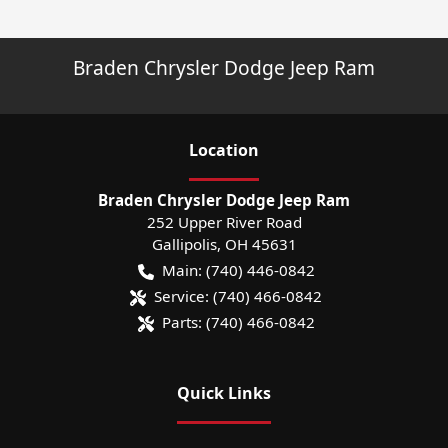
Braden Chrysler Dodge Jeep Ram
Location
Braden Chrysler Dodge Jeep Ram
252 Upper River Road
Gallipolis
,
OH
45631
Main:
(740) 446-0842
Service:
(740) 466-0842
Parts:
(740) 466-0842
Quick Links