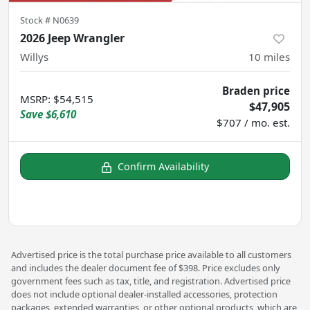
Stock #
N0639
2026 Jeep Wrangler
Willys
10
miles
Braden price
MSRP
:
$54,515
$47,905
Save
$6,610
$707 / mo. est.
Confirm Availability
Advertised price is the total purchase price available to all customers
and includes the dealer document fee of $398. Price excludes only
government fees such as tax, title, and registration. Advertised price
does not include optional dealer-installed accessories, protection
packages, extended warranties, or other optional products, which are