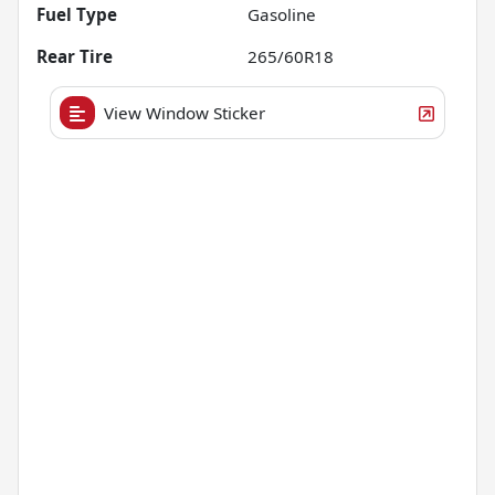
Fuel Type
Gasoline
Rear Tire
265/60R18
View Window Sticker