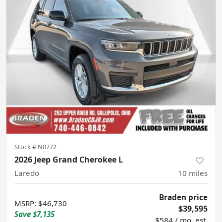
Stock #
N0772
2026 Jeep Grand Cherokee L
Laredo
10
miles
Braden price
MSRP
:
$46,730
$39,595
Save
$7,135
$584 / mo. est.