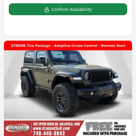
Confirm Availability