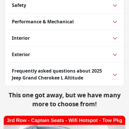
Safety
Performance & Mechanical
Interior
Exterior
Frequently asked questions about
2025
Jeep Grand Cherokee L Altitude
This one got away, but we have many
more to choose from!