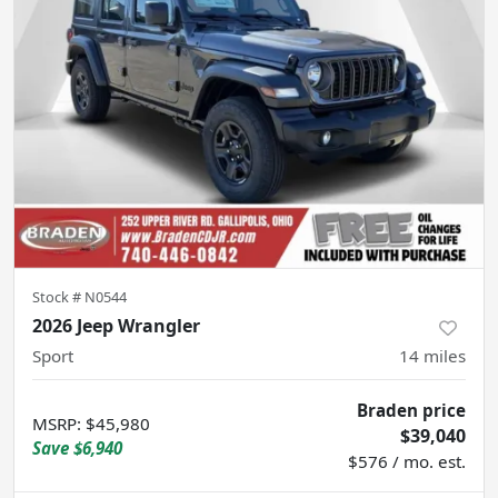
Stock #
N0544
2026 Jeep Wrangler
Sport
14
miles
Braden price
MSRP
:
$45,980
$39,040
Save
$6,940
$576 / mo. est.