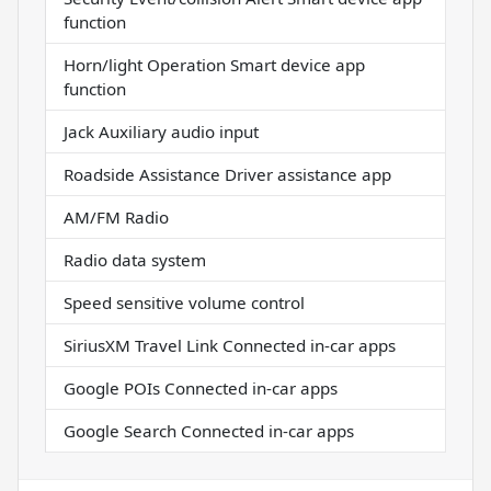
function
Horn/light Operation Smart device app
function
Jack Auxiliary audio input
Roadside Assistance Driver assistance app
AM/FM Radio
Radio data system
Speed sensitive volume control
SiriusXM Travel Link Connected in-car apps
Google POIs Connected in-car apps
Google Search Connected in-car apps