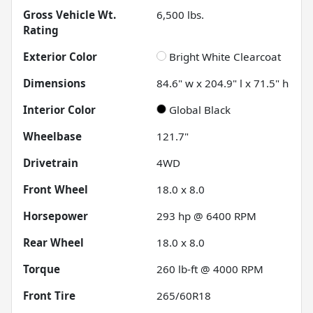
Gross Vehicle Wt.
6,500
lbs.
Rating
Exterior Color
Bright White Clearcoat
Dimensions
84.6" w x 204.9" l x 71.5" h
Interior Color
Global Black
Wheelbase
121.7"
Drivetrain
4WD
Front Wheel
18.0 x 8.0
Horsepower
293 hp @ 6400 RPM
Rear Wheel
18.0 x 8.0
Torque
260 lb-ft @ 4000 RPM
Front Tire
265/60R18