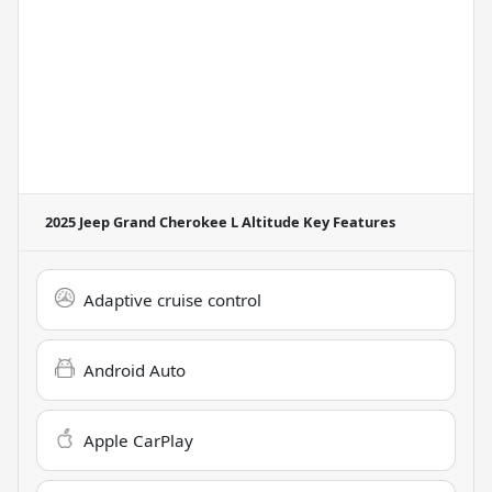
2025 Jeep Grand Cherokee L Altitude
Key Features
Adaptive cruise control
Android Auto
Apple CarPlay