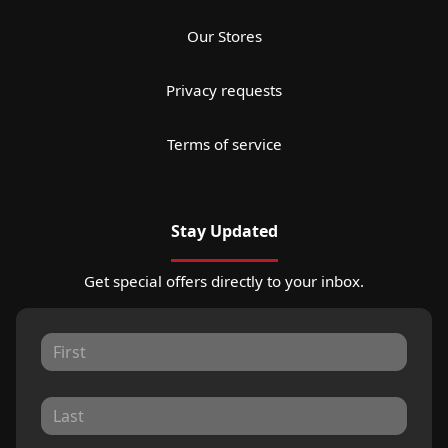
Our Stores
Privacy requests
Terms of service
Stay Updated
Get special offers directly to your inbox.