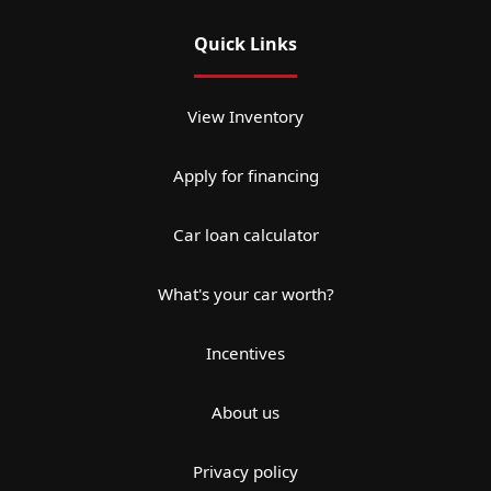
Quick Links
View Inventory
Apply for financing
Car loan calculator
What's your car worth?
Incentives
About us
Privacy policy