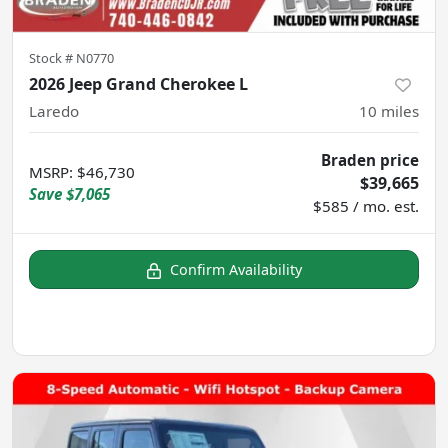
Stock #
N0770
2026 Jeep Grand Cherokee L
Laredo
10
miles
Braden price
MSRP
:
$46,730
$39,665
Save
$7,065
$585 / mo. est.
Confirm Availability