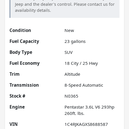
Jeep
and the dealer's control. Please contact us for
availability details.
Condition
New
Fuel Capacity
23
gallons
Body Type
SUV
Fuel Economy
18
City /
25
Hwy
Trim
Altitude
Transmission
8-Speed Automatic
Stock #
N0365
Engine
Pentastar 3.6L V6 293hp
260ft. lbs.
VIN
1C4RJKAGXS8688587