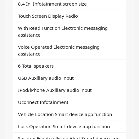
8.4 In. Infotainment screen size
Touch Screen Display Radio
With Read Function Electronic messaging
assistance
Voice Operated Electronic messaging
assistance
6 Total speakers
USB Auxiliary audio input
IPod/iPhone Auxiliary audio input
Uconnect Infotainment
Vehicle Location Smart device app function
Lock Operation Smart device app function
Security Event/collision Alert Smart device app