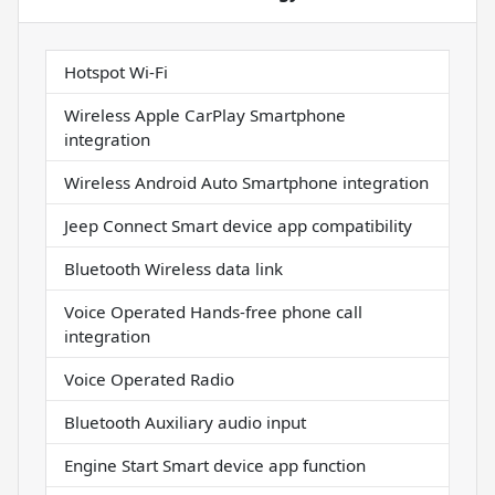
Hotspot Wi-Fi
Wireless Apple CarPlay Smartphone
integration
Wireless Android Auto Smartphone integration
Jeep Connect Smart device app compatibility
Bluetooth Wireless data link
Voice Operated Hands-free phone call
integration
Voice Operated Radio
Bluetooth Auxiliary audio input
Engine Start Smart device app function