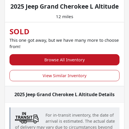
2025 Jeep Grand Cherokee L Altitude
12 miles
SOLD
This one got away, but we have many more to choose
from!
Browse All Inventory
View Similar Inventory
2025 Jeep Grand Cherokee L Altitude
Details
For in-transit inventory, the date of
arrival is estimated. The actual date
of delivery may vary due to circumstances beyond