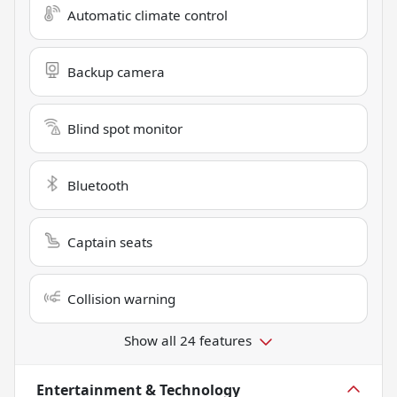
Automatic climate control
Backup camera
Blind spot monitor
Bluetooth
Captain seats
Collision warning
Show all 24 features
Entertainment & Technology