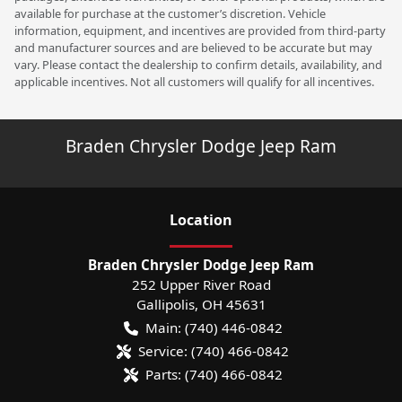
available for purchase at the customer’s discretion. Vehicle
information, equipment, and incentives are provided from third-party
and manufacturer sources and are believed to be accurate but may
vary. Please contact the dealership to confirm details, availability, and
applicable incentives. Not all customers will qualify for all incentives.
Braden Chrysler Dodge Jeep Ram
Location
Braden Chrysler Dodge Jeep Ram
252 Upper River Road
Gallipolis
,
OH
45631
Main:
(740) 446-0842
Service:
(740) 466-0842
Parts:
(740) 466-0842