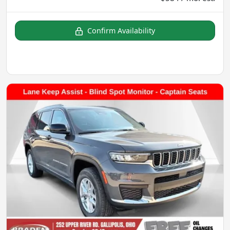
Confirm Availability