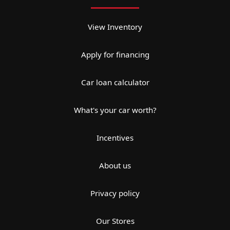
View Inventory
Apply for financing
Car loan calculator
What's your car worth?
Incentives
About us
Privacy policy
Our Stores