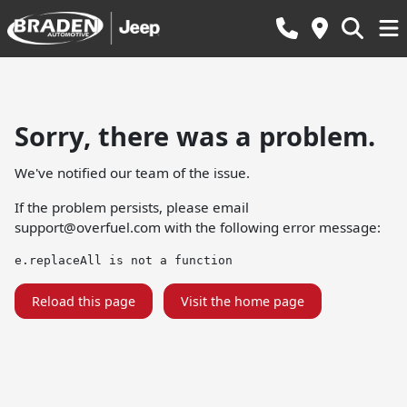
Sorry, there was a problem.
We've notified our team of the issue.
If the problem persists, please email
support@overfuel.com
with the following error message:
e.replaceAll is not a function
Reload this page
Visit the home page