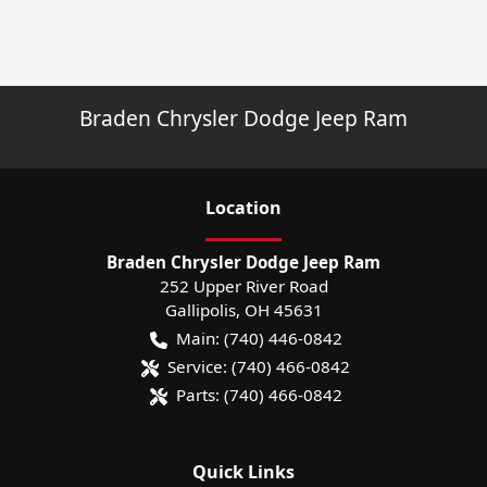
Braden Chrysler Dodge Jeep Ram
Location
Braden Chrysler Dodge Jeep Ram
252 Upper River Road
Gallipolis
,
OH
45631
Main:
(740) 446-0842
Service:
(740) 466-0842
Parts:
(740) 466-0842
Quick Links