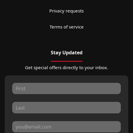
Privacy requests
Terms of service
Stay Updated
Get special offers directly to your inbox.