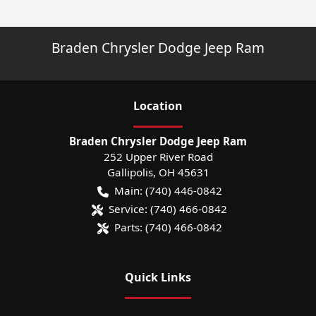
Braden Chrysler Dodge Jeep Ram
Location
Braden Chrysler Dodge Jeep Ram
252 Upper River Road
Gallipolis
,
OH
45631
Main:
(740) 446-0842
Service:
(740) 466-0842
Parts:
(740) 466-0842
Quick Links