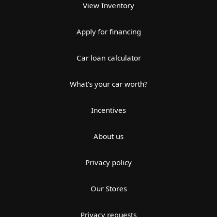
View Inventory
Apply for financing
Car loan calculator
What's your car worth?
Incentives
About us
Privacy policy
Our Stores
Privacy requests