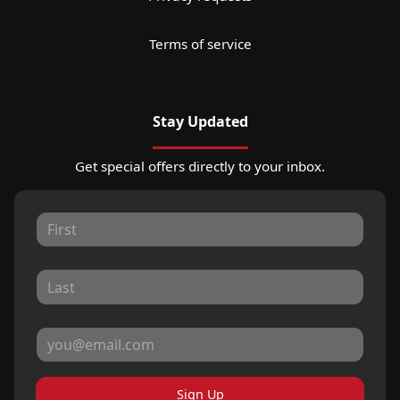
Terms of service
Stay Updated
Get special offers directly to your inbox.
Sign Up