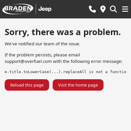
Sorry, there was a problem.
We've notified our team of the issue.
If the problem persists, please email
support@overfuel.com
with the following error message:
e.title.toLowerCase(...).replaceAll is not a function
Reload this page
Visit the home page