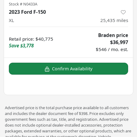
Stock #
N0433A
2023 Ford F-150
XL
25,435
miles
Braden price
Retail price
:
$40,775
$36,997
Save
$3,778
$546 / mo. est.
Confirm Availability
Advertised price is the total purchase price available to all customers
and includes the dealer document fee of $398. Price excludes only
government fees such as tax, title, and registration. Advertised price
does not include optional dealer-installed accessories, protection
packages, extended warranties, or other optional products, which are
available for purchase at the customer’s discretion. Vehicle