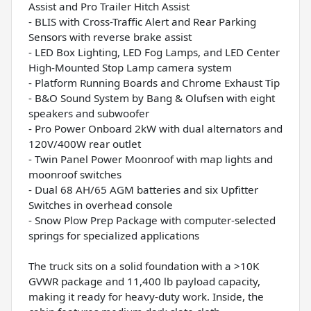
Assist and Pro Trailer Hitch Assist
- BLIS with Cross-Traffic Alert and Rear Parking
Sensors with reverse brake assist
- LED Box Lighting, LED Fog Lamps, and LED Center
High-Mounted Stop Lamp camera system
- Platform Running Boards and Chrome Exhaust Tip
- B&O Sound System by Bang & Olufsen with eight
speakers and subwoofer
- Pro Power Onboard 2kW with dual alternators and
120V/400W rear outlet
- Twin Panel Power Moonroof with map lights and
moonroof switches
- Dual 68 AH/65 AGM batteries and six Upfitter
Switches in overhead console
- Snow Plow Prep Package with computer-selected
springs for specialized applications
The truck sits on a solid foundation with a >10K
GVWR package and 11,400 lb payload capacity,
making it ready for heavy-duty work. Inside, the