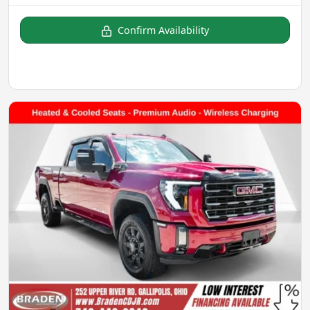
Confirm Availability