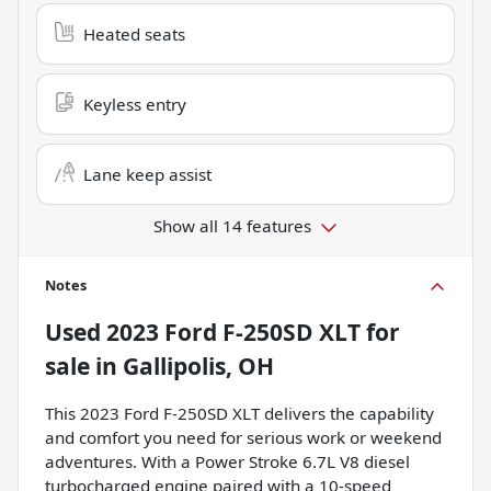
Heated seats
Keyless entry
Lane keep assist
Show all 14 features
Notes
Used
2023 Ford F-250SD XLT
for
sale
in
Gallipolis, OH
This 2023 Ford F-250SD XLT delivers the capability
and comfort you need for serious work or weekend
adventures. With a Power Stroke 6.7L V8 diesel
turbocharged engine paired with a 10-speed