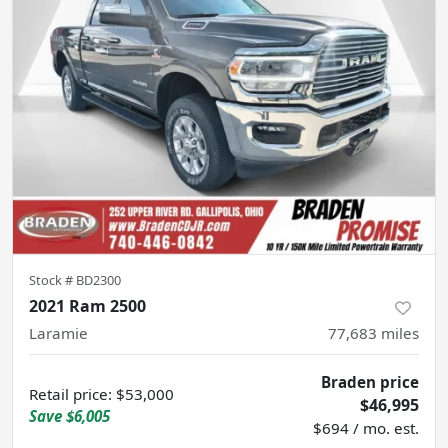
Stock #
BD2300
2021 Ram 2500
Laramie
77,683
miles
Braden price
Retail price
:
$53,000
$46,995
Save
$6,005
$694 / mo. est.