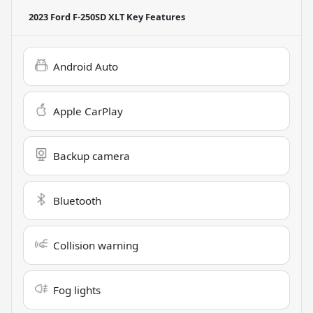
2023 Ford F-250SD XLT
Key Features
Android Auto
Apple CarPlay
Backup camera
Bluetooth
Collision warning
Fog lights