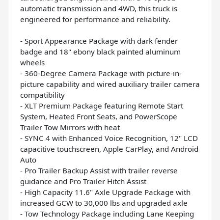
automatic transmission and 4WD, this truck is
engineered for performance and reliability.
- Sport Appearance Package with dark fender
badge and 18" ebony black painted aluminum
wheels
- 360-Degree Camera Package with picture-in-
picture capability and wired auxiliary trailer camera
compatibility
- XLT Premium Package featuring Remote Start
System, Heated Front Seats, and PowerScope
Trailer Tow Mirrors with heat
- SYNC 4 with Enhanced Voice Recognition, 12" LCD
capacitive touchscreen, Apple CarPlay, and Android
Auto
- Pro Trailer Backup Assist with trailer reverse
guidance and Pro Trailer Hitch Assist
- High Capacity 11.6" Axle Upgrade Package with
increased GCW to 30,000 lbs and upgraded axle
- Tow Technology Package including Lane Keeping