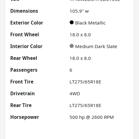
Dimensions
105.9" w
Exterior Color
Black Metallic
Front Wheel
18.0 x 8.0
Interior Color
Medium Dark Slate
Rear Wheel
18.0 x 8.0
Passengers
6
Front Tire
LT275/65R18E
Drivetrain
4WD
Rear Tire
LT275/65R18E
Horsepower
500 hp @ 2600 RPM