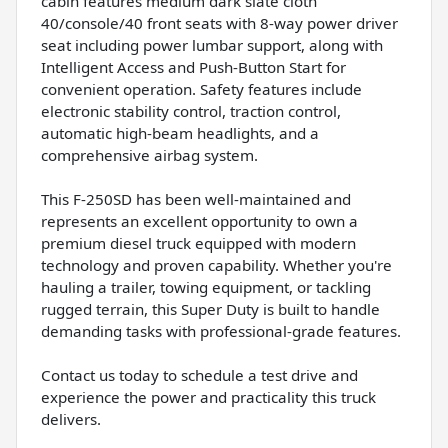
cabin features medium dark slate cloth
40/console/40 front seats with 8-way power driver
seat including power lumbar support, along with
Intelligent Access and Push-Button Start for
convenient operation. Safety features include
electronic stability control, traction control,
automatic high-beam headlights, and a
comprehensive airbag system.
This F-250SD has been well-maintained and
represents an excellent opportunity to own a
premium diesel truck equipped with modern
technology and proven capability. Whether you're
hauling a trailer, towing equipment, or tackling
rugged terrain, this Super Duty is built to handle
demanding tasks with professional-grade features.
Contact us today to schedule a test drive and
experience the power and practicality this truck
delivers.