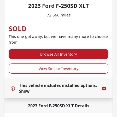
2023 Ford F-250SD XLT
72,566 miles
SOLD
This one got away, but we have many more to choose
from!
Browse All Inventory
View Similar Inventory
This vehicle includes
installed options.
Show
2023 Ford F-250SD XLT
Details