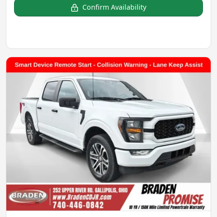
Confirm Availability