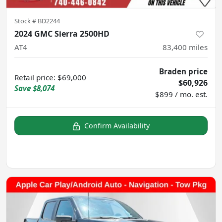
Stock #
BD2244
2024 GMC Sierra 2500HD
AT4
83,400
miles
Braden price
Retail price
:
$69,000
$60,926
Save
$8,074
$899 / mo. est.
Confirm Availability