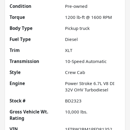
Condition
Pre-owned
Torque
1200 lb-ft @ 1600 RPM
Body Type
Pickup truck
Fuel Type
Diesel
Trim
XLT
Transmission
10-Speed Automatic
Style
Crew Cab
Engine
Power Stroke 6.7L V8 DI
32V OHV Turbodiesel
Stock #
BD2323
Gross Vehicle Wt.
10,000
lbs.
Rating
VIN
1FT8W2BM1PED81352