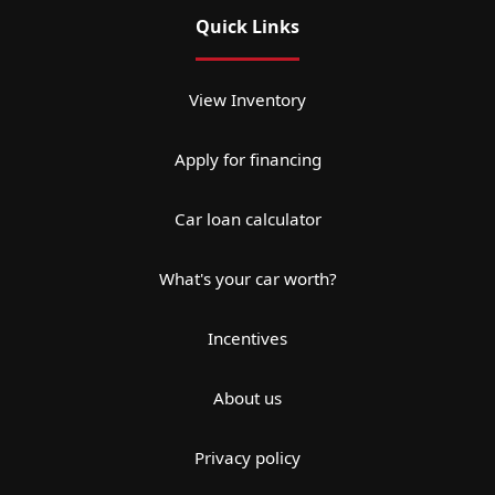
Quick Links
View Inventory
Apply for financing
Car loan calculator
What's your car worth?
Incentives
About us
Privacy policy