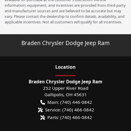
information, equipment, and incentives are provided from third-party
and manufacturer sources and are believed to be accurate but may
vary. Please contact the dealership to confirm details, availability, and
applicable incentives. Not all customers will qualify for all incentives.
Braden Chrysler Dodge Jeep Ram
Location
Braden Chrysler Dodge Jeep Ram
252 Upper River Road
Gallipolis
,
OH
45631
Main:
(740) 446-0842
Service:
(740) 466-0842
Parts:
(740) 466-0842