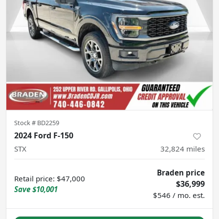
Stock #
BD2259
2024 Ford F-150
STX
32,824
miles
Braden price
Retail price
:
$47,000
$36,999
Save
$10,001
$546 / mo. est.