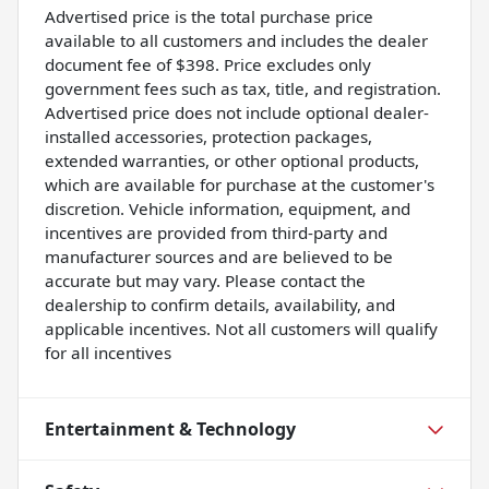
Advertised price is the total purchase price
available to all customers and includes the dealer
document fee of $398. Price excludes only
government fees such as tax, title, and registration.
Advertised price does not include optional dealer-
installed accessories, protection packages,
extended warranties, or other optional products,
which are available for purchase at the customer's
discretion. Vehicle information, equipment, and
incentives are provided from third-party and
manufacturer sources and are believed to be
accurate but may vary. Please contact the
dealership to confirm details, availability, and
applicable incentives. Not all customers will qualify
for all incentives
Entertainment & Technology