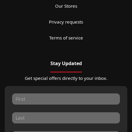
Our Stores
Privacy requests
Terms of service
Stay Updated
Get special offers directly to your inbox.