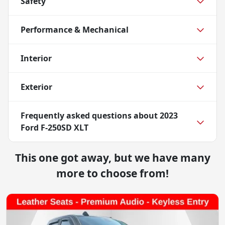
Safety
Performance & Mechanical
Interior
Exterior
Frequently asked questions about
2023
Ford F-250SD XLT
This one got away, but we have many
more to choose from!