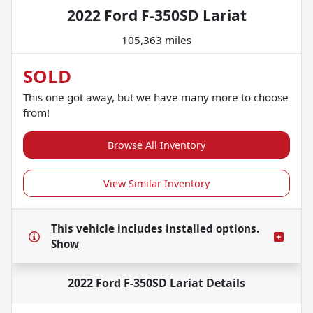
2022 Ford F-350SD Lariat
105,363 miles
SOLD
This one got away, but we have many more to choose
from!
Browse All Inventory
View Similar Inventory
This vehicle includes
installed options.
Show
2022 Ford F-350SD Lariat
Details