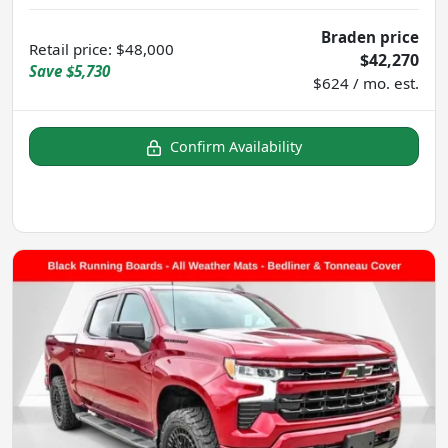
Braden price
Retail price
:
$48,000
$42,270
Save
$5,730
$624 / mo. est.
Confirm Availability