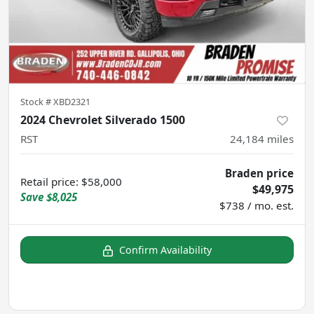
Stock #
XBD2321
2024 Chevrolet Silverado 1500
RST
24,184
miles
Braden price
Retail price
:
$58,000
$49,975
Save
$8,025
$738 / mo. est.
Confirm Availability