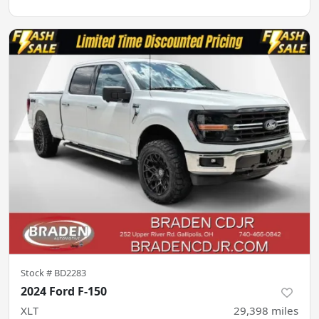
Stock #
BD2283
2024 Ford F-150
XLT
29,398
miles