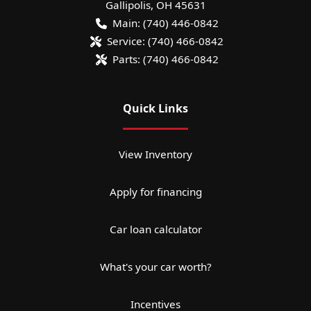
Gallipolis
,
OH
45631
Main:
(740) 446-0842
Service:
(740) 466-0842
Parts:
(740) 466-0842
Quick Links
View Inventory
Apply for financing
Car loan calculator
What's your car worth?
Incentives