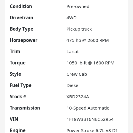
Condition
Pre-owned
Drivetrain
4WD
Body Type
Pickup truck
Horsepower
475 hp @ 2600 RPM
Trim
Lariat
Torque
1050 lb-ft @ 1600 RPM
Style
Crew Cab
Fuel Type
Diesel
Stock #
XBD2324A
Transmission
10-Speed Automatic
VIN
1FT8W3BT6NEC52954
Engine
Power Stroke 6.7L V8 DI