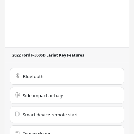
2022 Ford F-350SD Lariat
Key Features
Bluetooth
Side impact airbags
Smart device remote start
Tow package