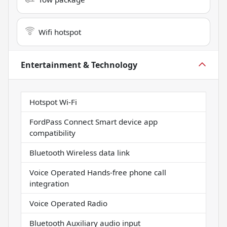
Wifi hotspot
Entertainment & Technology
Hotspot Wi-Fi
FordPass Connect Smart device app
compatibility
Bluetooth Wireless data link
Voice Operated Hands-free phone call
integration
Voice Operated Radio
Bluetooth Auxiliary audio input