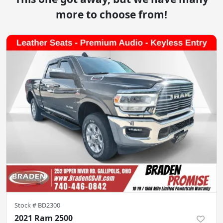
more to choose from!
Stock #
BD2300
2021 Ram 2500