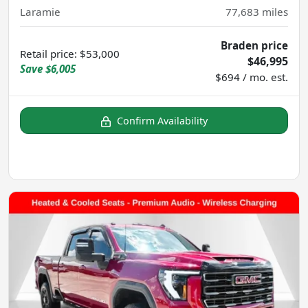
Laramie
77,683
miles
Braden price
Retail price
:
$53,000
$46,995
Save
$6,005
$694 / mo. est.
Confirm Availability