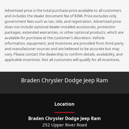
Advertised price is the total purchase price available to all customers
and includes the dealer document fee of $398. Price excludes only
government fees such as tax, title, and registration. Advertised price
does not include optional dealer-installed accessories, protection
packages, extended warranties, or other optional products, which are
available for purchase at the customer’s discretion. Vehicle
information, equipment, and incentives are provided from third-party
and manufacturer sources and are believed to be accurate but may
vary. Please contact the dealership to confirm details, availability, and
applicable incentives. Not all customers will qualify for all incentives.
Braden Chrysler Dodge Jeep Ram
Location
Braden Chrysler Dodge Jeep Ram
252 Upper River Road