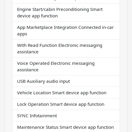
Engine Start/cabin Preconditioning Smart
device app function
App Marketplace Integration Connected in-car
apps
With Read Function Electronic messaging
assistance
Voice Operated Electronic messaging
assistance
USB Auxiliary audio input
Vehicle Location Smart device app function
Lock Operation Smart device app function
SYNC Infotainment
Maintenance Status Smart device app function