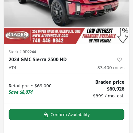
Stock #
BD2244
2024 GMC Sierra 2500 HD
AT4
83,400
miles
Braden price
Retail price
:
$69,000
$60,926
Save
$8,074
$899 / mo. est.
Confirm Availability