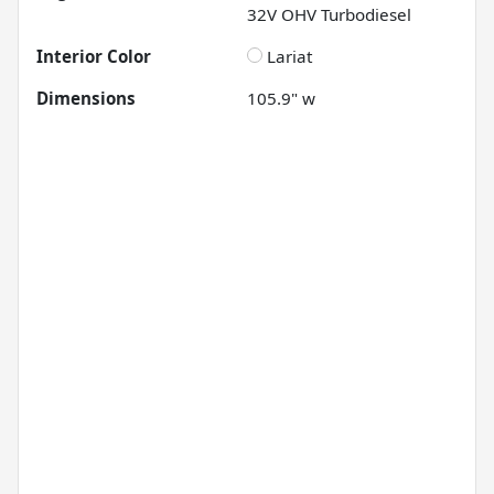
32V OHV Turbodiesel
Interior Color
Lariat
Dimensions
105.9" w