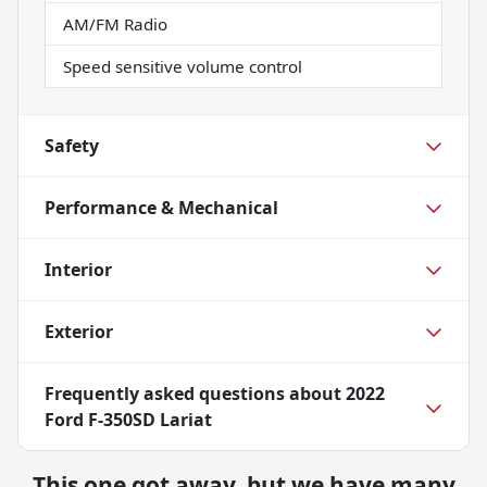
AM/FM Radio
Speed sensitive volume control
Safety
Performance & Mechanical
Interior
Exterior
Frequently asked questions about
2022
Ford F-350SD Lariat
This one got away, but we have many