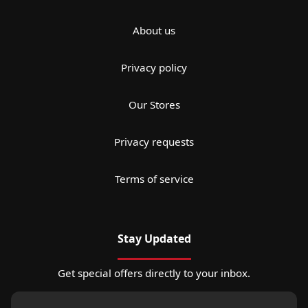
About us
Privacy policy
Our Stores
Privacy requests
Terms of service
Stay Updated
Get special offers directly to your inbox.