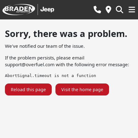
Sorry, there was a problem.
We've notified our team of the issue.
If the problem persists, please email
support@overfuel.com
with the following error message:
AbortSignal.timeout is not a function
Reload this page
Visit the home page