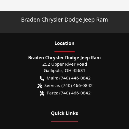
Braden Chrysler Dodge Jeep Ram
Location
Braden Chrysler Dodge Jeep Ram
252 Upper River Road
Gallipolis
,
OH
45631
Main:
(740) 446-0842
Service:
(740) 466-0842
Parts:
(740) 466-0842
Quick Links