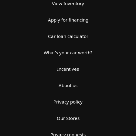
View Inventory
Apply for financing
Car loan calculator
What's your car worth?
Incentives
About us
Privacy policy
Our Stores
Privacy requests