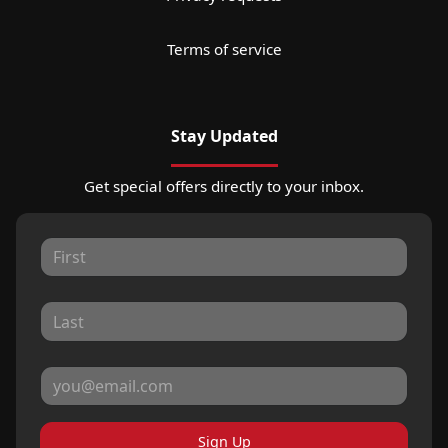
Terms of service
Stay Updated
Get special offers directly to your inbox.
Sign Up