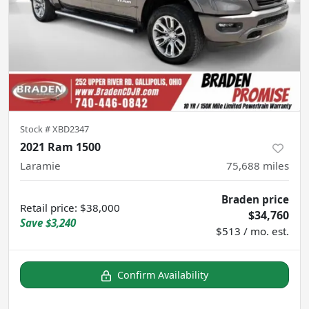
Stock #
XBD2347
2021 Ram 1500
Laramie
75,688
miles
Braden price
Retail price
:
$38,000
$34,760
Save
$3,240
$513 / mo. est.
Confirm Availability