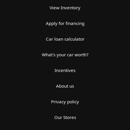
View Inventory
Apply for financing
Car loan calculator
What's your car worth?
Incentives
About us
Privacy policy
Our Stores