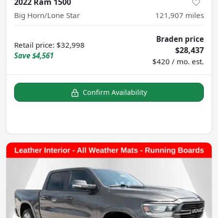
2022 Ram 1500
Big Horn/Lone Star
121,907
miles
Braden price
Retail price
:
$32,998
$28,437
Save
$4,561
$420 / mo. est.
Confirm Availability