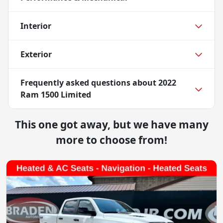
Interior
Exterior
Frequently asked questions about
2022
Ram 1500 Limited
This one got away, but we have many
more to choose from!