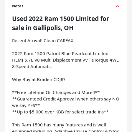
Notes
Used
2022 Ram 1500 Limited
for
sale
in
Gallipolis, OH
Recent Arrival! Clean CARFAX.
2022 Ram 1500 Patriot Blue Pearlcoat Limited
HEMI 5.7L V8 Multi Displacement VVT eTorque 4WD
8-Speed Automatic
Why Buy at Braden CDJR?
**Free Lifetime Oil Changes and More!!**
**Guaranteed Credit Approval when others say NO
we say YES**
**Up to $5,000 over KBB for select trade ins**
This Ram 1500 has many features and is well
equipped including, Adaptive Cruise Control w/Stop