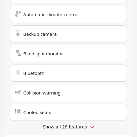
Automatic climate control
Backup camera
Blind spot monitor
Bluetooth
Collision warning
Cooled seats
Show all 28 features