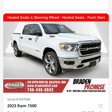
Stock #
N0704A
2023 Ram 1500