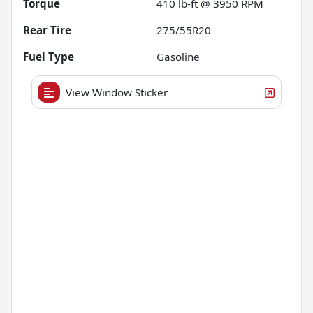
Torque
410 lb-ft @ 3950 RPM
Rear Tire
275/55R20
Fuel Type
Gasoline
View Window Sticker