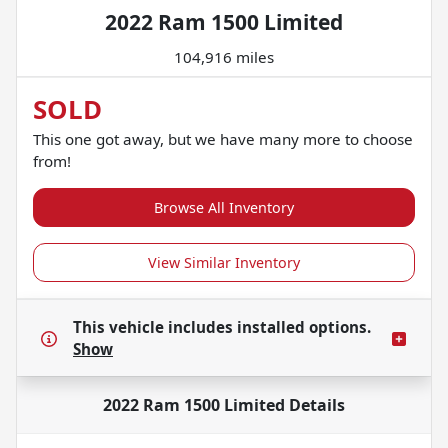
2022 Ram 1500 Limited
104,916 miles
SOLD
This one got away, but we have many more to choose
from!
Browse All Inventory
View Similar Inventory
This vehicle includes
installed options.
Show
2022 Ram 1500 Limited
Details