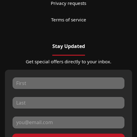
Privacy requests
Terms of service
Stay Updated
Get special offers directly to your inbox.