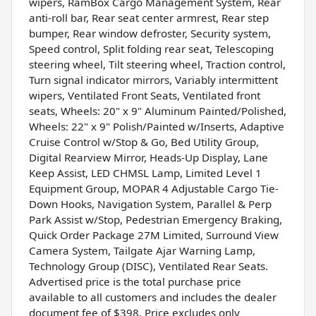
wipers, RamBox Cargo Management System, Rear
anti-roll bar, Rear seat center armrest, Rear step
bumper, Rear window defroster, Security system,
Speed control, Split folding rear seat, Telescoping
steering wheel, Tilt steering wheel, Traction control,
Turn signal indicator mirrors, Variably intermittent
wipers, Ventilated Front Seats, Ventilated front
seats, Wheels: 20" x 9" Aluminum Painted/Polished,
Wheels: 22" x 9" Polish/Painted w/Inserts, Adaptive
Cruise Control w/Stop & Go, Bed Utility Group,
Digital Rearview Mirror, Heads-Up Display, Lane
Keep Assist, LED CHMSL Lamp, Limited Level 1
Equipment Group, MOPAR 4 Adjustable Cargo Tie-
Down Hooks, Navigation System, Parallel & Perp
Park Assist w/Stop, Pedestrian Emergency Braking,
Quick Order Package 27M Limited, Surround View
Camera System, Tailgate Ajar Warning Lamp,
Technology Group (DISC), Ventilated Rear Seats.
Advertised price is the total purchase price
available to all customers and includes the dealer
document fee of $398. Price excludes only