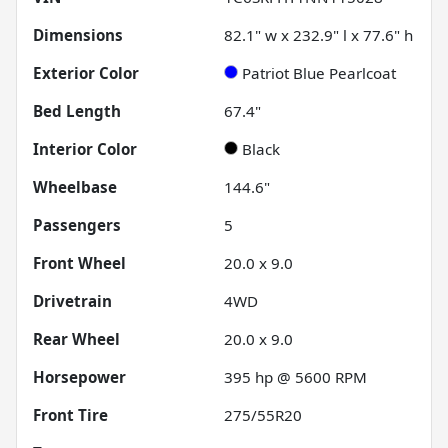
Dimensions
82.1" w x 232.9" l x 77.6" h
Exterior Color
Patriot Blue Pearlcoat
Bed Length
67.4"
Interior Color
Black
Wheelbase
144.6"
Passengers
5
Front Wheel
20.0 x 9.0
Drivetrain
4WD
Rear Wheel
20.0 x 9.0
Horsepower
395 hp @ 5600 RPM
Front Tire
275/55R20