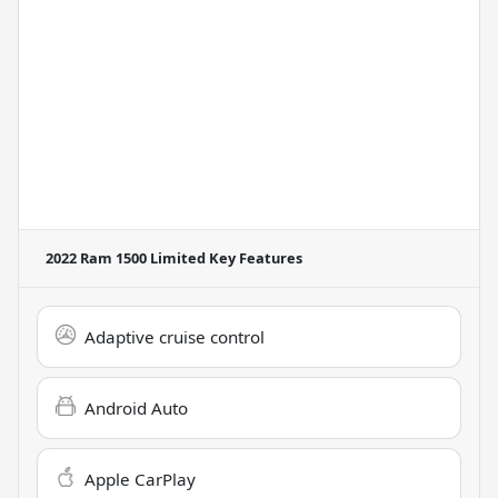
2022 Ram 1500 Limited
Key Features
Adaptive cruise control
Android Auto
Apple CarPlay