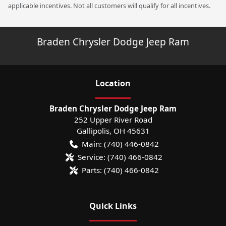
applicable incentives. Not all customers will qualify for all incentives.
Braden Chrysler Dodge Jeep Ram
Location
Braden Chrysler Dodge Jeep Ram
252 Upper River Road
Gallipolis
,
OH
45631
Main:
(740) 446-0842
Service:
(740) 466-0842
Parts:
(740) 466-0842
Quick Links