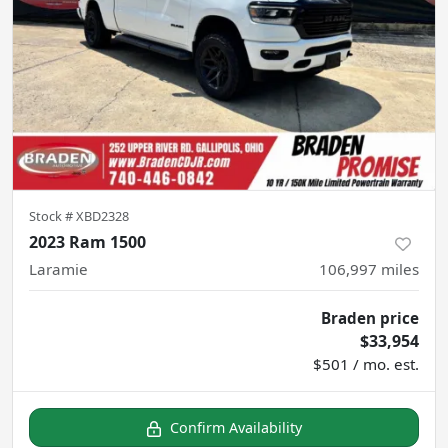
Stock #
XBD2328
2023 Ram 1500
Laramie
106,997
miles
Braden price
$33,954
$501 / mo. est.
Confirm Availability