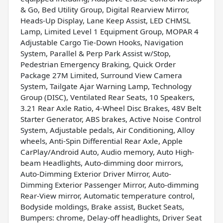
& Go, Bed Utility Group, Digital Rearview Mirror,
Heads-Up Display, Lane Keep Assist, LED CHMSL
Lamp, Limited Level 1 Equipment Group, MOPAR 4
Adjustable Cargo Tie-Down Hooks, Navigation
System, Parallel & Perp Park Assist w/Stop,
Pedestrian Emergency Braking, Quick Order
Package 27M Limited, Surround View Camera
System, Tailgate Ajar Warning Lamp, Technology
Group (DISC), Ventilated Rear Seats, 10 Speakers,
3.21 Rear Axle Ratio, 4-Wheel Disc Brakes, 48V Belt
Starter Generator, ABS brakes, Active Noise Control
System, Adjustable pedals, Air Conditioning, Alloy
wheels, Anti-Spin Differential Rear Axle, Apple
CarPlay/Android Auto, Audio memory, Auto High-
beam Headlights, Auto-dimming door mirrors,
Auto-Dimming Exterior Driver Mirror, Auto-
Dimming Exterior Passenger Mirror, Auto-dimming
Rear-View mirror, Automatic temperature control,
Bodyside moldings, Brake assist, Bucket Seats,
Bumpers: chrome, Delay-off headlights, Driver Seat