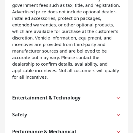
government fees such as tax, title, and registration.
Advertised price does not include optional dealer-
installed accessories, protection packages,
extended warranties, or other optional products,
which are available for purchase at the customer's
discretion. Vehicle information, equipment, and
incentives are provided from third-party and
manufacturer sources and are believed to be
accurate but may vary. Please contact the
dealership to confirm details, availability, and
applicable incentives. Not all customers will qualify
for all incentives.
Entertainment & Technology
Safety
Performance & Mechanical