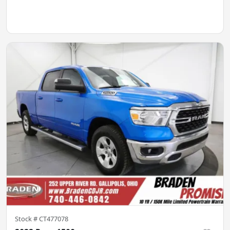
Stock #
CT477078