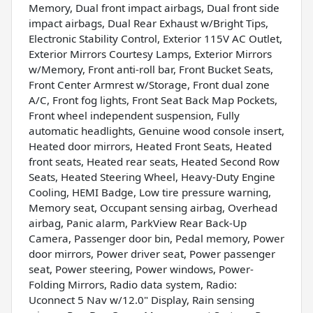
Memory, Dual front impact airbags, Dual front side
impact airbags, Dual Rear Exhaust w/Bright Tips,
Electronic Stability Control, Exterior 115V AC Outlet,
Exterior Mirrors Courtesy Lamps, Exterior Mirrors
w/Memory, Front anti-roll bar, Front Bucket Seats,
Front Center Armrest w/Storage, Front dual zone
A/C, Front fog lights, Front Seat Back Map Pockets,
Front wheel independent suspension, Fully
automatic headlights, Genuine wood console insert,
Heated door mirrors, Heated Front Seats, Heated
front seats, Heated rear seats, Heated Second Row
Seats, Heated Steering Wheel, Heavy-Duty Engine
Cooling, HEMI Badge, Low tire pressure warning,
Memory seat, Occupant sensing airbag, Overhead
airbag, Panic alarm, ParkView Rear Back-Up
Camera, Passenger door bin, Pedal memory, Power
door mirrors, Power driver seat, Power passenger
seat, Power steering, Power windows, Power-
Folding Mirrors, Radio data system, Radio:
Uconnect 5 Nav w/12.0" Display, Rain sensing