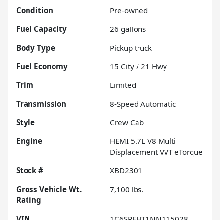
Condition
Pre-owned
Fuel Capacity
26
gallons
Body Type
Pickup truck
Fuel Economy
15
City /
21
Hwy
Trim
Limited
Transmission
8-Speed Automatic
Style
Crew Cab
Engine
HEMI 5.7L V8 Multi
Displacement VVT eTorque
Stock #
XBD2301
Gross Vehicle Wt.
7,100
lbs.
Rating
VIN
1C6SRFHT1NN115028