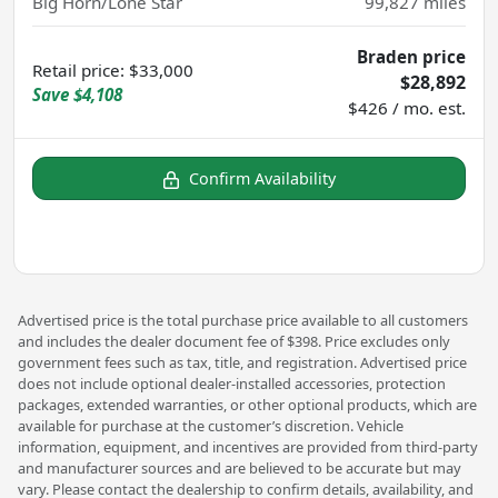
Big Horn/Lone Star
99,827
miles
Braden price
Retail price
:
$33,000
$28,892
Save
$4,108
$426 / mo. est.
Confirm Availability
Advertised price is the total purchase price available to all customers
and includes the dealer document fee of $398. Price excludes only
government fees such as tax, title, and registration. Advertised price
does not include optional dealer-installed accessories, protection
packages, extended warranties, or other optional products, which are
available for purchase at the customer’s discretion. Vehicle
information, equipment, and incentives are provided from third-party
and manufacturer sources and are believed to be accurate but may
vary. Please contact the dealership to confirm details, availability, and