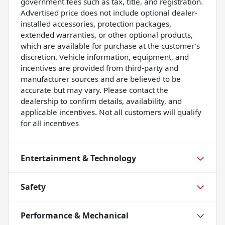
government fees such as tax, title, and registration.
Advertised price does not include optional dealer-
installed accessories, protection packages,
extended warranties, or other optional products,
which are available for purchase at the customer's
discretion. Vehicle information, equipment, and
incentives are provided from third-party and
manufacturer sources and are believed to be
accurate but may vary. Please contact the
dealership to confirm details, availability, and
applicable incentives. Not all customers will qualify
for all incentives
Entertainment & Technology
Safety
Performance & Mechanical