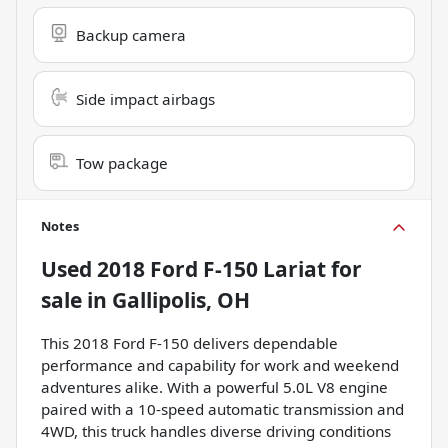
Backup camera
Side impact airbags
Tow package
Notes
Used
2018 Ford F-150 Lariat
for
sale
in
Gallipolis, OH
This 2018 Ford F-150 delivers dependable
performance and capability for work and weekend
adventures alike. With a powerful 5.0L V8 engine
paired with a 10-speed automatic transmission and
4WD, this truck handles diverse driving conditions