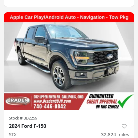
Stock #
BD2259
2024 Ford F-150
STX
32,824
miles