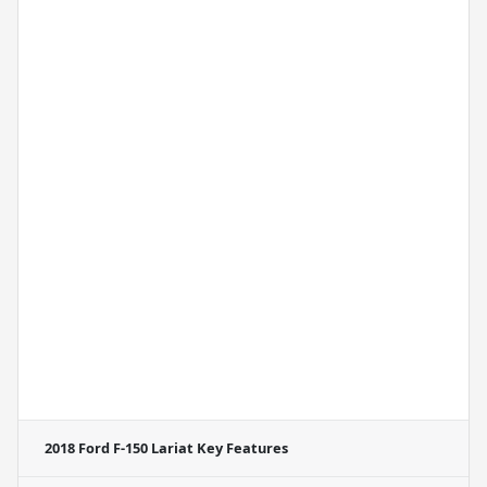
2018 Ford F-150 Lariat
Key Features