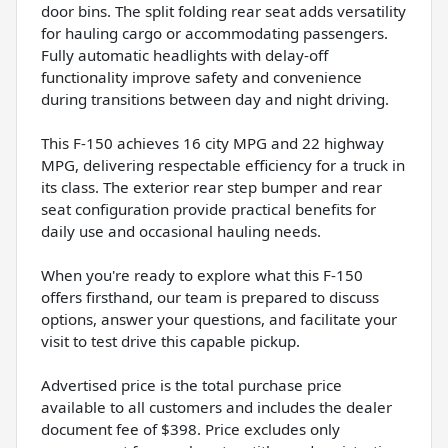
door bins. The split folding rear seat adds versatility
for hauling cargo or accommodating passengers.
Fully automatic headlights with delay-off
functionality improve safety and convenience
during transitions between day and night driving.
This F-150 achieves 16 city MPG and 22 highway
MPG, delivering respectable efficiency for a truck in
its class. The exterior rear step bumper and rear
seat configuration provide practical benefits for
daily use and occasional hauling needs.
When you're ready to explore what this F-150
offers firsthand, our team is prepared to discuss
options, answer your questions, and facilitate your
visit to test drive this capable pickup.
Advertised price is the total purchase price
available to all customers and includes the dealer
document fee of $398. Price excludes only