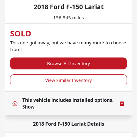
2018 Ford F-150 Lariat
156,845 miles
SOLD
This one got away, but we have many more to choose
from!
Browse All Inventory
View Similar Inventory
This vehicle includes
installed options.
Show
2018 Ford F-150 Lariat
Details