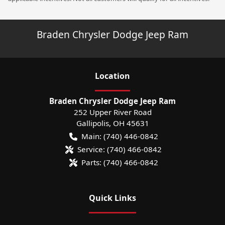
Braden Chrysler Dodge Jeep Ram
Location
Braden Chrysler Dodge Jeep Ram
252 Upper River Road
Gallipolis
,
OH
45631
Main:
(740) 446-0842
Service:
(740) 466-0842
Parts:
(740) 466-0842
Quick Links