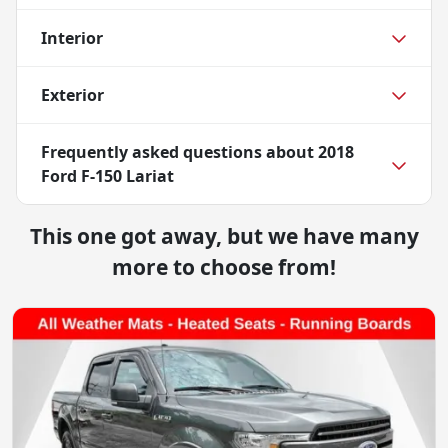
Interior
Exterior
Frequently asked questions about
2018
Ford F-150 Lariat
This one got away, but we have many
more to choose from!