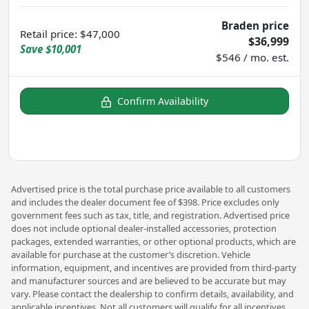
Braden price
Retail price
:
$47,000
$36,999
Save
$10,001
$546 / mo. est.
Confirm Availability
Advertised price is the total purchase price available to all customers
and includes the dealer document fee of $398. Price excludes only
government fees such as tax, title, and registration. Advertised price
does not include optional dealer-installed accessories, protection
packages, extended warranties, or other optional products, which are
available for purchase at the customer’s discretion. Vehicle
information, equipment, and incentives are provided from third-party
and manufacturer sources and are believed to be accurate but may
vary. Please contact the dealership to confirm details, availability, and
applicable incentives. Not all customers will qualify for all incentives.