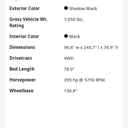
Exterior Color
Shadow Black
Gross Vehicle Wt.
7,050
lbs.
Rating
Interior Color
Black
Dimensions
96.8" w x 243.7" l x 76.9" h
Drivetrain
4WD
Bed Length
78.9"
Horsepower
395 hp @ 5750 RPM
Wheelbase
156.8"