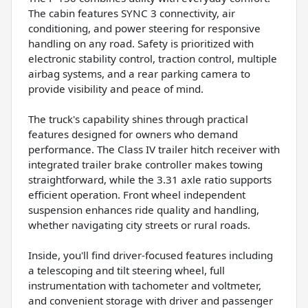
The cabin features SYNC 3 connectivity, air
conditioning, and power steering for responsive
handling on any road. Safety is prioritized with
electronic stability control, traction control, multiple
airbag systems, and a rear parking camera to
provide visibility and peace of mind.
The truck's capability shines through practical
features designed for owners who demand
performance. The Class IV trailer hitch receiver with
integrated trailer brake controller makes towing
straightforward, while the 3.31 axle ratio supports
efficient operation. Front wheel independent
suspension enhances ride quality and handling,
whether navigating city streets or rural roads.
Inside, you'll find driver-focused features including
a telescoping and tilt steering wheel, full
instrumentation with tachometer and voltmeter,
and convenient storage with driver and passenger