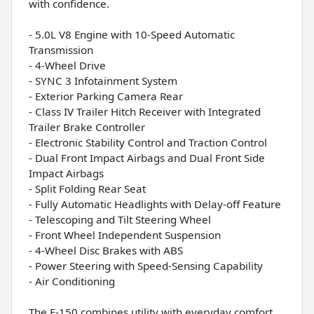
with confidence.
- 5.0L V8 Engine with 10-Speed Automatic
Transmission
- 4-Wheel Drive
- SYNC 3 Infotainment System
- Exterior Parking Camera Rear
- Class IV Trailer Hitch Receiver with Integrated
Trailer Brake Controller
- Electronic Stability Control and Traction Control
- Dual Front Impact Airbags and Dual Front Side
Impact Airbags
- Split Folding Rear Seat
- Fully Automatic Headlights with Delay-off Feature
- Telescoping and Tilt Steering Wheel
- Front Wheel Independent Suspension
- 4-Wheel Disc Brakes with ABS
- Power Steering with Speed-Sensing Capability
- Air Conditioning
The F-150 combines utility with everyday comfort.