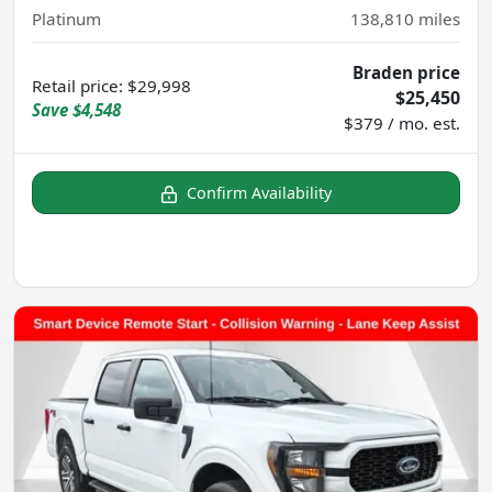
Platinum
138,810
miles
Braden price
Retail price
:
$29,998
$25,450
Save
$4,548
$379 / mo. est.
Confirm Availability