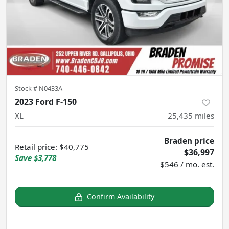
Stock #
N0433A
2023 Ford F-150
XL
25,435
miles
Braden price
Retail price
:
$40,775
$36,997
Save
$3,778
$546 / mo. est.
Confirm Availability