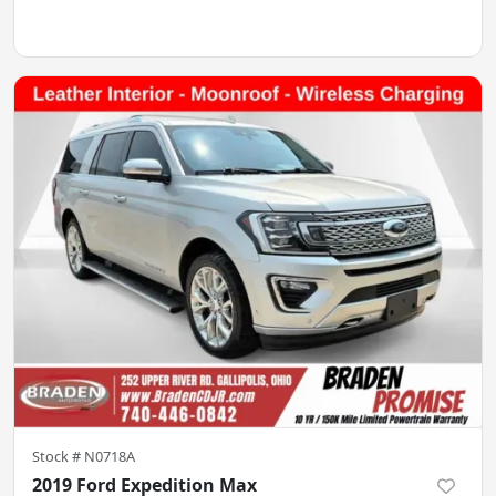
Stock #
N0718A
2019 Ford Expedition Max