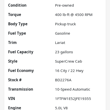
Condition
Pre-owned
Torque
400 lb-ft @ 4500 RPM
Body Type
Pickup truck
Fuel Type
Gasoline
Trim
Lariat
Fuel Capacity
23
gallons
Style
SuperCrew Cab
Fuel Economy
16
City /
22
Hwy
Stock #
BD2276A
Transmission
10-Speed Automatic
VIN
1FTFW1E52JFE19355
Engine
5.0L V8