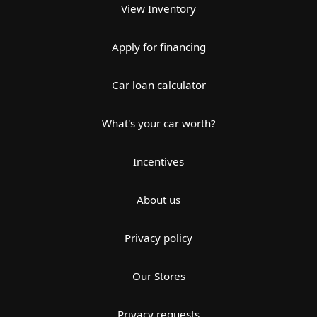
View Inventory
Apply for financing
Car loan calculator
What's your car worth?
Incentives
About us
Privacy policy
Our Stores
Privacy requests