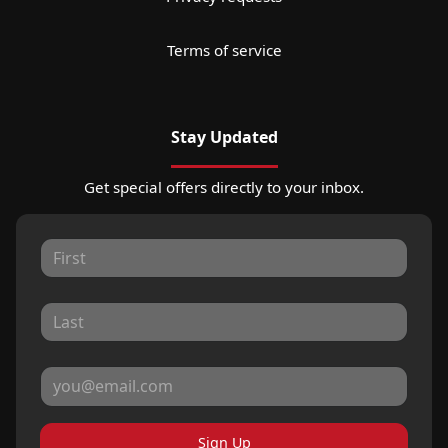
Terms of service
Stay Updated
Get special offers directly to your inbox.
Sign Up