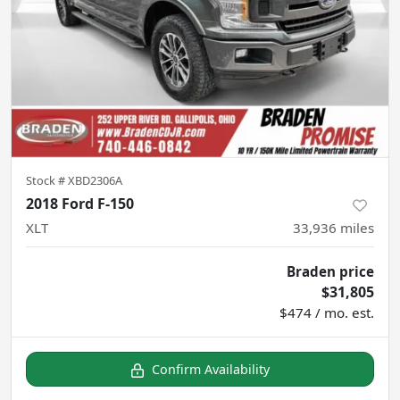
Stock #
XBD2306A
2018 Ford F-150
XLT
33,936
miles
Braden price
$31,805
$474 / mo. est.
Confirm Availability