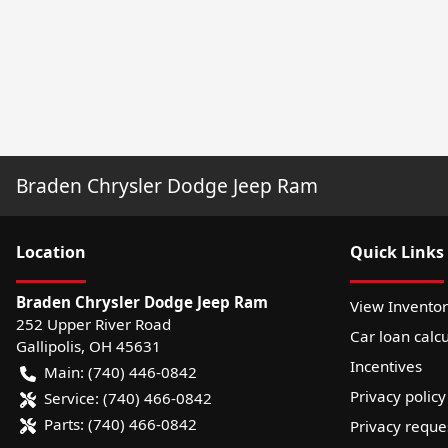
Braden Chrysler Dodge Jeep Ram
Location
Quick Links
Braden Chrysler Dodge Jeep Ram
View Invento
252 Upper River Road
Car loan calcu
Gallipolis
,
OH
45631
Incentives
Main:
(740) 446-0842
Privacy policy
Service:
(740) 466-0842
Parts:
(740) 466-0842
Privacy reque