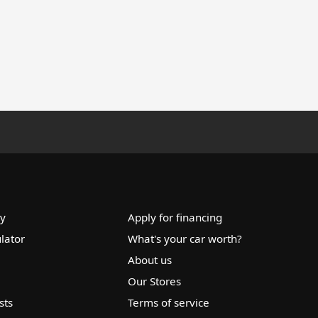
ry
Apply for financing
lator
What's your car worth?
About us
Our Stores
sts
Terms of service