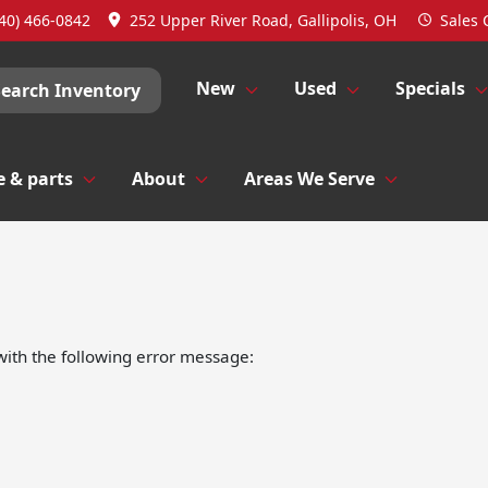
40) 466-0842
252 Upper River Road, Gallipolis, OH
Sales
New
Used
Specials
Search Inventory
e & parts
About
Areas We Serve
ith the following error message: