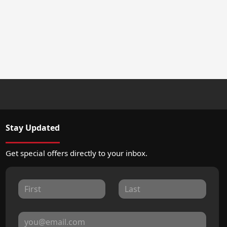
Stay Updated
Get special offers directly to your inbox.