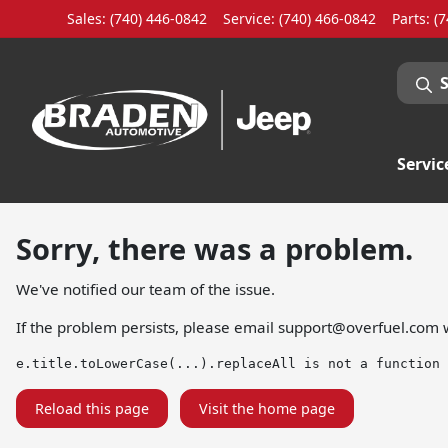
Sales: (740) 446-0842
Service:
(740) 466-0842
Parts:
(7
Servic
Sorry, there was a problem.
We've notified our team of the issue.
If the problem persists, please email
support@overfuel.com
w
e.title.toLowerCase(...).replaceAll is not a function
Reload this page
Visit the home page