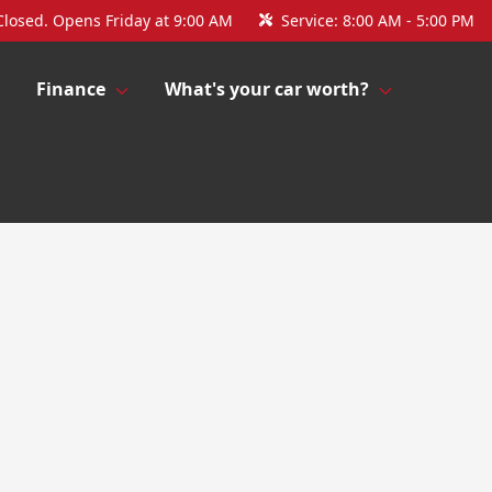
Closed. Opens Friday at 9:00 AM
Service:
8:00 AM - 5:00 PM
Finance
What's your car worth?