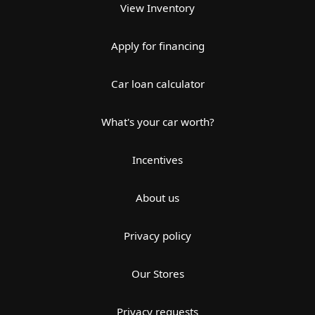
View Inventory
Apply for financing
Car loan calculator
What's your car worth?
Incentives
About us
Privacy policy
Our Stores
Privacy requests