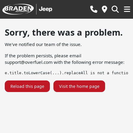
Sorry, there was a problem.
We've notified our team of the issue.
If the problem persists, please email
support@overfuel.com
with the following error message:
e.title.toLowerCase(...).replaceAll is not a function
Reload this page
Visit the home page