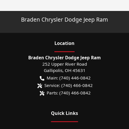
Braden Chrysler Dodge Jeep Ram
Location
Braden Chrysler Dodge Jeep Ram
252 Upper River Road
Gallipolis
,
OH
45631
Main:
(740) 446-0842
Service:
(740) 466-0842
Parts:
(740) 466-0842
Quick Links