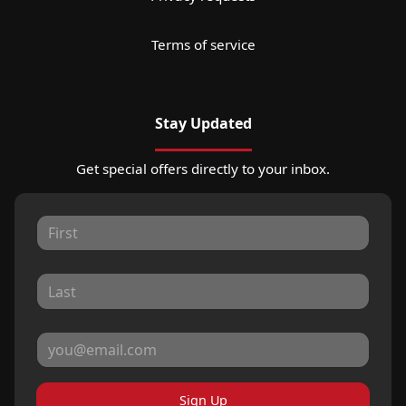
Terms of service
Stay Updated
Get special offers directly to your inbox.
Sign Up