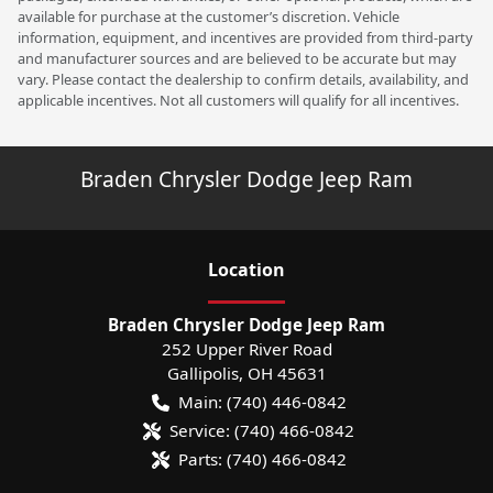
available for purchase at the customer’s discretion. Vehicle
information, equipment, and incentives are provided from third-party
and manufacturer sources and are believed to be accurate but may
vary. Please contact the dealership to confirm details, availability, and
applicable incentives. Not all customers will qualify for all incentives.
Braden Chrysler Dodge Jeep Ram
Location
Braden Chrysler Dodge Jeep Ram
252 Upper River Road
Gallipolis
,
OH
45631
Main:
(740) 446-0842
Service:
(740) 466-0842
Parts:
(740) 466-0842