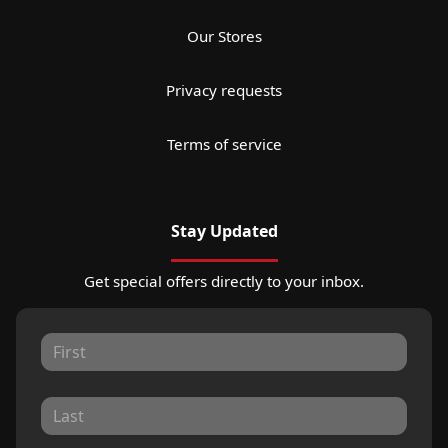
Our Stores
Privacy requests
Terms of service
Stay Updated
Get special offers directly to your inbox.