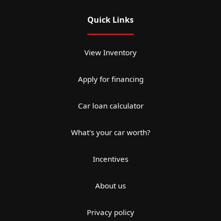
Quick Links
View Inventory
Apply for financing
Car loan calculator
What's your car worth?
Incentives
About us
Privacy policy