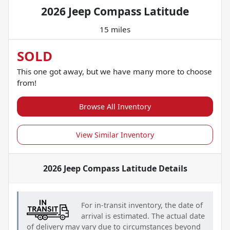
2026 Jeep Compass Latitude
15 miles
SOLD
This one got away, but we have many more to choose
from!
Browse All Inventory
View Similar Inventory
2026 Jeep Compass Latitude
Details
For in-transit inventory, the date of
arrival is estimated. The actual date
of delivery may vary due to circumstances beyond