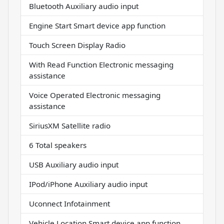
Bluetooth Auxiliary audio input
Engine Start Smart device app function
Touch Screen Display Radio
With Read Function Electronic messaging
assistance
Voice Operated Electronic messaging
assistance
SiriusXM Satellite radio
6 Total speakers
USB Auxiliary audio input
IPod/iPhone Auxiliary audio input
Uconnect Infotainment
Vehicle Location Smart device app function