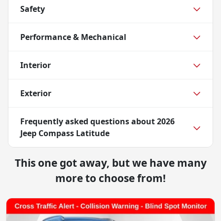
Safety
Performance & Mechanical
Interior
Exterior
Frequently asked questions about
2026
Jeep Compass Latitude
This one got away, but we have many
more to choose from!