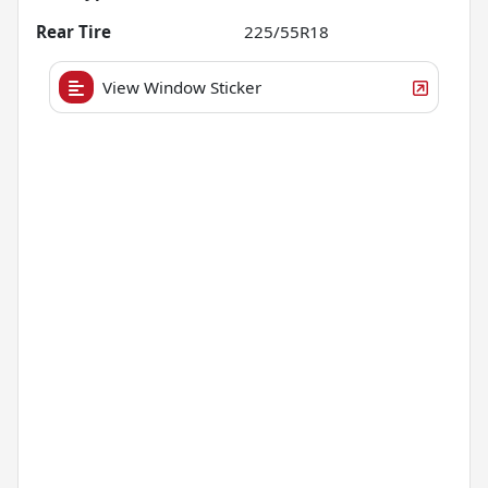
Rear Tire
225/55R18
View Window Sticker