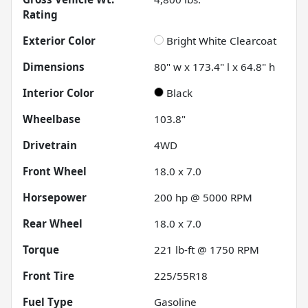
Rating
Exterior Color
Bright White Clearcoat
Dimensions
80" w x 173.4" l x 64.8" h
Interior Color
Black
Wheelbase
103.8"
Drivetrain
4WD
Front Wheel
18.0 x 7.0
Horsepower
200 hp @ 5000 RPM
Rear Wheel
18.0 x 7.0
Torque
221 lb-ft @ 1750 RPM
Front Tire
225/55R18
Fuel Type
Gasoline