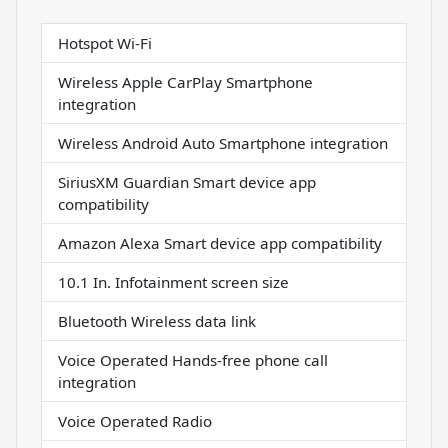
Hotspot Wi-Fi
Wireless Apple CarPlay Smartphone
integration
Wireless Android Auto Smartphone integration
SiriusXM Guardian Smart device app
compatibility
Amazon Alexa Smart device app compatibility
10.1 In. Infotainment screen size
Bluetooth Wireless data link
Voice Operated Hands-free phone call
integration
Voice Operated Radio