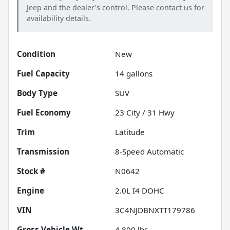
Jeep
and the dealer's control. Please contact us for
availability details.
Condition
New
Fuel Capacity
14
gallons
Body Type
SUV
Fuel Economy
23
City /
31
Hwy
Trim
Latitude
Transmission
8-Speed Automatic
Stock #
N0642
Engine
2.0L I4 DOHC
VIN
3C4NJDBNXTT179786
Gross Vehicle Wt.
4,800
lbs.