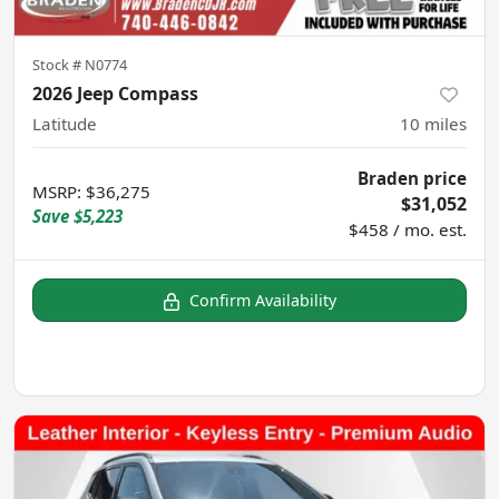
Stock #
N0774
2026 Jeep Compass
Latitude
10
miles
Braden price
MSRP
:
$36,275
$31,052
Save
$5,223
$458 / mo. est.
Confirm Availability