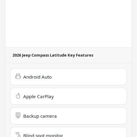
2026 Jeep Compass Latitude
Key Features
Android Auto
Apple CarPlay
Backup camera
Blind spot monitor