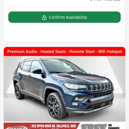
Confirm Availability