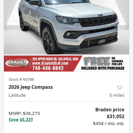
Stock #
N0788
2026 Jeep Compass
Latitude
5
miles
Braden price
MSRP
:
$36,275
$31,052
Save
$5,223
$458 / mo. est.