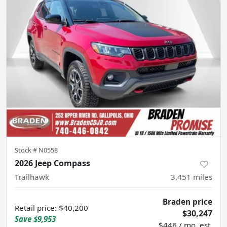
Stock #
N0558
2026 Jeep Compass
Trailhawk
3,451
miles
Braden price
Retail price
:
$40,200
$30,247
Save
$9,953
$446 / mo. est.