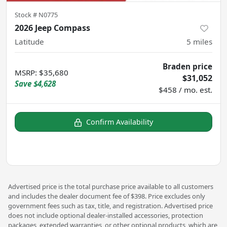
Stock #
N0775
2026 Jeep Compass
Latitude
5
miles
Braden price
MSRP
:
$35,680
$31,052
Save
$4,628
$458 / mo. est.
Confirm Availability
Advertised price is the total purchase price available to all customers
and includes the dealer document fee of $398. Price excludes only
government fees such as tax, title, and registration. Advertised price
does not include optional dealer-installed accessories, protection
packages, extended warranties, or other optional products, which are