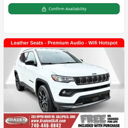
Confirm Availability