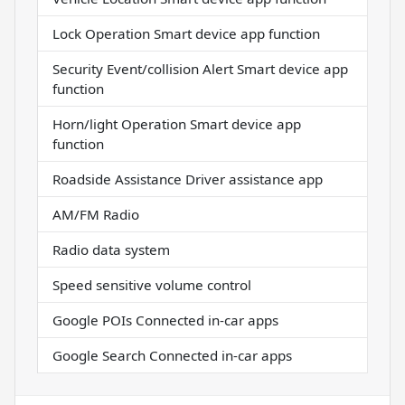
Lock Operation Smart device app function
Security Event/collision Alert Smart device app
function
Horn/light Operation Smart device app
function
Roadside Assistance Driver assistance app
AM/FM Radio
Radio data system
Speed sensitive volume control
Google POIs Connected in-car apps
Google Search Connected in-car apps