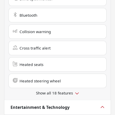
Bluetooth
Collision warning
Cross traffic alert
Heated seats
Heated steering wheel
Show all 18 features
Entertainment & Technology