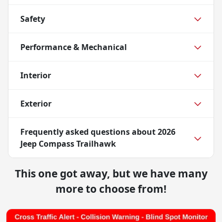
Safety
Performance & Mechanical
Interior
Exterior
Frequently asked questions about
2026
Jeep Compass Trailhawk
This one got away, but we have many
more to choose from!