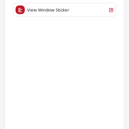
View Window Sticker