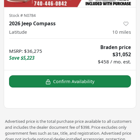
Stock #
N0784
2026 Jeep Compass
Latitude
10
miles
Braden price
MSRP
:
$36,275
$31,052
Save
$5,223
$458 / mo. est.
Confirm Availability
Advertised price is the total purchase price available to all customers
and includes the dealer document fee of $398. Price excludes only
government fees such as tax, title, and registration. Advertised price
does not include optional dealer-installed accessories, protection