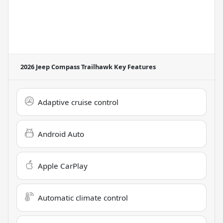
2026 Jeep Compass Trailhawk
Key Features
Adaptive cruise control
Android Auto
Apple CarPlay
Automatic climate control