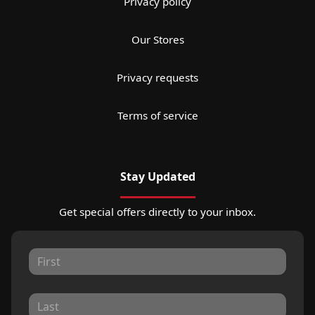
Privacy policy
Our Stores
Privacy requests
Terms of service
Stay Updated
Get special offers directly to your inbox.