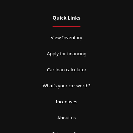
Quick Links
View Inventory
Apply for financing
Car loan calculator
What's your car worth?
Incentives
About us