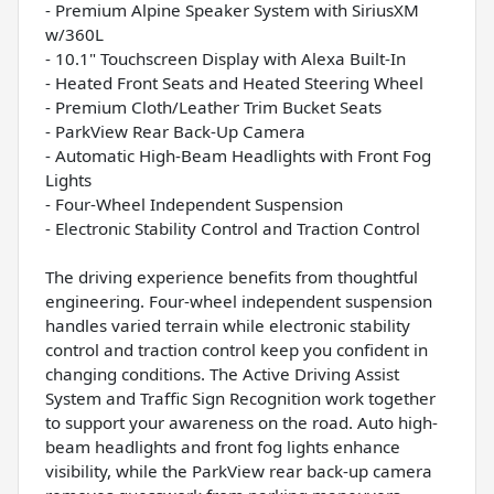
- Premium Alpine Speaker System with SiriusXM
w/360L
- 10.1" Touchscreen Display with Alexa Built-In
- Heated Front Seats and Heated Steering Wheel
- Premium Cloth/Leather Trim Bucket Seats
- ParkView Rear Back-Up Camera
- Automatic High-Beam Headlights with Front Fog
Lights
- Four-Wheel Independent Suspension
- Electronic Stability Control and Traction Control
The driving experience benefits from thoughtful
engineering. Four-wheel independent suspension
handles varied terrain while electronic stability
control and traction control keep you confident in
changing conditions. The Active Driving Assist
System and Traffic Sign Recognition work together
to support your awareness on the road. Auto high-
beam headlights and front fog lights enhance
visibility, while the ParkView rear back-up camera