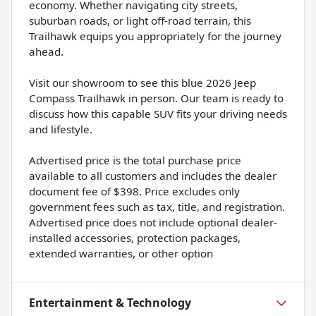
economy. Whether navigating city streets,
suburban roads, or light off-road terrain, this
Trailhawk equips you appropriately for the journey
ahead.
Visit our showroom to see this blue 2026 Jeep
Compass Trailhawk in person. Our team is ready to
discuss how this capable SUV fits your driving needs
and lifestyle.
Advertised price is the total purchase price
available to all customers and includes the dealer
document fee of $398. Price excludes only
government fees such as tax, title, and registration.
Advertised price does not include optional dealer-
installed accessories, protection packages,
extended warranties, or other option
Entertainment & Technology