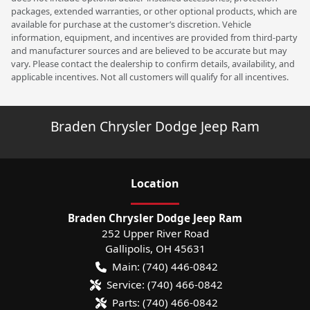
packages, extended warranties, or other optional products, which are
available for purchase at the customer’s discretion. Vehicle
information, equipment, and incentives are provided from third-party
and manufacturer sources and are believed to be accurate but may
vary. Please contact the dealership to confirm details, availability, and
applicable incentives. Not all customers will qualify for all incentives.
Braden Chrysler Dodge Jeep Ram
Location
Braden Chrysler Dodge Jeep Ram
252 Upper River Road
Gallipolis
,
OH
45631
Main:
(740) 446-0842
Service:
(740) 466-0842
Parts:
(740) 466-0842