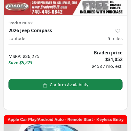
Stock #
N0788
2026 Jeep Compass
Latitude
5
miles
Braden price
MSRP
:
$36,275
$31,052
Save
$5,223
$458 / mo. est.
Confirm Availability