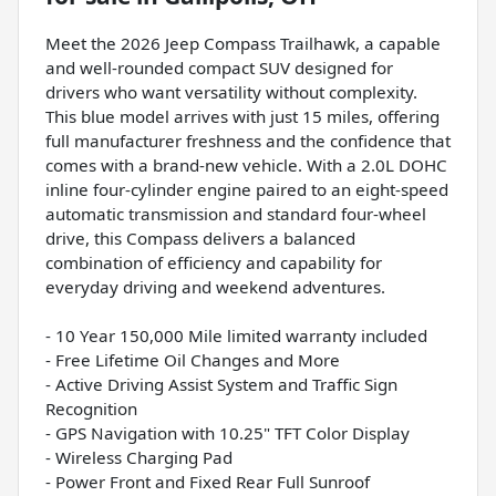
Meet the 2026 Jeep Compass Trailhawk, a capable
and well-rounded compact SUV designed for
drivers who want versatility without complexity.
This blue model arrives with just 15 miles, offering
full manufacturer freshness and the confidence that
comes with a brand-new vehicle. With a 2.0L DOHC
inline four-cylinder engine paired to an eight-speed
automatic transmission and standard four-wheel
drive, this Compass delivers a balanced
combination of efficiency and capability for
everyday driving and weekend adventures.
- 10 Year 150,000 Mile limited warranty included
- Free Lifetime Oil Changes and More
- Active Driving Assist System and Traffic Sign
Recognition
- GPS Navigation with 10.25" TFT Color Display
- Wireless Charging Pad
- Power Front and Fixed Rear Full Sunroof