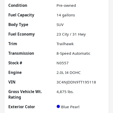
Condition
Pre-owned
Fuel Capacity
14
gallons
Body Type
SUV
Fuel Economy
23
City /
31
Hwy
Trim
Trailhawk
Transmission
8-Speed Automatic
Stock #
N0557
Engine
2.0L I4 DOHC
VIN
3C4NJDDN9TT195118
Gross Vehicle Wt.
4,875
lbs.
Rating
Exterior Color
Blue Pearl