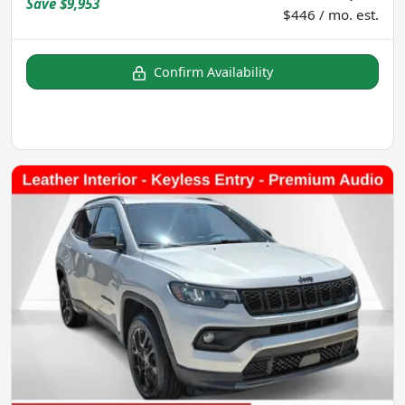
Save
$9,953
$446 / mo. est.
Confirm Availability