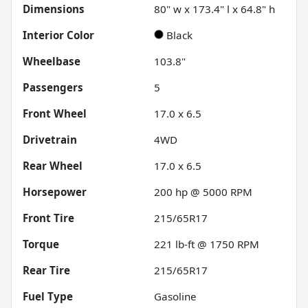
Dimensions
80" w x 173.4" l x 64.8" h
Interior Color
Black
Wheelbase
103.8"
Passengers
5
Front Wheel
17.0 x 6.5
Drivetrain
4WD
Rear Wheel
17.0 x 6.5
Horsepower
200 hp @ 5000 RPM
Front Tire
215/65R17
Torque
221 lb-ft @ 1750 RPM
Rear Tire
215/65R17
Fuel Type
Gasoline