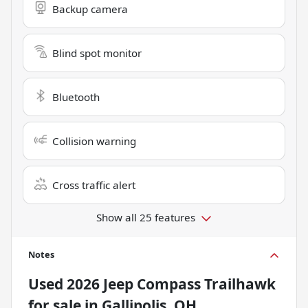
Backup camera
Blind spot monitor
Bluetooth
Collision warning
Cross traffic alert
Show all 25 features
Notes
Used
2026 Jeep Compass Trailhawk
for sale
in
Gallipolis, OH