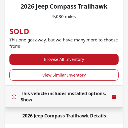
2026 Jeep Compass Trailhawk
9,030 miles
SOLD
This one got away, but we have many more to choose
from!
Browse All Inventory
View Similar Inventory
This vehicle includes
installed options.
Show
2026 Jeep Compass Trailhawk
Details