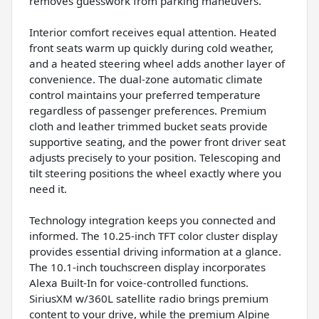
removes guesswork from parking maneuvers.
Interior comfort receives equal attention. Heated
front seats warm up quickly during cold weather,
and a heated steering wheel adds another layer of
convenience. The dual-zone automatic climate
control maintains your preferred temperature
regardless of passenger preferences. Premium
cloth and leather trimmed bucket seats provide
supportive seating, and the power front driver seat
adjusts precisely to your position. Telescoping and
tilt steering positions the wheel exactly where you
need it.
Technology integration keeps you connected and
informed. The 10.25-inch TFT color cluster display
provides essential driving information at a glance.
The 10.1-inch touchscreen display incorporates
Alexa Built-In for voice-controlled functions.
SiriusXM w/360L satellite radio brings premium
content to your drive, while the premium Alpine