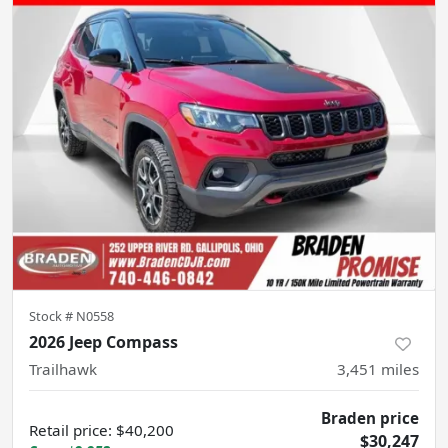
Stock #
N0558
2026 Jeep Compass
Trailhawk
3,451
miles
Braden price
Retail price
:
$40,200
$30,247