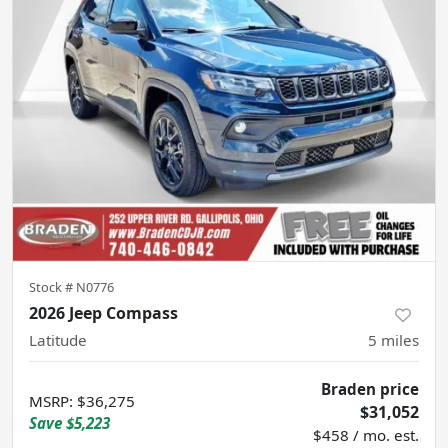
Stock #
N0776
2026 Jeep Compass
Latitude
5
miles
Braden price
MSRP
:
$36,275
$31,052
Save
$5,223
$458 / mo. est.