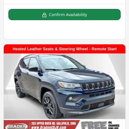
Confirm Availability