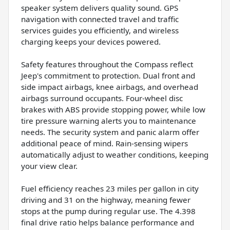
speaker system delivers quality sound. GPS
navigation with connected travel and traffic
services guides you efficiently, and wireless
charging keeps your devices powered.
Safety features throughout the Compass reflect
Jeep's commitment to protection. Dual front and
side impact airbags, knee airbags, and overhead
airbags surround occupants. Four-wheel disc
brakes with ABS provide stopping power, while low
tire pressure warning alerts you to maintenance
needs. The security system and panic alarm offer
additional peace of mind. Rain-sensing wipers
automatically adjust to weather conditions, keeping
your view clear.
Fuel efficiency reaches 23 miles per gallon in city
driving and 31 on the highway, meaning fewer
stops at the pump during regular use. The 4.398
final drive ratio helps balance performance and