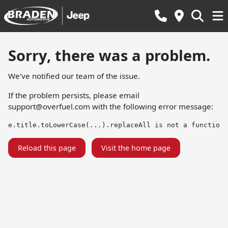
Sorry, there was a problem.
We've notified our team of the issue.
If the problem persists, please email
support@overfuel.com
with the following error message:
e.title.toLowerCase(...).replaceAll is not a function
Reload this page
Visit the home page