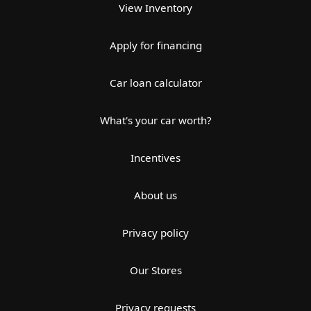
View Inventory
Apply for financing
Car loan calculator
What's your car worth?
Incentives
About us
Privacy policy
Our Stores
Privacy requests