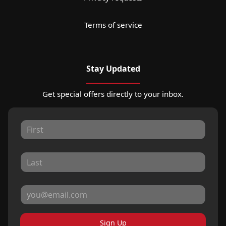
Terms of service
Stay Updated
Get special offers directly to your inbox.
Sign Up