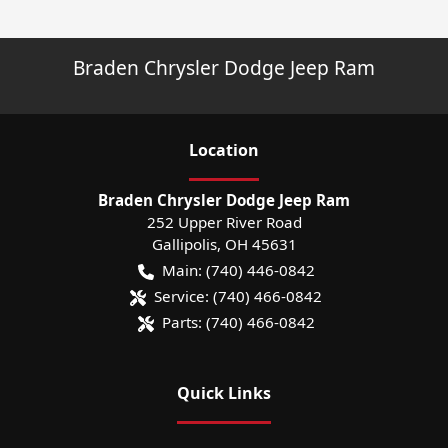
Braden Chrysler Dodge Jeep Ram
Location
Braden Chrysler Dodge Jeep Ram
252 Upper River Road
Gallipolis
,
OH
45631
Main:
(740) 446-0842
Service:
(740) 466-0842
Parts:
(740) 466-0842
Quick Links