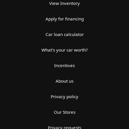
View Inventory
Apply for financing
Car loan calculator
What's your car worth?
Incentives
About us
Privacy policy
Our Stores
Privacy requests