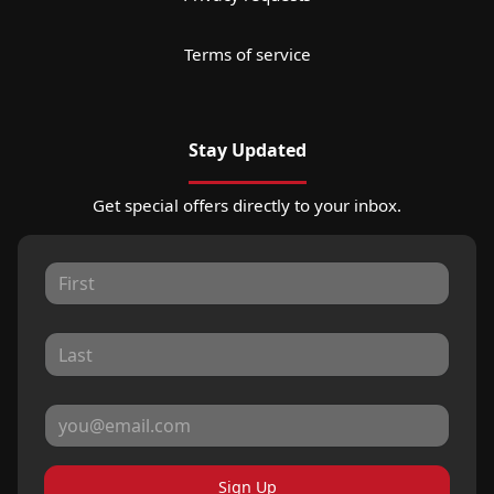
Terms of service
Stay Updated
Get special offers directly to your inbox.
Sign Up