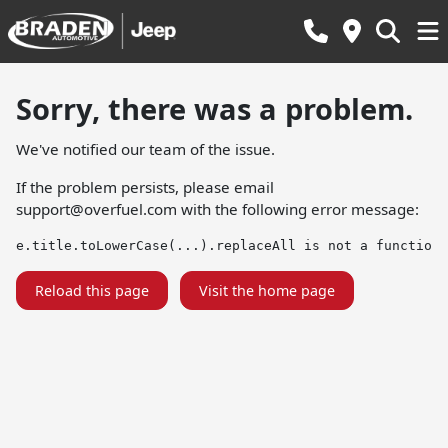
Sorry, there was a problem.
We've notified our team of the issue.
If the problem persists, please email
support@overfuel.com
with the following error message:
e.title.toLowerCase(...).replaceAll is not a function
Reload this page
Visit the home page