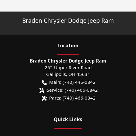
Braden Chrysler Dodge Jeep Ram
Location
Braden Chrysler Dodge Jeep Ram
252 Upper River Road
Gallipolis
,
OH
45631
Main:
(740) 446-0842
Service:
(740) 466-0842
Parts:
(740) 466-0842
Quick Links