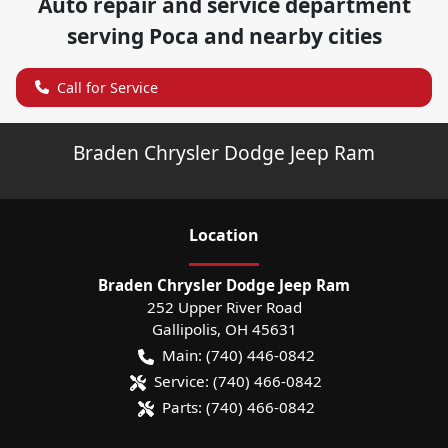
Auto repair and service department
serving
Poca
and nearby cities
Call for Service
Braden Chrysler Dodge Jeep Ram
Location
Braden Chrysler Dodge Jeep Ram
252 Upper River Road
Gallipolis
,
OH
45631
Main:
(740) 446-0842
Service:
(740) 466-0842
Parts:
(740) 466-0842