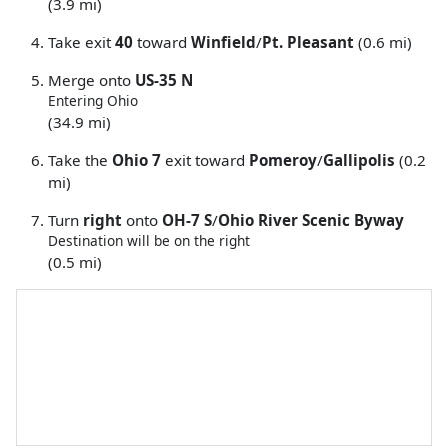
(3.9 mi)
Take exit
40
toward
Winfield
/
Pt. Pleasant
(0.6 mi)
Merge onto
US-35 N
Entering Ohio
(34.9 mi)
Take the
Ohio 7
exit toward
Pomeroy
/
Gallipolis
(0.2
mi)
Turn
right
onto
OH-7 S
/
Ohio River Scenic Byway
Destination will be on the right
(0.5 mi)