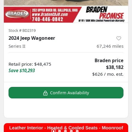
Stock #
BD2319
2024 Jeep Wagoneer
Series II
67,246
miles
Braden price
Retail price
:
$48,475
$38,182
Save
$10,293
$626 / mo. est.
Confirm Availability