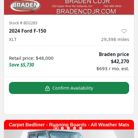
Stock #
BD2283
2024 Ford F-150
XLT
29,398
miles
Braden price
Retail price
:
$48,000
$42,270
Save
$5,730
$693 / mo. est.
Confirm Availability