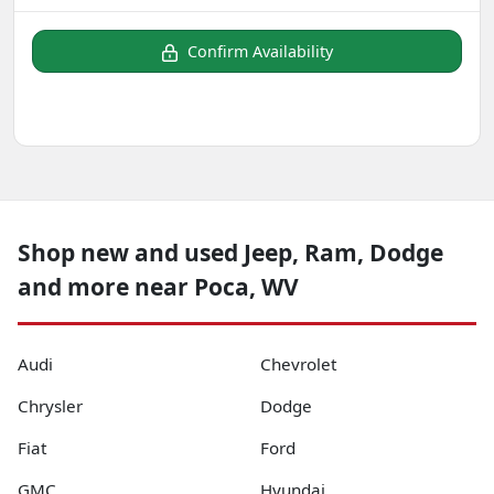
Confirm Availability
Shop new and used Jeep, Ram, Dodge
and more near Poca, WV
Audi
Chevrolet
Chrysler
Dodge
Fiat
Ford
GMC
Hyundai