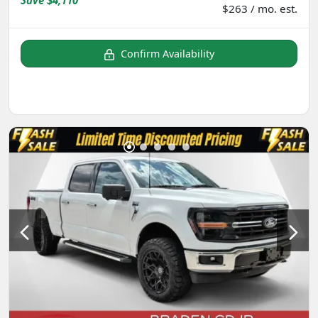
Save
$4,110
$263 / mo. est.
Confirm Availability