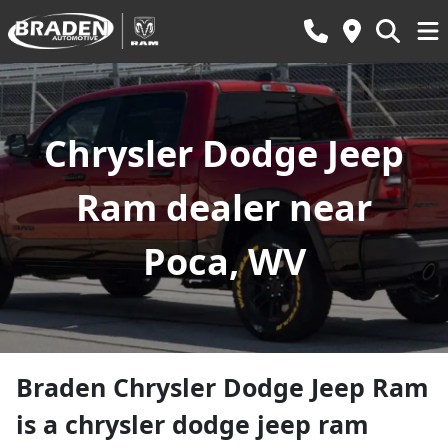
Chrysler Dodge Jeep
Ram dealer near
Poca, WV
Braden Chrysler Dodge Jeep Ram
is a
chrysler dodge jeep ram