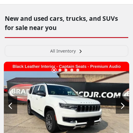
New and used cars, trucks, and SUVs
for sale near you
All Inventory