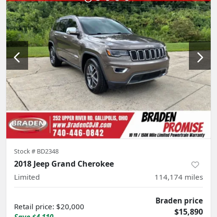
Stock #
BD2348
2018 Jeep Grand Cherokee
Limited
114,174
miles
Braden price
Retail price
:
$20,000
$15,890