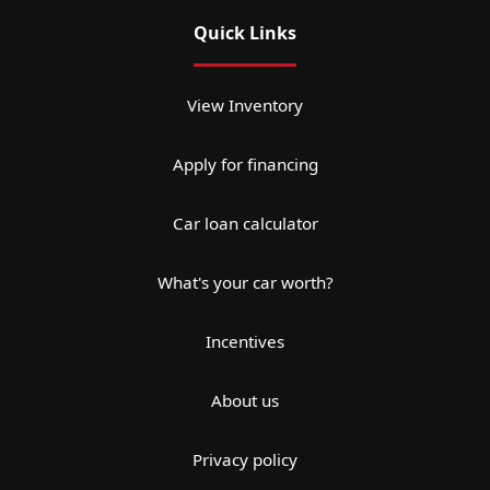
Quick Links
View Inventory
Apply for financing
Car loan calculator
What's your car worth?
Incentives
About us
Privacy policy