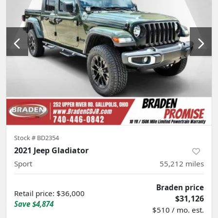
Stock #
BD2354
2021 Jeep Gladiator
Sport
55,212
miles
Braden price
Retail price
:
$36,000
$31,126
Save
$4,874
$510 / mo. est.