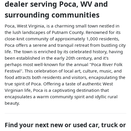
dealer
serving
Poca
,
WV
and
surrounding communities
Poca, West Virginia, is a charming small town nestled in
the lush landscapes of Putnam County. Renowned for its
close-knit community of approximately 1,000 residents,
Poca offers a serene and tranquil retreat from bustling city
life. The town is enriched by its celebrated history, having
been established in the early 20th century, and it's
perhaps most well-known for the annual "Poca River Folk
Festival". This celebration of local art, culture, music, and
food attracts both residents and visitors, encapsulating the
true spirit of Poca. Offering a taste of authentic West
Virginian life, Poca is a captivating destination that
encapsulates a warm community spirit and idyllic rural
beauty.
Find your next
new or used car, truck or