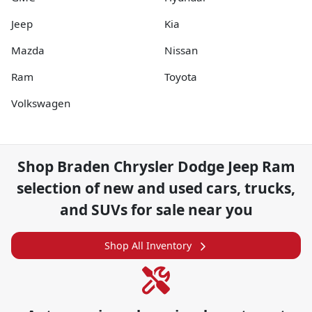
Jeep
Kia
Mazda
Nissan
Ram
Toyota
Volkswagen
Shop
Braden Chrysler Dodge Jeep Ram
selection of
new and used cars, trucks,
and SUVs for sale near you
Shop All Inventory