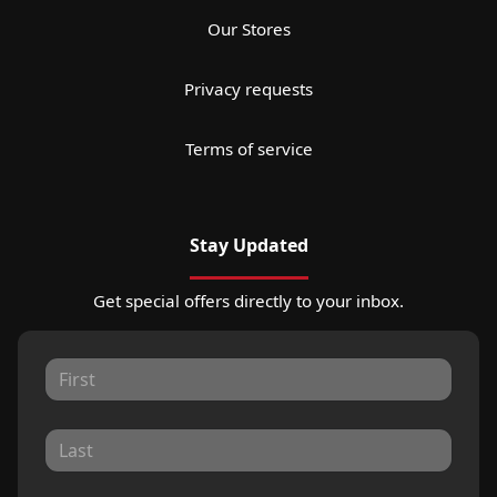
Our Stores
Privacy requests
Terms of service
Stay Updated
Get special offers directly to your inbox.