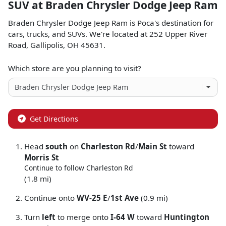
SUV
at
Braden Chrysler Dodge Jeep Ram
Braden Chrysler Dodge Jeep Ram
is
Poca
's destination for
cars
,
trucks
, and
SUVs
. We're located at
252 Upper River
Road
,
Gallipolis
,
OH
45631
.
Which store are you planning to visit?
Get Directions
Head
south
on
Charleston Rd
/
Main St
toward
Morris St
Continue to follow Charleston Rd
(1.8 mi)
Continue onto
WV-25 E
/
1st Ave
(0.9 mi)
Turn
left
to merge onto
I-64 W
toward
Huntington