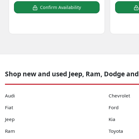
Confirm Availability
Shop new and used Jeep, Ram, Dodge and
Audi
Chevrolet
Fiat
Ford
Jeep
Kia
Ram
Toyota