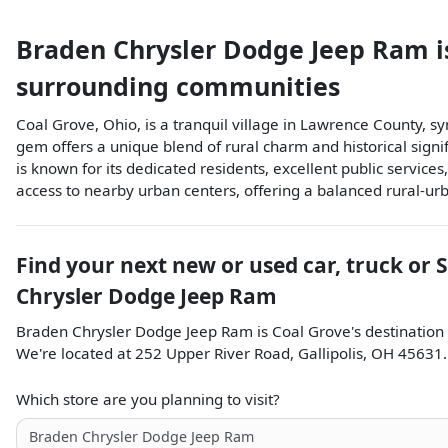
Braden Chrysler Dodge Jeep Ram
i
surrounding communities
Coal Grove, Ohio, is a tranquil village in Lawrence County, sy
gem offers a unique blend of rural charm and historical sign
is known for its dedicated residents, excellent public services
access to nearby urban centers, offering a balanced rural-urb
Find your next
new or used car, truck or 
Chrysler Dodge Jeep Ram
Braden Chrysler Dodge Jeep Ram
is
Coal Grove
's destination
We're located at
252 Upper River Road
,
Gallipolis
,
OH
45631
.
Which store are you planning to visit?