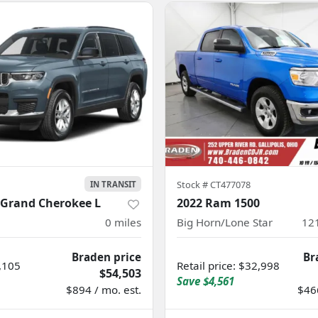
Stock #
CT477078
IN TRANSIT
 Grand Cherokee L
2022 Ram 1500
0
miles
Big Horn/Lone Star
12
Braden price
Br
,105
Retail price
:
$32,998
$54,503
Save
$4,561
$894 / mo. est.
$466