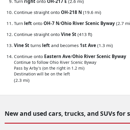
Turn
right
onto
OH-217 E
(2.6 mi)
Continue straight onto
OH-218 N
(19.6 mi)
Turn
left
onto
OH-7 N
/
Ohio River Scenic Byway
(2.7 mi
Continue straight onto
Vine St
(413 ft)
Vine St
turns
left
and becomes
1st Ave
(1.3 mi)
Continue onto
Eastern Ave
/
Ohio River Scenic Byway
Continue to follow Ohio River Scenic Byway
Pass by Arby's (on the right in 1.2 mi)
Destination will be on the left
(2.3 mi)
New and used cars, trucks, and SUVs for 