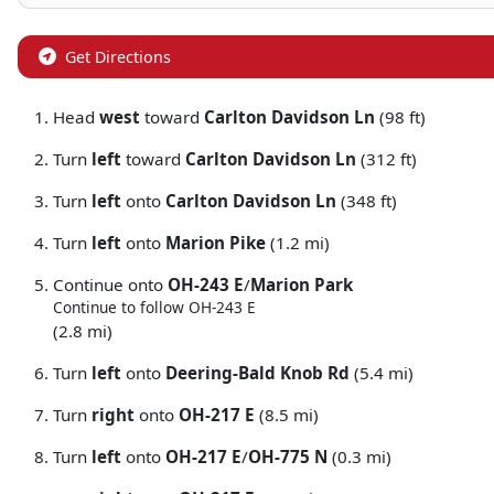
Get Directions
Head
west
toward
Carlton Davidson Ln
(98 ft)
Turn
left
toward
Carlton Davidson Ln
(312 ft)
Turn
left
onto
Carlton Davidson Ln
(348 ft)
Turn
left
onto
Marion Pike
(1.2 mi)
Continue onto
OH-243 E
/
Marion Park
Continue to follow OH-243 E
(2.8 mi)
Turn
left
onto
Deering-Bald Knob Rd
(5.4 mi)
Turn
right
onto
OH-217 E
(8.5 mi)
Turn
left
onto
OH-217 E
/
OH-775 N
(0.3 mi)