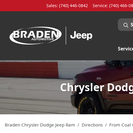
Sales: (740) 446-0842
Service:
(740) 466-0
Servic
Chrysler Dodg
Braden Chrysler Dodge Jeep Ram
Directions
From
Coal