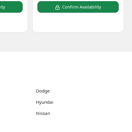
ity
Confirm Availability
Dodge
Hyundai
Nissan