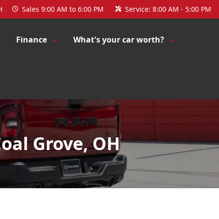
H
Sales
9:00 AM to 6:00 PM
Service:
8:00 AM - 5:00 PM
Finance
What's your car worth?
Coal Grove, OH