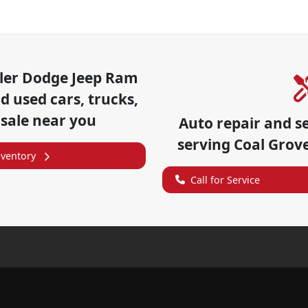
ler Dodge Jeep Ram
 used cars, trucks,
 sale near you
Auto repair and s
serving
Coal Grov
nventory
Call for Service