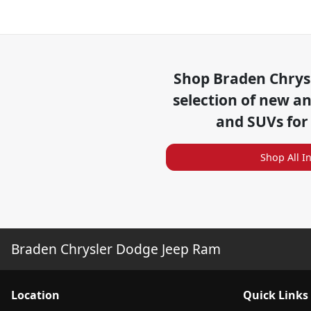
Shop
Braden Chrys
selection of
new and
and SUVs for
Shop All I
Braden Chrysler Dodge Jeep Ram
Location
Quick Links