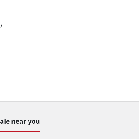
)
sale near you