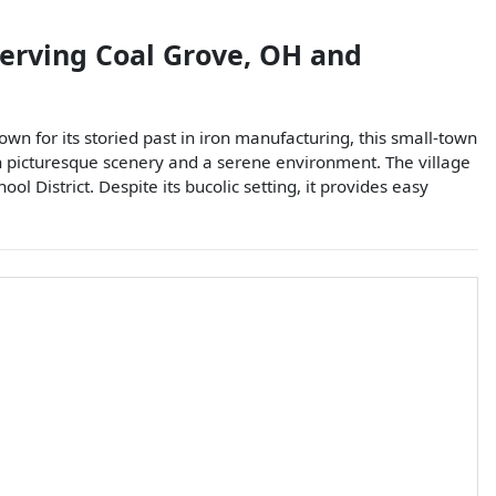
serving
Coal Grove
,
OH
and
own for its storied past in iron manufacturing, this small-town
th picturesque scenery and a serene environment. The village
l District. Despite its bucolic setting, it provides easy