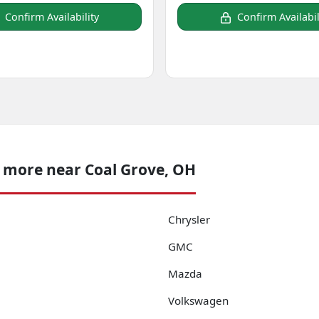
Confirm Availability
Confirm Availabil
 more near Coal Grove, OH
Chrysler
GMC
Mazda
Volkswagen