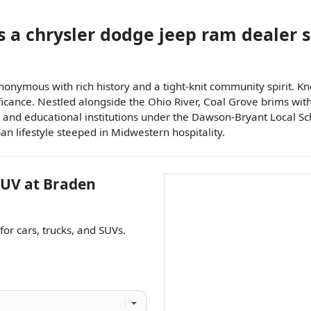
s a
chrysler dodge jeep ram dealer
nonymous with rich history and a tight-knit community spirit. Kn
ificance. Nestled alongside the Ohio River, Coal Grove brims wi
, and educational institutions under the Dawson-Bryant Local Schoo
an lifestyle steeped in Midwestern hospitality.
SUV
at
Braden
 for
cars
,
trucks
, and
SUVs
.