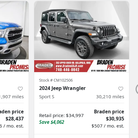
Stock #
CM102506
2024 Jeep Wrangler
1,907
miles
Sport S
30,210
miles
aden price
Braden price
Retail price
:
$34,997
$28,437
$30,935
Save
$4,062
 / mo. est.
$507 / mo. est.