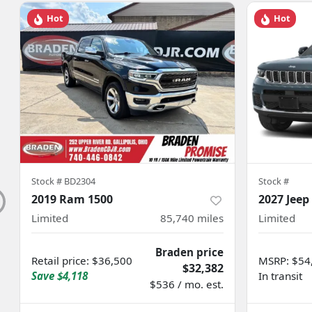
Hot
Hot
Stock #
BD2304
Stock #
2019 Ram 1500
2027 Jeep
Limited
85,740
miles
Limited
Braden price
Retail price
:
$36,500
MSRP
:
$54
$32,382
Save
$4,118
In transit
$536 / mo. est.