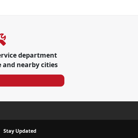
ervice department
e
and nearby cities
Stay Updated