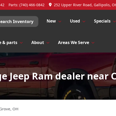
842
Parts:
(740) 466-0842
252 Upper River Road, Gallipolis, O
New
Used
Specials
Search Inventory
e & parts
About
Areas We Serve
e Jeep Ram dealer near 
 Grove
,
OH