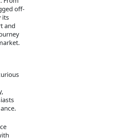
s. From
gged off-
 its
rt and
journey
market.
xurious
y,
iasts
mance.
nce
with