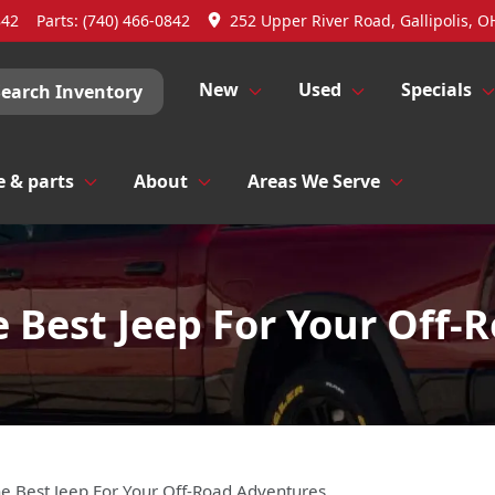
842
Parts:
(740) 466-0842
252 Upper River Road, Gallipolis, O
New
Used
Specials
Search Inventory
e & parts
About
Areas We Serve
e Best Jeep For Your Off-
he Best Jeep For Your Off-Road Adventures