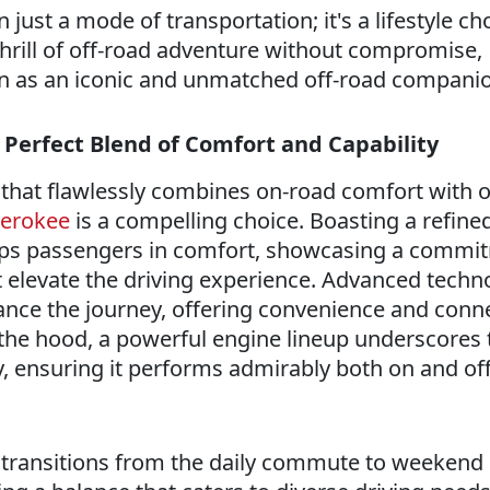
just a mode of transportation; it's a lifestyle ch
hrill of off-road adventure without compromise,
tion as an iconic and unmatched off-road compani
 Perfect Blend of Comfort and Capability
e that flawlessly combines on-road comfort with o
herokee
is a compelling choice. Boasting a refined 
ps passengers in comfort, showcasing a commi
at elevate the driving experience. Advanced techn
ance the journey, offering convenience and conne
 the hood, a powerful engine lineup underscores 
y, ensuring it performs admirably both on and of
y transitions from the daily commute to weekend