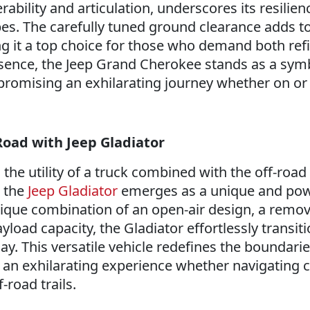
ility and articulation, underscores its resilien
s. The carefully tuned ground clearance adds to 
g it a top choice for those who demand both re
sence, the Jeep Grand Cherokee stands as a sym
 promising an exhilarating journey whether on or 
oad with Jeep Gladiator
the utility of a truck combined with the off-road
, the
Jeep Gladiator
emerges as a unique and pow
nique combination of an open-air design, a remov
load capacity, the Gladiator effortlessly transit
y. This versatile vehicle redefines the boundarie
 an exhilarating experience whether navigating c
f-road trails.