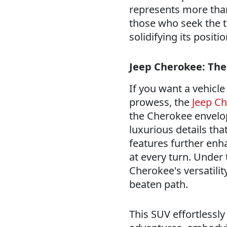
represents more than 
those who seek the t
solidifying its posi
Jeep Cherokee: The
If you want a vehicl
prowess, the
Jeep C
the Cherokee envelo
luxurious details th
features further enh
at every turn. Under
Cherokee's versatilit
beaten path.
This SUV effortlessl