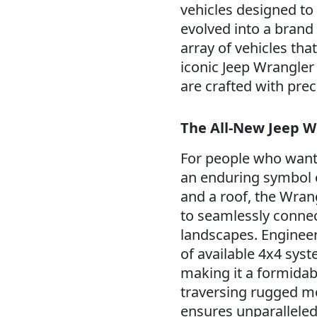
vehicles designed to 
evolved into a brand
array of vehicles tha
iconic Jeep Wrangler 
are crafted with pre
The All-New Jeep W
For people who want 
an enduring symbol 
and a roof, the Wrang
to seamlessly connect
landscapes. Engineer
of available 4x4 sys
making it a formidab
traversing rugged m
ensures unparalleled 