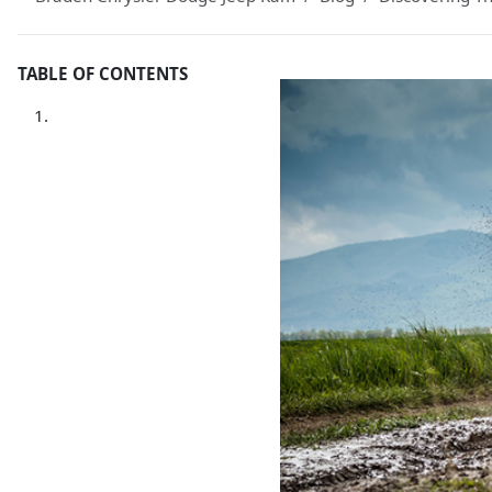
TABLE OF CONTENTS