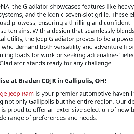
NA, the Gladiator showcases features like heavy
systems, and the iconic seven-slot grille. These 
-road prowess, ensuring a thrilling and confident
se terrains. With a design that seamlessly blend
al utility, the Jeep Gladiator proves to be a power
 who demand both versatility and adventure fro
uling loads for work or seeking adrenaline-fueled
Gladiator stands ready for any challenge.
se at Braden CDJR in Gallipolis, OH!
dge Jeep Ram
is your premier automotive haven i
ng not only Gallipolis but the entire region. Our d
is proud to offer an extensive selection of new b
wide range of preferences and needs.