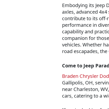
Embodying its Jeep D
axles, advanced 4x4 
contribute to its off
performance in diver
capability and practic
companion for those
vehicles. Whether ha
road escapades, the 
Come to Jeep Paradi
Braden Chrysler Do
Gallipolis, OH, servi
near Charleston, WV, 
cars, catering to a 