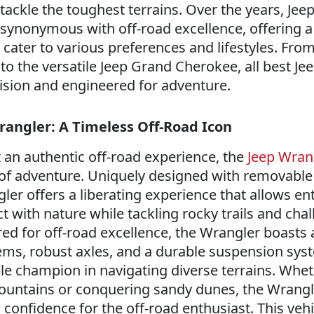
tackle the toughest terrains. Over the years, Jee
 synonymous with off-road excellence, offering a
t cater to various preferences and lifestyles. Fro
to the versatile Jeep Grand Cherokee, all best Je
cision and engineered for adventure.
rangler: A Timeless Off-Road Icon
an authentic off-road experience, the
Jeep Wran
of adventure. Uniquely designed with removable
ler offers a liberating experience that allows en
 with nature while tackling rocky trails and cha
ed for off-road excellence, the Wrangler boasts 
tems, robust axles, and a durable suspension sys
le champion in navigating diverse terrains. Whe
ountains or conquering sandy dunes, the Wrangl
confidence for the off-road enthusiast. This vehi