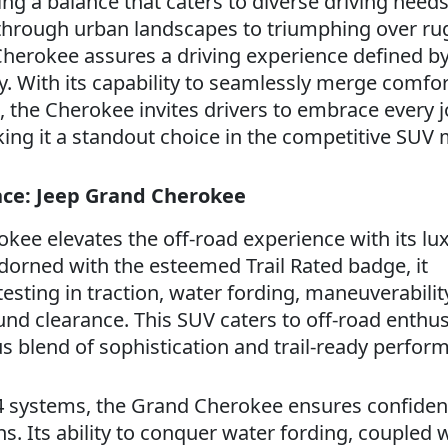
g a balance that caters to diverse driving need
g through urban landscapes to triumphing over ru
 Cherokee assures a driving experience defined by
y. With its capability to seamlessly merge comfo
the Cherokee invites drivers to embrace every 
ing it a standout choice in the competitive SUV 
ence: Jeep Grand Cherokee
kee elevates the off-road experience with its lu
dorned with the esteemed Trail Rated badge, it
sting in traction, water fording, maneuverabilit
und clearance. This SUV caters to off-road enthus
 blend of sophistication and trail-ready perfor
x4 systems, the Grand Cherokee ensures confide
ns. Its ability to conquer water fording, coupled 