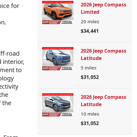
2026 Jeep Compass
oice for
Limited
on.
20
miles
$34,441
2026 Jeep Compass
ff-road
Latitude
interior,
5
miles
tment to
$31,052
ology
ctivity
the
2026 Jeep Compass
f the
Latitude
10
miles
$31,052