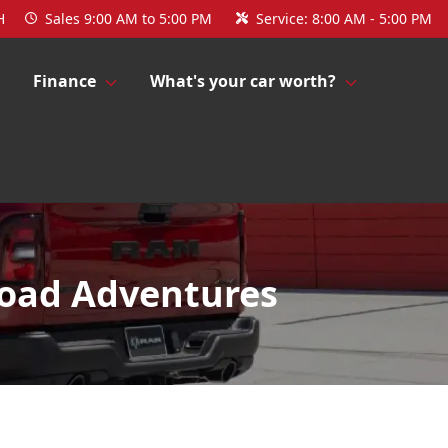
H
Sales
9:00 AM to 5:00 PM
Service:
8:00 AM - 5:00 PM
Finance
What's your car worth?
Road Adventures