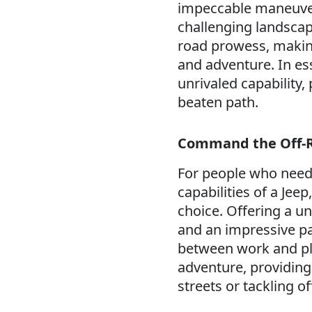
impeccable maneuverab
challenging landscape
road prowess, makin
and adventure. In es
unrivaled capability,
beaten path.
Command the Off-R
For people who need 
capabilities of a Jeep
choice. Offering a u
and an impressive pay
between work and pla
adventure, providing
streets or tackling of