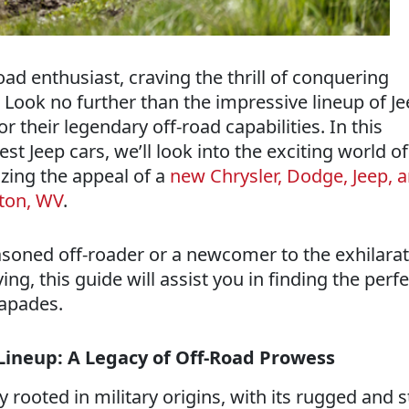
oad enthusiast, craving the thrill of conquering
 Look no further than the impressive lineup of J
r their legendary off-road capabilities. In this
st Jeep cars, we’ll look into the exciting world of
zing the appeal of a
new Chrysler, Dodge, Jeep,
ston, WV
.
soned off-roader or a newcomer to the exhilarat
ing, this guide will assist you in finding the perfe
capades.
 Lineup: A Legacy of Off-Road Prowess
ry rooted in military origins, with its rugged and 