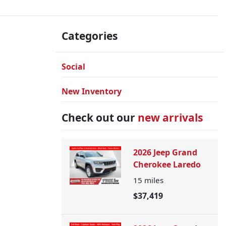
Categories
Social
New Inventory
Check out our
new arrivals
2026 Jeep Grand
Cherokee Laredo
15
miles
$37,419