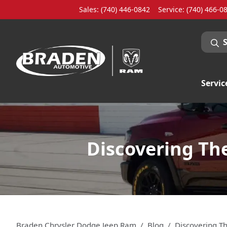
Sales: (740) 446-0842
Service:
(740) 466-0
Servic
Discovering Th
Braden Chrysler Dodge Jeep Ram
Blog
Discovering T