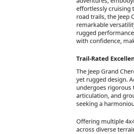
adventures, embodyin
effortlessly cruisin
road trails, the Jeep
remarkable versatilit
rugged performance, 
with confidence, mak
Trail-Rated Excell
The Jeep Grand Chero
yet rugged design. A
undergoes rigorous te
articulation, and gro
seeking a harmonious
Offering multiple 4
across diverse terrai