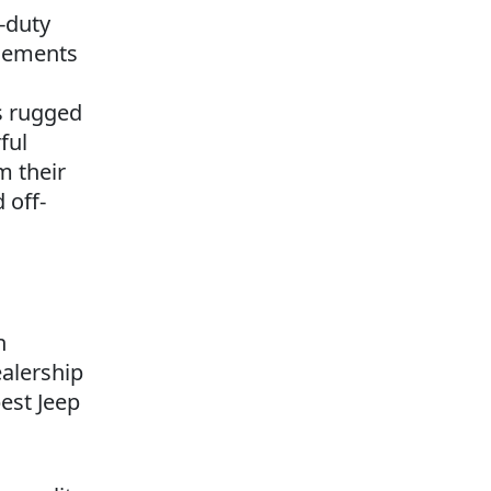
-duty
elements
s rugged
ful
m their
 off-
n
ealership
est Jeep