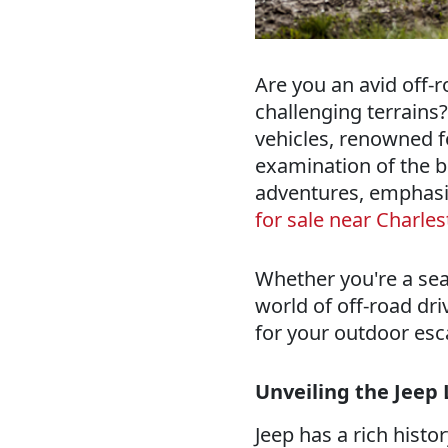
Are you an avid off-r
challenging terrains?
vehicles, renowned fo
examination of the be
adventures, emphasi
for sale near Charle
Whether you're a sea
world of off-road driv
for your outdoor es
Unveiling the Jeep
Jeep has a rich histo