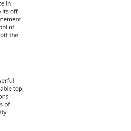
ce in
its off-
finement
bol of
off the
erful
able top,
ions
s of
ity