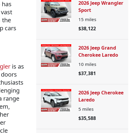
2026 Jeep Wrangler
p has
Sport
 vast
m the
15
miles
ep cars
$38,122
2026 Jeep Grand
Cherokee Laredo
10
miles
gler
is as
$37,381
 doors
thusiasts
llenging
2026 Jeep Cherokee
a range
Laredo
tem,
5
miles
ther
$35,588
er
cle