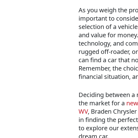
As you weigh the pros
important to consider
selection of a vehic
and value for money.
technology, and comfo
rugged off-roader, or
can find a car that n
Remember, the choice 
financial situation, 
Deciding between a ne
the market for a
new 
WV
, Braden Chrysler
in finding the perfect
to explore our extens
dream car.