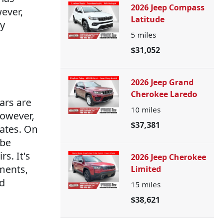
2026 Jeep Compass
wever,
Latitude
ty
5
miles
$31,052
2026 Jeep Grand
Cherokee Laredo
ars are
10
miles
However,
$37,381
rates. On
 be
s. It's
2026 Jeep Cherokee
ments,
Limited
nd
15
miles
$38,621