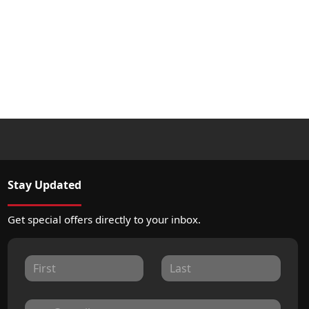
Stay Updated
Get special offers directly to your inbox.