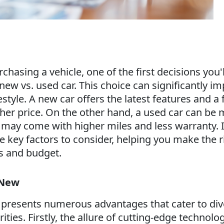
hasing a vehicle, one of the first decisions you'll
ew vs. used car. This choice can significantly im
style. A new car offers the latest features and a f
gher price. On the other hand, a used car can be
t may come with higher miles and less warranty. I
he key factors to consider, helping you make the r
s and budget.
 New
 presents numerous advantages that cater to div
ities. Firstly, the allure of cutting-edge technolo