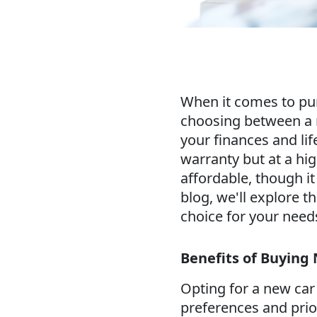
When it comes to purc
choosing between a n
your finances and life
warranty but at a hi
affordable, though i
blog, we'll explore t
choice for your need
Benefits of Buying
Opting for a new car
preferences and prior