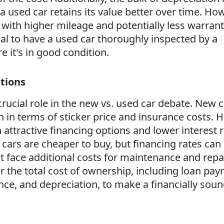
a used car retains its value better over time. Ho
ith higher mileage and potentially less warran
ial to have a used car thoroughly inspected by a
e it's in good condition.
tions
rucial role in the new vs. used car debate. New c
 in terms of sticker price and insurance costs. 
attractive financing options and lower interest 
 cars are cheaper to buy, but financing rates can
 face additional costs for maintenance and repair
r the total cost of ownership, including loan pay
ce, and depreciation, to make a financially sou