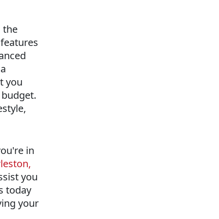
 the
 features
vanced
 a
at you
r budget.
style,
ou're in
leston,
ssist you
us today
ving your