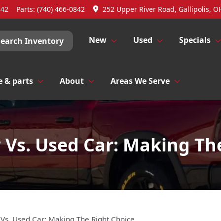
842
Parts:
(740) 466-0842
252 Upper River Road, Gallipolis, O
New
Used
Specials
Search Inventory
e & parts
About
Areas We Serve
Vs. Used Car: Making Th
Vs. Used Car: Making The Right Choice