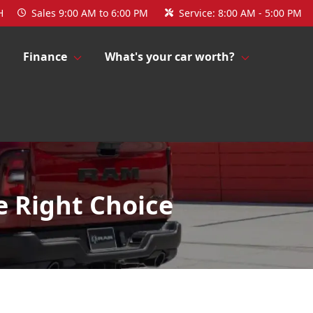
H
Sales
9:00 AM to 6:00 PM
Service:
8:00 AM - 5:00 PM
Finance
What's your car worth?
e Right Choice