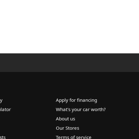
ry
Apply for financing
lator
What's your car worth?
About us
Our Stores
sts
Terms of service