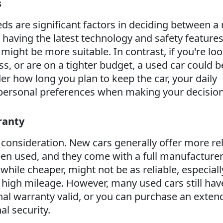
s
eds are significant factors in deciding between a
e having the latest technology and safety feature
r might be more suitable. In contrast, if you're lo
ess, or are on a tighter budget, a used car could b
er how long you plan to keep the car, your daily
ersonal preferences when making your decision
ranty
cal consideration. New cars generally offer more rel
een used, and they come with a full manufacturer
while cheaper, might not be as reliable, especially
e high mileage. However, many used cars still hav
inal warranty valid, or you can purchase an exte
al security.