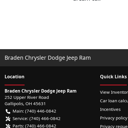
Braden Chrysler Dodge Jeep Ram
Location
Quick Links
Braden Chrysler Dodge Jeep Ram
View Invento
252 Upper River Road
Car loan calcu
Gallipolis
,
OH
45631
Incentives
Main:
(740) 446-0842
Privacy policy
Service:
(740) 466-0842
Parts:
(740) 466-0842
Privacy reque