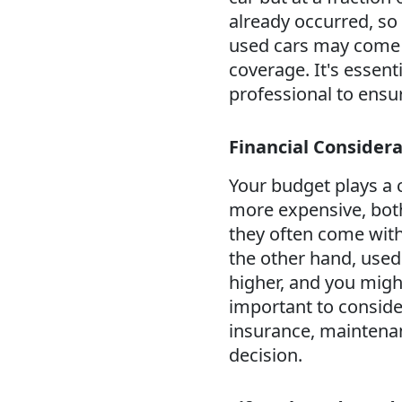
already occurred, so 
used cars may come w
coverage. It's essent
professional to ensur
Financial Considera
Your budget plays a c
more expensive, both
they often come with 
the other hand, used
higher, and you might
important to conside
insurance, maintenan
decision.