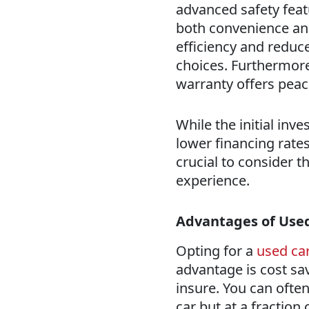
advanced safety feat
both convenience and
efficiency and reduc
choices. Furthermore
warranty offers peac
While the initial inv
lower financing rates
crucial to consider t
experience.
Advantages of Use
Opting for a
used ca
advantage is cost sa
insure. You can ofte
car but at a fraction 