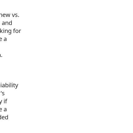
 new vs.
s and
oking for
e a
.
iability
's
 if
e a
nded