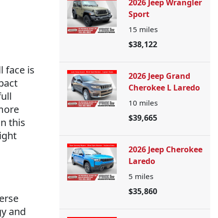
2026 Jeep Wrangler
Sport
15
miles
$38,122
 face is
2026 Jeep Grand
pact
Cherokee L Laredo
ull
10
miles
 more
$39,665
n this
ight
2026 Jeep Cherokee
Laredo
5
miles
$35,860
erse
gy and