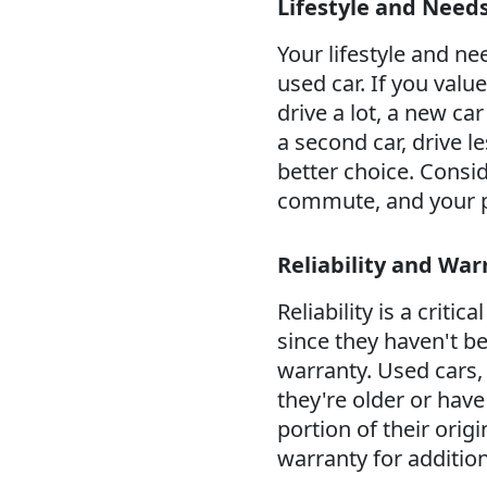
Lifestyle and Need
Your lifestyle and ne
used car. If you valu
drive a lot, a new ca
a second car, drive l
better choice. Consid
commute, and your p
Reliability and War
Reliability is a criti
since they haven't b
warranty. Used cars, 
they're older or hav
portion of their orig
warranty for addition