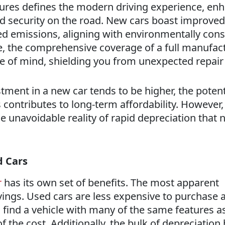
ures defines the modern driving experience, en
 security on the road. New cars boast improved
ed emissions, aligning with environmentally con
, the comprehensive coverage of a full manufact
e of mind, shielding you from unexpected repair 
estment in a new car tends to be higher, the potent
 contributes to long-term affordability. However, 
he unavoidable reality of rapid depreciation that 
d Cars
r
has its own set of benefits. The most apparent
vings. Used cars are less expensive to purchase 
n find a vehicle with many of the same features a
of the cost. Additionally, the bulk of depreciation