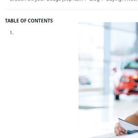
TABLE OF CONTENTS