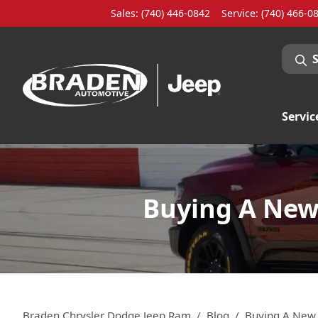
Sales: (740) 446-0842
Service:
(740) 466-0
Servic
Buying A New 
Braden Chrysler Dodge Jeep Ram
Blog
Buying A New 