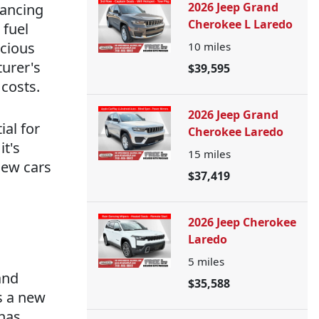
2026 Jeep Grand
hancing
Cherokee L Laredo
 fuel
scious
10
miles
urer's
$39,595
costs.
2026 Jeep Grand
ial for
Cherokee Laredo
it's
15
miles
new cars
$37,419
2026 Jeep Cherokee
Laredo
5
miles
and
$35,588
s a new
 has