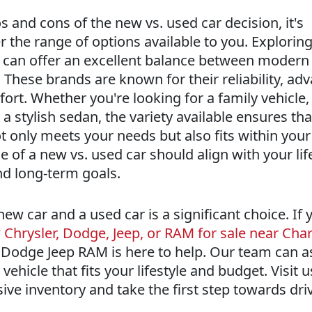
 and cons of the new vs. used car decision, it's
 the range of options available to you. Exploring
le can offer an excellent balance between modern
 These brands are known for their reliability, ad
rt. Whether you're looking for a family vehicle,
 a stylish sedan, the variety available ensures th
ot only meets your needs but also fits within you
of a new vs. used car should align with your life
and long-term goals.
w car and a used car is a significant choice. If y
Chrysler, Dodge, Jeep, or RAM for sale near Char
 Dodge Jeep RAM is here to help. Our team can a
 vehicle that fits your lifestyle and budget. Visit 
ive inventory and take the first step towards dri