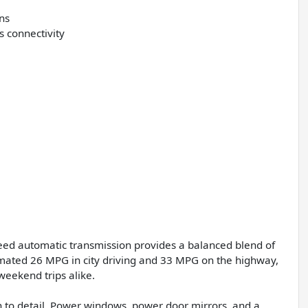
ons
s connectivity
eed automatic transmission provides a balanced blend of
imated 26 MPG in city driving and 33 MPG on the highway,
eekend trips alike.
n to detail. Power windows, power door mirrors, and a