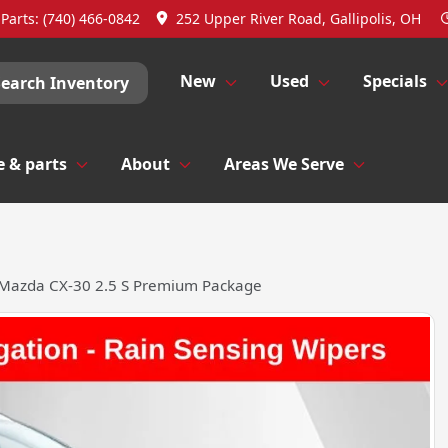
Parts:
(740) 466-0842
252 Upper River Road, Gallipolis, OH
New
Used
Specials
Search Inventory
e & parts
About
Areas We Serve
Mazda CX-30 2.5 S Premium Package