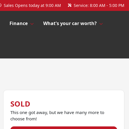
Sales
Opens today at 9:00 AM
Service:
8:00 AM - 5:00 PM
Finance
What's your car worth?
SOLD
This one got away, but we have many more to
choose from!