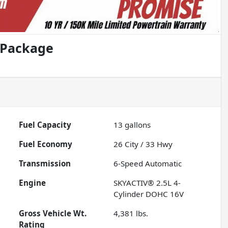
 Package
Fuel Capacity
13
gallons
Fuel Economy
26
City /
33
Hwy
Transmission
6-Speed Automatic
Engine
SKYACTIV® 2.5L 4-
Cylinder DOHC 16V
Gross Vehicle Wt.
4,381
lbs.
Rating