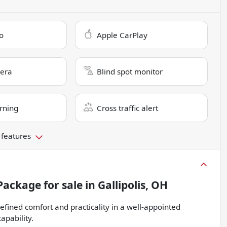
o
Apple CarPlay
era
Blind spot monitor
rning
Cross traffic alert
 features
 Package
for sale
in
Gallipolis, OH
ined comfort and practicality in a well-appointed
apability.