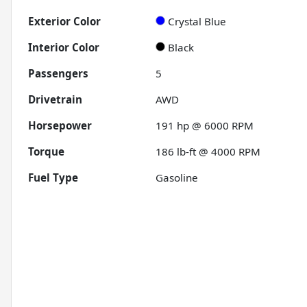
Exterior Color
Crystal Blue
Interior Color
Black
Passengers
5
Drivetrain
AWD
Horsepower
191 hp @ 6000 RPM
Torque
186 lb-ft @ 4000 RPM
Fuel Type
Gasoline