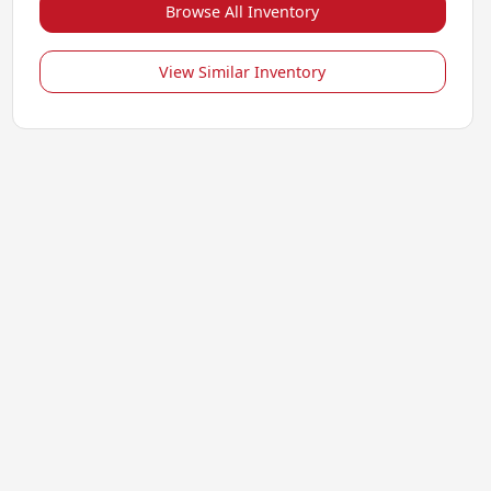
Browse All Inventory
View Similar Inventory