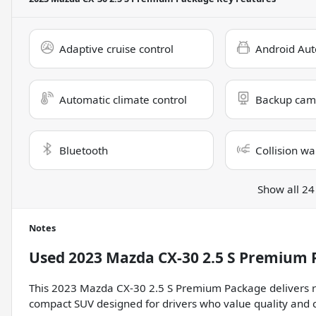
Adaptive cruise control
Android Aut
Automatic climate control
Backup cam
Bluetooth
Collision wa
Show all 24
Notes
Used
2023 Mazda CX-30 2.5 S Premium
This 2023 Mazda CX-30 2.5 S Premium Package delivers ref
compact SUV designed for drivers who value quality and c