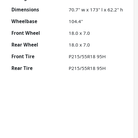
Dimensions
70.7" w x 173" l x 62.2" h
Wheelbase
104.4"
Front Wheel
18.0 x 7.0
Rear Wheel
18.0 x 7.0
Front Tire
P215/55R18 95H
Rear Tire
P215/55R18 95H