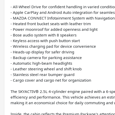
- All-Wheel Drive for confident handling in varied conditi
- Apple CarPlay and Android Auto integration for seamles
- MAZDA CONNECT Infotainment System with Navigation
- Heated front bucket seats with leather trim
- Power moonroof for added openness and light
- Bose audio system with 8 speakers
- Keyless access with push button start
- Wireless charging pad for device convenience
- Heads-up display for safer driving
- Backup camera for parking assistance
- Automatic high-beam headlights
- Leather steering wheel and shift knob
- Stainless steel rear bumper guard
- Cargo cover and cargo net for organization
The SKYACTIV® 2.5L 4-cylinder engine paired with a 6-sp
efficiency and performance. This vehicle achieves an est
making it an economical choice for daily commuting and w
Inside, the cabin reflects the Premium Package's attentio