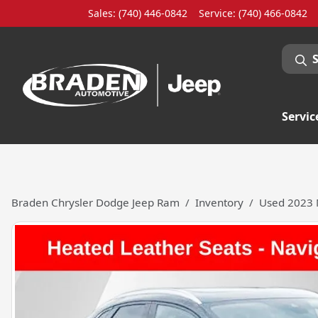
Sales: (740) 446-0842
Service:
(740) 466-0842
Servic
Braden Chrysler Dodge Jeep Ram
Inventory
Used 2023 