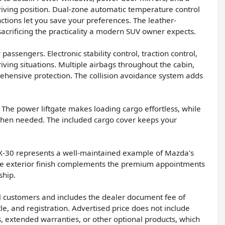
driving position. Dual-zone automatic temperature control
tions let you save your preferences. The leather-
sacrificing the practicality a modern SUV owner expects.
assengers. Electronic stability control, traction control,
iving situations. Multiple airbags throughout the cabin,
rehensive protection. The collision avoidance system adds
e. The power liftgate makes loading cargo effortless, while
 when needed. The included cargo cover keeps your
 CX-30 represents a well-maintained example of Mazda's
lue exterior finish complements the premium appointments
ship.
all customers and includes the dealer document fee of
le, and registration. Advertised price does not include
s, extended warranties, or other optional products, which