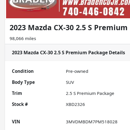
2023 Mazda CX-30 2.5 S Premium
98,066 miles
2023 Mazda CX-30 2.5 S Premium Package
Details
Condition
Pre-owned
Body Type
SUV
Trim
2.5 S Premium Package
Stock #
XBD2326
VIN
3MVDMBDM7PM518028