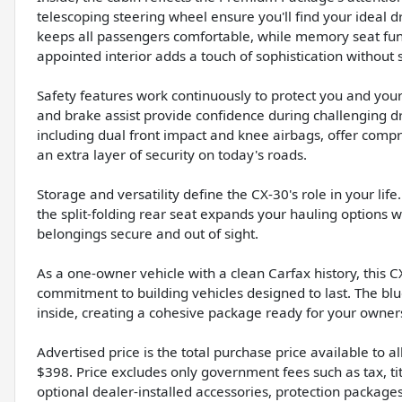
telescoping steering wheel ensure you'll find your ideal 
keeps all passengers comfortable, while memory seat func
appointed interior adds a touch of sophistication without 
Safety features work continuously to protect you and your p
and brake assist provide confidence during challenging dr
including dual front impact and knee airbags, offer comp
an extra layer of security on today's roads.
Storage and versatility define the CX-30's role in your lif
the split-folding rear seat expands your hauling options
belongings secure and out of sight.
As a one-owner vehicle with a clean Carfax history, this
commitment to building vehicles designed to last. The b
inside, creating a cohesive package ready for your owner
Advertised price is the total purchase price available to 
$398. Price excludes only government fees such as tax, tit
optional dealer-installed accessories, protection package