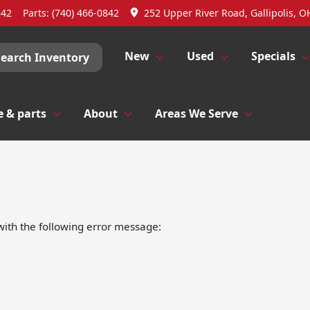
842
Parts:
(740) 466-0842
252 Upper River Road, Gallipolis, O
New
Used
Specials
Search Inventory
e & parts
About
Areas We Serve
ith the following error message: