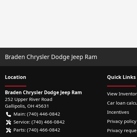
Braden Chrysler Dodge Jeep Ram
Location
Quick Links
Braden Chrysler Dodge Jeep Ram
View Invento
252 Upper River Road
Car loan calcu
Gallipolis
,
OH
45631
Incentives
Main:
(740) 446-0842
Privacy policy
Service:
(740) 466-0842
Parts:
(740) 466-0842
Privacy reque