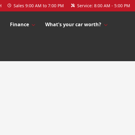
H
Sales
9:00 AM to 7:00 PM
Service:
8:00 AM - 5:00 PM
Finance
What's your car worth?