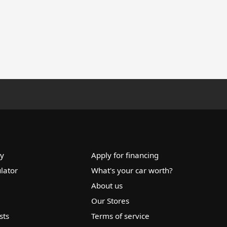
ry
Apply for financing
lator
What's your car worth?
About us
Our Stores
sts
Terms of service