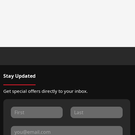
Stay Updated
Get special offers directly to your inbox.