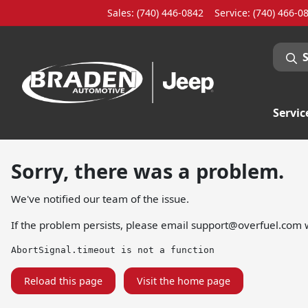
Sales: (740) 446-0842
Service:
(740) 466-0
Servic
Sorry, there was a problem.
We've notified our team of the issue.
If the problem persists, please email
support@overfuel.com
w
AbortSignal.timeout is not a function
Reload this page
Visit the home page