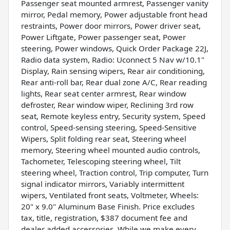
Passenger seat mounted armrest, Passenger vanity
mirror, Pedal memory, Power adjustable front head
restraints, Power door mirrors, Power driver seat,
Power Liftgate, Power passenger seat, Power
steering, Power windows, Quick Order Package 22J,
Radio data system, Radio: Uconnect 5 Nav w/10.1"
Display, Rain sensing wipers, Rear air conditioning,
Rear anti-roll bar, Rear dual zone A/C, Rear reading
lights, Rear seat center armrest, Rear window
defroster, Rear window wiper, Reclining 3rd row
seat, Remote keyless entry, Security system, Speed
control, Speed-sensing steering, Speed-Sensitive
Wipers, Split folding rear seat, Steering wheel
memory, Steering wheel mounted audio controls,
Tachometer, Telescoping steering wheel, Tilt
steering wheel, Traction control, Trip computer, Turn
signal indicator mirrors, Variably intermittent
wipers, Ventilated front seats, Voltmeter, Wheels:
20" x 9.0" Aluminum Base Finish. Price excludes
tax, title, registration, $387 document fee and
dealer added accessories. While we make every