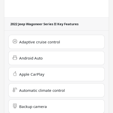
2022 Jeep Wagoneer Series II
Key Features
Adaptive cruise control
Android Auto
Apple CarPlay
Automatic climate control
Backup camera