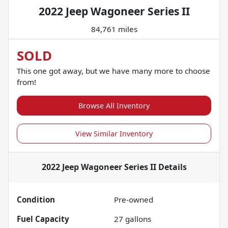
2022 Jeep Wagoneer Series II
84,761 miles
SOLD
This one got away, but we have many more to choose
from!
Browse All Inventory
View Similar Inventory
2022 Jeep Wagoneer Series II
Details
Condition
Pre-owned
Fuel Capacity
27
gallons