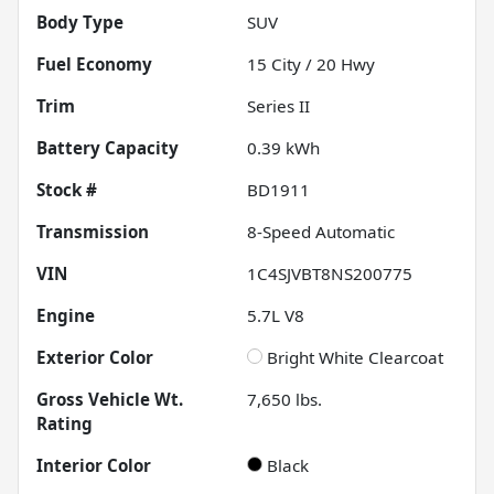
Body Type
SUV
Fuel Economy
15
City /
20
Hwy
Trim
Series II
Battery Capacity
0.39 kWh
Stock #
BD1911
Transmission
8-Speed Automatic
VIN
1C4SJVBT8NS200775
Engine
5.7L V8
Exterior Color
Bright White Clearcoat
Gross Vehicle Wt.
7,650
lbs.
Rating
Interior Color
Black