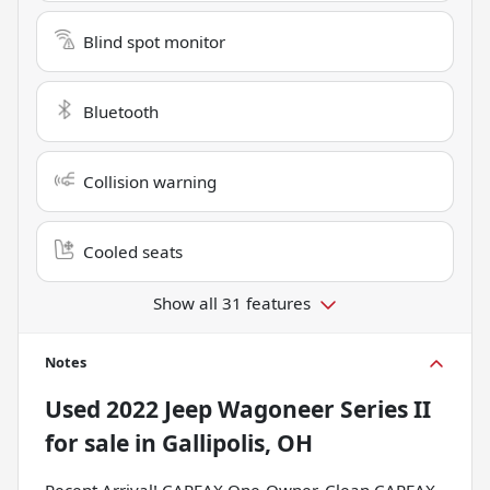
Blind spot monitor
Bluetooth
Collision warning
Cooled seats
Show all 31 features
Notes
Used
2022 Jeep Wagoneer Series II
for sale
in
Gallipolis, OH
Recent Arrival! CARFAX One-Owner. Clean CARFAX.