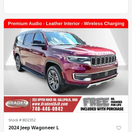
Stock #
BD2352
2024 Jeep Wagoneer L