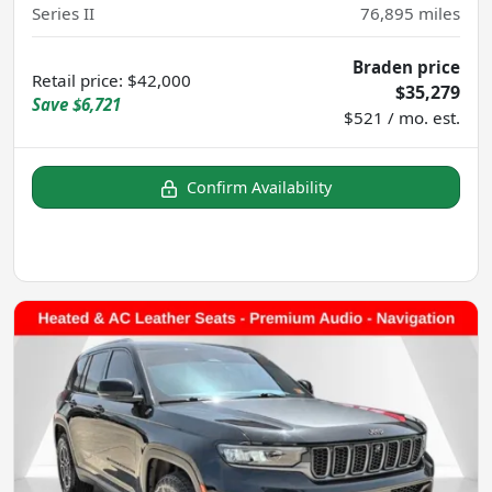
Series II
76,895
miles
Braden price
Retail price
:
$42,000
$35,279
Save
$6,721
$521 / mo. est.
Confirm Availability