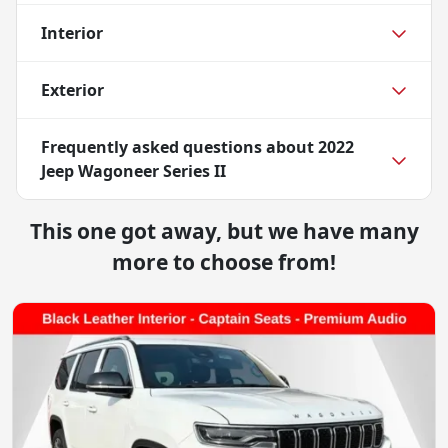
Interior
Exterior
Frequently asked questions about
2022
Jeep Wagoneer Series II
This one got away, but we have many
more to choose from!