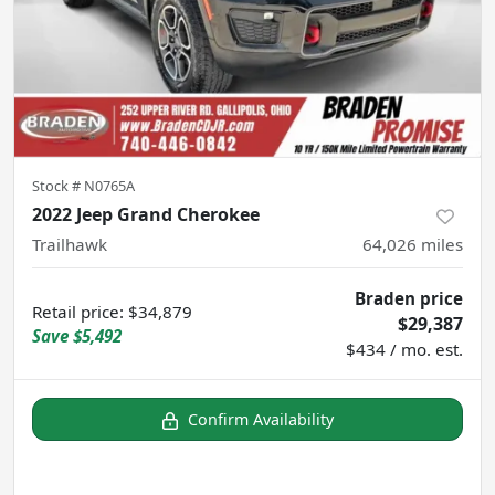
Stock #
N0765A
2022 Jeep Grand Cherokee
Trailhawk
64,026
miles
Braden price
Retail price
:
$34,879
$29,387
Save
$5,492
$434 / mo. est.
Confirm Availability