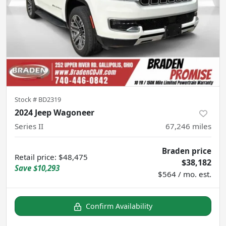
Stock #
BD2319
2024 Jeep Wagoneer
Series II
67,246
miles
Braden price
Retail price
:
$48,475
$38,182
Save
$10,293
$564 / mo. est.
Confirm Availability