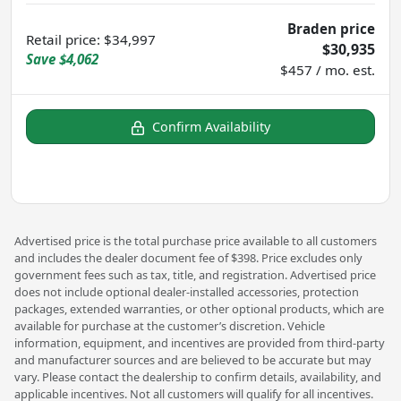
Braden price
Retail price
:
$34,997
$30,935
Save
$4,062
$457 / mo. est.
Confirm Availability
Advertised price is the total purchase price available to all customers
and includes the dealer document fee of $398. Price excludes only
government fees such as tax, title, and registration. Advertised price
does not include optional dealer-installed accessories, protection
packages, extended warranties, or other optional products, which are
available for purchase at the customer’s discretion. Vehicle
information, equipment, and incentives are provided from third-party
and manufacturer sources and are believed to be accurate but may
vary. Please contact the dealership to confirm details, availability, and
applicable incentives. Not all customers will qualify for all incentives.