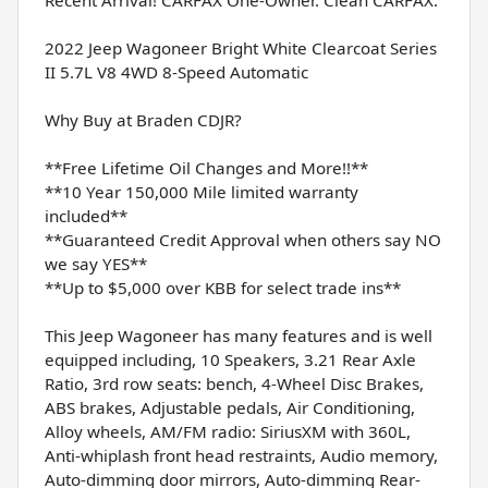
2022 Jeep Wagoneer Bright White Clearcoat Series
II 5.7L V8 4WD 8-Speed Automatic
Why Buy at Braden CDJR?
**Free Lifetime Oil Changes and More!!**
**10 Year 150,000 Mile limited warranty
included**
**Guaranteed Credit Approval when others say NO
we say YES**
**Up to $5,000 over KBB for select trade ins**
This Jeep Wagoneer has many features and is well
equipped including, 10 Speakers, 3.21 Rear Axle
Ratio, 3rd row seats: bench, 4-Wheel Disc Brakes,
ABS brakes, Adjustable pedals, Air Conditioning,
Alloy wheels, AM/FM radio: SiriusXM with 360L,
Anti-whiplash front head restraints, Audio memory,
Auto-dimming door mirrors, Auto-dimming Rear-