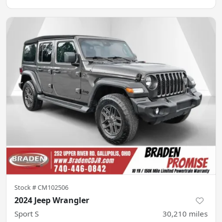
Stock #
CM102506
2024 Jeep Wrangler
Sport S
30,210
miles