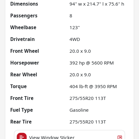
Dimensions
94" w x 214.7" l x 75.6" h
Passengers
8
Wheelbase
123"
Drivetrain
4WD
Front Wheel
20.0 x 9.0
Horsepower
392 hp @ 5600 RPM
Rear Wheel
20.0 x 9.0
Torque
404 lb-ft @ 3950 RPM
Front Tire
275/55R20 113T
Fuel Type
Gasoline
Rear Tire
275/55R20 113T
View Window Sticker