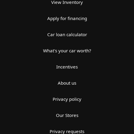
View Inventory
Apply for financing
Car loan calculator
What's your car worth?
Incentives
About us
Privacy policy
Our Stores
Privacy requests