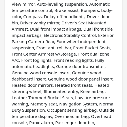
View mirror, Auto-leveling suspension, Automatic
temperature control, Brake assist, Bumpers: body-
color, Compass, Delay-off headlights, Driver door
bin, Driver vanity mirror, Driver's Seat Mounted
Armrest, Dual front impact airbags, Dual front side
impact airbags, Electronic Stability Control, Exterior
Parking Camera Rear, Four wheel independent
suspension, Front anti-roll bar, Front Bucket Seats,
Front Center Armrest w/Storage, Front dual zone
A/C, Front fog lights, Front reading lights, Fully
automatic headlights, Garage door transmitter,
Genuine wood console insert, Genuine wood
dashboard insert, Genuine wood door panel insert,
Heated door mirrors, Heated front seats, Heated
steering wheel, Illuminated entry, Knee airbag,
Leather Trimmed Bucket Seats, Low tire pressure
warning, Memory seat, Navigation System, Normal
Duty Suspension, Occupant sensing airbag, Outside
temperature display, Overhead airbag, Overhead
console, Panic alarm, Passenger door bin,