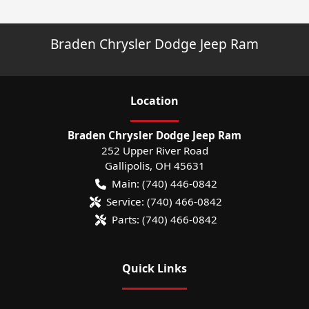
Braden Chrysler Dodge Jeep Ram
Location
Braden Chrysler Dodge Jeep Ram
252 Upper River Road
Gallipolis
,
OH
45631
Main:
(740) 446-0842
Service:
(740) 466-0842
Parts:
(740) 466-0842
Quick Links