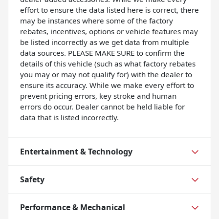
effort to ensure the data listed here is correct, there
may be instances where some of the factory
rebates, incentives, options or vehicle features may
be listed incorrectly as we get data from multiple
data sources. PLEASE MAKE SURE to confirm the
details of this vehicle (such as what factory rebates
you may or may not qualify for) with the dealer to
ensure its accuracy. While we make every effort to
prevent pricing errors, key stroke and human
errors do occur. Dealer cannot be held liable for
data that is listed incorrectly.
Entertainment & Technology
Safety
Performance & Mechanical