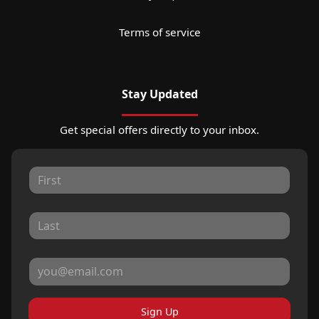
Terms of service
Stay Updated
Get special offers directly to your inbox.
Sign Up