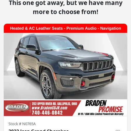
This one got away, but we have many
more to choose from!
Stock #
N0765A