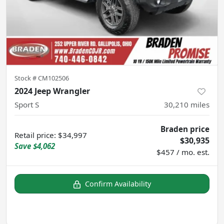
Stock #
CM102506
2024 Jeep Wrangler
Sport S
30,210
miles
Braden price
Retail price
:
$34,997
$30,935
Save
$4,062
$457 / mo. est.
Confirm Availability