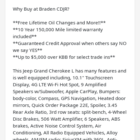
Why Buy at Braden CDJR?
**Free Lifetime Oil Changes and More!!**
**10 Year 150,000 Mile limited warranty
included**
**Guaranteed Credit Approval when others say NO
we say YES**
**Up to $5,000 over KBB for select trade ins**
This Jeep Grand Cherokee L has many features and
is well equipped including, 10.1" Touchscreen
Display, 4G LTE Wi-Fi Hot Spot, 9 Amplified
Speakers w/Subwoofer, Apple CarPlay, Bumpers:
body-color, Compass, GPS Navigation, Heated door
mirrors, Quick Order Package 22E, Spoiler, 3.45
Rear Axle Ratio, 3rd row seats: split-bench, 4-Wheel
Disc Brakes, 506 Watt Amplifier, 6 Speakers, ABS
brakes, Active Noise Control System, Air
Conditioning, All Radio Equipped Vehicles, Alloy
wheels, AM/FM radio: SiriusXM with 360L, Anti-