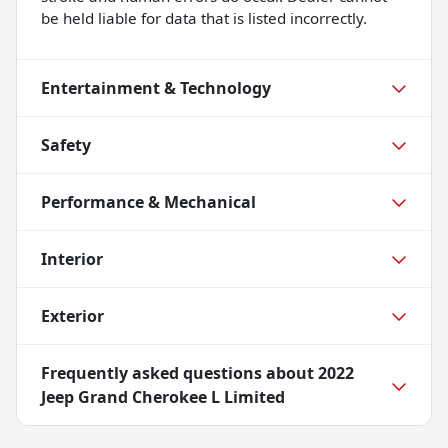
be held liable for data that is listed incorrectly.
Entertainment & Technology
Safety
Performance & Mechanical
Interior
Exterior
Frequently asked questions about
2022
Jeep Grand Cherokee L Limited