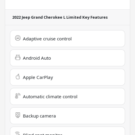
2022 Jeep Grand Cherokee L Limited
Key Features
Adaptive cruise control
Android Auto
Apple CarPlay
Automatic climate control
Backup camera
Blind spot monitor