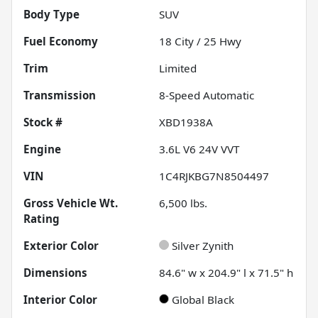
Body Type
SUV
Fuel Economy
18
City /
25
Hwy
Trim
Limited
Transmission
8-Speed Automatic
Stock #
XBD1938A
Engine
3.6L V6 24V VVT
VIN
1C4RJKBG7N8504497
Gross Vehicle Wt.
6,500
lbs.
Rating
Exterior Color
Silver Zynith
Dimensions
84.6" w x 204.9" l x 71.5" h
Interior Color
Global Black