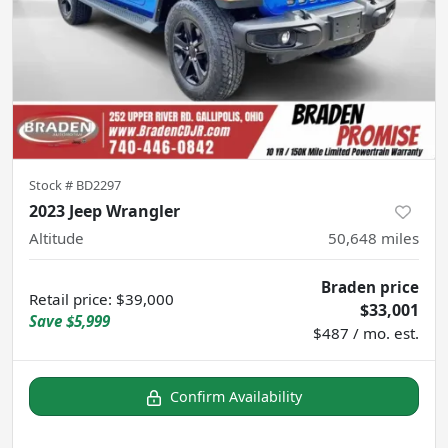
Stock #
BD2297
2023 Jeep Wrangler
Altitude
50,648
miles
Braden price
Retail price
:
$39,000
$33,001
Save
$5,999
$487 / mo. est.
Confirm Availability