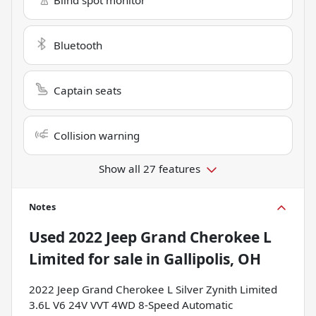
Bluetooth
Captain seats
Collision warning
Show all 27 features
Notes
Used
2022 Jeep Grand Cherokee L
Limited
for sale
in
Gallipolis, OH
2022 Jeep Grand Cherokee L Silver Zynith Limited
3.6L V6 24V VVT 4WD 8-Speed Automatic