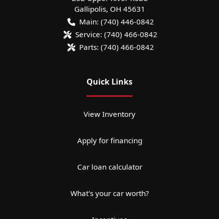
Gallipolis
,
OH
45631
Main:
(740) 446-0842
Service:
(740) 466-0842
Parts:
(740) 466-0842
Quick Links
View Inventory
Apply for financing
Car loan calculator
What's your car worth?