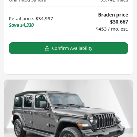
Braden price
Retail price
:
$34,997
$30,667
Save
$4,330
$453 / mo. est.
Confirm Availability