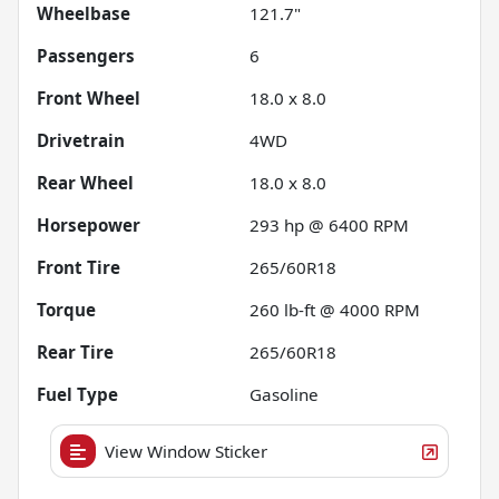
Wheelbase
121.7"
Passengers
6
Front Wheel
18.0 x 8.0
Drivetrain
4WD
Rear Wheel
18.0 x 8.0
Horsepower
293 hp @ 6400 RPM
Front Tire
265/60R18
Torque
260 lb-ft @ 4000 RPM
Rear Tire
265/60R18
Fuel Type
Gasoline
View Window Sticker