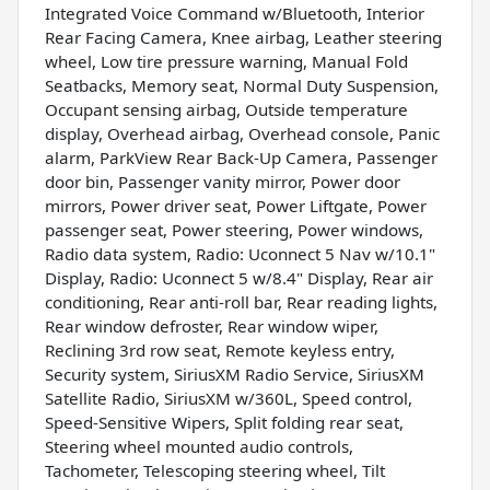
Integrated Voice Command w/Bluetooth, Interior
Rear Facing Camera, Knee airbag, Leather steering
wheel, Low tire pressure warning, Manual Fold
Seatbacks, Memory seat, Normal Duty Suspension,
Occupant sensing airbag, Outside temperature
display, Overhead airbag, Overhead console, Panic
alarm, ParkView Rear Back-Up Camera, Passenger
door bin, Passenger vanity mirror, Power door
mirrors, Power driver seat, Power Liftgate, Power
passenger seat, Power steering, Power windows,
Radio data system, Radio: Uconnect 5 Nav w/10.1"
Display, Radio: Uconnect 5 w/8.4" Display, Rear air
conditioning, Rear anti-roll bar, Rear reading lights,
Rear window defroster, Rear window wiper,
Reclining 3rd row seat, Remote keyless entry,
Security system, SiriusXM Radio Service, SiriusXM
Satellite Radio, SiriusXM w/360L, Speed control,
Speed-Sensitive Wipers, Split folding rear seat,
Steering wheel mounted audio controls,
Tachometer, Telescoping steering wheel, Tilt