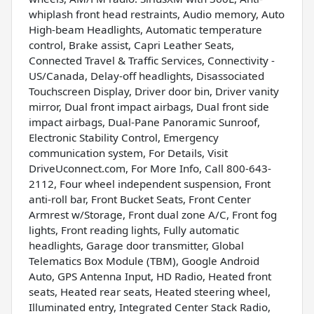
whiplash front head restraints, Audio memory, Auto
High-beam Headlights, Automatic temperature
control, Brake assist, Capri Leather Seats,
Connected Travel & Traffic Services, Connectivity -
US/Canada, Delay-off headlights, Disassociated
Touchscreen Display, Driver door bin, Driver vanity
mirror, Dual front impact airbags, Dual front side
impact airbags, Dual-Pane Panoramic Sunroof,
Electronic Stability Control, Emergency
communication system, For Details, Visit
DriveUconnect.com, For More Info, Call 800-643-
2112, Four wheel independent suspension, Front
anti-roll bar, Front Bucket Seats, Front Center
Armrest w/Storage, Front dual zone A/C, Front fog
lights, Front reading lights, Fully automatic
headlights, Garage door transmitter, Global
Telematics Box Module (TBM), Google Android
Auto, GPS Antenna Input, HD Radio, Heated front
seats, Heated rear seats, Heated steering wheel,
Illuminated entry, Integrated Center Stack Radio,