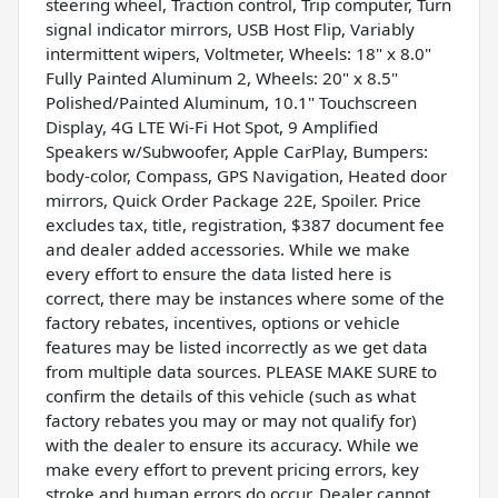
steering wheel, Traction control, Trip computer, Turn
signal indicator mirrors, USB Host Flip, Variably
intermittent wipers, Voltmeter, Wheels: 18" x 8.0"
Fully Painted Aluminum 2, Wheels: 20" x 8.5"
Polished/Painted Aluminum, 10.1" Touchscreen
Display, 4G LTE Wi-Fi Hot Spot, 9 Amplified
Speakers w/Subwoofer, Apple CarPlay, Bumpers:
body-color, Compass, GPS Navigation, Heated door
mirrors, Quick Order Package 22E, Spoiler. Price
excludes tax, title, registration, $387 document fee
and dealer added accessories. While we make
every effort to ensure the data listed here is
correct, there may be instances where some of the
factory rebates, incentives, options or vehicle
features may be listed incorrectly as we get data
from multiple data sources. PLEASE MAKE SURE to
confirm the details of this vehicle (such as what
factory rebates you may or may not qualify for)
with the dealer to ensure its accuracy. While we
make every effort to prevent pricing errors, key
stroke and human errors do occur. Dealer cannot