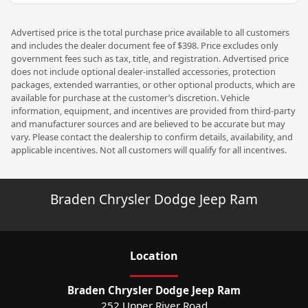
Advertised price is the total purchase price available to all customers
and includes the dealer document fee of $398. Price excludes only
government fees such as tax, title, and registration. Advertised price
does not include optional dealer-installed accessories, protection
packages, extended warranties, or other optional products, which are
available for purchase at the customer’s discretion. Vehicle
information, equipment, and incentives are provided from third-party
and manufacturer sources and are believed to be accurate but may
vary. Please contact the dealership to confirm details, availability, and
applicable incentives. Not all customers will qualify for all incentives.
Braden Chrysler Dodge Jeep Ram
Location
Braden Chrysler Dodge Jeep Ram
252 Upper River Road