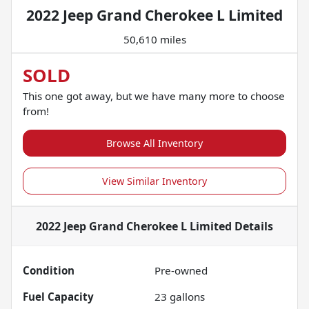
2022 Jeep Grand Cherokee L Limited
50,610 miles
SOLD
This one got away, but we have many more to choose
from!
Browse All Inventory
View Similar Inventory
2022 Jeep Grand Cherokee L Limited
Details
Condition
Pre-owned
Fuel Capacity
23
gallons