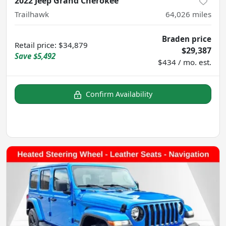
2022 Jeep Grand Cherokee
Trailhawk
64,026
miles
Braden price
Retail price
:
$34,879
$29,387
Save
$5,492
$434 / mo. est.
Confirm Availability