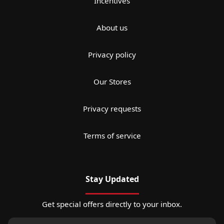
Incentives
About us
Privacy policy
Our Stores
Privacy requests
Terms of service
Stay Updated
Get special offers directly to your inbox.