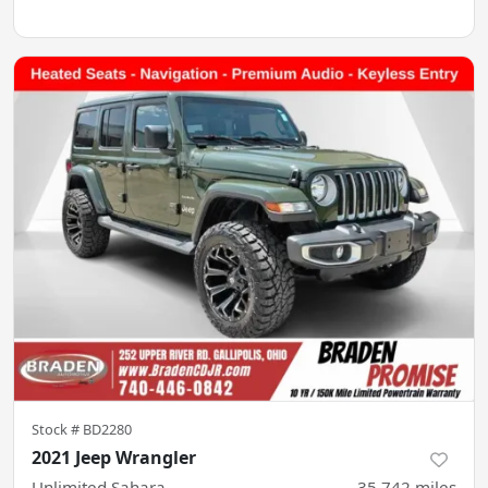
Stock #
BD2280
2021 Jeep Wrangler
Unlimited Sahara
35,742
miles