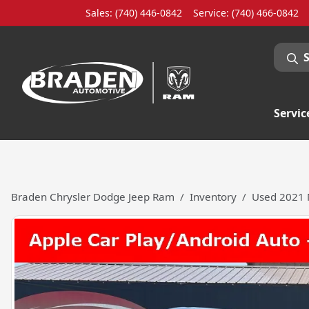
Sales: (740) 446-0842
Service:
(740) 466-0842
Servic
Braden Chrysler Dodge Jeep Ram
Inventory
Used 2021 