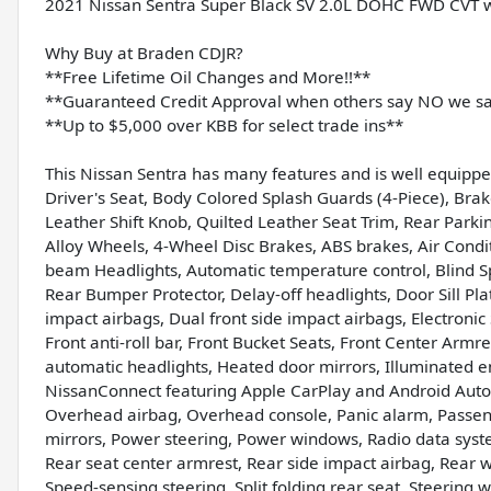
2021 Nissan Sentra Super Black SV 2.0L DOHC FWD CVT w
Why Buy at Braden CDJR?
**Free Lifetime Oil Changes and More!!**
**Guaranteed Credit Approval when others say NO we s
**Up to $5,000 over KBB for select trade ins**
This Nissan Sentra has many features and is well equippe
Driver's Seat, Body Colored Splash Guards (4-Piece), Brak
Leather Shift Knob, Quilted Leather Seat Trim, Rear Park
Alloy Wheels, 4-Wheel Disc Brakes, ABS brakes, Air Condi
beam Headlights, Automatic temperature control, Blind S
Rear Bumper Protector, Delay-off headlights, Door Sill Plat
impact airbags, Dual front side impact airbags, Electroni
Front anti-roll bar, Front Bucket Seats, Front Center Armre
automatic headlights, Heated door mirrors, Illuminated e
NissanConnect featuring Apple CarPlay and Android Auto,
Overhead airbag, Overhead console, Panic alarm, Passeng
mirrors, Power steering, Power windows, Radio data syst
Rear seat center armrest, Rear side impact airbag, Rear 
Speed-sensing steering, Split folding rear seat, Steering