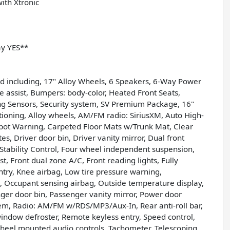
ith Xtronic
ay YES**
d including, 17" Alloy Wheels, 6 Speakers, 6-Way Power
e assist, Bumpers: body-color, Heated Front Seats,
ing Sensors, Security system, SV Premium Package, 16"
tioning, Alloy wheels, AM/FM radio: SiriusXM, Auto High-
pot Warning, Carpeted Floor Mats w/Trunk Mat, Clear
es, Driver door bin, Driver vanity mirror, Dual front
c Stability Control, Four wheel independent suspension,
st, Front dual zone A/C, Front reading lights, Fully
ntry, Knee airbag, Low tire pressure warning,
 Occupant sensing airbag, Outside temperature display,
er door bin, Passenger vanity mirror, Power door
em, Radio: AM/FM w/RDS/MP3/Aux-In, Rear anti-roll bar,
window defroster, Remote keyless entry, Speed control,
 wheel mounted audio controls, Tachometer, Telescoping