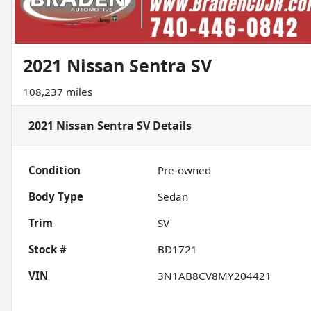
2021 Nissan Sentra SV
108,237 miles
2021 Nissan Sentra SV
Details
Condition
Pre-owned
Body Type
Sedan
Trim
SV
Stock #
BD1721
VIN
3N1AB8CV8MY204421