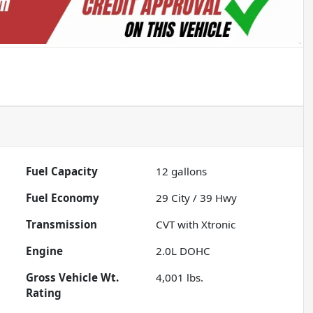
Fuel Capacity
12
gallons
Fuel Economy
29
City /
39
Hwy
Transmission
CVT with Xtronic
Engine
2.0L DOHC
Gross Vehicle Wt.
4,001
lbs.
Rating