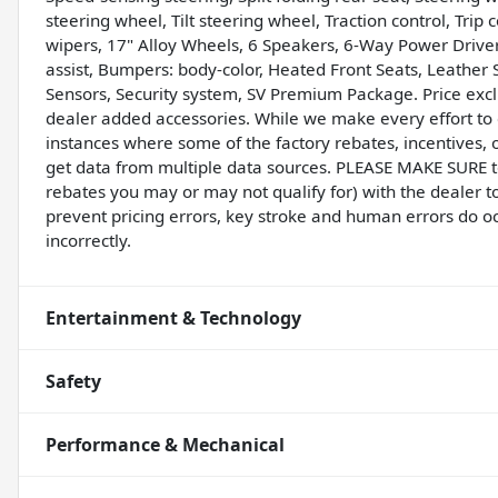
steering wheel, Tilt steering wheel, Traction control, Tri
wipers, 17" Alloy Wheels, 6 Speakers, 6-Way Power Driver
assist, Bumpers: body-color, Heated Front Seats, Leather 
Sensors, Security system, SV Premium Package. Price exclu
dealer added accessories. While we make every effort to e
instances where some of the factory rebates, incentives, o
get data from multiple data sources. PLEASE MAKE SURE to 
rebates you may or may not qualify for) with the dealer t
prevent pricing errors, key stroke and human errors do occu
incorrectly.
Entertainment & Technology
Safety
Performance & Mechanical