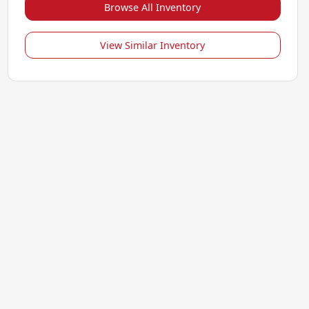
Browse All Inventory
View Similar Inventory