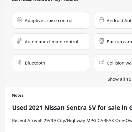
Adaptive cruise control
Android Aut
Automatic climate control
Backup cam
Bluetooth
Collision wa
Show all 15
Notes
Used
2021 Nissan Sentra SV
for sale
in
G
Recent Arrival! 29/39 City/Highway MPG CARFAX One-Ow