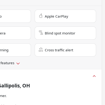
o
Apple CarPlay
era
Blind spot monitor
rning
Cross traffic alert
 features
allipolis, OH
ner.