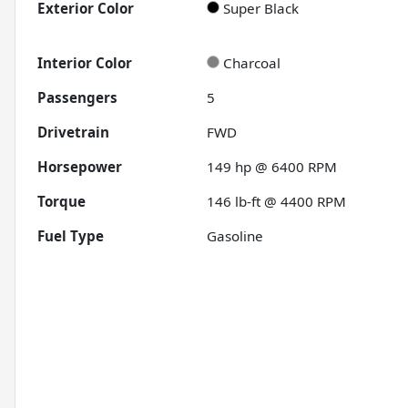
Exterior Color
Super Black
Interior Color
Charcoal
Passengers
5
Drivetrain
FWD
Horsepower
149 hp @ 6400 RPM
Torque
146 lb-ft @ 4400 RPM
Fuel Type
Gasoline