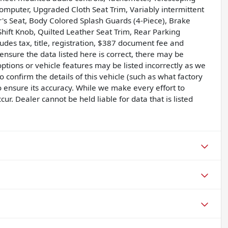
p computer, Upgraded Cloth Seat Trim, Variably intermittent
's Seat, Body Colored Splash Guards (4-Piece), Brake
Shift Knob, Quilted Leather Seat Trim, Rear Parking
des tax, title, registration, $387 document fee and
nsure the data listed here is correct, there may be
ptions or vehicle features may be listed incorrectly as we
confirm the details of this vehicle (such as what factory
o ensure its accuracy. While we make every effort to
r. Dealer cannot be held liable for data that is listed