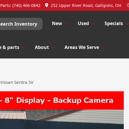
Parts:
(740) 466-0842
252 Upper River Road, Gallipolis, OH
New
Used
Specials
Search Inventory
e & parts
About
Areas We Serve
Nissan Sentra SV