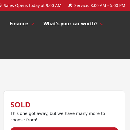
Sales
Opens today at 9:00 AM
Service:
8:00 AM - 5:00 PM
Finance
What's your car worth?
SOLD
This one got away, but we have many more to
choose from!