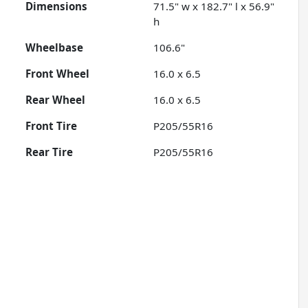
Dimensions
71.5" w x 182.7" l x 56.9"
h
Wheelbase
106.6"
Front Wheel
16.0 x 6.5
Rear Wheel
16.0 x 6.5
Front Tire
P205/55R16
Rear Tire
P205/55R16