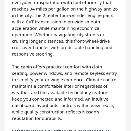
everyday transportation with fuel efficiency that
reaches 34 miles per gallon on the highway and 26
in the city. The 2.5-liter four-cylinder engine pairs
with a CVT transmission to provide smooth
acceleration while maintaining economical
operation. Whether navigating city streets or
cruising longer distances, this front-wheel-drive
crossover handles with predictable handling and
responsive steering.
The cabin offers practical comfort with cloth
seating, power windows, and remote keyless entry
to simplify your driving experience. Climate control
maintains a comfortable interior regardless of
weather, and the available technology features
keep you connected and informed. An intuitive
dashboard layout puts controls within easy reach,
while quality construction reflects Nissan's
reputation for durability.
Safety remains a priority with a comprehensive