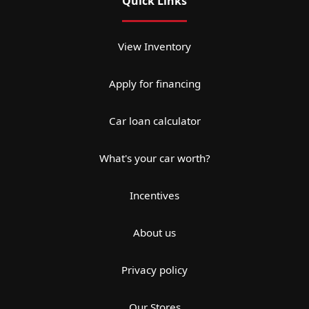
Quick Links
View Inventory
Apply for financing
Car loan calculator
What's your car worth?
Incentives
About us
Privacy policy
Our Stores