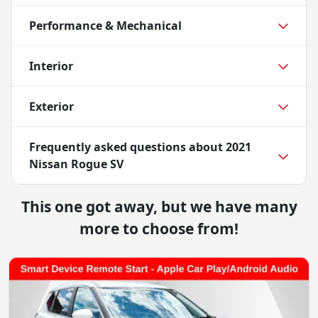
Performance & Mechanical
Interior
Exterior
Frequently asked questions about
2021
Nissan Rogue SV
This one got away, but we have many
more to choose from!