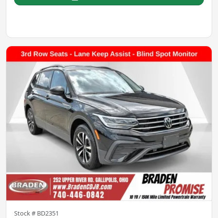
Stock #
BD2351