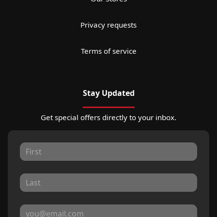
Privacy requests
Terms of service
Stay Updated
Get special offers directly to your inbox.