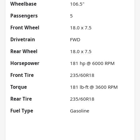
Wheelbase
106.5"
Passengers
5
Front Wheel
18.0 x 7.5
Drivetrain
FWD
Rear Wheel
18.0 x 7.5
Horsepower
181 hp @ 6000 RPM
Front Tire
235/60R18
Torque
181 lb-ft @ 3600 RPM
Rear Tire
235/60R18
Fuel Type
Gasoline