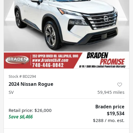
Stock #
BD2294
2024 Nissan Rogue
SV
59,945
miles
Braden price
Retail price
:
$26,000
$19,534
Save
$6,466
$288 / mo. est.