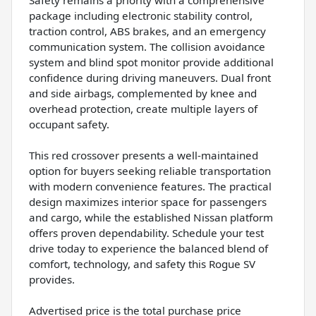
package including electronic stability control,
traction control, ABS brakes, and an emergency
communication system. The collision avoidance
system and blind spot monitor provide additional
confidence during driving maneuvers. Dual front
and side airbags, complemented by knee and
overhead protection, create multiple layers of
occupant safety.
This red crossover presents a well-maintained
option for buyers seeking reliable transportation
with modern convenience features. The practical
design maximizes interior space for passengers
and cargo, while the established Nissan platform
offers proven dependability. Schedule your test
drive today to experience the balanced blend of
comfort, technology, and safety this Rogue SV
provides.
Advertised price is the total purchase price