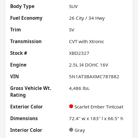
Body Type
SUV
Fuel Economy
26
City /
34
Hwy
Trim
SV
Transmission
CVT with Xtronic
Stock #
XBD2327
Engine
2.5L I4 DOHC 16V
VIN
5N1AT3BAXMC787882
Gross Vehicle Wt.
4,486
lbs.
Rating
Exterior Color
Scarlet Ember Tintcoat
Dimensions
72.4" w x 183" l x 66.5" h
Interior Color
Gray