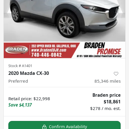
Stock #
A1401
2020 Mazda CX-30
Preferred
85,346
miles
Braden price
Retail price
:
$22,998
$18,861
Save
$4,137
$278 / mo. est.
Confirm Availability