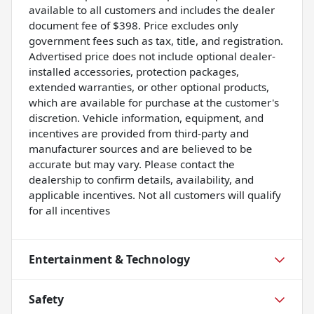
available to all customers and includes the dealer
document fee of $398. Price excludes only
government fees such as tax, title, and registration.
Advertised price does not include optional dealer-
installed accessories, protection packages,
extended warranties, or other optional products,
which are available for purchase at the customer's
discretion. Vehicle information, equipment, and
incentives are provided from third-party and
manufacturer sources and are believed to be
accurate but may vary. Please contact the
dealership to confirm details, availability, and
applicable incentives. Not all customers will qualify
for all incentives
Entertainment & Technology
Safety