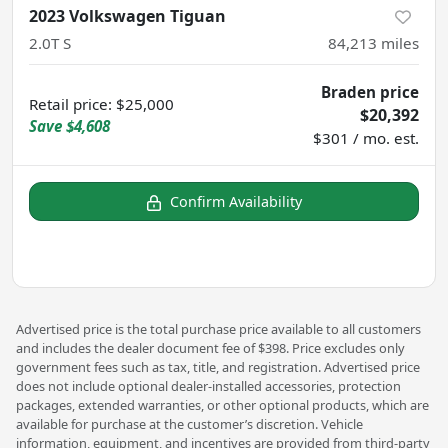
2023 Volkswagen Tiguan
2.0T S
84,213
miles
Braden price
Retail price
:
$25,000
$20,392
Save
$4,608
$301 / mo. est.
Confirm Availability
Advertised price is the total purchase price available to all customers
and includes the dealer document fee of $398. Price excludes only
government fees such as tax, title, and registration. Advertised price
does not include optional dealer-installed accessories, protection
packages, extended warranties, or other optional products, which are
available for purchase at the customer’s discretion. Vehicle
information, equipment, and incentives are provided from third-party