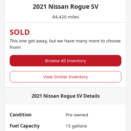
2021 Nissan Rogue SV
84,420 miles
SOLD
This one got away, but we have many more to choose
from!
Browse All Inventory
View Similar Inventory
2021 Nissan Rogue SV
Details
Condition
Pre-owned
Fuel Capacity
15
gallons