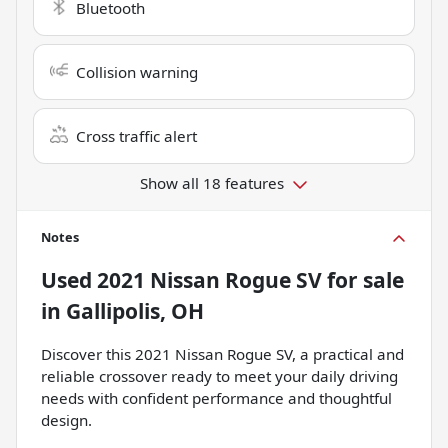
Bluetooth
Collision warning
Cross traffic alert
Show all 18 features
Notes
Used
2021 Nissan Rogue SV
for sale
in
Gallipolis, OH
Discover this 2021 Nissan Rogue SV, a practical and
reliable crossover ready to meet your daily driving
needs with confident performance and thoughtful
design.