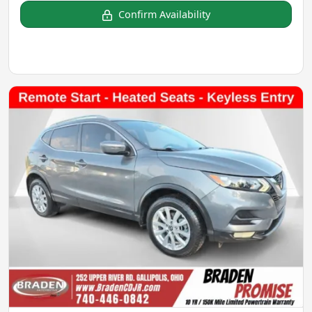
Confirm Availability