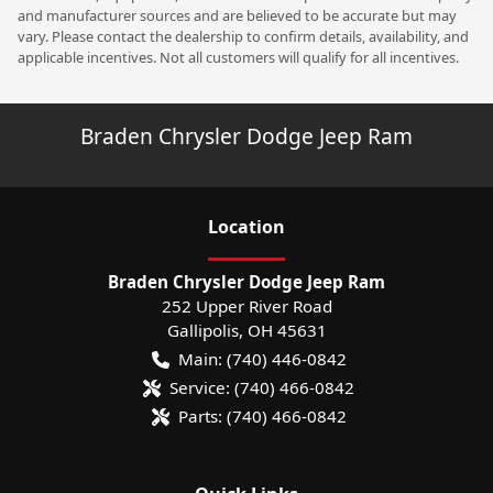
and manufacturer sources and are believed to be accurate but may
vary. Please contact the dealership to confirm details, availability, and
applicable incentives. Not all customers will qualify for all incentives.
Braden Chrysler Dodge Jeep Ram
Location
Braden Chrysler Dodge Jeep Ram
252 Upper River Road
Gallipolis
,
OH
45631
Main:
(740) 446-0842
Service:
(740) 466-0842
Parts:
(740) 466-0842