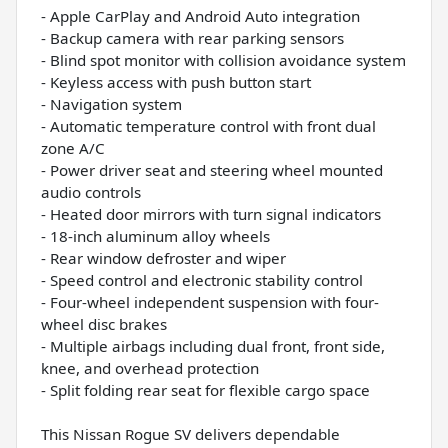
- Apple CarPlay and Android Auto integration
- Backup camera with rear parking sensors
- Blind spot monitor with collision avoidance system
- Keyless access with push button start
- Navigation system
- Automatic temperature control with front dual
zone A/C
- Power driver seat and steering wheel mounted
audio controls
- Heated door mirrors with turn signal indicators
- 18-inch aluminum alloy wheels
- Rear window defroster and wiper
- Speed control and electronic stability control
- Four-wheel independent suspension with four-
wheel disc brakes
- Multiple airbags including dual front, front side,
knee, and overhead protection
- Split folding rear seat for flexible cargo space
This Nissan Rogue SV delivers dependable