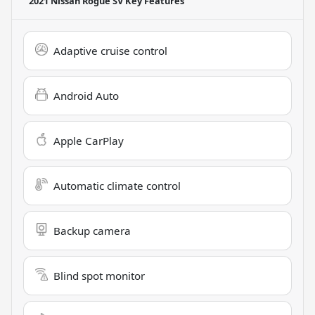
2021 Nissan Rogue SV
Key Features
Adaptive cruise control
Android Auto
Apple CarPlay
Automatic climate control
Backup camera
Blind spot monitor