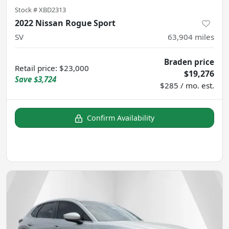
Stock #
XBD2313
2022 Nissan Rogue Sport
SV
63,904
miles
Braden price
Retail price
:
$23,000
$19,276
Save
$3,724
$285 / mo. est.
Confirm Availability