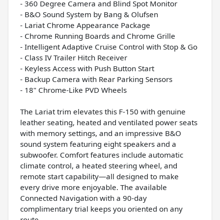
- 360 Degree Camera and Blind Spot Monitor
- B&O Sound System by Bang & Olufsen
- Lariat Chrome Appearance Package
- Chrome Running Boards and Chrome Grille
- Intelligent Adaptive Cruise Control with Stop & Go
- Class IV Trailer Hitch Receiver
- Keyless Access with Push Button Start
- Backup Camera with Rear Parking Sensors
- 18" Chrome-Like PVD Wheels
The Lariat trim elevates this F-150 with genuine
leather seating, heated and ventilated power seats
with memory settings, and an impressive B&O
sound system featuring eight speakers and a
subwoofer. Comfort features include automatic
climate control, a heated steering wheel, and
remote start capability—all designed to make
every drive more enjoyable. The available
Connected Navigation with a 90-day
complimentary trial keeps you oriented on any
route.