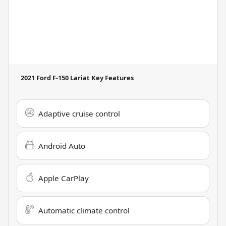
2021 Ford F-150 Lariat
Key Features
Adaptive cruise control
Android Auto
Apple CarPlay
Automatic climate control