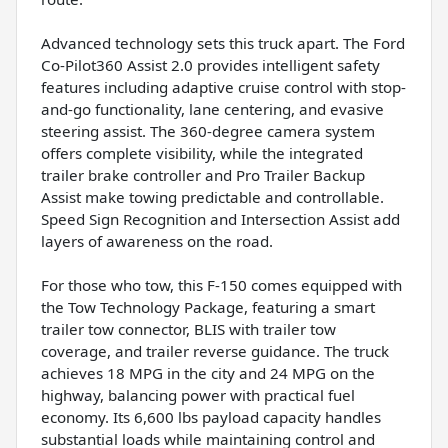
Advanced technology sets this truck apart. The Ford
Co-Pilot360 Assist 2.0 provides intelligent safety
features including adaptive cruise control with stop-
and-go functionality, lane centering, and evasive
steering assist. The 360-degree camera system
offers complete visibility, while the integrated
trailer brake controller and Pro Trailer Backup
Assist make towing predictable and controllable.
Speed Sign Recognition and Intersection Assist add
layers of awareness on the road.
For those who tow, this F-150 comes equipped with
the Tow Technology Package, featuring a smart
trailer tow connector, BLIS with trailer tow
coverage, and trailer reverse guidance. The truck
achieves 18 MPG in the city and 24 MPG on the
highway, balancing power with practical fuel
economy. Its 6,600 lbs payload capacity handles
substantial loads while maintaining control and