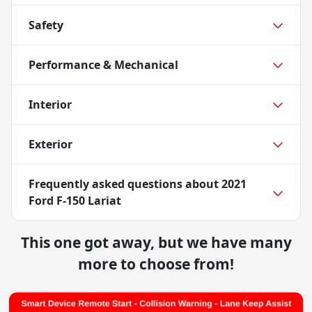
Safety
Performance & Mechanical
Interior
Exterior
Frequently asked questions about
2021
Ford F-150 Lariat
This one got away, but we have many
more to choose from!