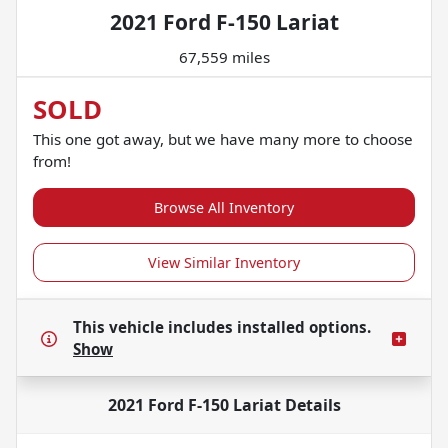
2021 Ford F-150 Lariat
67,559 miles
SOLD
This one got away, but we have many more to choose
from!
Browse All Inventory
View Similar Inventory
This vehicle includes
installed options.
Show
2021 Ford F-150 Lariat
Details