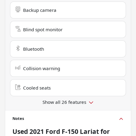
Backup camera
Blind spot monitor
Bluetooth
Collision warning
Cooled seats
Show all 26 features
Notes
Used
2021 Ford F-150 Lariat
for