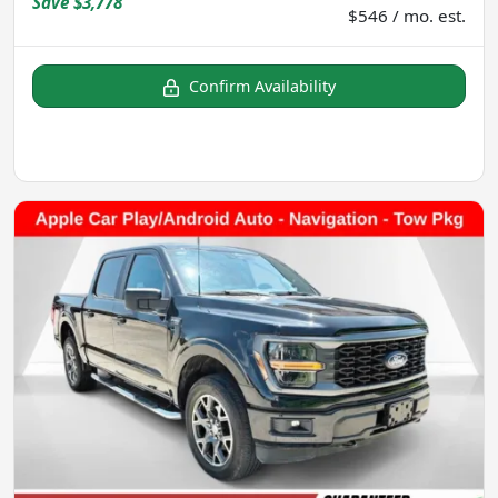
Save
$3,778
$546 / mo. est.
Confirm Availability