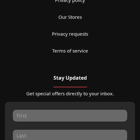
Our Stores
Privacy requests
Terms of service
Stay Updated
Get special offers directly to your inbox.