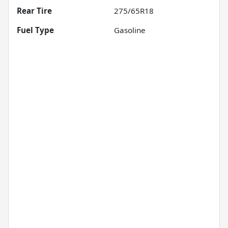
Rear Tire
275/65R18
Fuel Type
Gasoline