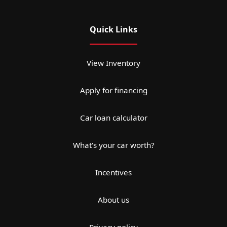
Quick Links
View Inventory
Apply for financing
Car loan calculator
What's your car worth?
Incentives
About us
Privacy policy