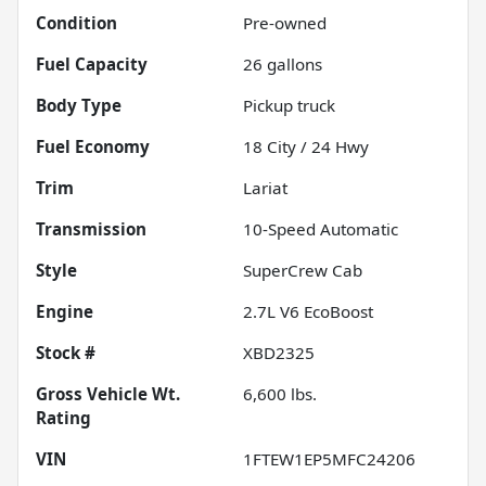
Condition
Pre-owned
Fuel Capacity
26
gallons
Body Type
Pickup truck
Fuel Economy
18
City /
24
Hwy
Trim
Lariat
Transmission
10-Speed Automatic
Style
SuperCrew Cab
Engine
2.7L V6 EcoBoost
Stock #
XBD2325
Gross Vehicle Wt.
6,600
lbs.
Rating
VIN
1FTEW1EP5MFC24206