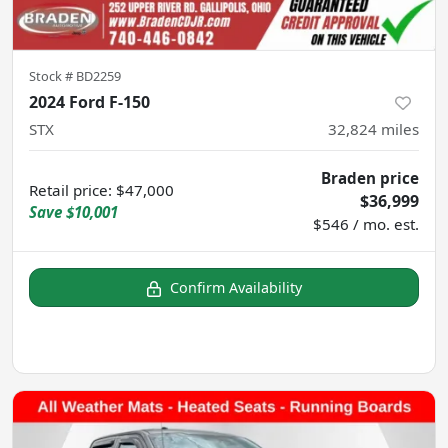
Stock #
BD2259
2024 Ford F-150
STX
32,824
miles
Braden price
Retail price
:
$47,000
$36,999
Save
$10,001
$546 / mo. est.
Confirm Availability