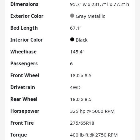
Dimensions
95.7" w x 231.7" l x 77.2" h
Exterior Color
Gray Metallic
Bed Length
67.1"
Interior Color
Black
Wheelbase
145.4"
Passengers
6
Front Wheel
18.0 x 8.5
Drivetrain
4WD
Rear Wheel
18.0 x 8.5
Horsepower
325 hp @ 5000 RPM
Front Tire
275/65R18
Torque
400 lb-ft @ 2750 RPM