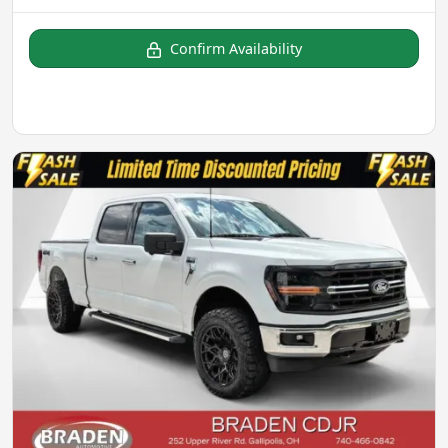
Confirm Availability