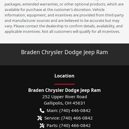
packages, extended warranties, or other optional products, which are
available for purchase at the customer’s discretion. Vehicle
information, equipment, and incentives are provided from third-party
and manufacturer sources and are believed to be accurate but may
vary. Please contact the dealership to confirm details, availability, and
applicable incentives. Not all customers will qualify for all incentives.
Braden Chrysler Dodge Jeep Ram
Location
Braden Chrysler Dodge Jeep Ram
252 Upper River Road
Gallipolis
,
OH
45631
Main:
(740) 446-0842
Service:
(740) 466-0842
Parts:
(740) 466-0842