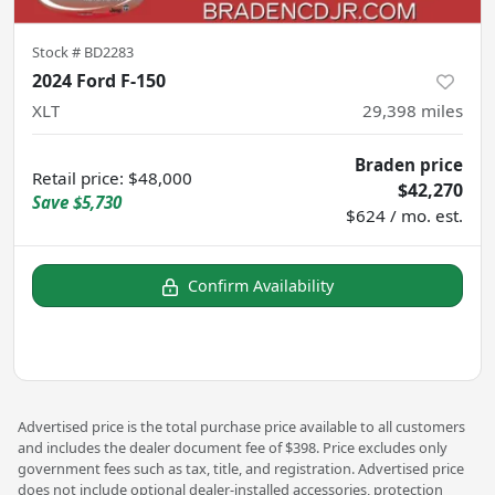
Stock #
BD2283
2024 Ford F-150
XLT
29,398
miles
Braden price
Retail price
:
$48,000
$42,270
Save
$5,730
$624 / mo. est.
Confirm Availability
Advertised price is the total purchase price available to all customers
and includes the dealer document fee of $398. Price excludes only
government fees such as tax, title, and registration. Advertised price
does not include optional dealer-installed accessories, protection