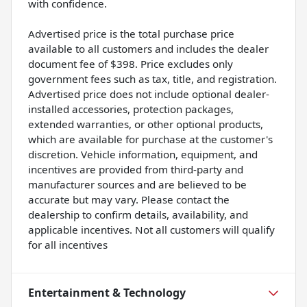
with confidence.
Advertised price is the total purchase price
available to all customers and includes the dealer
document fee of $398. Price excludes only
government fees such as tax, title, and registration.
Advertised price does not include optional dealer-
installed accessories, protection packages,
extended warranties, or other optional products,
which are available for purchase at the customer's
discretion. Vehicle information, equipment, and
incentives are provided from third-party and
manufacturer sources and are believed to be
accurate but may vary. Please contact the
dealership to confirm details, availability, and
applicable incentives. Not all customers will qualify
for all incentives
Entertainment & Technology