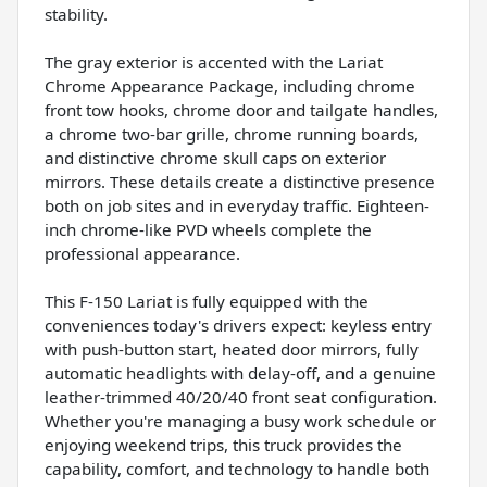
stability.
The gray exterior is accented with the Lariat
Chrome Appearance Package, including chrome
front tow hooks, chrome door and tailgate handles,
a chrome two-bar grille, chrome running boards,
and distinctive chrome skull caps on exterior
mirrors. These details create a distinctive presence
both on job sites and in everyday traffic. Eighteen-
inch chrome-like PVD wheels complete the
professional appearance.
This F-150 Lariat is fully equipped with the
conveniences today's drivers expect: keyless entry
with push-button start, heated door mirrors, fully
automatic headlights with delay-off, and a genuine
leather-trimmed 40/20/40 front seat configuration.
Whether you're managing a busy work schedule or
enjoying weekend trips, this truck provides the
capability, comfort, and technology to handle both