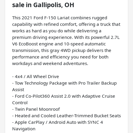
sale
in
Gallipolis, OH
This 2021 Ford F-150 Lariat combines rugged
capability with refined comfort, offering a truck that
works as hard as you do while delivering a
premium driving experience. With its powerful 2.7L
V6 EcoBoost engine and 10-speed automatic
transmission, this gray 4WD pickup delivers the
performance and efficiency you need for both
workdays and weekend adventures.
- 4x4 / All Wheel Drive
- Tow Technology Package with Pro Trailer Backup
Assist
- Ford Co-Pilot360 Assist 2.0 with Adaptive Cruise
Control
- Twin Panel Moonroof
- Heated and Cooled Leather-Trimmed Bucket Seats
- Apple CarPlay / Android Auto with SYNC 4
Navigation