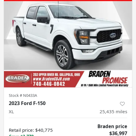
Stock #
N0433A
2023 Ford F-150
XL
25,435
miles
Braden price
Retail price
:
$40,775
$36,997