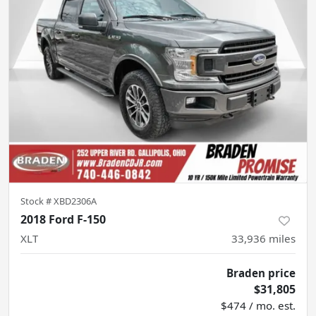
Stock #
XBD2306A
2018 Ford F-150
XLT
33,936
miles
Braden price
$31,805
$474 / mo. est.