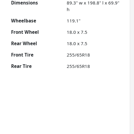
Dimensions
89.3" w x 198.8" l x 69.9"
h
Wheelbase
119.1"
Front Wheel
18.0 x 7.5
Rear Wheel
18.0 x 7.5
Front Tire
255/65R18
Rear Tire
255/65R18