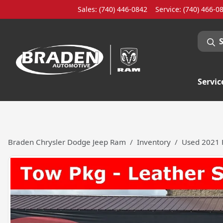
Sales: (740) 446-0842
Service:
(740) 466-0
Servic
Braden Chrysler Dodge Jeep Ram
Inventory
Used 2021 