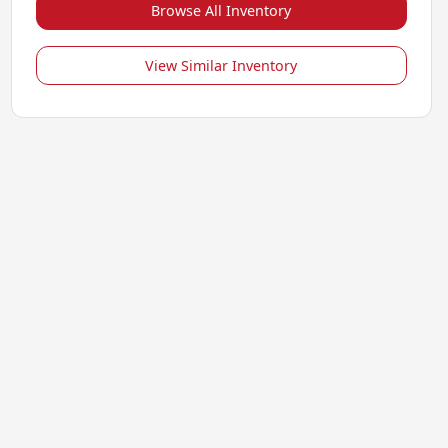
Browse All Inventory
View Similar Inventory