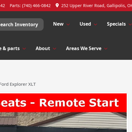
842
Parts:
(740) 466-0842
252 Upper River Road, Gallipolis, O
New
Used
Specials
Search Inventory
e & parts
About
Areas We Serve
Ford Explorer XLT