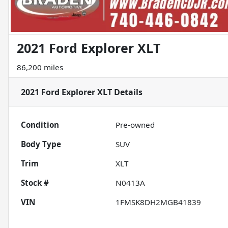
2021 Ford Explorer XLT
86,200 miles
2021 Ford Explorer XLT
Details
Condition
Pre-owned
Body Type
SUV
Trim
XLT
Stock #
N0413A
VIN
1FMSK8DH2MGB41839