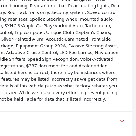
nditioning, Rear anti-roll bar, Rear reading lights, Rear
, Roof rack: rails only, Security system, Speed control,
ding rear seat, Spoiler, Steering wheel mounted audio
m, SYNC 3/Apple CarPlay/Android Auto, Tachometer,
control, Trip computer, Unique Cloth Captain's Chairs,
e Silver-Painted Alum, Acoustic-Laminated Front Side
Package, Equipment Group 202A, Evasive Steering Assist,
gent Adaptive Cruise Control, LED Fog Lamps, Navigation
dle Shifters, Speed Sign Recognition, Voice-Activated
, registration, $387 document fee and dealer added
a listed here is correct, there may be instances where
e features may be listed incorrectly as we get data from
tails of this vehicle (such as what factory rebates you
 accuracy. While we make every effort to prevent pricing
 be held liable for data that is listed incorrectly.