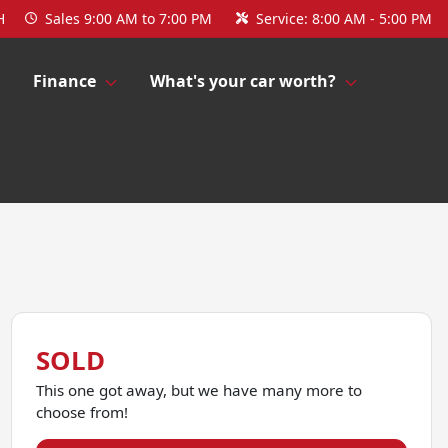
H
Sales
9:00 AM to 7:00 PM
Service:
8:00 AM - 5:00 PM
Finance
What's your car worth?
SOLD
This one got away, but we have many more to
choose from!