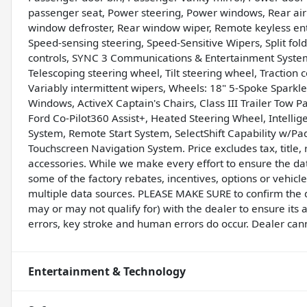
passenger seat, Power steering, Power windows, Rear air co
window defroster, Rear window wiper, Remote keyless entry
Speed-sensing steering, Speed-Sensitive Wipers, Split fol
controls, SYNC 3 Communications & Entertainment Syste
Telescoping steering wheel, Tilt steering wheel, Traction 
Variably intermittent wipers, Wheels: 18" 5-Spoke Sparkl
Windows, ActiveX Captain's Chairs, Class III Trailer Tow 
Ford Co-Pilot360 Assist+, Heated Steering Wheel, Intelli
System, Remote Start System, SelectShift Capability w/Pad
Touchscreen Navigation System. Price excludes tax, title
accessories. While we make every effort to ensure the dat
some of the factory rebates, incentives, options or vehicl
multiple data sources. PLEASE MAKE SURE to confirm the de
may or may not qualify for) with the dealer to ensure its
errors, key stroke and human errors do occur. Dealer cannot
Entertainment & Technology