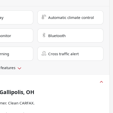
ay
Automatic climate control
monitor
Bluetooth
rning
Cross traffic alert
 features
Gallipolis, OH
ner. Clean CARFAX.