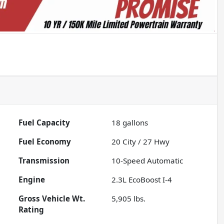
Fuel Capacity
18
gallons
Fuel Economy
20
City /
27
Hwy
Transmission
10-Speed Automatic
Engine
2.3L EcoBoost I-4
Gross Vehicle Wt.
5,905
lbs.
Rating