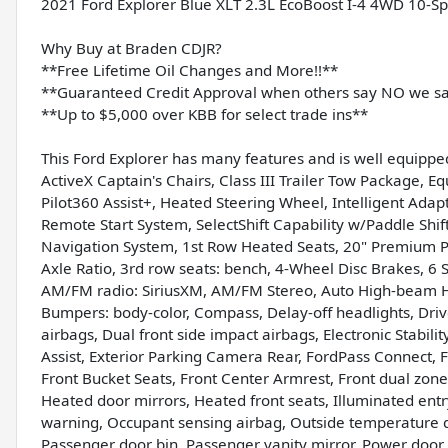
2021 Ford Explorer Blue XLT 2.3L EcoBoost I-4 4WD 10-S
Why Buy at Braden CDJR?
**Free Lifetime Oil Changes and More!!**
**Guaranteed Credit Approval when others say NO we s
**Up to $5,000 over KBB for select trade ins**
This Ford Explorer has many features and is well equippe
ActiveX Captain's Chairs, Class III Trailer Tow Package, 
Pilot360 Assist+, Heated Steering Wheel, Intelligent Ada
Remote Start System, SelectShift Capability w/Paddle Shif
Navigation System, 1st Row Heated Seats, 20" Premium 
Axle Ratio, 3rd row seats: bench, 4-Wheel Disc Brakes, 6 
AM/FM radio: SiriusXM, AM/FM Stereo, Auto High-beam He
Bumpers: body-color, Compass, Delay-off headlights, Drive
airbags, Dual front side impact airbags, Electronic Stab
Assist, Exterior Parking Camera Rear, FordPass Connect, F
Front Bucket Seats, Front Center Armrest, Front dual zone 
Heated door mirrors, Heated front seats, Illuminated entr
warning, Occupant sensing airbag, Outside temperature d
Passenger door bin, Passenger vanity mirror, Power door 