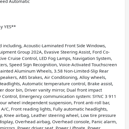
peed Automatic
ay YES**
d including, Acoustic-Laminated Front Side Windows,
Equipment Group 202A, Evasive Steering Assist, Ford Co-
ptive Cruise Control, LED Fog Lamps, Navigation System,
ters, Speed Sign Recognition, Voice-Activated Touchscreen
Painted Aluminum Wheels, 3.58 Non-Limited-Slip Rear
Speakers, ABS brakes, Air Conditioning, Alloy wheels,
adlights, Automatic temperature control, Brake assist,
r door bin, Driver vanity mirror, Dual front impact
ility Control, Emergency communication system: SYNC 3 911
our wheel independent suspension, Front anti-roll bar,
A/C, Front reading lights, Fully automatic headlights,
y, Knee airbag, Leather steering wheel, Low tire pressure
isplay, Overhead airbag, Overhead console, Panic alarm,
mirrors, Power driver seat, Power Liftgate, Power