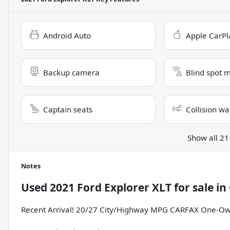
Android Auto
Apple CarPl
Backup camera
Blind spot 
Captain seats
Collision wa
Show all 21
Notes
Used
2021 Ford Explorer XLT
for sale
in
Recent Arrival! 20/27 City/Highway MPG CARFAX One-Ow