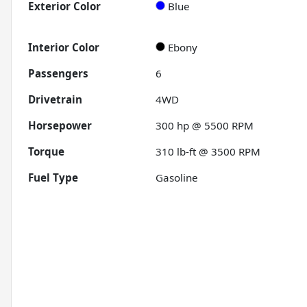
Exterior Color
Blue
Interior Color
Ebony
Passengers
6
Drivetrain
4WD
Horsepower
300 hp @ 5500 RPM
Torque
310 lb-ft @ 3500 RPM
Fuel Type
Gasoline