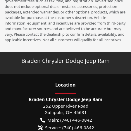
government fees such as tax, title, and registration. Advertised price
does not include optional dealer-installed accessories, protection
packages, extended warranties, or other optional products, which are
available for purchase at the customer’s discretion. Vehicle
information, equipment, and incentives are provided from third-party
and manufacturer sources and are believed to be accurate but may
vary. Please contact the dealership to confirm details, availability, and
applicable incentives. Not all customers will qualify for all incentives.
Braden Chrysler Dodge Jeep Ram
Location
Braden Chrysler Dodge Jeep Ram
252 Upper River Road
Gallipolis
,
OH
45631
Main:
(740) 446-0842
Service:
(740) 466-0842