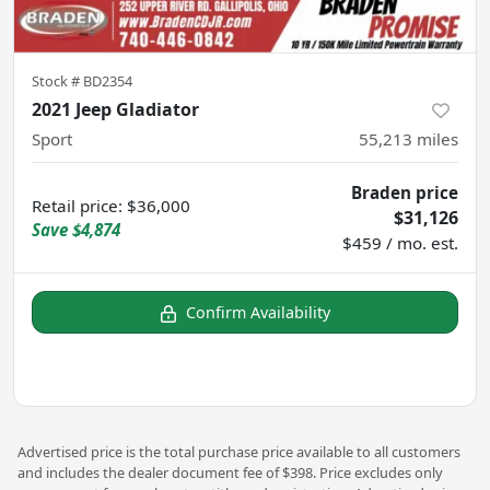
Stock #
BD2354
2021 Jeep Gladiator
Sport
55,213
miles
Braden price
Retail price
:
$36,000
$31,126
Save
$4,874
$459 / mo. est.
Confirm Availability
Advertised price is the total purchase price available to all customers
and includes the dealer document fee of $398. Price excludes only