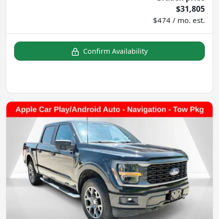
$31,805
$474 / mo. est.
Confirm Availability