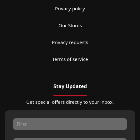
Privacy policy
Our Stores
Privacy requests
Terms of service
Stay Updated
Get special offers directly to your inbox.