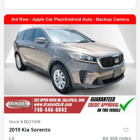
Stock #
BD2145B
2019 Kia Sorento
LX
84,308
miles