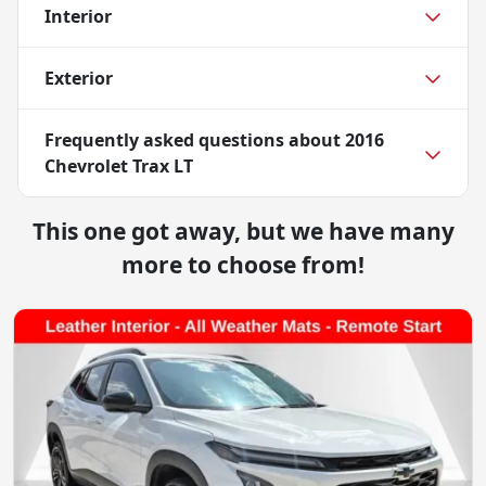
Interior
Exterior
Frequently asked questions about
2016
Chevrolet Trax LT
This one got away, but we have many
more to choose from!