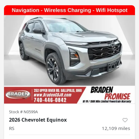
Stock #
N0599A
2026 Chevrolet Equinox
RS
12,109
miles