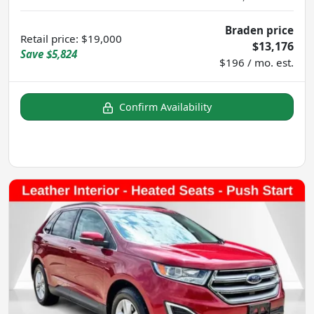
Braden price
Retail price
:
$19,000
$13,176
Save
$5,824
$196 / mo. est.
Confirm Availability