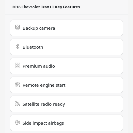
2016 Chevrolet Trax LT
Key Features
Backup camera
Bluetooth
Premium audio
Remote engine start
Satellite radio ready
Side impact airbags