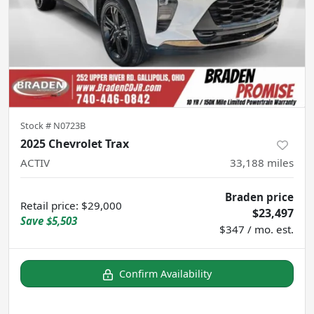
Stock #
N0723B
2025 Chevrolet Trax
ACTIV
33,188
miles
Braden price
Retail price
:
$29,000
$23,497
Save
$5,503
$347 / mo. est.
Confirm Availability