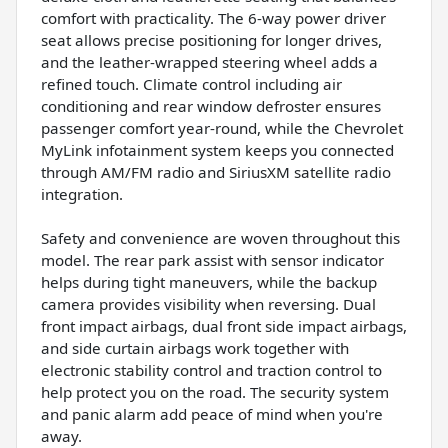
comfort with practicality. The 6-way power driver
seat allows precise positioning for longer drives,
and the leather-wrapped steering wheel adds a
refined touch. Climate control including air
conditioning and rear window defroster ensures
passenger comfort year-round, while the Chevrolet
MyLink infotainment system keeps you connected
through AM/FM radio and SiriusXM satellite radio
integration.
Safety and convenience are woven throughout this
model. The rear park assist with sensor indicator
helps during tight maneuvers, while the backup
camera provides visibility when reversing. Dual
front impact airbags, dual front side impact airbags,
and side curtain airbags work together with
electronic stability control and traction control to
help protect you on the road. The security system
and panic alarm add peace of mind when you're
away.