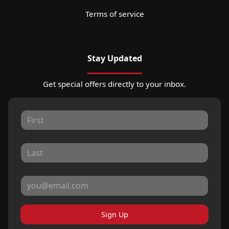
Terms of service
Stay Updated
Get special offers directly to your inbox.
Sign Up