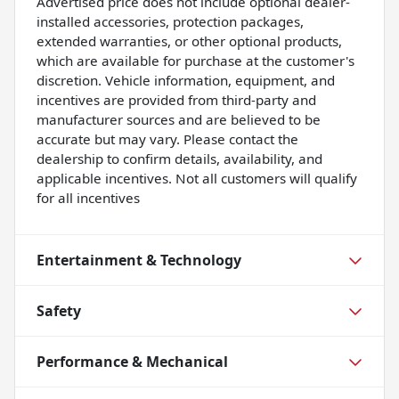
Advertised price does not include optional dealer-
installed accessories, protection packages,
extended warranties, or other optional products,
which are available for purchase at the customer's
discretion. Vehicle information, equipment, and
incentives are provided from third-party and
manufacturer sources and are believed to be
accurate but may vary. Please contact the
dealership to confirm details, availability, and
applicable incentives. Not all customers will qualify
for all incentives
Entertainment & Technology
Safety
Performance & Mechanical