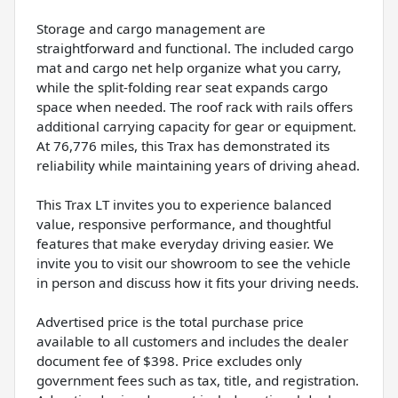
Storage and cargo management are
straightforward and functional. The included cargo
mat and cargo net help organize what you carry,
while the split-folding rear seat expands cargo
space when needed. The roof rack with rails offers
additional carrying capacity for gear or equipment.
At 76,776 miles, this Trax has demonstrated its
reliability while maintaining years of driving ahead.
This Trax LT invites you to experience balanced
value, responsive performance, and thoughtful
features that make everyday driving easier. We
invite you to visit our showroom to see the vehicle
in person and discuss how it fits your driving needs.
Advertised price is the total purchase price
available to all customers and includes the dealer
document fee of $398. Price excludes only
government fees such as tax, title, and registration.