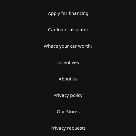
Apply for financing
Car loan calculator
What's your car worth?
Incentives
About us
Privacy policy
Our Stores
Privacy requests