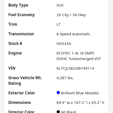
Body Type
SUV
Fuel Economy
26
City /
34
Hwy
Trim
LT
Transmission
6-Speed Automatic
Stock #
N0533A
Engine
ECOTEC 1.4L I4 SMPI
DOHC Turbocharged VVT
VIN
KL7CJLSB2GB749114
Gross Vehicle Wt.
4,387
lbs.
Rating
Exterior Color
Brilliant Blue Metallic
Dimensions
69.9" w x 167.2" l x 65.2" h
Interior Color
Jet Black