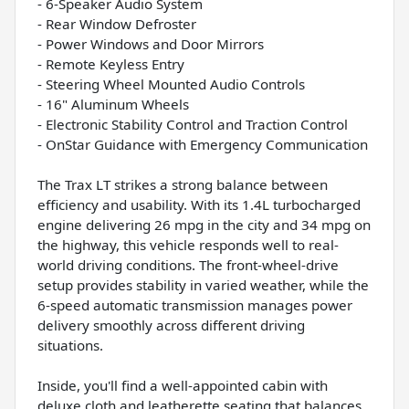
- 6-Speaker Audio System
- Rear Window Defroster
- Power Windows and Door Mirrors
- Remote Keyless Entry
- Steering Wheel Mounted Audio Controls
- 16" Aluminum Wheels
- Electronic Stability Control and Traction Control
- OnStar Guidance with Emergency Communication
The Trax LT strikes a strong balance between
efficiency and usability. With its 1.4L turbocharged
engine delivering 26 mpg in the city and 34 mpg on
the highway, this vehicle responds well to real-
world driving conditions. The front-wheel-drive
setup provides stability in varied weather, while the
6-speed automatic transmission manages power
delivery smoothly across different driving
situations.
Inside, you'll find a well-appointed cabin with
deluxe cloth and leatherette seating that balances