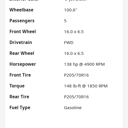
Wheelbase
100.6"
Passengers
5
Front Wheel
16.0 x 6.5
Drivetrain
FWD
Rear Wheel
16.0 x 6.5
Horsepower
138 hp @ 4900 RPM
Front Tire
P205/70R16
Torque
148 lb-ft @ 1850 RPM
Rear Tire
P205/70R16
Fuel Type
Gasoline