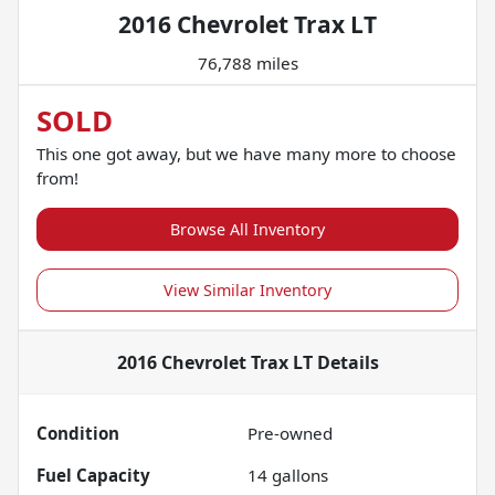
2016 Chevrolet Trax LT
76,788 miles
SOLD
This one got away, but we have many more to choose
from!
Browse All Inventory
View Similar Inventory
2016 Chevrolet Trax LT
Details
Condition
Pre-owned
Fuel Capacity
14
gallons