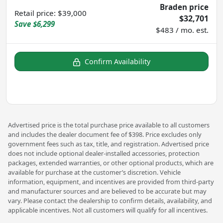
Braden price
Retail price
:
$39,000
$32,701
Save
$6,299
$483 / mo. est.
Confirm Availability
Advertised price is the total purchase price available to all customers
and includes the dealer document fee of $398. Price excludes only
government fees such as tax, title, and registration. Advertised price
does not include optional dealer-installed accessories, protection
packages, extended warranties, or other optional products, which are
available for purchase at the customer’s discretion. Vehicle
information, equipment, and incentives are provided from third-party
and manufacturer sources and are believed to be accurate but may
vary. Please contact the dealership to confirm details, availability, and
applicable incentives. Not all customers will qualify for all incentives.