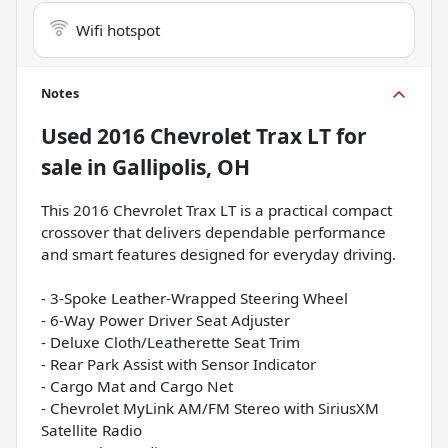
Wifi hotspot
Notes
Used
2016 Chevrolet Trax LT
for
sale
in
Gallipolis, OH
This 2016 Chevrolet Trax LT is a practical compact
crossover that delivers dependable performance
and smart features designed for everyday driving.
- 3-Spoke Leather-Wrapped Steering Wheel
- 6-Way Power Driver Seat Adjuster
- Deluxe Cloth/Leatherette Seat Trim
- Rear Park Assist with Sensor Indicator
- Cargo Mat and Cargo Net
- Chevrolet MyLink AM/FM Stereo with SiriusXM
Satellite Radio