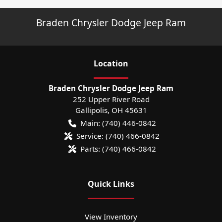
Braden Chrysler Dodge Jeep Ram
Location
Braden Chrysler Dodge Jeep Ram
252 Upper River Road
Gallipolis
,
OH
45631
Main:
(740) 446-0842
Service:
(740) 466-0842
Parts:
(740) 466-0842
Quick Links
View Inventory