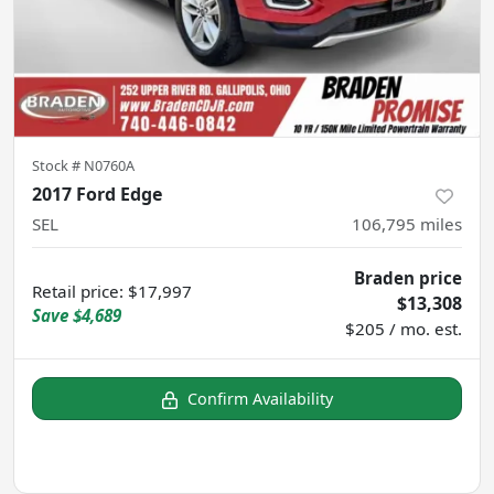
Stock #
N0760A
2017 Ford Edge
SEL
106,795
miles
Braden price
Retail price
:
$17,997
$13,308
Save
$4,689
$205 / mo. est.
Confirm Availability