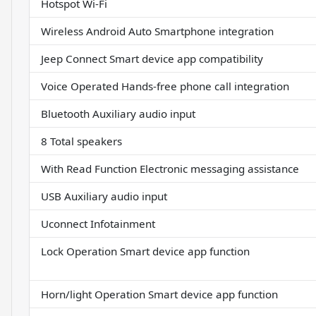
Hotspot Wi-Fi
Wireless Android Auto Smartphone integration
Jeep Connect Smart device app compatibility
Voice Operated Hands-free phone call integration
Bluetooth Auxiliary audio input
8 Total speakers
With Read Function Electronic messaging assistance
USB Auxiliary audio input
Uconnect Infotainment
Lock Operation Smart device app function
Horn/light Operation Smart device app function