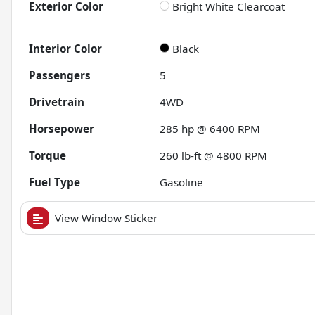
Exterior Color
Bright White Clearcoat
Interior Color
Black
Passengers
5
Drivetrain
4WD
Horsepower
285 hp @ 6400 RPM
Torque
260 lb-ft @ 4800 RPM
Fuel Type
Gasoline
View Window Sticker