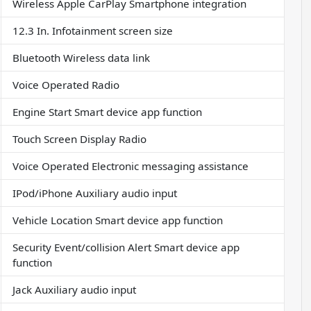
Wireless Apple CarPlay Smartphone integration
12.3 In. Infotainment screen size
Bluetooth Wireless data link
Voice Operated Radio
Engine Start Smart device app function
Touch Screen Display Radio
Voice Operated Electronic messaging assistance
IPod/iPhone Auxiliary audio input
Vehicle Location Smart device app function
Security Event/collision Alert Smart device app
function
Jack Auxiliary audio input