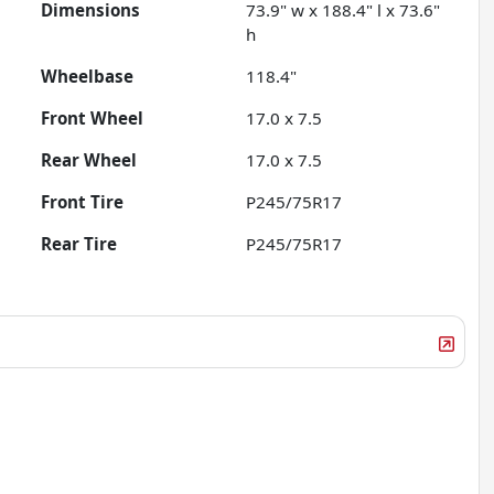
Dimensions
73.9" w x 188.4" l x 73.6"
h
Wheelbase
118.4"
Front Wheel
17.0 x 7.5
Rear Wheel
17.0 x 7.5
Front Tire
P245/75R17
Rear Tire
P245/75R17