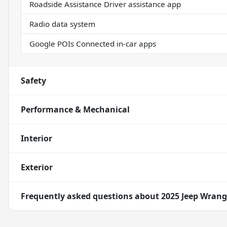
Roadside Assistance Driver assistance app
Radio data system
Google POIs Connected in-car apps
Safety
Performance & Mechanical
Interior
Exterior
Frequently asked questions about
2025 Jeep Wrangl