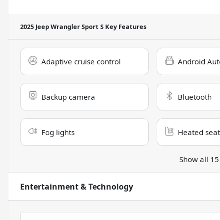
2025 Jeep Wrangler Sport S
Key Features
Adaptive cruise control
Android Aut
Backup camera
Bluetooth
Fog lights
Heated seat
Show all 15
Entertainment & Technology