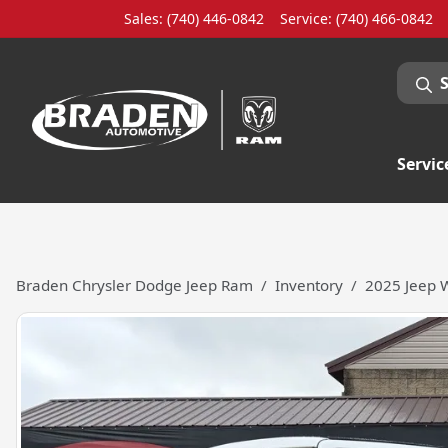
Sales: (740) 446-0842
Service:
(740) 466-0842
Servic
Braden Chrysler Dodge Jeep Ram
Inventory
2025 Jeep W