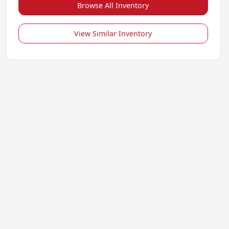
Browse All Inventory
View Similar Inventory