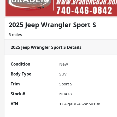
2025 Jeep Wrangler Sport S
5 miles
2025 Jeep Wrangler Sport S
Details
Condition
New
Body Type
SUV
Trim
Sport S
Stock #
N0478
VIN
1C4PJXDG4SW660196