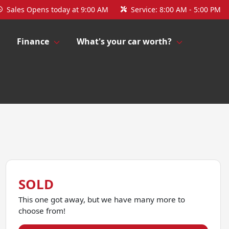
Sales
Opens today at 9:00 AM
Service:
8:00 AM - 5:00 PM
Finance
What's your car worth?
SOLD
This one got away, but we have many more to
choose from!