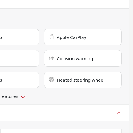
o
Apple CarPlay
Collision warning
s
Heated steering wheel
 features