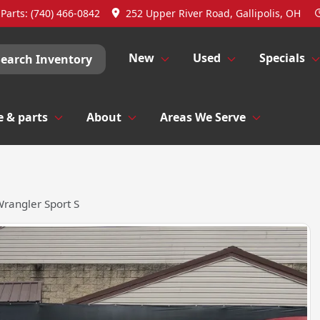
Parts:
(740) 466-0842
252 Upper River Road, Gallipolis, OH
New
Used
Specials
Search Inventory
e & parts
About
Areas We Serve
rangler Sport S