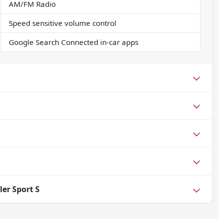
AM/FM Radio
Speed sensitive volume control
Google Search Connected in-car apps
er Sport S