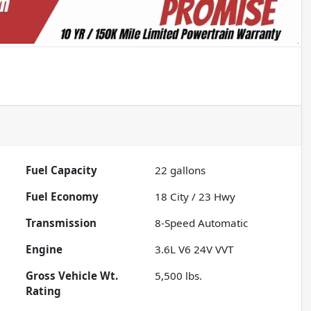
Fuel Capacity
22
gallons
Fuel Economy
18
City /
23
Hwy
Transmission
8-Speed Automatic
Engine
3.6L V6 24V VVT
Gross Vehicle Wt.
5,500
lbs.
Rating