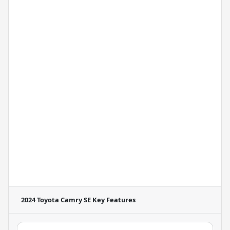
2024 Toyota Camry SE
Key Features