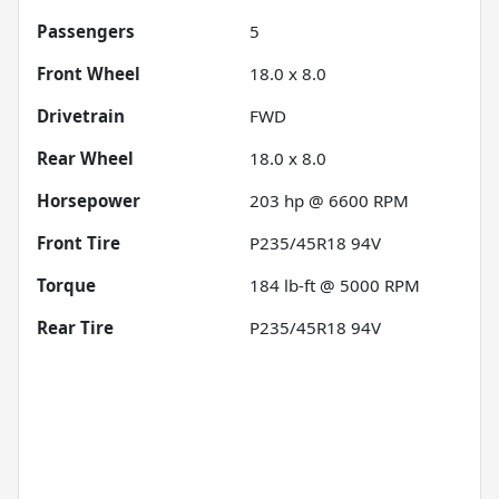
Passengers
5
Front Wheel
18.0 x 8.0
Drivetrain
FWD
Rear Wheel
18.0 x 8.0
Horsepower
203 hp @ 6600 RPM
Front Tire
P235/45R18 94V
Torque
184 lb-ft @ 5000 RPM
Rear Tire
P235/45R18 94V