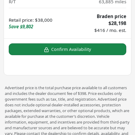
R/T
63,885
miles
Braden price
Retail price
:
$38,000
$28,198
Save
$9,802
$416 / mo. est.
Confirm Availability
Advertised price is the total purchase price available to all customers
and includes the dealer document fee of $398. Price excludes only
government fees such as tax, title, and registration. Advertised price
does not include optional dealer-installed accessories, protection
packages, extended warranties, or other optional products, which are
available for purchase at the customer’s discretion. Vehicle
information, equipment, and incentives are provided from third-party
and manufacturer sources and are believed to be accurate but may
vary. Please contact the dealership to confirm details, availability, and