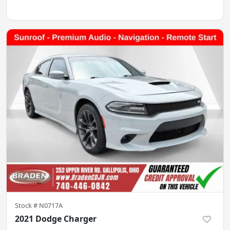
Stock #
N0717A
2021 Dodge Charger