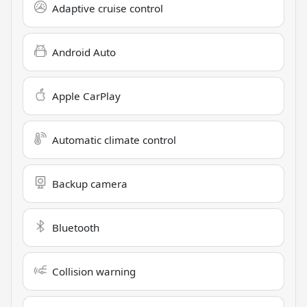
Adaptive cruise control
Android Auto
Apple CarPlay
Automatic climate control
Backup camera
Bluetooth
Collision warning