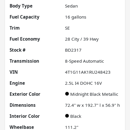
Body Type
Sedan
Fuel Capacity
16
gallons
Trim
SE
Fuel Economy
28
City /
39
Hwy
Stock #
BD2317
Transmission
8-Speed Automatic
VIN
4T1G11AK1RU248423
Engine
2.5L I4 DOHC 16V
Exterior Color
Midnight Black Metallic
Dimensions
72.4" w x 192.7" l x 56.9" h
Interior Color
Black
Wheelbase
111.2"