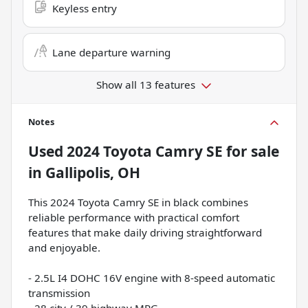
Keyless entry
Lane departure warning
Show all 13 features
Notes
Used
2024 Toyota Camry SE
for sale
in
Gallipolis, OH
This 2024 Toyota Camry SE in black combines
reliable performance with practical comfort
features that make daily driving straightforward
and enjoyable.
- 2.5L I4 DOHC 16V engine with 8-speed automatic
transmission
- 28 city / 39 highway MPG