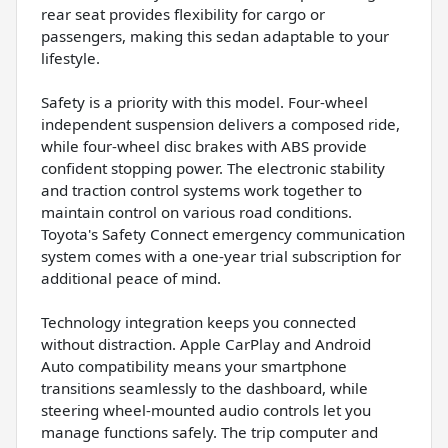
rear seat provides flexibility for cargo or
passengers, making this sedan adaptable to your
lifestyle.
Safety is a priority with this model. Four-wheel
independent suspension delivers a composed ride,
while four-wheel disc brakes with ABS provide
confident stopping power. The electronic stability
and traction control systems work together to
maintain control on various road conditions.
Toyota's Safety Connect emergency communication
system comes with a one-year trial subscription for
additional peace of mind.
Technology integration keeps you connected
without distraction. Apple CarPlay and Android
Auto compatibility means your smartphone
transitions seamlessly to the dashboard, while
steering wheel-mounted audio controls let you
manage functions safely. The trip computer and