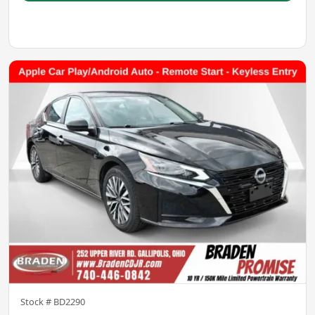
Stock #
BD2290