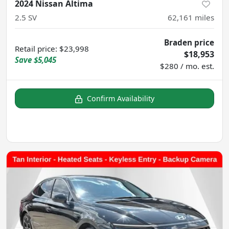
2024 Nissan Altima
2.5 SV
62,161
miles
Braden price
Retail price
:
$23,998
$18,953
Save
$5,045
$280 / mo. est.
Confirm Availability