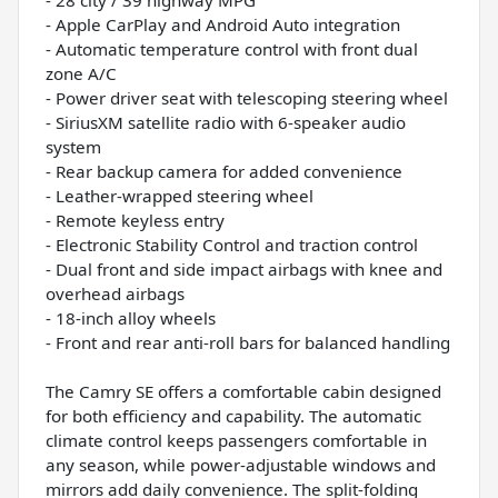
- Apple CarPlay and Android Auto integration
- Automatic temperature control with front dual
zone A/C
- Power driver seat with telescoping steering wheel
- SiriusXM satellite radio with 6-speaker audio
system
- Rear backup camera for added convenience
- Leather-wrapped steering wheel
- Remote keyless entry
- Electronic Stability Control and traction control
- Dual front and side impact airbags with knee and
overhead airbags
- 18-inch alloy wheels
- Front and rear anti-roll bars for balanced handling
The Camry SE offers a comfortable cabin designed
for both efficiency and capability. The automatic
climate control keeps passengers comfortable in
any season, while power-adjustable windows and
mirrors add daily convenience. The split-folding