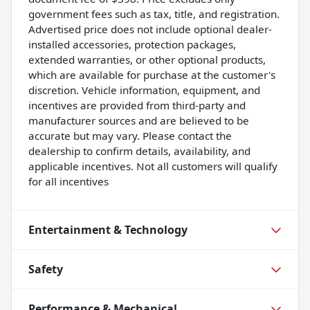
government fees such as tax, title, and registration.
Advertised price does not include optional dealer-
installed accessories, protection packages,
extended warranties, or other optional products,
which are available for purchase at the customer's
discretion. Vehicle information, equipment, and
incentives are provided from third-party and
manufacturer sources and are believed to be
accurate but may vary. Please contact the
dealership to confirm details, availability, and
applicable incentives. Not all customers will qualify
for all incentives
Entertainment & Technology
Safety
Performance & Mechanical