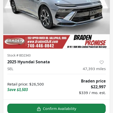
Stock #
BD2343
2025 Hyundai Sonata
SEL
47,393
miles
Braden price
Retail price
:
$26,500
$22,997
Save
$3,503
$339 / mo. est.
Confirm Availability