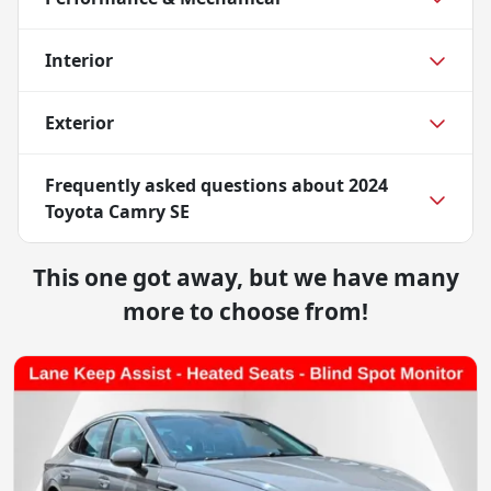
Interior
Exterior
Frequently asked questions about
2024
Toyota Camry SE
This one got away, but we have many
more to choose from!