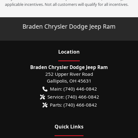
applicable incentives. Not all customers will qualify for all incentives.
Braden Chrysler Dodge Jeep Ram
Location
Braden Chrysler Dodge Jeep Ram
252 Upper River Road
Gallipolis
,
OH
45631
Main:
(740) 446-0842
Service:
(740) 466-0842
Parts:
(740) 466-0842
Quick Links