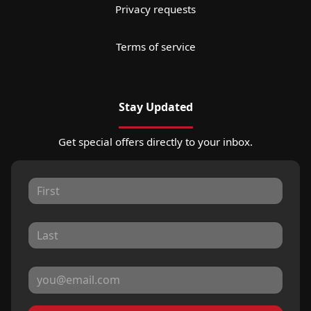
Privacy requests
Terms of service
Stay Updated
Get special offers directly to your inbox.