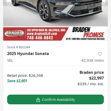
Stock #
BD2344
2025 Hyundai Sonata
SEL
42,938
miles
Braden price
Retail price
:
$26,598
$22,997
Save
$3,601
$339 / mo. est.
Confirm Availability