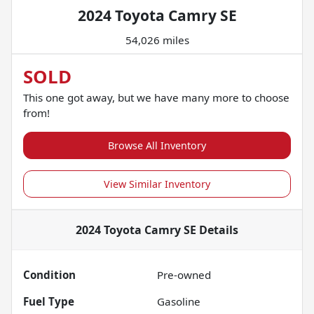
2024 Toyota Camry SE
54,026 miles
SOLD
This one got away, but we have many more to choose
from!
Browse All Inventory
View Similar Inventory
2024 Toyota Camry SE
Details
Condition
Pre-owned
Fuel Type
Gasoline