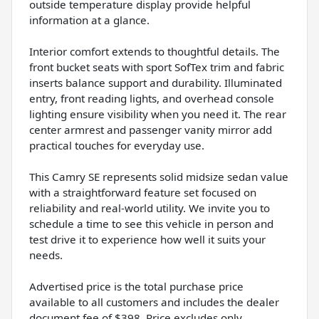
outside temperature display provide helpful
information at a glance.
Interior comfort extends to thoughtful details. The
front bucket seats with sport SofTex trim and fabric
inserts balance support and durability. Illuminated
entry, front reading lights, and overhead console
lighting ensure visibility when you need it. The rear
center armrest and passenger vanity mirror add
practical touches for everyday use.
This Camry SE represents solid midsize sedan value
with a straightforward feature set focused on
reliability and real-world utility. We invite you to
schedule a time to see this vehicle in person and
test drive it to experience how well it suits your
needs.
Advertised price is the total purchase price
available to all customers and includes the dealer
document fee of $398. Price excludes only