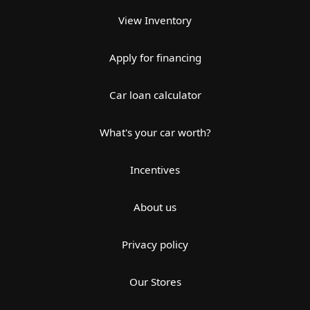
View Inventory
Apply for financing
Car loan calculator
What's your car worth?
Incentives
About us
Privacy policy
Our Stores