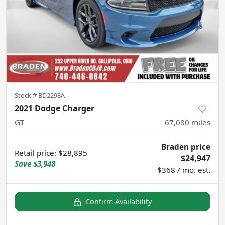
Stock #
BD2298A
2021 Dodge Charger
GT
67,080
miles
Braden price
Retail price
:
$28,895
$24,947
Save
$3,948
$368 / mo. est.
Confirm Availability