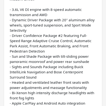
- 3.6L V6 DI engine with 8-speed automatic
transmission and AWD
- Dynamic Driver Package with 20" aluminum alloy
wheels, sport-tuned suspension, and Sport Mode
Selectivity
- Driver Confidence Package #2 featuring Full-
Speed Range Adaptive Cruise Control, Automatic
Park Assist, Front Automatic Braking, and Front
Pedestrian Detection
- Sun and Shade Package with tilt-sliding power
panoramic moonroof and power rear sunshade
- Sights and Sounds Package including Buick
IntelliLink Navigation and Bose Centerpoint
Surround Sound
- Heated and ventilated leather front seats with
power adjustments and massage functionality
- Bi-Xenon high intensity discharge headlights with
front fog lights
- Apple CarPlay and Android Auto integration