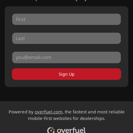
Sign Up
Powered by
overfuel.com
, the fastest and most reliable
mobile-first websites for dealerships.