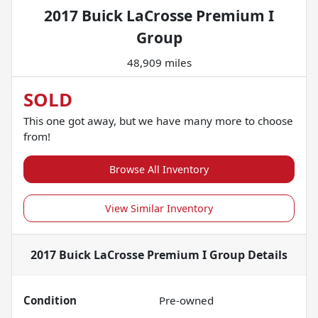
2017 Buick LaCrosse Premium I
Group
48,909 miles
SOLD
This one got away, but we have many more to choose
from!
Browse All Inventory
View Similar Inventory
2017 Buick LaCrosse Premium I Group
Details
Condition
Pre-owned