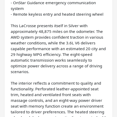
- OnStar Guidance emergency communication
system
- Remote keyless entry and heated steering wheel
This LaCrosse presents itself in Silver with
approximately 48,875 miles on the odometer. The
AWD system provides confident traction in various
weather conditions, while the 3.6L V6 delivers
capable performance with an estimated 20 city and
29 highway MPG efficiency. The eight-speed
automatic transmission works seamlessly to
optimize power delivery across a range of driving
scenarios.
The interior reflects a commitment to quality and
functionality. Perforated leather-appointed seat
trim, heated and ventilated front seats with
massage controls, and an eight-way power driver
seat with memory function create an environment
tailored to driver preferences. The heated steering