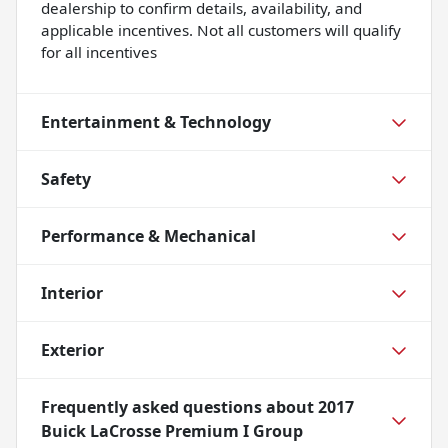
dealership to confirm details, availability, and
applicable incentives. Not all customers will qualify
for all incentives
Entertainment & Technology
Safety
Performance & Mechanical
Interior
Exterior
Frequently asked questions about
2017
Buick LaCrosse Premium I Group