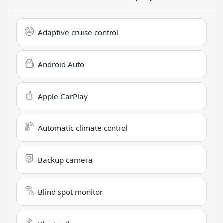
Adaptive cruise control
Android Auto
Apple CarPlay
Automatic climate control
Backup camera
Blind spot monitor