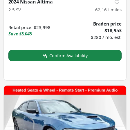
2024 Nissan Altima
2.5 SV
62,161
miles
Braden price
Retail price
:
$23,998
$18,953
Save
$5,045
$280 / mo. est.
Confirm Availability