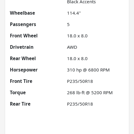
Black Accents
Wheelbase
114.4"
Passengers
5
Front Wheel
18.0 x 8.0
Drivetrain
AWD
Rear Wheel
18.0 x 8.0
Horsepower
310 hp @ 6800 RPM
Front Tire
P235/50R18
Torque
268 lb-ft @ 5200 RPM
Rear Tire
P235/50R18