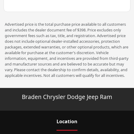
Advertised price is the total purchase price available to all customers
and includes the dealer document fee of $398. Price excludes only
government fees such as tax, title, and registration. Advertised price
does not include optional dealer-installed accessories, protection
packages, extended warranties, or other optional products, which are
available for purchase at the customer’s discretion. Vehicle
information, equipment, and incentives are provided from third-party
and manufacturer sources and are believed to be accurate but may
vary. Please contact the dealership to confirm details, availability, and
applicable incentives. Not all customers will qualify for all incentives.
Braden Chrysler Dodge Jeep Ram
Location