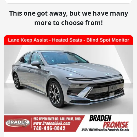
This one got away, but we have many
more to choose from!