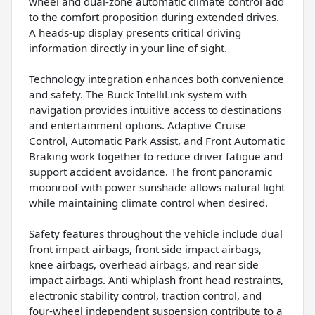
wheel and dual-zone automatic climate control add
to the comfort proposition during extended drives.
A heads-up display presents critical driving
information directly in your line of sight.
Technology integration enhances both convenience
and safety. The Buick IntelliLink system with
navigation provides intuitive access to destinations
and entertainment options. Adaptive Cruise
Control, Automatic Park Assist, and Front Automatic
Braking work together to reduce driver fatigue and
support accident avoidance. The front panoramic
moonroof with power sunshade allows natural light
while maintaining climate control when desired.
Safety features throughout the vehicle include dual
front impact airbags, front side impact airbags,
knee airbags, overhead airbags, and rear side
impact airbags. Anti-whiplash front head restraints,
electronic stability control, traction control, and
four-wheel independent suspension contribute to a