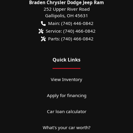
Braden Chrysler Dodge Jeep Ram
252 Upper River Road
Gallipolis
,
OH
45631
Main:
(740) 446-0842
Service:
(740) 466-0842
Parts:
(740) 466-0842
Quick Links
View Inventory
Apply for financing
Car loan calculator
What's your car worth?