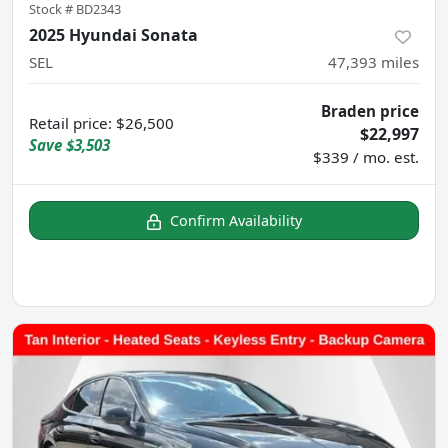
Stock #
BD2343
2025 Hyundai Sonata
SEL
47,393
miles
Braden price
Retail price
:
$26,500
$22,997
Save
$3,503
$339 / mo. est.
Confirm Availability