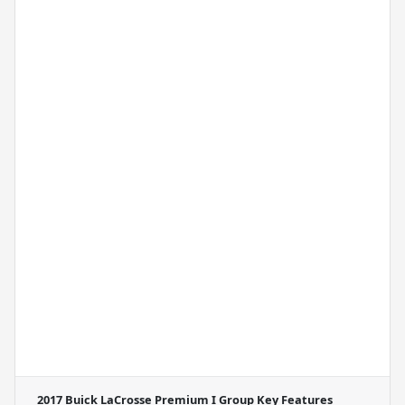
2017 Buick LaCrosse Premium I Group
Key Features