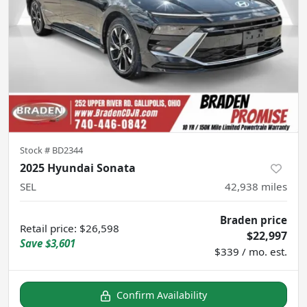
Stock #
BD2344
2025 Hyundai Sonata
SEL
42,938
miles
Braden price
Retail price
:
$26,598
$22,997
Save
$3,601
$339 / mo. est.
Confirm Availability