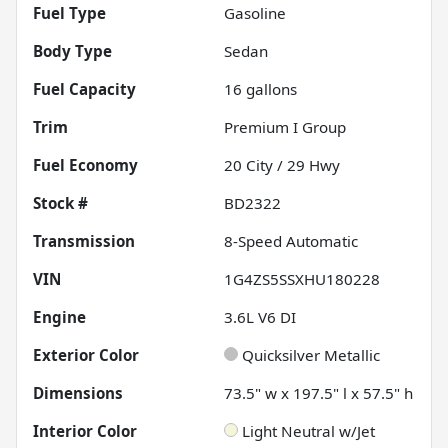
Fuel Type
Gasoline
Body Type
Sedan
Fuel Capacity
16
gallons
Trim
Premium I Group
Fuel Economy
20
City /
29
Hwy
Stock #
BD2322
Transmission
8-Speed Automatic
VIN
1G4ZS5SSXHU180228
Engine
3.6L V6 DI
Exterior Color
Quicksilver Metallic
Dimensions
73.5" w x 197.5" l x 57.5" h
Interior Color
Light Neutral w/Jet