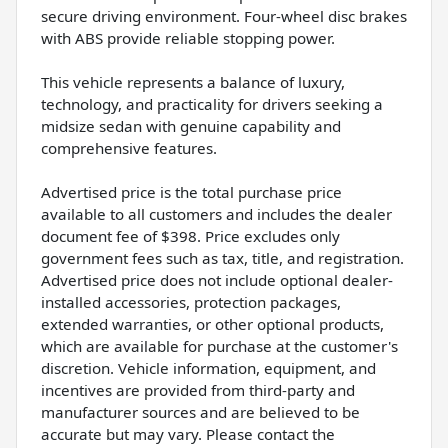
secure driving environment. Four-wheel disc brakes
with ABS provide reliable stopping power.
This vehicle represents a balance of luxury,
technology, and practicality for drivers seeking a
midsize sedan with genuine capability and
comprehensive features.
Advertised price is the total purchase price
available to all customers and includes the dealer
document fee of $398. Price excludes only
government fees such as tax, title, and registration.
Advertised price does not include optional dealer-
installed accessories, protection packages,
extended warranties, or other optional products,
which are available for purchase at the customer's
discretion. Vehicle information, equipment, and
incentives are provided from third-party and
manufacturer sources and are believed to be
accurate but may vary. Please contact the