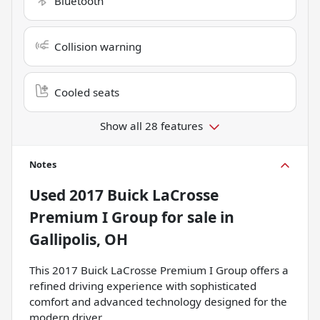
Bluetooth
Collision warning
Cooled seats
Show all 28 features
Notes
Used
2017 Buick LaCrosse
Premium I Group
for sale
in
Gallipolis, OH
This 2017 Buick LaCrosse Premium I Group offers a
refined driving experience with sophisticated
comfort and advanced technology designed for the
modern driver.