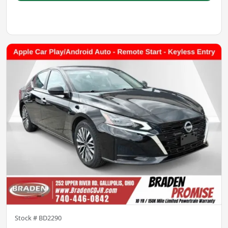
Stock #
BD2290