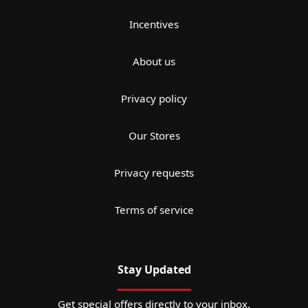
Incentives
About us
Privacy policy
Our Stores
Privacy requests
Terms of service
Stay Updated
Get special offers directly to your inbox.