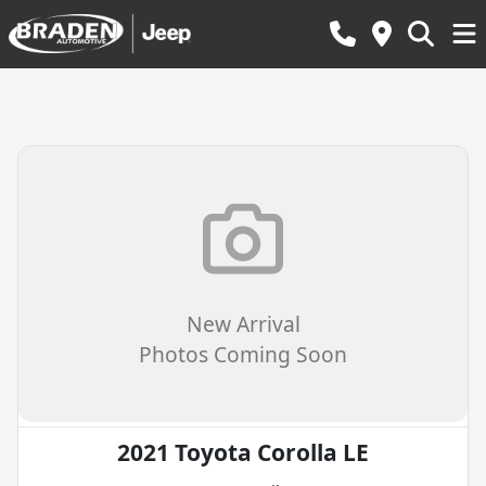
New Arrival
Photos Coming Soon
2021 Toyota Corolla LE