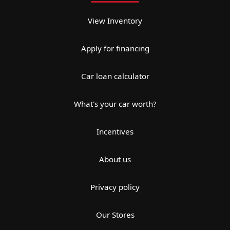
View Inventory
Apply for financing
Car loan calculator
What's your car worth?
Incentives
About us
Privacy policy
Our Stores