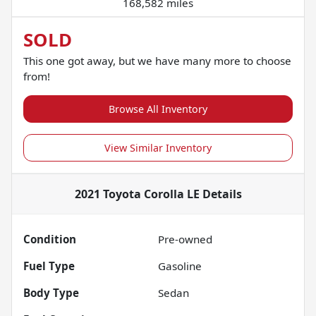
168,582 miles
SOLD
This one got away, but we have many more to choose
from!
Browse All Inventory
View Similar Inventory
2021 Toyota Corolla LE
Details
Condition
Pre-owned
Fuel Type
Gasoline
Body Type
Sedan