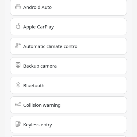
Android Auto
Apple CarPlay
Automatic climate control
Backup camera
Bluetooth
Collision warning
Keyless entry