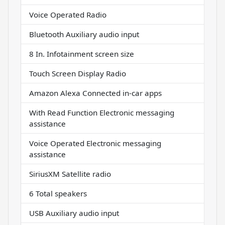
Voice Operated Radio
Bluetooth Auxiliary audio input
8 In. Infotainment screen size
Touch Screen Display Radio
Amazon Alexa Connected in-car apps
With Read Function Electronic messaging
assistance
Voice Operated Electronic messaging
assistance
SiriusXM Satellite radio
6 Total speakers
USB Auxiliary audio input