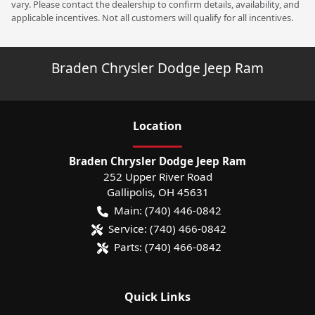
vary. Please contact the dealership to confirm details, availability, and
applicable incentives. Not all customers will qualify for all incentives.
Braden Chrysler Dodge Jeep Ram
Location
Braden Chrysler Dodge Jeep Ram
252 Upper River Road
Gallipolis
,
OH
45631
Main:
(740) 446-0842
Service:
(740) 466-0842
Parts:
(740) 466-0842
Quick Links