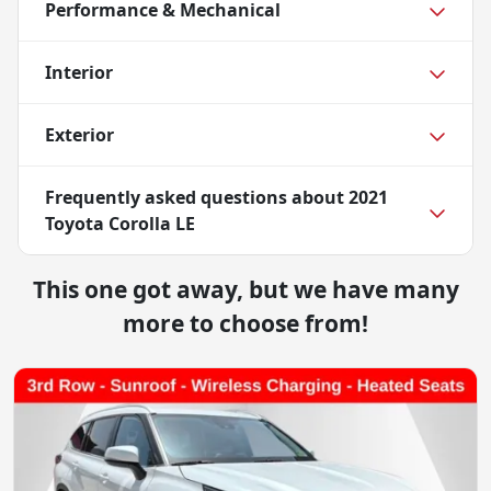
Performance & Mechanical
Interior
Exterior
Frequently asked questions about
2021
Toyota Corolla LE
This one got away, but we have many
more to choose from!