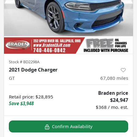
Stock #
BD2298A
2021 Dodge Charger
GT
67,080
miles
Braden price
Retail price
:
$28,895
$24,947
Save
$3,948
$368 / mo. est.
Confirm Availability