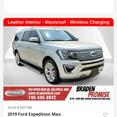
Stock #
N0718A
2019 Ford Expedition Max