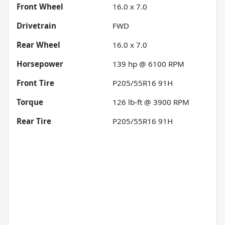
Front Wheel
16.0 x 7.0
Drivetrain
FWD
Rear Wheel
16.0 x 7.0
Horsepower
139 hp @ 6100 RPM
Front Tire
P205/55R16 91H
Torque
126 lb-ft @ 3900 RPM
Rear Tire
P205/55R16 91H