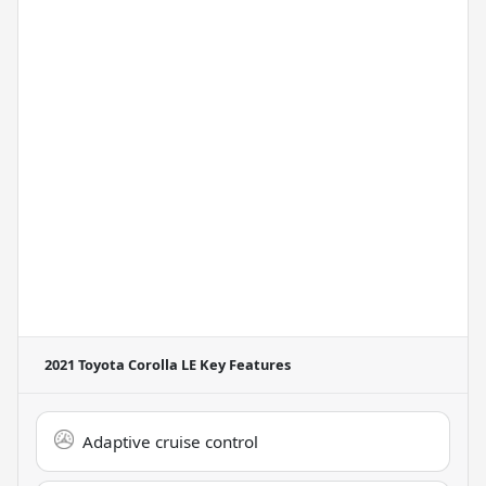
2021 Toyota Corolla LE
Key Features
Adaptive cruise control