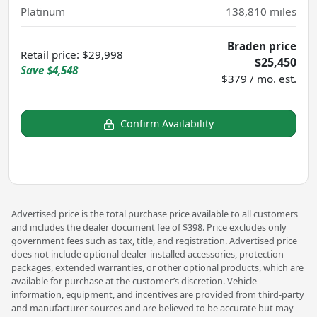
Platinum
138,810
miles
Braden price
Retail price
:
$29,998
$25,450
Save
$4,548
$379 / mo. est.
Confirm Availability
Advertised price is the total purchase price available to all customers
and includes the dealer document fee of $398. Price excludes only
government fees such as tax, title, and registration. Advertised price
does not include optional dealer-installed accessories, protection
packages, extended warranties, or other optional products, which are
available for purchase at the customer’s discretion. Vehicle
information, equipment, and incentives are provided from third-party
and manufacturer sources and are believed to be accurate but may