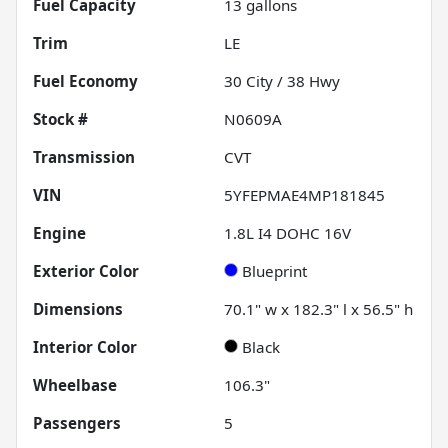
Fuel Capacity
13
gallons
Trim
LE
Fuel Economy
30
City /
38
Hwy
Stock #
N0609A
Transmission
CVT
VIN
5YFEPMAE4MP181845
Engine
1.8L I4 DOHC 16V
Exterior Color
Blueprint
Dimensions
70.1" w x 182.3" l x 56.5" h
Interior Color
Black
Wheelbase
106.3"
Passengers
5