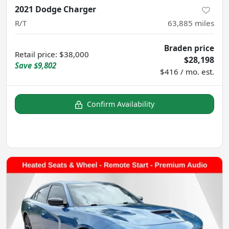
2021 Dodge Charger
R/T
63,885
miles
Braden price
Retail price
:
$38,000
$28,198
Save
$9,802
$416 / mo. est.
Confirm Availability