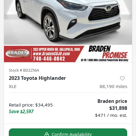
Stock #
BD2256A
2023 Toyota Highlander
XLE
88,190
miles
Braden price
Retail price
:
$34,495
$31,898
Save
$2,597
$471 / mo. est.
Confirm Availability