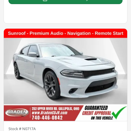
Stock #
N0717A