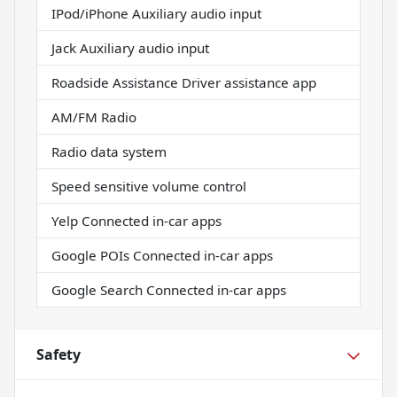
IPod/iPhone Auxiliary audio input
Jack Auxiliary audio input
Roadside Assistance Driver assistance app
AM/FM Radio
Radio data system
Speed sensitive volume control
Yelp Connected in-car apps
Google POIs Connected in-car apps
Google Search Connected in-car apps
Safety