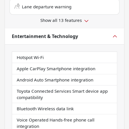
Lane departure warning
Show all 13 features
Entertainment & Technology
Hotspot Wi-Fi
Apple CarPlay Smartphone integration
Android Auto Smartphone integration
Toyota Connected Services Smart device app
compatibility
Bluetooth Wireless data link
Voice Operated Hands-free phone call
integration