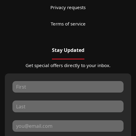
Privacy requests
Terms of service
Stay Updated
Get special offers directly to your inbox.