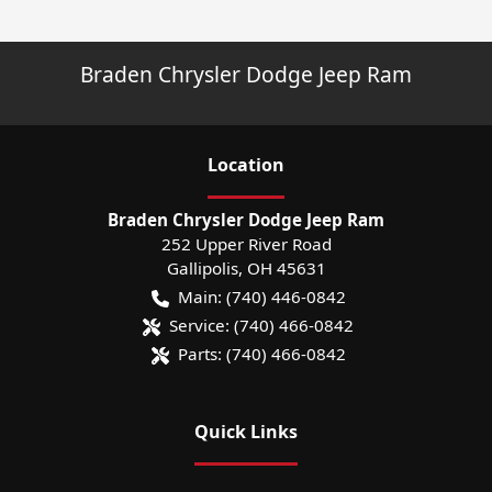
Braden Chrysler Dodge Jeep Ram
Location
Braden Chrysler Dodge Jeep Ram
252 Upper River Road
Gallipolis
,
OH
45631
Main:
(740) 446-0842
Service:
(740) 466-0842
Parts:
(740) 466-0842
Quick Links