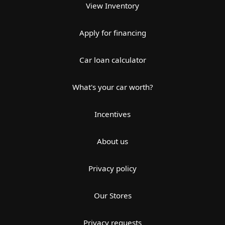
View Inventory
Apply for financing
Car loan calculator
What's your car worth?
Incentives
About us
Privacy policy
Our Stores
Privacy requests