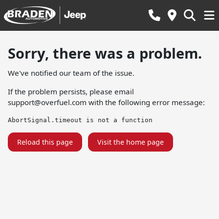
Sorry, there was a problem.
We've notified our team of the issue.
If the problem persists, please email
support@overfuel.com
with the following error message:
AbortSignal.timeout is not a function
Reload this page
Visit the home page