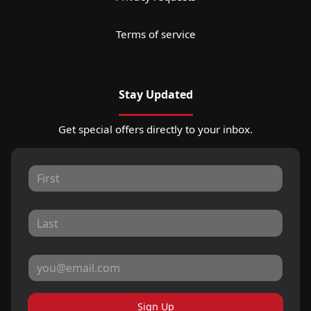
Terms of service
Stay Updated
Get special offers directly to your inbox.
Sign Up