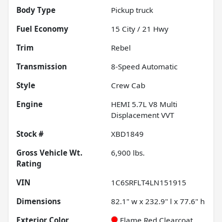
Body Type
Pickup truck
Fuel Economy
15
City /
21
Hwy
Trim
Rebel
Transmission
8-Speed Automatic
Style
Crew Cab
Engine
HEMI 5.7L V8 Multi
Displacement VVT
Stock #
XBD1849
Gross Vehicle Wt.
6,900
lbs.
Rating
VIN
1C6SRFLT4LN151915
Dimensions
82.1" w x 232.9" l x 77.6" h
Exterior Color
Flame Red Clearcoat