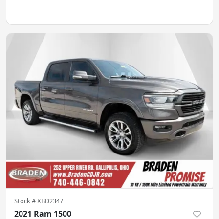
Stock #
XBD2347
2021 Ram 1500