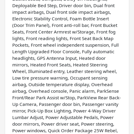
Deployable Bed Step, Driver door bin, Dual front
impact airbags, Dual front side impact airbags,
Electronic Stability Control, Foam Bottle Insert
(Door Trim Panel), Front anti-roll bar, Front Bucket
Seats, Front Center Armrest w/Storage, Front fog
lights, Front reading lights, Front Seat Back Map
Pockets, Front wheel independent suspension, Full
Length Upgraded Floor Console, Fully automatic
headlights, GPS Antenna Input, Heated door
mirrors, Heated Front Seats, Heated Steering
Wheel, Illuminated entry, Leather steering wheel,
Low tire pressure warning, Occupant sensing
airbag, Outside temperature display, Overhead
airbag, Overhead console, Panic alarm, ParkSense
Front/Rear Park Assist w/Stop, ParkView Rear Back-
Up Camera, Passenger door bin, Passenger vanity
mirror, Pick-Up Box Lighting, Power 4-Way Driver
Lumbar Adjust, Power Adjustable Pedals, Power
door mirrors, Power driver seat, Power steering,
Power windows, Quick Order Package 25W Rebel,