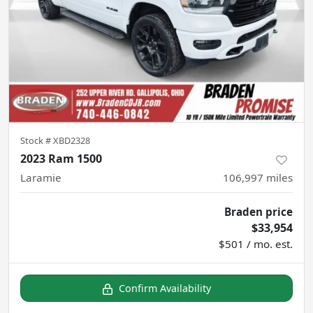
Stock #
XBD2328
2023 Ram 1500
Laramie
106,997
miles
Braden price
$33,954
$501 / mo. est.
Confirm Availability