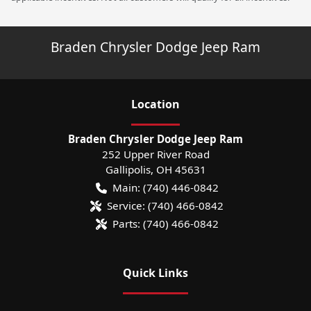
Braden Chrysler Dodge Jeep Ram
Location
Braden Chrysler Dodge Jeep Ram
252 Upper River Road
Gallipolis
,
OH
45631
Main:
(740) 446-0842
Service:
(740) 466-0842
Parts:
(740) 466-0842
Quick Links