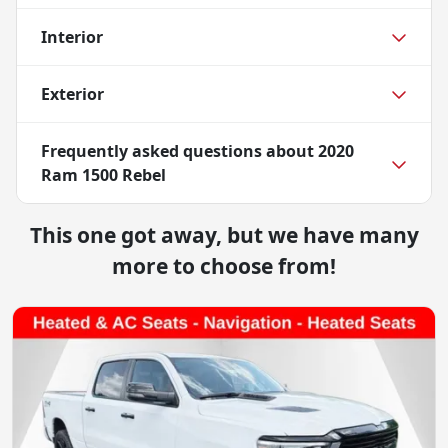
Interior
Exterior
Frequently asked questions about
2020
Ram 1500 Rebel
This one got away, but we have many
more to choose from!