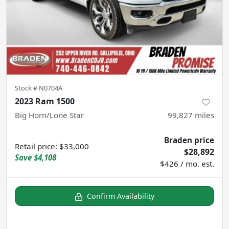
Stock #
N0704A
2023 Ram 1500
Big Horn/Lone Star
99,827
miles
Braden price
Retail price
:
$33,000
$28,892
Save
$4,108
$426 / mo. est.
Confirm Availability