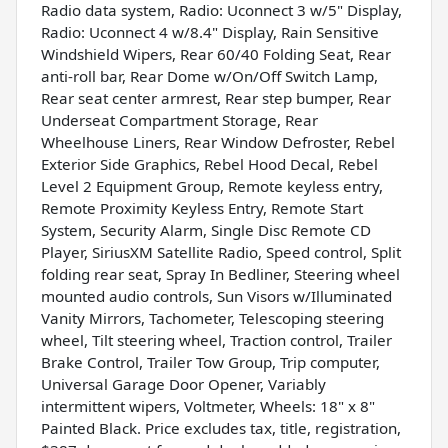
Radio data system, Radio: Uconnect 3 w/5" Display,
Radio: Uconnect 4 w/8.4" Display, Rain Sensitive
Windshield Wipers, Rear 60/40 Folding Seat, Rear
anti-roll bar, Rear Dome w/On/Off Switch Lamp,
Rear seat center armrest, Rear step bumper, Rear
Underseat Compartment Storage, Rear
Wheelhouse Liners, Rear Window Defroster, Rebel
Exterior Side Graphics, Rebel Hood Decal, Rebel
Level 2 Equipment Group, Remote keyless entry,
Remote Proximity Keyless Entry, Remote Start
System, Security Alarm, Single Disc Remote CD
Player, SiriusXM Satellite Radio, Speed control, Split
folding rear seat, Spray In Bedliner, Steering wheel
mounted audio controls, Sun Visors w/Illuminated
Vanity Mirrors, Tachometer, Telescoping steering
wheel, Tilt steering wheel, Traction control, Trailer
Brake Control, Trailer Tow Group, Trip computer,
Universal Garage Door Opener, Variably
intermittent wipers, Voltmeter, Wheels: 18" x 8"
Painted Black. Price excludes tax, title, registration,