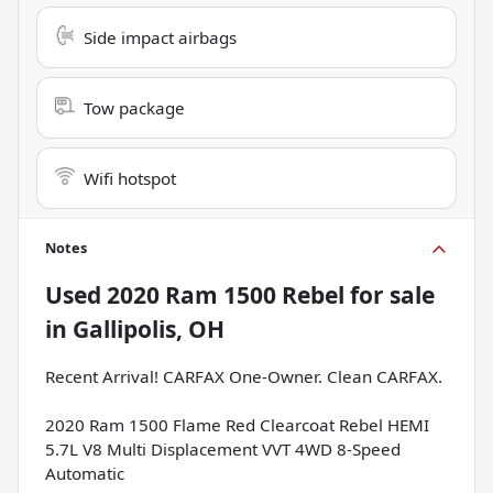
Side impact airbags
Tow package
Wifi hotspot
Notes
Used
2020 Ram 1500 Rebel
for sale
in
Gallipolis, OH
Recent Arrival! CARFAX One-Owner. Clean CARFAX.
2020 Ram 1500 Flame Red Clearcoat Rebel HEMI
5.7L V8 Multi Displacement VVT 4WD 8-Speed
Automatic