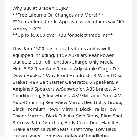
Why Buy at Braden CDJR?
**Free Lifetime Oil Changes and More!!**
**Guaranteed Credit Approval when others say NO
we say YES**
**Up to $5,000 over KBB for select trade ins**
This Ram 1500 has many features and is well
equipped including, 115V Auxiliary Rear Power
Outlet, 2 USB Full Function/Charge Only Media
Hub, 3.92 Rear Axle Ratio, 4 Adjustable Cargo Tie-
Down Hooks, 4 Way Front Headrests, 4-Wheel Disc
Brakes, 48V Belt Starter Generator, 6 Speakers, 9
Amplified Speakers w/Subwoofer, ABS brakes, Air
Conditioning, Alloy wheels, AM/FM radio: SiriusXM,
Auto-Dimming Rear-View Mirror, Bed Utility Group,
Black Premium Power Mirrors, Black Trailer Tow
Power Mirrors, Black Tubular Side Steps, Blind Spot
& Cross Path Detection, Body Color Door Handles,
Brake assist, Bucket Seats, Cloth/Vinyl Low Back
Bucket Seats, Compass, Delay-off headlights,