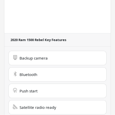
2020 Ram 1500 Rebel
Key Features
Backup camera
Bluetooth
Push start
Satellite radio ready