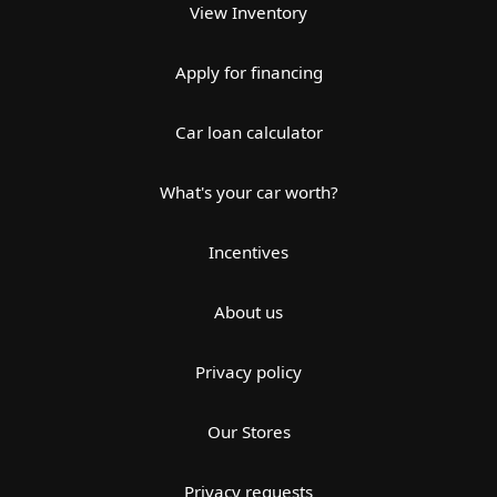
View Inventory
Apply for financing
Car loan calculator
What's your car worth?
Incentives
About us
Privacy policy
Our Stores
Privacy requests