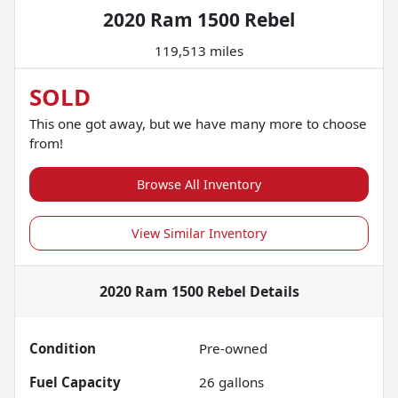
2020 Ram 1500 Rebel
119,513 miles
SOLD
This one got away, but we have many more to choose
from!
Browse All Inventory
View Similar Inventory
2020 Ram 1500 Rebel
Details
Condition
Pre-owned
Fuel Capacity
26
gallons