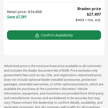
Braden price
Retail price
:
$34,888
$27,497
Save
$7,391
$409 / mo. est.
Confirm Availability
Advertised price is the total purchase price available to all customers
and includes the dealer document fee of $398. Price excludes only
government fees such as tax, title, and registration. Advertised price
does not include optional dealer-installed accessories, protection
packages, extended warranties, or other optional products, which are
available for purchase at the customer’s discretion. Vehicle
information, equipment, and incentives are provided from third-party
and manufacturer sources and are believed to be accurate but may
vary. Please contact the dealership to confirm details, availability, and
applicable incentives. Not all customers will qualify for all incentives.