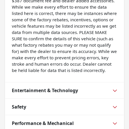
$387 document fee and dealer added accessories.
While we make every effort to ensure the data
listed here is correct, there may be instances where
some of the factory rebates, incentives, options or
vehicle features may be listed incorrectly as we get
data from multiple data sources. PLEASE MAKE
SURE to confirm the details of this vehicle (such as
what factory rebates you may or may not qualify
for) with the dealer to ensure its accuracy. While we
make every effort to prevent pricing errors, key
stroke and human errors do occur. Dealer cannot
be held liable for data that is listed incorrectly.
Entertainment & Technology
Safety
Performance & Mechanical