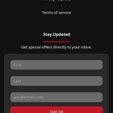
Terms of service
Stay Updated
Get special offers directly to your inbox.
Sign Up