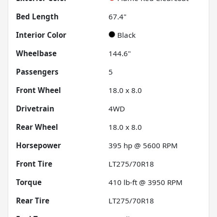
Bed Length
67.4"
Interior Color
Black
Wheelbase
144.6"
Passengers
5
Front Wheel
18.0 x 8.0
Drivetrain
4WD
Rear Wheel
18.0 x 8.0
Horsepower
395 hp @ 5600 RPM
Front Tire
LT275/70R18
Torque
410 lb-ft @ 3950 RPM
Rear Tire
LT275/70R18