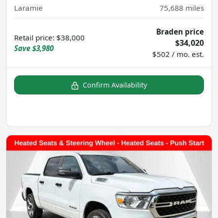
Laramie
75,688
miles
Braden price
Retail price
:
$38,000
$34,020
Save
$3,980
$502 / mo. est.
Confirm Availability