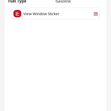
Fuel Type
Gasoline
View Window Sticker