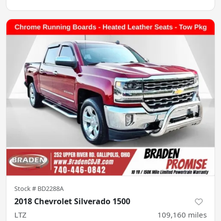
Stock #
BD2288A
2018 Chevrolet Silverado 1500
LTZ
109,160
miles