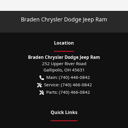
Braden Chrysler Dodge Jeep Ram
Location
Braden Chrysler Dodge Jeep Ram
252 Upper River Road
Gallipolis
,
OH
45631
Main:
(740) 446-0842
Service:
(740) 466-0842
Parts:
(740) 466-0842
Quick Links