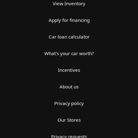
View Inventory
Apply for financing
Car loan calculator
What's your car worth?
Incentives
About us
Privacy policy
Our Stores
Privacy requests