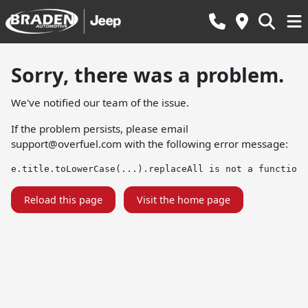
Sorry, there was a problem.
We've notified our team of the issue.
If the problem persists, please email
support@overfuel.com
with the following error message:
e.title.toLowerCase(...).replaceAll is not a function
Reload this page
Visit the home page