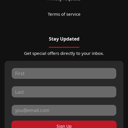
Terms of service
Stay Updated
Get special offers directly to your inbox.
Sign Up